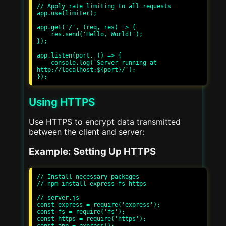
// Apply rate limiting to all requests

app.use(limiter);

app.get('/', (req, res) => {

    res.send('Hello, World!');

});

app.listen(port, () => {

    console.log(`Server running at 
http://localhost:${port}/`);

Using HTTPS
Use HTTPS to encrypt data transmitted
between the client and server:
Example: Setting Up HTTPS
// Install necessary packages

// npm install express fs https

// server.js

const express = require('express');

const fs = require('fs');

const https = require('https');
