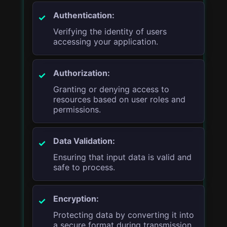
Authentication:
Verifying the identity of users
accessing your application.
Authorization:
Granting or denying access to
resources based on user roles and
permissions.
Data Validation:
Ensuring that input data is valid and
safe to process.
Encryption:
Protecting data by converting it into
a secure format during transmission