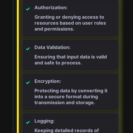
Authorization:
Granting or denying access to
resources based on user roles
and permissions.
Data Validation:
Ensuring that input data is valid
and safe to process.
Encryption:
Protecting data by converting it
into a secure format during
transmission and storage.
Logging:
Keeping detailed records of