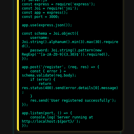
const express = require('express');

const Joi = require('joi');

const app = express();

const port = 3000;

app.use(express.json());

const schema = Joi.object({

    username: 
Joi.string().alphanum().min(3).max(30).require
d(),

    password: Joi.string().pattern(new 
RegExp('^[a-zA-Z0-9]{3,30}$')).required(),

});

app.post('/register', (req, res) => {

    const { error } = 
schema.validate(req.body);

    if (error) {

        return 
res.status(400).send(error.details[0].message)
;

    }

    res.send('User registered successfully');

});

app.listen(port, () => {

    console.log(`Server running at 
http://localhost:${port}/`);
