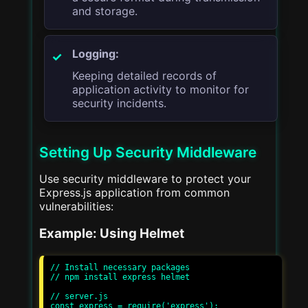
and storage.
Logging:
Keeping detailed records of
application activity to monitor for
security incidents.
Setting Up Security Middleware
Use security middleware to protect your
Express.js application from common
vulnerabilities:
Example: Using Helmet
// Install necessary packages

// npm install express helmet

// server.js

const express = require('express');
