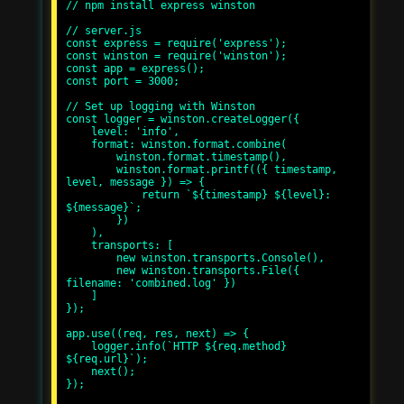
// npm install express winston

// server.js

const express = require('express');

const winston = require('winston');

const app = express();

const port = 3000;

// Set up logging with Winston

const logger = winston.createLogger({

    level: 'info',

    format: winston.format.combine(

        winston.format.timestamp(),

        winston.format.printf(({ timestamp, 
level, message }) => {

            return `${timestamp} ${level}: 
${message}`;

        })

    ),

    transports: [

        new winston.transports.Console(),

        new winston.transports.File({ 
filename: 'combined.log' })

    ]

});

app.use((req, res, next) => {

    logger.info(`HTTP ${req.method} 
${req.url}`);

    next();

});
