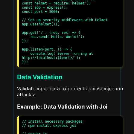
const helmet = require('helmet');

const app = express();

const port = 3000;

// Set up security middleware with Helmet

app.use(helmet());

app.get('/', (req, res) => {

    res.send('Hello, World!');

});

app.listen(port, () => {

    console.log(`Server running at 
http://localhost:${port}/`);

Data Validation
Validate input data to protect against injection
attacks:
Example: Data Validation with Joi
// Install necessary packages

// npm install express joi

// server.js
