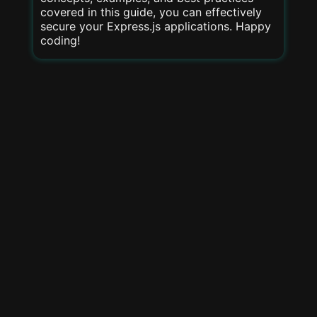
covered in this guide, you can effectively
secure your Express.js applications. Happy
coding!