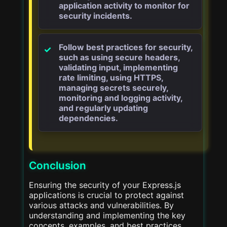
application activity to monitor for
security incidents.
Follow best practices for security,
such as using secure headers,
validating input, implementing
rate limiting, using HTTPS,
managing secrets securely,
monitoring and logging activity,
and regularly updating
dependencies.
Conclusion
Ensuring the security of your Express.js
applications is crucial to protect against
various attacks and vulnerabilities. By
understanding and implementing the key
concepts, examples, and best practices