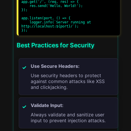
app.get('/', (req, res) => {

    res.send('Hello, World!');

});

app.listen(port, () => {

    logger.info(`Server running at 
http://localhost:${port}/`);

Best Practices for Security
Use Secure Headers:
Use security headers to protect
against common attacks like XSS
and clickjacking.
Validate Input:
Always validate and sanitize user
input to prevent injection attacks.