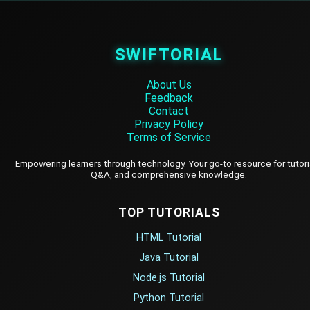
SWIFTORIAL
About Us
Feedback
Contact
Privacy Policy
Terms of Service
Empowering learners through technology. Your go-to resource for tutori
Q&A, and comprehensive knowledge.
TOP TUTORIALS
HTML Tutorial
Java Tutorial
Node.js Tutorial
Python Tutorial