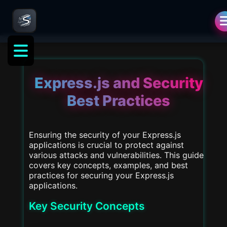
als
Express.js and Security
Best Practices
Ensuring the security of your Express.js
applications is crucial to protect against
various attacks and vulnerabilities. This guide
covers key concepts, examples, and best
practices for securing your Express.js
applications.
Key Security Concepts