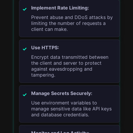
Implement Rate Limiting:
Prevent abuse and DDoS attacks by
limiting the number of requests a
client can make.
Use HTTPS:
Encrypt data transmitted between
the client and server to protect
against eavesdropping and
tampering.
Manage Secrets Securely:
Use environment variables to
manage sensitive data like API keys
and database credentials.
Monitor and Log Activity: