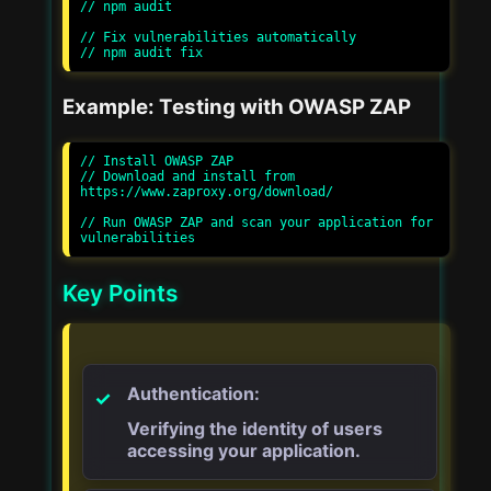
// npm audit

// Fix vulnerabilities automatically

Example: Testing with OWASP ZAP
// Install OWASP ZAP

// Download and install from 
https://www.zaproxy.org/download/

// Run OWASP ZAP and scan your application for 
Key Points
Authentication:
Verifying the identity of users
accessing your application.