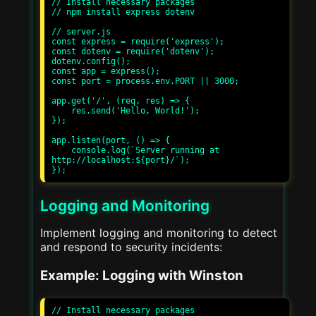
// Install necessary packages

// npm install express dotenv

// server.js

const express = require('express');

const dotenv = require('dotenv');

dotenv.config();

const app = express();

const port = process.env.PORT || 3000;

app.get('/', (req, res) => {

    res.send('Hello, World!');

});

app.listen(port, () => {

    console.log(`Server running at 
http://localhost:${port}/`);

Logging and Monitoring
Implement logging and monitoring to detect
and respond to security incidents:
Example: Logging with Winston
// Install necessary packages
