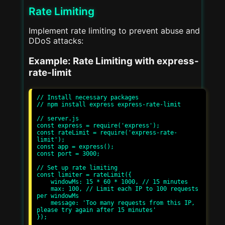
Rate Limiting
Implement rate limiting to prevent abuse and
DDoS attacks:
Example: Rate Limiting with express-
rate-limit
// Install necessary packages

// npm install express express-rate-limit

// server.js

const express = require('express');

const rateLimit = require('express-rate-
limit');

const app = express();

const port = 3000;

// Set up rate limiting

const limiter = rateLimit({

    windowMs: 15 * 60 * 1000, // 15 minutes

    max: 100, // Limit each IP to 100 requests 
per windowMs

    message: 'Too many requests from this IP, 
please try again after 15 minutes'

});
