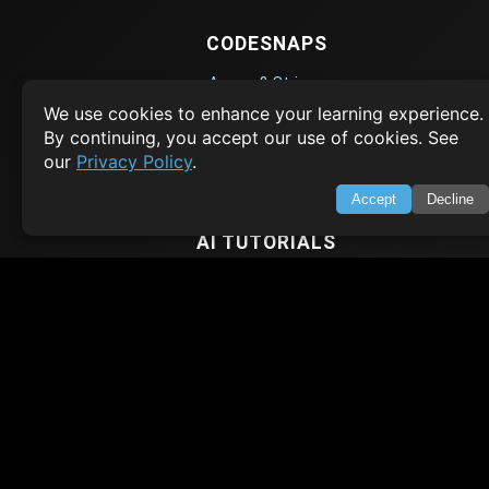
CODESNAPS
Arrays & Strings
We use cookies to enhance your learning experience.
Dynamic Programming
By continuing, you accept our use of cookies. See
Searching & Sorting
our
Privacy Policy
.
Greedy Algorithms
Accept
Decline
AI TUTORIALS
Artificial Intelligence
Openai Api
CrewAI
AI Agents
SWIFT LESSONS
Cybersecurity