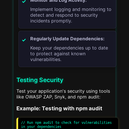
Implement logging and monitoring to
detect and respond to security
incidents promptly.
Regularly Update Dependencies:
Keep your dependencies up to date
to protect against known
vulnerabilities.
Testing Security
Test your application's security using tools
like OWASP ZAP, Snyk, and npm audit:
Example: Testing with npm audit
// Run npm audit to check for vulnerabilities 
in your dependencies
