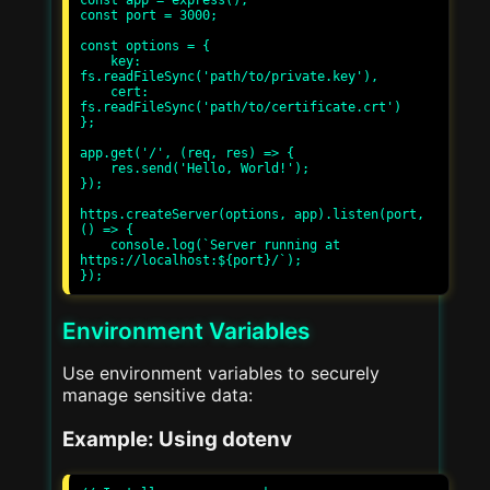
const app = express();

const port = 3000;

const options = {

    key: 
fs.readFileSync('path/to/private.key'),

    cert: 
fs.readFileSync('path/to/certificate.crt')

};

app.get('/', (req, res) => {

    res.send('Hello, World!');

});

https.createServer(options, app).listen(port, 
() => {

    console.log(`Server running at 
https://localhost:${port}/`);

Environment Variables
Use environment variables to securely
manage sensitive data:
Example: Using dotenv