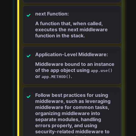
next Function:
A function that, when called,
executes the next middleware
function in the stack.
Application-Level Middleware:
Middleware bound to an instance
of the app object using
app.use()
or
.
app.METHOD()
Follow best practices for using
middleware, such as leveraging
middleware for common tasks,
organizing middleware into
separate modules, handling
errors properly, and using
security-related middleware to