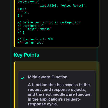
/text\/html/)

            .expect(200, 'Hello, World!', 
done);

    });

});

// Define test script in package.json

// "scripts": {

//   "test": "mocha"

// }

// Run tests with NPM

Key Points
Middleware Function:
A function that has access to the
request and response objects,
and the next middleware function
in the application’s request-
response cycle.