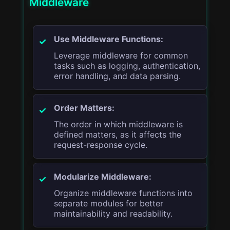
Middleware
Use Middleware Functions:
Leverage middleware for common
tasks such as logging, authentication,
error handling, and data parsing.
Order Matters:
The order in which middleware is
defined matters, as it affects the
request-response cycle.
Modularize Middleware:
Organize middleware functions into
separate modules for better
maintainability and readability.