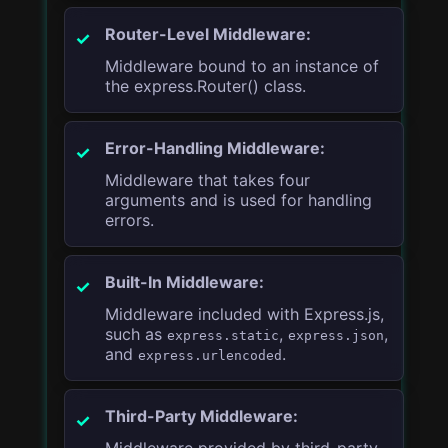
Router-Level Middleware:
Middleware bound to an instance of
the express.Router() class.
Error-Handling Middleware:
Middleware that takes four
arguments and is used for handling
errors.
Built-In Middleware:
Middleware included with Express.js,
such as
,
,
express.static
express.json
and
.
express.urlencoded
Third-Party Middleware:
Middleware provided by third-party