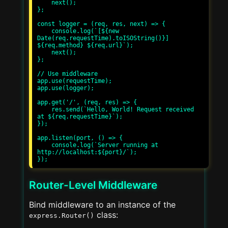
    next();

};

const logger = (req, res, next) => {

    console.log(`[${new 
Date(req.requestTime).toISOString()}] 
${req.method} ${req.url}`);

    next();

};

// Use middleware

app.use(requestTime);

app.use(logger);

app.get('/', (req, res) => {

    res.send(`Hello, World! Request received 
at ${req.requestTime}`);

});

app.listen(port, () => {

    console.log(`Server running at 
http://localhost:${port}/`);

Router-Level Middleware
Bind middleware to an instance of the
class:
express.Router()