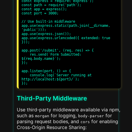
const express = require('express');

const path = require('path');

const app = express();

const port = 3000;

// Use built-in middleware

app.use(express.static(path.join(__dirname, 
'public')));

app.use(express.json());

app.use(express.urlencoded({ extended: true 
}));

app.post('/submit', (req, res) => {

    res.send(`Form Submitted: 
${req.body.name}`);

});

app.listen(port, () => {

    console.log(`Server running at 
http://localhost:${port}/`);

Third-Party Middleware
Use third-party middleware available via npm,
such as
for logging,
for
morgan
body-parser
parsing request bodies, and
for enabling
cors
Cross-Origin Resource Sharing: