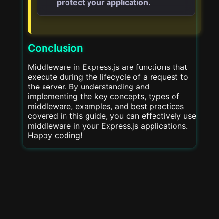
protect your application.
Conclusion
Middleware in Express.js are functions that
execute during the lifecycle of a request to
the server. By understanding and
implementing the key concepts, types of
middleware, examples, and best practices
covered in this guide, you can effectively use
middleware in your Express.js applications.
Happy coding!