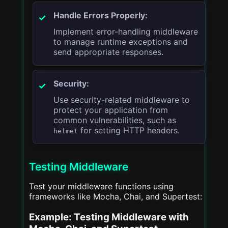
Handle Errors Properly:
Implement error-handling middleware
to manage runtime exceptions and
send appropriate responses.
Security:
Use security-related middleware to
protect your application from
common vulnerabilities, such as
for setting HTTP headers.
helmet
Testing Middleware
Test your middleware functions using
frameworks like Mocha, Chai, and Supertest:
Example: Testing Middleware with