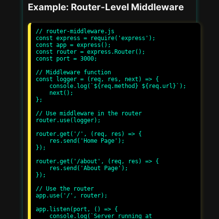
Example: Router-Level Middleware
// router-middleware.js

const express = require('express');

const app = express();

const router = express.Router();

const port = 3000;

// Middleware function

const logger = (req, res, next) => {

    console.log(`${req.method} ${req.url}`);

    next();

};

// Use middleware in the router

router.use(logger);

router.get('/', (req, res) => {

    res.send('Home Page');

});

router.get('/about', (req, res) => {

    res.send('About Page');

});

// Use the router

app.use('/', router);

app.listen(port, () => {

    console.log(`Server running at 