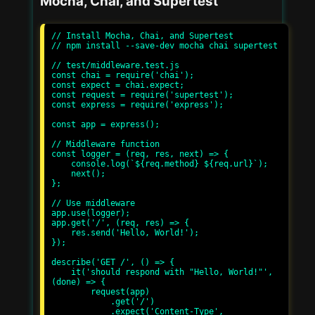
Mocha, Chai, and Supertest
// Install Mocha, Chai, and Supertest

// npm install --save-dev mocha chai supertest

// test/middleware.test.js

const chai = require('chai');

const expect = chai.expect;

const request = require('supertest');

const express = require('express');

const app = express();

// Middleware function

const logger = (req, res, next) => {

    console.log(`${req.method} ${req.url}`);

    next();

};

// Use middleware

app.use(logger);

app.get('/', (req, res) => {

    res.send('Hello, World!');

});

describe('GET /', () => {

    it('should respond with "Hello, World!"', 
(done) => {

        request(app)

            .get('/')

            .expect('Content-Type', 