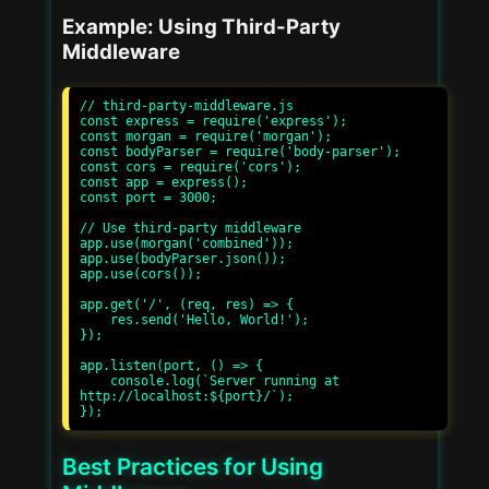
Example: Using Third-Party
Middleware
// third-party-middleware.js

const express = require('express');

const morgan = require('morgan');

const bodyParser = require('body-parser');

const cors = require('cors');

const app = express();

const port = 3000;

// Use third-party middleware

app.use(morgan('combined'));

app.use(bodyParser.json());

app.use(cors());

app.get('/', (req, res) => {

    res.send('Hello, World!');

});

app.listen(port, () => {

    console.log(`Server running at 
http://localhost:${port}/`);

Best Practices for Using