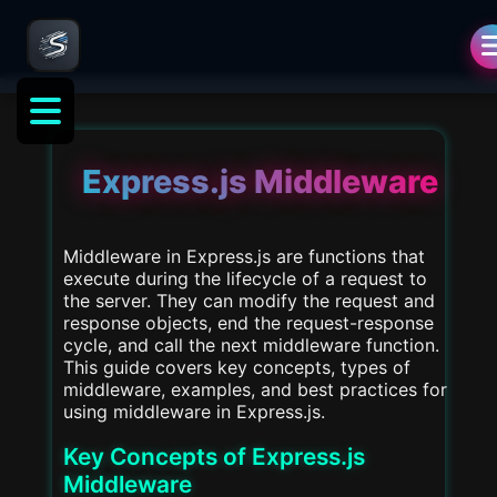
als
Express.js Middleware
Middleware in Express.js are functions that
execute during the lifecycle of a request to
the server. They can modify the request and
response objects, end the request-response
cycle, and call the next middleware function.
This guide covers key concepts, types of
middleware, examples, and best practices for
using middleware in Express.js.
Key Concepts of Express.js
Middleware