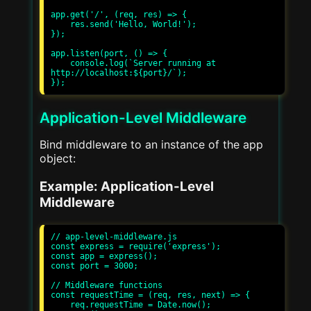
app.get('/', (req, res) => {

    res.send('Hello, World!');

});

app.listen(port, () => {

    console.log(`Server running at 
http://localhost:${port}/`);

Application-Level Middleware
Bind middleware to an instance of the app
object:
Example: Application-Level
Middleware
// app-level-middleware.js

const express = require('express');

const app = express();

const port = 3000;

// Middleware functions

const requestTime = (req, res, next) => {

    req.requestTime = Date.now();
