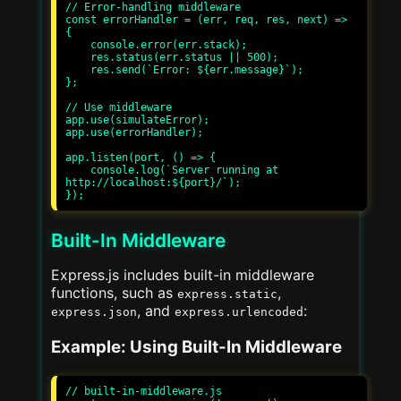
// Error-handling middleware

const errorHandler = (err, req, res, next) => 
{

    console.error(err.stack);

    res.status(err.status || 500);

    res.send(`Error: ${err.message}`);

};

// Use middleware

app.use(simulateError);

app.use(errorHandler);

app.listen(port, () => {

    console.log(`Server running at 
http://localhost:${port}/`);

Built-In Middleware
Express.js includes built-in middleware
functions, such as
,
express.static
, and
:
express.json
express.urlencoded
Example: Using Built-In Middleware
// built-in-middleware.js
