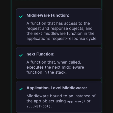
Middleware Function:
A function that has access to the
request and response objects, and
the next middleware function in the
application’s request-response cycle.
next Function:
A function that, when called,
executes the next middleware
function in the stack.
Application-Level Middleware:
Middleware bound to an instance of
the app object using
or
app.use()
.
app.METHOD()