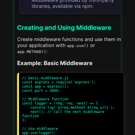
libraries, available via npm.
Creating and Using Middleware
Create middleware functions and use them in
your application with
or
app.use()
:
app.METHOD()
Example: Basic Middleware
// basic-middleware.js

const express = require('express');

const app = express();

const port = 3000;

// Middleware function

const logger = (req, res, next) => {

    console.log(`${req.method} ${req.url}`);

    next(); // Call the next middleware 
function

};

// Use middleware

app.use(logger);
