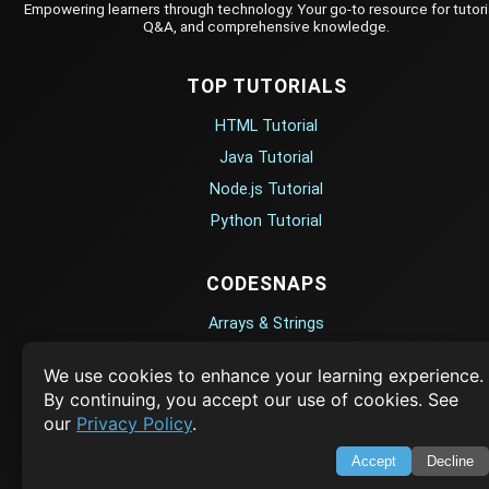
Empowering learners through technology. Your go-to resource for tutori
Q&A, and comprehensive knowledge.
TOP TUTORIALS
HTML Tutorial
Java Tutorial
Node.js Tutorial
Python Tutorial
CODESNAPS
Arrays & Strings
Dynamic Programming
We use cookies to enhance your learning experience.
Searching & Sorting
By continuing, you accept our use of cookies. See
Greedy Algorithms
our
Privacy Policy
.
Accept
Decline
AI TUTORIALS