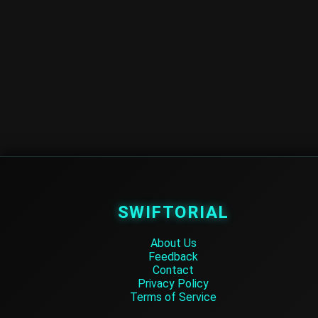
SWIFTORIAL
About Us
Feedback
Contact
Privacy Policy
Terms of Service