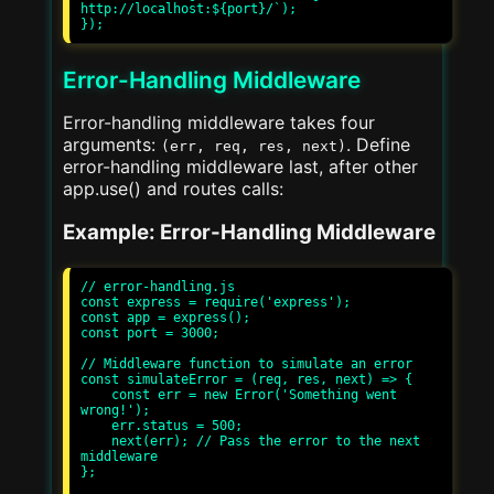
http://localhost:${port}/`);

Error-Handling Middleware
Error-handling middleware takes four
arguments:
. Define
(err, req, res, next)
error-handling middleware last, after other
app.use() and routes calls:
Example: Error-Handling Middleware
// error-handling.js

const express = require('express');

const app = express();

const port = 3000;

// Middleware function to simulate an error

const simulateError = (req, res, next) => {

    const err = new Error('Something went 
wrong!');

    err.status = 500;

    next(err); // Pass the error to the next 
middleware

};
