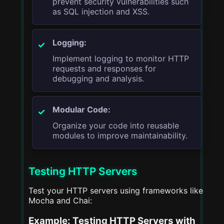
prevent security vulnerabilities such
as SQL injection and XSS.
Logging:
Implement logging to monitor HTTP
requests and responses for
debugging and analysis.
Modular Code:
Organize your code into reusable
modules to improve maintainability.
Testing HTTP Servers
Test your HTTP servers using frameworks like
Mocha and Chai:
Example: Testing HTTP Servers with