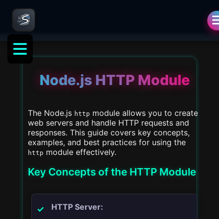
als
Node.js HTTP Module
The Node.js
module allows you to create
http
web servers and handle HTTP requests and
responses. This guide covers key concepts,
examples, and best practices for using the
module effectively.
http
Key Concepts of the HTTP Module
HTTP Server: