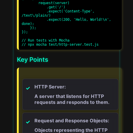
        request(server)

            .get('/')

            .expect('Content-Type', 
/text\/plain/)

            .expect(200, 'Hello, World!\n', 
done);

    });

});

// Run tests with Mocha

Key Points
HTTP Server:
A server that listens for HTTP
requests and responds to them.
Request and Response Objects:
Objects representing the HTTP