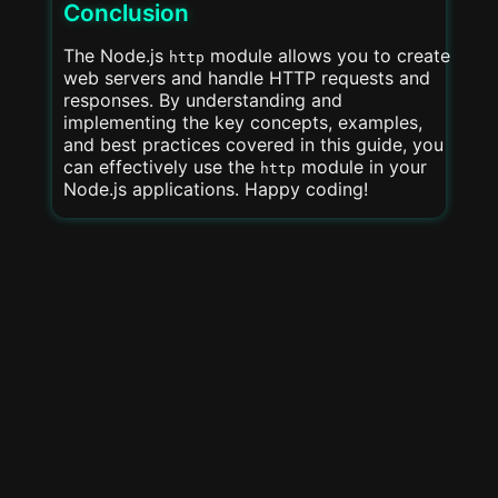
Conclusion
The Node.js
module allows you to create
http
web servers and handle HTTP requests and
responses. By understanding and
implementing the key concepts, examples,
and best practices covered in this guide, you
can effectively use the
module in your
http
Node.js applications. Happy coding!