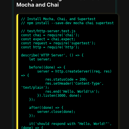
Mocha and Chai
// Install Mocha, Chai, and Supertest

// npm install --save-dev mocha chai supertest

// test/http-server.test.js

const chai = require('chai');

const expect = chai.expect;

const request = require('supertest');

const http = require('http');

describe('HTTP Server', () => {

    let server;

    before((done) => {

        server = http.createServer((req, res) 
=> {

            res.statusCode = 200;

            res.setHeader('Content-Type', 
'text/plain');

            res.end('Hello, World!\n');

        }).listen(3000, done);

    });

    after((done) => {

        server.close(done);

    });

    it('should respond with "Hello, World!"', 
(done) => {
