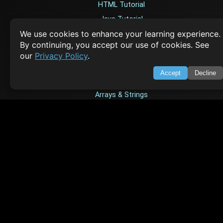
HTML Tutorial
Java Tutorial
We use cookies to enhance your learning experience.
Node.js Tutorial
By continuing, you accept our use of cookies. See
Python Tutorial
our
Privacy Policy
.
Accept
Decline
CODESNAPS
Arrays & Strings
Dynamic Programming
Searching & Sorting
Greedy Algorithms
AI TUTORIALS
Artificial Intelligence
Openai Api
CrewAI