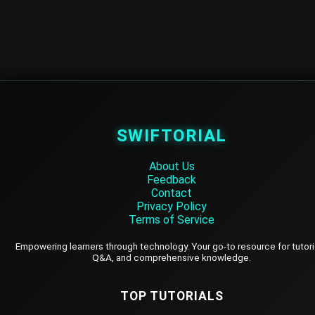
SWIFTORIAL
About Us
Feedback
Contact
Privacy Policy
Terms of Service
Empowering learners through technology. Your go-to resource for tutori
Q&A, and comprehensive knowledge.
TOP TUTORIALS