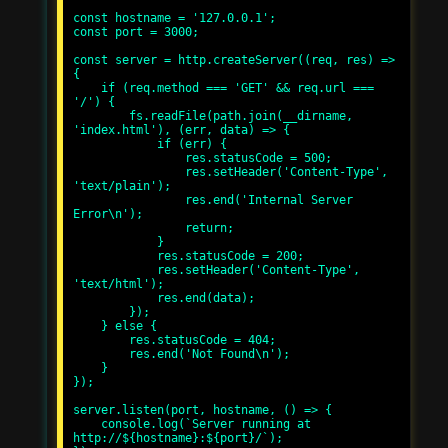
const hostname = '127.0.0.1';

const port = 3000;

const server = http.createServer((req, res) => 
{

    if (req.method === 'GET' && req.url === 
'/') {

        fs.readFile(path.join(__dirname, 
'index.html'), (err, data) => {

            if (err) {

                res.statusCode = 500;

                res.setHeader('Content-Type', 
'text/plain');

                res.end('Internal Server 
Error\n');

                return;

            }

            res.statusCode = 200;

            res.setHeader('Content-Type', 
'text/html');

            res.end(data);

        });

    } else {

        res.statusCode = 404;

        res.end('Not Found\n');

    }

});

server.listen(port, hostname, () => {

    console.log(`Server running at 
http://${hostname}:${port}/`);
