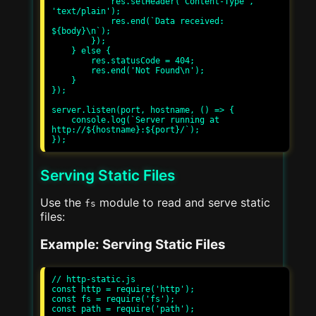
            res.setHeader('Content-Type', 
'text/plain');

            res.end(`Data received: 
${body}\n`);

        });

    } else {

        res.statusCode = 404;

        res.end('Not Found\n');

    }

});

server.listen(port, hostname, () => {

    console.log(`Server running at 
http://${hostname}:${port}/`);

Serving Static Files
Use the
module to read and serve static
fs
files:
Example: Serving Static Files
// http-static.js

const http = require('http');

const fs = require('fs');

const path = require('path');
