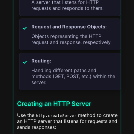
A server that listens for HTTP
requests and responds to them.
Request and Response Objects:
Objects representing the HTTP
request and response, respectively.
Routing:
Handling different paths and
methods (GET, POST, etc.) within the
server.
Creating an HTTP Server
Use the
method to create
http.createServer
an HTTP server that listens for requests and
sends responses: