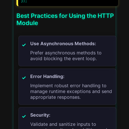
Best Practices for Using the HTTP
Module
Use Asynchronous Methods:
Prefer asynchronous methods to
avoid blocking the event loop.
Error Handling:
Implement robust error handling to
manage runtime exceptions and send
appropriate responses.
Security:
Validate and sanitize inputs to