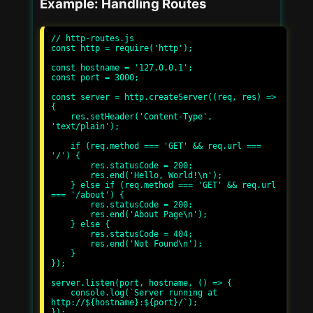
Example: Handling Routes
// http-routes.js

const http = require('http');

const hostname = '127.0.0.1';

const port = 3000;

const server = http.createServer((req, res) => 
{

    res.setHeader('Content-Type', 
'text/plain');

    if (req.method === 'GET' && req.url === 
'/') {

        res.statusCode = 200;

        res.end('Hello, World!\n');

    } else if (req.method === 'GET' && req.url 
=== '/about') {

        res.statusCode = 200;

        res.end('About Page\n');

    } else {

        res.statusCode = 404;

        res.end('Not Found\n');

    }

});

server.listen(port, hostname, () => {

    console.log(`Server running at 
http://${hostname}:${port}/`);
