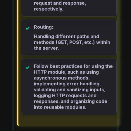
request and response,
respectively.
Routing:
Handling different paths and
methods (GET, POST, etc.) within
the server.
Follow best practices for using the
HTTP module, such as using
asynchronous methods,
implementing error handling,
validating and sanitizing inputs,
logging HTTP requests and
responses, and organizing code
into reusable modules.