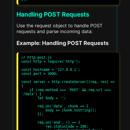
Handling POST Requests
Use the request object to handle POST
requests and parse incoming data:
Example: Handling POST Requests
// http-post.js

const http = require('http');

const hostname = '127.0.0.1';

const port = 3000;

const server = http.createServer((req, res) => 
{

    if (req.method === 'POST' && req.url === 
'/data') {

        let body = '';

        req.on('data', chunk => {

            body += chunk.toString();

        });

        req.on('end', () => {

            res.statusCode = 200;
