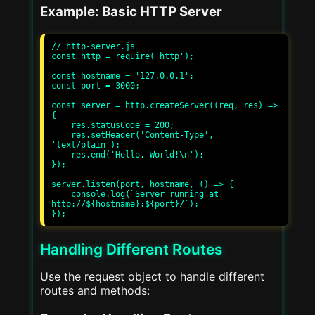
Example: Basic HTTP Server
// http-server.js

const http = require('http');

const hostname = '127.0.0.1';

const port = 3000;

const server = http.createServer((req, res) => 
{

    res.statusCode = 200;

    res.setHeader('Content-Type', 
'text/plain');

    res.end('Hello, World!\n');

});

server.listen(port, hostname, () => {

    console.log(`Server running at 
http://${hostname}:${port}/`);

Handling Different Routes
Use the request object to handle different
routes and methods: