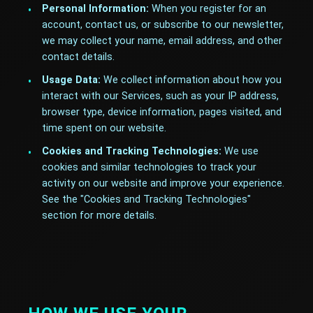
Personal Information:
When you register for an
account, contact us, or subscribe to our newsletter,
we may collect your name, email address, and other
contact details.
Usage Data:
We collect information about how you
interact with our Services, such as your IP address,
browser type, device information, pages visited, and
time spent on our website.
Cookies and Tracking Technologies:
We use
cookies and similar technologies to track your
activity on our website and improve your experience.
See the "Cookies and Tracking Technologies"
section for more details.