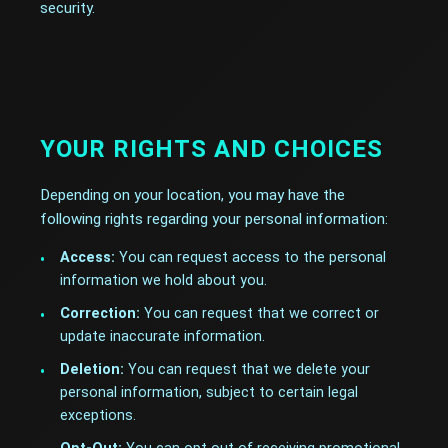
security.
YOUR RIGHTS AND CHOICES
Depending on your location, you may have the
following rights regarding your personal information:
Access:
You can request access to the personal
information we hold about you.
Correction:
You can request that we correct or
update inaccurate information.
Deletion:
You can request that we delete your
personal information, subject to certain legal
exceptions.