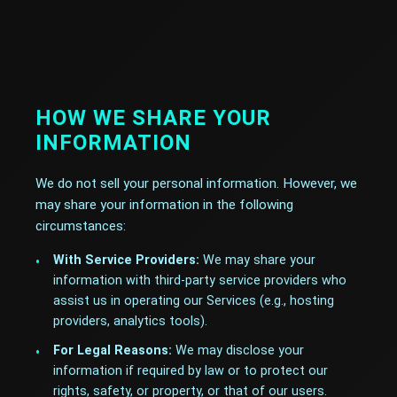
HOW WE SHARE YOUR
INFORMATION
We do not sell your personal information. However, we
may share your information in the following
circumstances:
With Service Providers:
We may share your
information with third-party service providers who
assist us in operating our Services (e.g., hosting
providers, analytics tools).
For Legal Reasons:
We may disclose your
information if required by law or to protect our
rights, safety, or property, or that of our users.