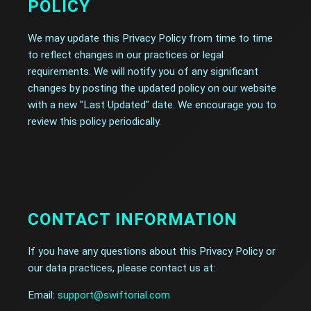
POLICY
We may update this Privacy Policy from time to time
to reflect changes in our practices or legal
requirements. We will notify you of any significant
changes by posting the updated policy on our website
with a new "Last Updated" date. We encourage you to
review this policy periodically.
CONTACT INFORMATION
If you have any questions about this Privacy Policy or
our data practices, please contact us at:
Email:
support@swiftorial.com