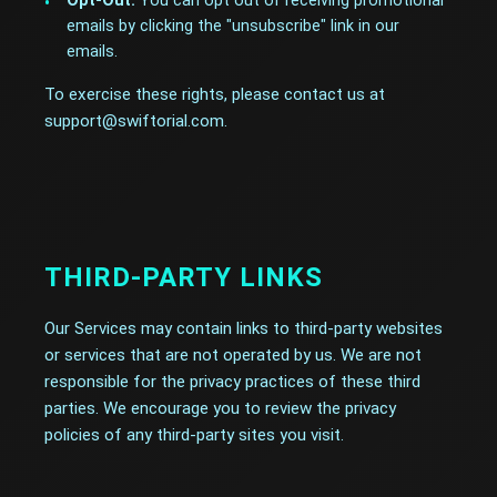
Opt-Out:
You can opt out of receiving promotional
emails by clicking the "unsubscribe" link in our
emails.
To exercise these rights, please contact us at
support@swiftorial.com.
THIRD-PARTY LINKS
Our Services may contain links to third-party websites
or services that are not operated by us. We are not
responsible for the privacy practices of these third
parties. We encourage you to review the privacy
policies of any third-party sites you visit.