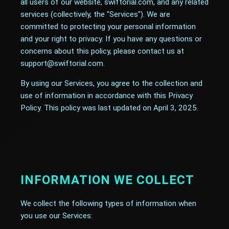
all users of our website, swiftorial.com, and any related
services (collectively, the "Services"). We are
committed to protecting your personal information
and your right to privacy. If you have any questions or
concerns about this policy, please contact us at
support@swiftorial.com.
By using our Services, you agree to the collection and
use of information in accordance with this Privacy
Policy. This policy was last updated on April 3, 2025.
INFORMATION WE COLLECT
We collect the following types of information when
you use our Services: