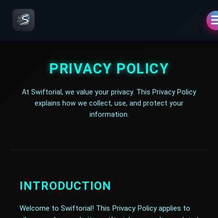
PRIVACY POLICY
At Swiftorial, we value your privacy. This Privacy Policy
explains how we collect, use, and protect your
information.
INTRODUCTION
Welcome to Swiftorial! This Privacy Policy applies to