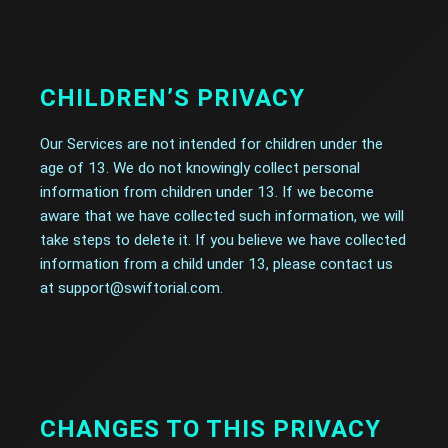
CHILDREN’S PRIVACY
Our Services are not intended for children under the
age of 13. We do not knowingly collect personal
information from children under 13. If we become
aware that we have collected such information, we will
take steps to delete it. If you believe we have collected
information from a child under 13, please contact us
at support@swiftorial.com.
CHANGES TO THIS PRIVACY