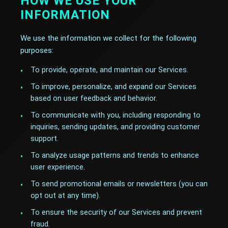
HOW WE USE YOUR
INFORMATION
We use the information we collect for the following
purposes:
To provide, operate, and maintain our Services.
To improve, personalize, and expand our Services
based on user feedback and behavior.
To communicate with you, including responding to
inquiries, sending updates, and providing customer
support.
To analyze usage patterns and trends to enhance
user experience.
To send promotional emails or newsletters (you can
opt out at any time).
To ensure the security of our Services and prevent
fraud.