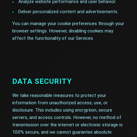
Analyze website performance and user behavior.
Deliver personalized content and advertisements.
You can manage your cookie preferences through your
browser settings. However, disabling cookies may
affect the functionality of our Services.
DATA SECURITY
We take reasonable measures to protect your
information from unauthorized access, use, or
disclosure. This includes using encryption, secure
servers, and access controls. However, no method of
transmission over the internet or electronic storage is
100% secure, and we cannot guarantee absolute