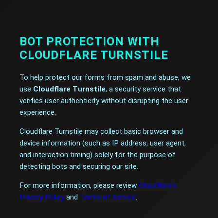
BOT PROTECTION WITH
CLOUDFLARE TURNSTILE
To help protect our forms from spam and abuse, we
use
Cloudflare Turnstile
, a security service that
verifies user authenticity without disrupting the user
experience.
Cloudflare Turnstile may collect basic browser and
device information (such as IP address, user agent,
and interaction timing) solely for the purpose of
detecting bots and securing our site.
For more information, please review
Cloudflare’s
Privacy Policy
and
Terms of Service
.