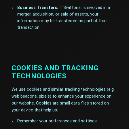
Business Transfers:
If Swiftorial is involved in a
merger, acquisition, or sale of assets, your
information may be transferred as part of that
transaction.
COOKIES AND TRACKING
TECHNOLOGIES
We use cookies and similar tracking technologies (e.g.,
web beacons, pixels) to enhance your experience on
our website. Cookies are small data files stored on
your device that help us:
Remember your preferences and settings.