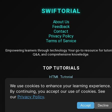
SWIFTORIAL
About Us
Feedback
Contact
Privacy Policy
Terms of Service
Empowering learners through technology. Your go-to resource for tutori
Q&A, and comprehensive knowledge.
TOP TUTORIALS
HTML Tutorial
Java Tutorial
We use cookies to enhance your learning experience.
By continuing, you accept our use of cookies. See
Node.js Tutorial
our
Privacy Policy
.
Python Tutorial
Accept
Decline