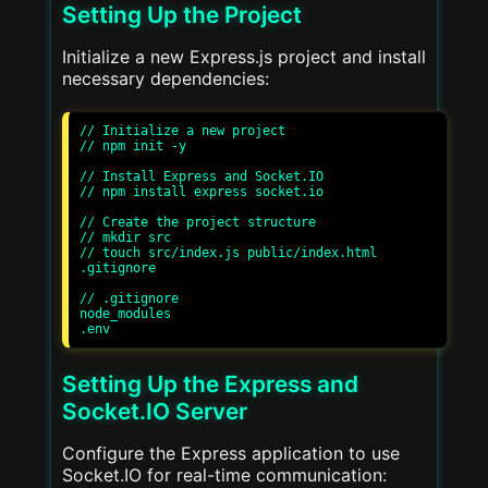
Setting Up the Project
Initialize a new Express.js project and install
necessary dependencies:
// Initialize a new project

// npm init -y

// Install Express and Socket.IO

// npm install express socket.io

// Create the project structure

// mkdir src

// touch src/index.js public/index.html 
.gitignore

// .gitignore

node_modules

Setting Up the Express and
Socket.IO Server
Configure the Express application to use
Socket.IO for real-time communication: