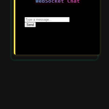
WebSocket Chat
Send