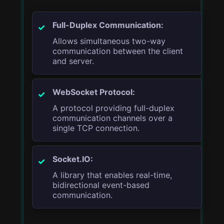
Full-Duplex Communication:
Allows simultaneous two-way
communication between the client
and server.
WebSocket Protocol:
A protocol providing full-duplex
communication channels over a
single TCP connection.
Socket.IO:
A library that enables real-time,
bidirectional event-based
communication.