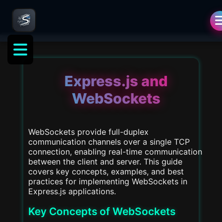
als
Express.js and
WebSockets
WebSockets provide full-duplex
communication channels over a single TCP
connection, enabling real-time communication
between the client and server. This guide
covers key concepts, examples, and best
practices for implementing WebSockets in
Express.js applications.
Key Concepts of WebSockets