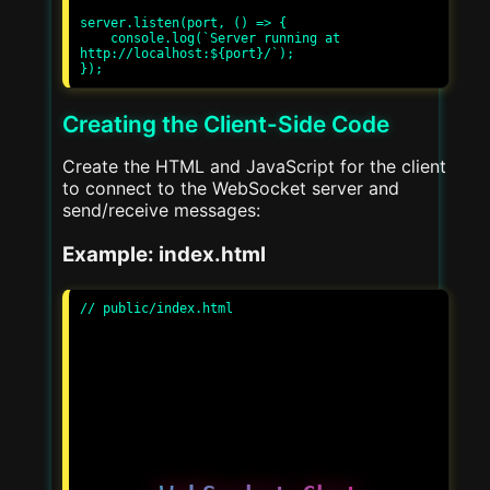
server.listen(port, () => {

    console.log(`Server running at 
http://localhost:${port}/`);

Creating the Client-Side Code
Create the HTML and JavaScript for the client
to connect to the WebSocket server and
send/receive messages:
Example: index.html
// public/index.html
