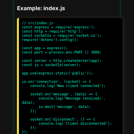
Example: index.js
// src/index.js

const express = require('express');

const http = require('http');

const socketIo = require('socket.io');

require('dotenv').config();

const app = express();

const port = process.env.PORT || 3000;

const server = http.createServer(app);

const io = socketIo(server);

app.use(express.static('public'));

io.on('connection', (socket) => {

    console.log('New client connected');

    socket.on('message', (data) => {

        console.log('Message received:', 
data);

        io.emit('message', data);

    });

    socket.on('disconnect', () => {

        console.log('Client disconnected');

    });

});
