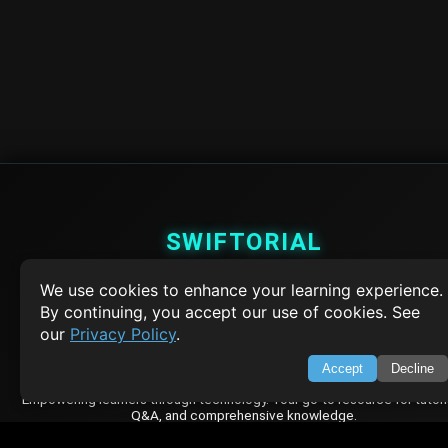
SWIFTORIAL
About Us
We use cookies to enhance your learning experience.
Feedback
By continuing, you accept our use of cookies. See
Contact
our
Privacy Policy
.
Privacy Policy
Terms of Service
Accept
Decline
Empowering learners through technology. Your go-to resource for tutori
Q&A, and comprehensive knowledge.