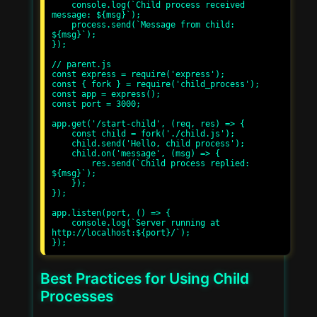
    console.log(`Child process received 
message: ${msg}`);

    process.send(`Message from child: 
${msg}`);

});

// parent.js

const express = require('express');

const { fork } = require('child_process');

const app = express();

const port = 3000;

app.get('/start-child', (req, res) => {

    const child = fork('./child.js');

    child.send('Hello, child process');

    child.on('message', (msg) => {

        res.send(`Child process replied: 
${msg}`);

    });

});

app.listen(port, () => {

    console.log(`Server running at 
http://localhost:${port}/`);

Best Practices for Using Child
Processes