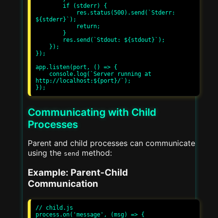
        if (stderr) {

            res.status(500).send(`Stderr: 
${stderr}`);

            return;

        }

        res.send(`Stdout: ${stdout}`);

    });

});

app.listen(port, () => {

    console.log(`Server running at 
http://localhost:${port}/`);

Communicating with Child
Processes
Parent and child processes can communicate
using the
method:
send
Example: Parent-Child
Communication
// child.js

process.on('message', (msg) => {
