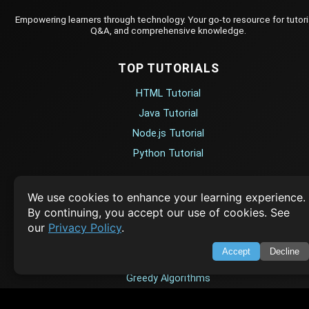
Empowering learners through technology. Your go-to resource for tutori
Q&A, and comprehensive knowledge.
TOP TUTORIALS
HTML Tutorial
Java Tutorial
Node.js Tutorial
Python Tutorial
CODESNAPS
We use cookies to enhance your learning experience.
By continuing, you accept our use of cookies. See
Arrays & Strings
our
Privacy Policy
.
Dynamic Programming
Accept
Decline
Searching & Sorting
Greedy Algorithms