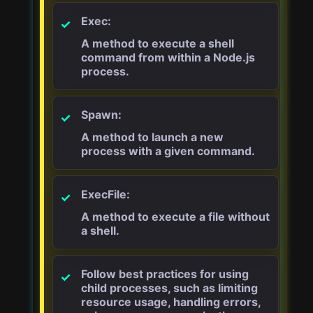
Exec:
A method to execute a shell
command from within a Node.js
process.
Spawn:
A method to launch a new
process with a given command.
ExecFile:
A method to execute a file without
a shell.
Follow best practices for using
child processes, such as limiting
resource usage, handling errors,