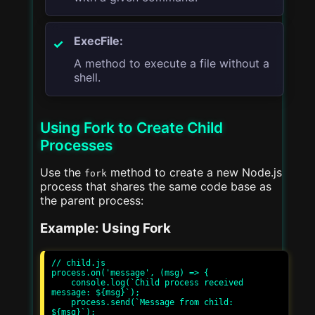
ExecFile:
A method to execute a file without a
shell.
Using Fork to Create Child
Processes
Use the
method to create a new Node.js
fork
process that shares the same code base as
the parent process:
Example: Using Fork
// child.js

process.on('message', (msg) => {

    console.log(`Child process received 
message: ${msg}`);

    process.send(`Message from child: 
${msg}`);
