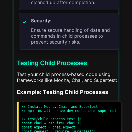
cleaned up after completion.
Security:
Ensure secure handling of data and
commands in child processes to
prevent security risks.
Testing Child Processes
Test your child process-based code using
frameworks like Mocha, Chai, and Supertest:
Example: Testing Child Processes
// Install Mocha, Chai, and Supertest

// npm install --save-dev mocha chai supertest

// test/child-process.test.js

const chai = require('chai');

const expect = chai.expect;

const request = require('supertest');
