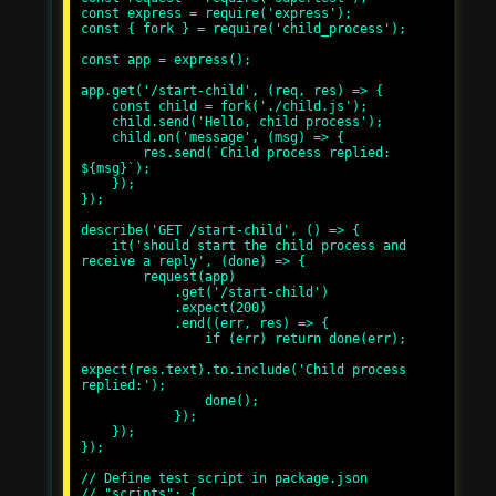
const express = require('express');

const { fork } = require('child_process');

const app = express();

app.get('/start-child', (req, res) => {

    const child = fork('./child.js');

    child.send('Hello, child process');

    child.on('message', (msg) => {

        res.send(`Child process replied: 
${msg}`);

    });

});

describe('GET /start-child', () => {

    it('should start the child process and 
receive a reply', (done) => {

        request(app)

            .get('/start-child')

            .expect(200)

            .end((err, res) => {

                if (err) return done(err);

expect(res.text).to.include('Child process 
replied:');

                done();

            });

    });

});

// Define test script in package.json

// "scripts": {
