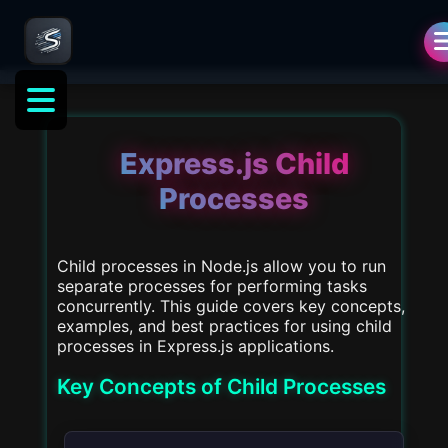
als
Express.js Child
Processes
Child processes in Node.js allow you to run
separate processes for performing tasks
concurrently. This guide covers key concepts,
examples, and best practices for using child
processes in Express.js applications.
Key Concepts of Child Processes