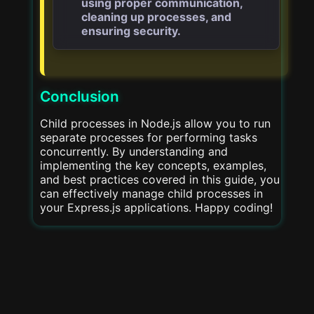
using proper communication,
cleaning up processes, and
ensuring security.
Conclusion
Child processes in Node.js allow you to run
separate processes for performing tasks
concurrently. By understanding and
implementing the key concepts, examples,
and best practices covered in this guide, you
can effectively manage child processes in
your Express.js applications. Happy coding!