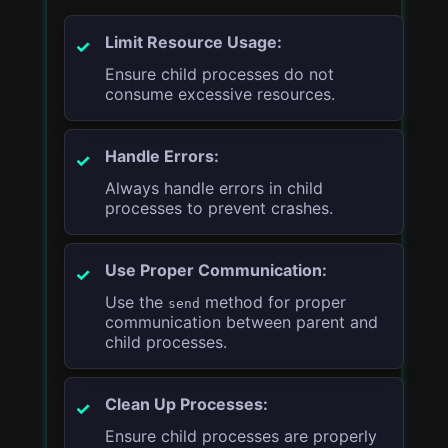
Limit Resource Usage:
Ensure child processes do not
consume excessive resources.
Handle Errors:
Always handle errors in child
processes to prevent crashes.
Use Proper Communication:
Use the
method for proper
send
communication between parent and
child processes.
Clean Up Processes:
Ensure child processes are properly