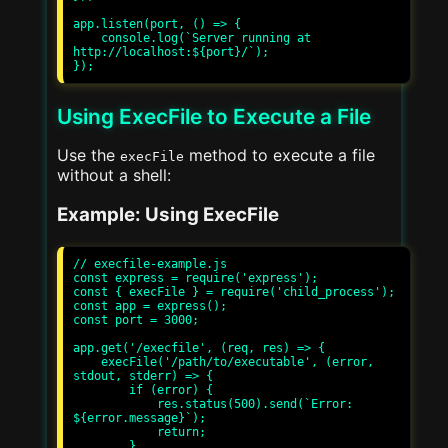
app.listen(port, () => {

    console.log(`Server running at 
http://localhost:${port}/`);

Using ExecFile to Execute a File
Use the
method to execute a file
execFile
without a shell:
Example: Using ExecFile
// execfile-example.js

const express = require('express');

const { execFile } = require('child_process');

const app = express();

const port = 3000;

app.get('/execfile', (req, res) => {

    execFile('/path/to/executable', (error, 
stdout, stderr) => {

        if (error) {

            res.status(500).send(`Error: 
${error.message}`);

            return;

        }
