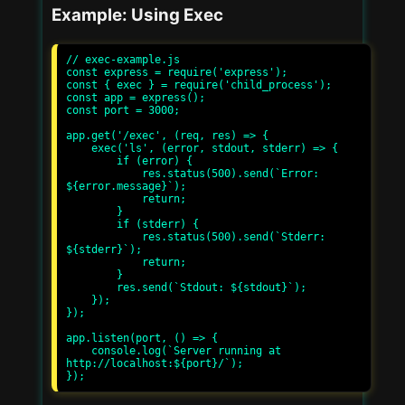
Example: Using Exec
// exec-example.js

const express = require('express');

const { exec } = require('child_process');

const app = express();

const port = 3000;

app.get('/exec', (req, res) => {

    exec('ls', (error, stdout, stderr) => {

        if (error) {

            res.status(500).send(`Error: 
${error.message}`);

            return;

        }

        if (stderr) {

            res.status(500).send(`Stderr: 
${stderr}`);

            return;

        }

        res.send(`Stdout: ${stdout}`);

    });

});

app.listen(port, () => {

    console.log(`Server running at 
http://localhost:${port}/`);
