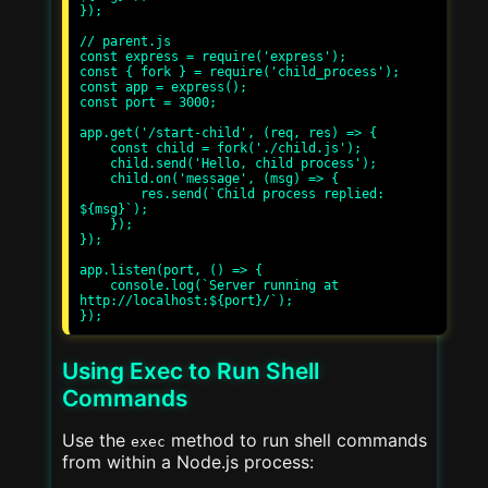
});

// parent.js

const express = require('express');

const { fork } = require('child_process');

const app = express();

const port = 3000;

app.get('/start-child', (req, res) => {

    const child = fork('./child.js');

    child.send('Hello, child process');

    child.on('message', (msg) => {

        res.send(`Child process replied: 
${msg}`);

    });

});

app.listen(port, () => {

    console.log(`Server running at 
http://localhost:${port}/`);

Using Exec to Run Shell
Commands
Use the
method to run shell commands
exec
from within a Node.js process: