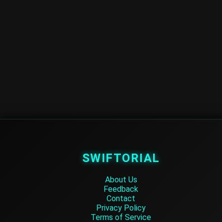
SWIFTORIAL
About Us
Feedback
Contact
Privacy Policy
Terms of Service