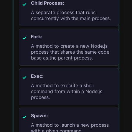
Child Process:
A separate process that runs
concurrently with the main process.
Fork:
A method to create a new Node.js
process that shares the same code
base as the parent process.
Exec:
A method to execute a shell
command from within a Node.js
process.
Spawn:
A method to launch a new process
with a given command.