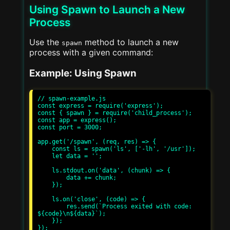
Using Spawn to Launch a New
Process
Use the
method to launch a new
spawn
process with a given command:
Example: Using Spawn
// spawn-example.js

const express = require('express');

const { spawn } = require('child_process');

const app = express();

const port = 3000;

app.get('/spawn', (req, res) => {

    const ls = spawn('ls', ['-lh', '/usr']);

    let data = '';

    ls.stdout.on('data', (chunk) => {

        data += chunk;

    });

    ls.on('close', (code) => {

        res.send(`Process exited with code: 
${code}\n${data}`);

    });

});
