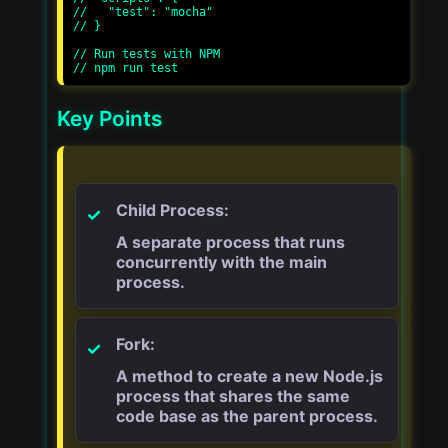
//   "test": "mocha"

// }

// Run tests with NPM

Key Points
Child Process:
A separate process that runs
concurrently with the main
process.
Fork:
A method to create a new Node.js
process that shares the same
code base as the parent process.