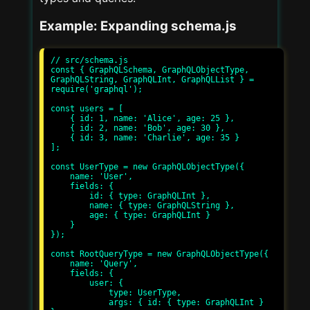
Example: Expanding schema.js
// src/schema.js

const { GraphQLSchema, GraphQLObjectType, 
GraphQLString, GraphQLInt, GraphQLList } = 
require('graphql');

const users = [

    { id: 1, name: 'Alice', age: 25 },

    { id: 2, name: 'Bob', age: 30 },

    { id: 3, name: 'Charlie', age: 35 }

];

const UserType = new GraphQLObjectType({

    name: 'User',

    fields: {

        id: { type: GraphQLInt },

        name: { type: GraphQLString },

        age: { type: GraphQLInt }

    }

});

const RootQueryType = new GraphQLObjectType({

    name: 'Query',

    fields: {

        user: {

            type: UserType,

            args: { id: { type: GraphQLInt } 