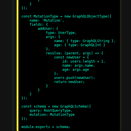
        }

    }

});

const MutationType = new GraphQLObjectType({

    name: 'Mutation',

    fields: {

        addUser: {

            type: UserType,

            args: {

                name: { type: GraphQLString },

                age: { type: GraphQLInt }

            },

            resolve: (parent, args) => {

                const newUser = {

                    id: users.length + 1,

                    name: args.name,

                    age: args.age

                };

                users.push(newUser);

                return newUser;

            }

        }

    }

});

const schema = new GraphQLSchema({

    query: RootQueryType,

    mutation: MutationType

});
