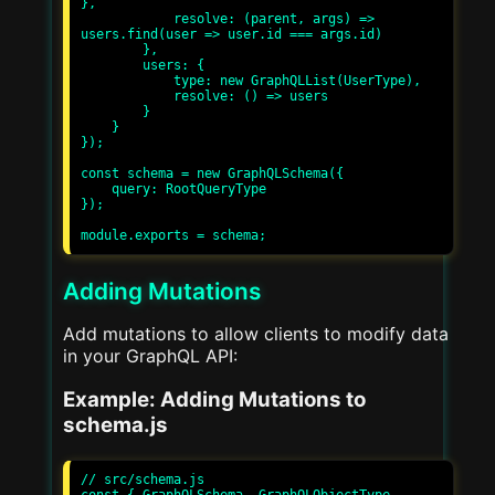
},

            resolve: (parent, args) => 
users.find(user => user.id === args.id)

        },

        users: {

            type: new GraphQLList(UserType),

            resolve: () => users

        }

    }

});

const schema = new GraphQLSchema({

    query: RootQueryType

});

Adding Mutations
Add mutations to allow clients to modify data
in your GraphQL API:
Example: Adding Mutations to
schema.js
// src/schema.js
