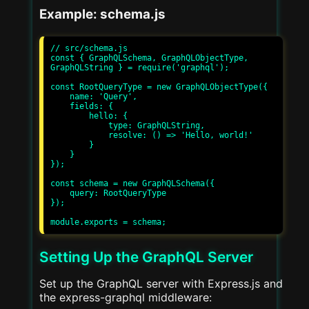
Example: schema.js
// src/schema.js

const { GraphQLSchema, GraphQLObjectType, 
GraphQLString } = require('graphql');

const RootQueryType = new GraphQLObjectType({

    name: 'Query',

    fields: {

        hello: {

            type: GraphQLString,

            resolve: () => 'Hello, world!'

        }

    }

});

const schema = new GraphQLSchema({

    query: RootQueryType

});

Setting Up the GraphQL Server
Set up the GraphQL server with Express.js and
the express-graphql middleware: