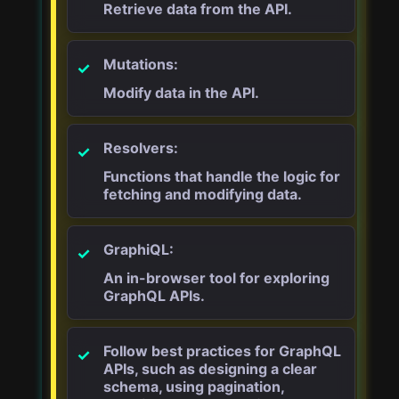
Retrieve data from the API.
Mutations:
Modify data in the API.
Resolvers:
Functions that handle the logic for
fetching and modifying data.
GraphiQL:
An in-browser tool for exploring
GraphQL APIs.
Follow best practices for GraphQL
APIs, such as designing a clear
schema, using pagination,