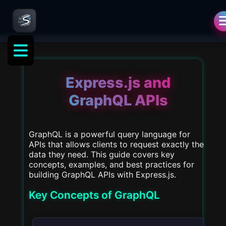
als
Express.js and
GraphQL APIs
GraphQL is a powerful query language for
APIs that allows clients to request exactly the
data they need. This guide covers key
concepts, examples, and best practices for
building GraphQL APIs with Express.js.
Key Concepts of GraphQL