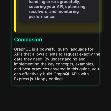
handling errors gracefully,
securing your API, optimizing
resolvers, and monitoring
performance.
Conclusion
GraphQL is a powerful query language for
APIs that allows clients to request exactly the
data they need. By understanding and
implementing the key concepts, examples,
and best practices covered in this guide, you
can effectively build GraphQL APIs with
Express.js. Happy coding!