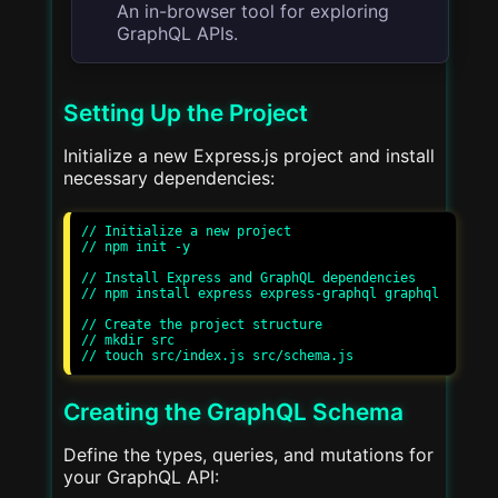
An in-browser tool for exploring
GraphQL APIs.
Setting Up the Project
Initialize a new Express.js project and install
necessary dependencies:
// Initialize a new project

// npm init -y

// Install Express and GraphQL dependencies

// npm install express express-graphql graphql

// Create the project structure

// mkdir src

Creating the GraphQL Schema
Define the types, queries, and mutations for
your GraphQL API: