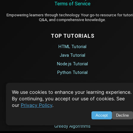
Terms of Service
Empowering learners through technology. Your go-to resource for tutori
Q&A, and comprehensive knowledge.
TOP TUTORIALS
HTML Tutorial
Java Tutorial
Node.js Tutorial
Python Tutorial
CODESNAPS
We use cookies to enhance your learning experience.
By continuing, you accept our use of cookies. See
Arrays & Strings
our
Privacy Policy
.
Dynamic Programming
Accept
Decline
Searching & Sorting
Greedy Algorithms