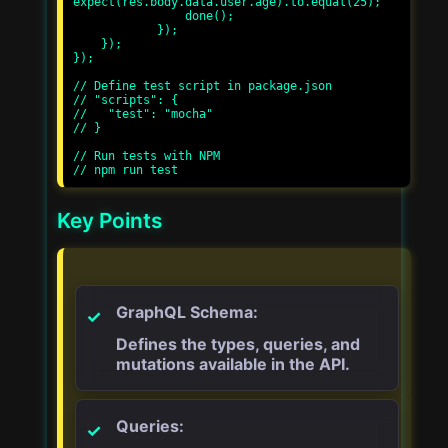
expect(res.body.data.user.age).to.equal(25);

                done();

            });

    });

});

// Define test script in package.json

// "scripts": {

//   "test": "mocha"

// }

// Run tests with NPM

Key Points
GraphQL Schema:
Defines the types, queries, and
mutations available in the API.
Queries: