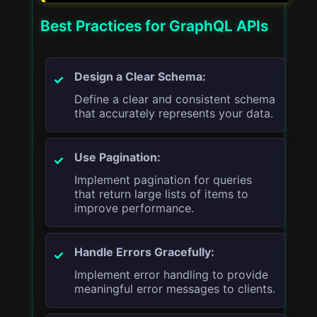
Best Practices for GraphQL APIs
Design a Clear Schema:
Define a clear and consistent schema
that accurately represents your data.
Use Pagination:
Implement pagination for queries
that return large lists of items to
improve performance.
Handle Errors Gracefully:
Implement error handling to provide
meaningful error messages to clients.