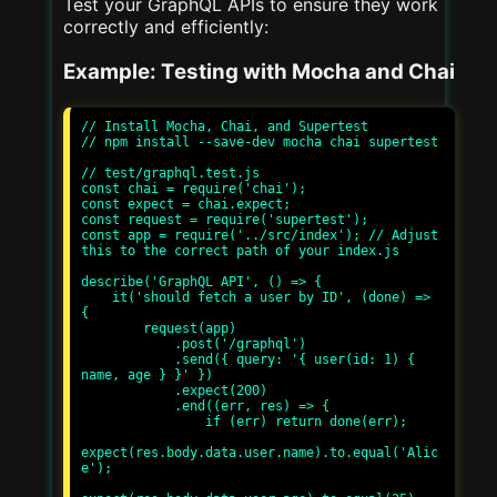
Test your GraphQL APIs to ensure they work
correctly and efficiently:
Example: Testing with Mocha and Chai
// Install Mocha, Chai, and Supertest

// npm install --save-dev mocha chai supertest

// test/graphql.test.js

const chai = require('chai');

const expect = chai.expect;

const request = require('supertest');

const app = require('../src/index'); // Adjust 
this to the correct path of your index.js

describe('GraphQL API', () => {

    it('should fetch a user by ID', (done) => 
{

        request(app)

            .post('/graphql')

            .send({ query: '{ user(id: 1) { 
name, age } }' })

            .expect(200)

            .end((err, res) => {

                if (err) return done(err);

expect(res.body.data.user.name).to.equal('Alic
e');
