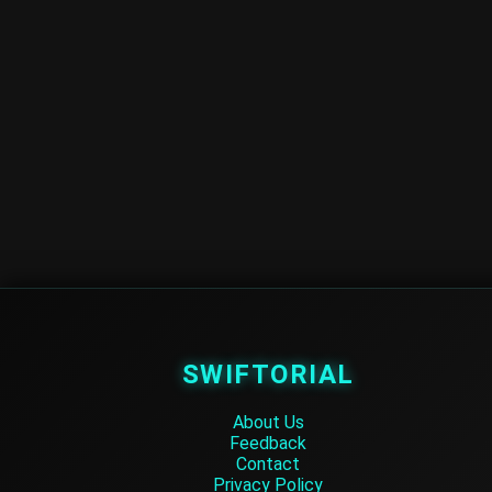
SWIFTORIAL
About Us
Feedback
Contact
Privacy Policy