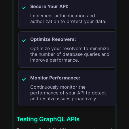
Secure Your API:
Implement authentication and
authorization to protect your data.
Optimize Resolvers:
Optimize your resolvers to minimize
the number of database queries and
improve performance.
Monitor Performance:
Continuously monitor the
performance of your API to detect
and resolve issues proactively.
Testing GraphQL APIs