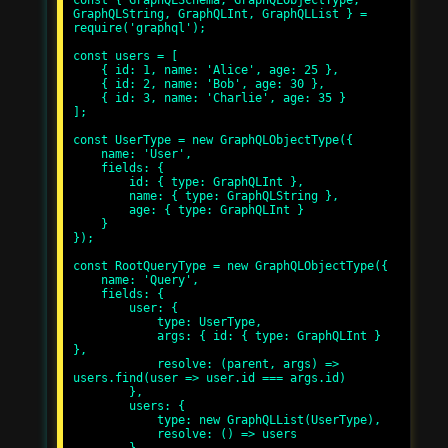
const { GraphQLSchema, GraphQLObjectType, 
GraphQLString, GraphQLInt, GraphQLList } = 
require('graphql');

const users = [

    { id: 1, name: 'Alice', age: 25 },

    { id: 2, name: 'Bob', age: 30 },

    { id: 3, name: 'Charlie', age: 35 }

];

const UserType = new GraphQLObjectType({

    name: 'User',

    fields: {

        id: { type: GraphQLInt },

        name: { type: GraphQLString },

        age: { type: GraphQLInt }

    }

});

const RootQueryType = new GraphQLObjectType({

    name: 'Query',

    fields: {

        user: {

            type: UserType,

            args: { id: { type: GraphQLInt } 
},

            resolve: (parent, args) => 
users.find(user => user.id === args.id)

        },

        users: {

            type: new GraphQLList(UserType),

            resolve: () => users
