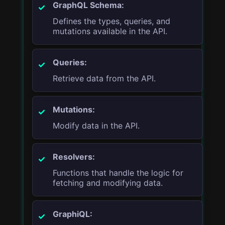
GraphQL Schema:
Defines the types, queries, and
mutations available in the API.
Queries:
Retrieve data from the API.
Mutations:
Modify data in the API.
Resolvers:
Functions that handle the logic for
fetching and modifying data.
GraphiQL: