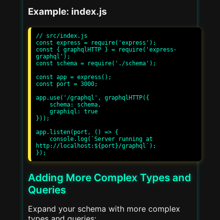
Example: index.js
// src/index.js

const express = require('express');

const { graphqlHTTP } = require('express-
graphql');

const schema = require('./schema');

const app = express();

const port = 3000;

app.use('/graphql', graphqlHTTP({

    schema: schema,

    graphiql: true

}));

app.listen(port, () => {

    console.log(`Server running at 
http://localhost:${port}/graphql`);

Adding More Complex Types and
Queries
Expand your schema with more complex
types and queries: