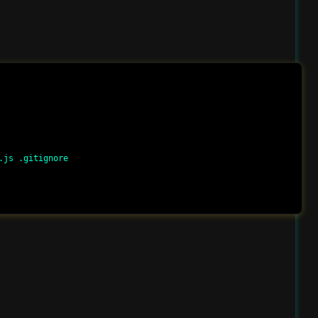
js .gitignore
