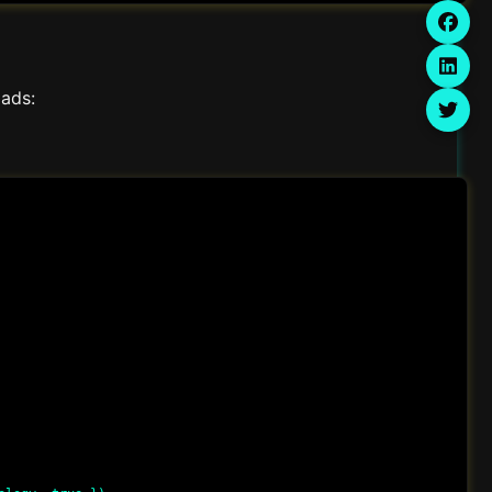
oads: