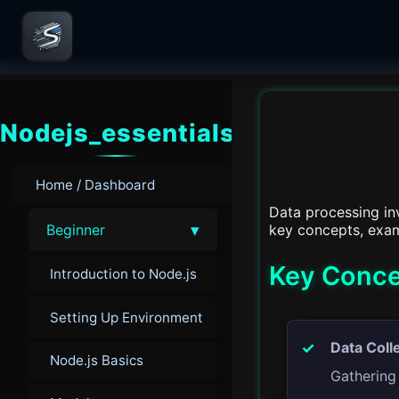
Nodejs_essentials
Home / Dashboard
Data processing inv
▾
key concepts, exam
Beginner
Key Conce
Introduction to Node.js
Setting Up Environment
Data Coll
Node.js Basics
Gathering