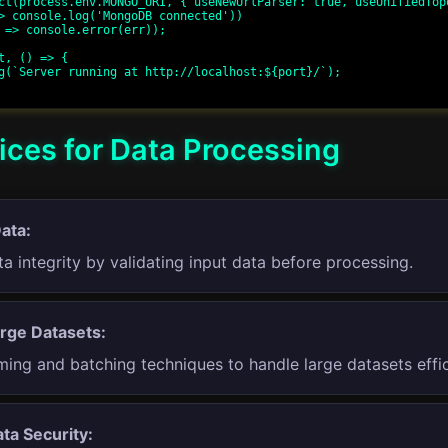
ct(process.env.MONGO_URI, { useNewUrlParser: true, useUnifiedTopo
t, () => {

ices for Data Processing
Data:
a integrity by validating input data before processing.
rge Datasets:
ing and batching techniques to handle large datasets effic
ta Security: