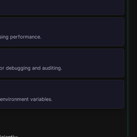
ssing performance.
or debugging and auditing.
 environment variables.