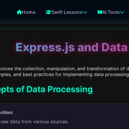
Home
Swift Lessons
AI Tools
Express.js and Data
olves the collection, manipulation, and transformation of 
ples, and best practices for implementing data processing i
pts of Data Processing
ection:
 raw data from various sources.