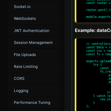
const router =
Socket.io
router.post('/
WebSockets
Example: dataCo
JWT Authentication
Session Management
// controllers
const Data = r
const csv = re
File Uploads
const fs = req
exports.upload
    try {

Rate Limiting
        const results = [];

        fs.createReadStream(req.file.path)

            .pipe(csv())

CORS
            .on('data', (data) => results.push(data))

            .on('end', async () => {

                await Data.insertMany(resu
                res.status(200).send('Data uploaded and proce
Logging
            });

    } catch (error) {

        res.status(500).send('Error processing data');

Performance Tuning
    }
