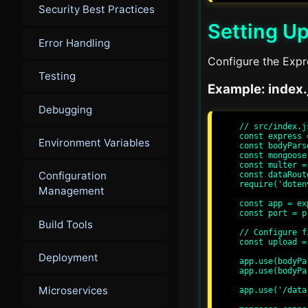
Security Best Practices
Setting Up
Error Handling
Configure the Expre
Testing
Example: index.
Debugging
// src/index.js
const express 
Environment Variables
const bodyPars
const mongoose
const multer =
Configuration
const dataRout
require('doten
Management
const app = ex
const port = p
Build Tools
// Configure f
const upload =
Deployment
app.use(bodyPa
app.use(bodyPa
Microservices
app.use('/data