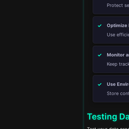
Protect s
Advanced Streams
Optimize
Proxy Servers
Use effic
Real-time Applications
Monitor a
Server-Side Rendering
Keep trac
Progressive Web Apps
GraphQL APIs
Use Envir
Store conf
Advanced Error
Handling
Testing D
CI/CD