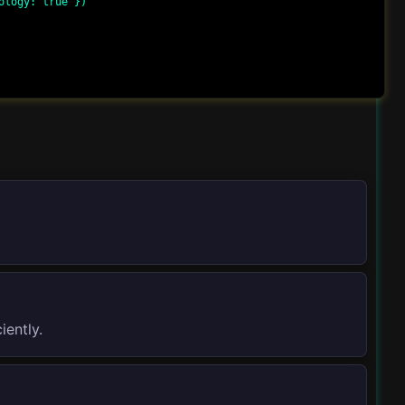
logy: true })

iently.