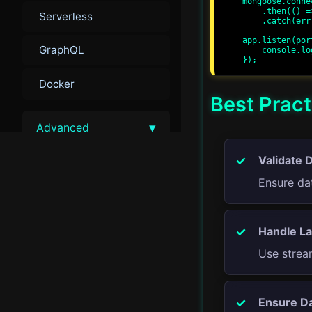
mongoose.conne
    .then(() => console.log('MongoDB connected'))

Serverless
    .catch(err => console.error(err));

app.listen(por
GraphQL
    console.log(`Server running at http://localhost:${port}/`);

Docker
Best Pract
▾
Advanced
Validate 
Advanced Performance
Tuning
Ensure dat
Load Balancing
Handle La
Advanced Security
Use stream
Monitoring and Metrics
Ensure Da
Scalability