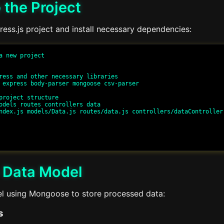
 the Project
press.js project and install necessary dependencies:
a new project

ress and other necessary libraries

 express body-parser mongoose csv-parser

project structure

odels routes controllers data

ndex.js models/Data.js routes/data.js controllers/dataController.
a Data Model
l using Mongoose to store processed data:
s