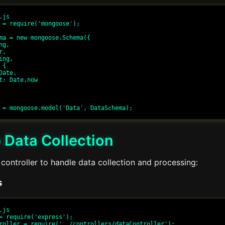
js

 = require('mongoose');

ma = new mongoose.Schema({

 Data Collection
controller to handle data collection and processing:
s
js

= require('express');

roller = require('../controllers/dataController');
