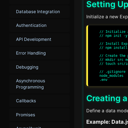
Setting Up
Database Integration
Initialize a new Ex
Authentication
// Initialize 
// npm init -y

API Development
// Install Exp
// npm install
Error Handling
// Create the 
// mkdir src m
// touch src/i
Debugging
// .gitignore

node_modules

Asynchronous
Programming
Creating 
Callbacks
Define a data mode
Promises
Example: Data.j