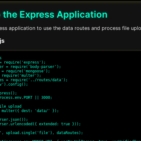
 the Express Application
ss application to use the data routes and process file upl
js


= require('express');

er = require('body-parser');

 = require('mongoose');

 require('multer');

es = require('../routes/data');

v').config();

press();

rocess.env.PORT || 3000;

ile upload

 multer({ dest: 'data/' });

rser.json());

rser.urlencoded({ extended: true }));

', upload.single('file'), dataRoutes);
