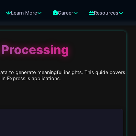
Learn More
Career
Resources
 Processing
data to generate meaningful insights. This guide covers
n Express.js applications.