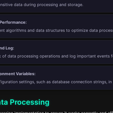
ensitive data during processing and storage.
 Performance:
ient algorithms and data structures to optimize data proce
nd Log:
k of data processing operations and log important events f
onment Variables:
iguration settings, such as database connection strings, in
ata Processing