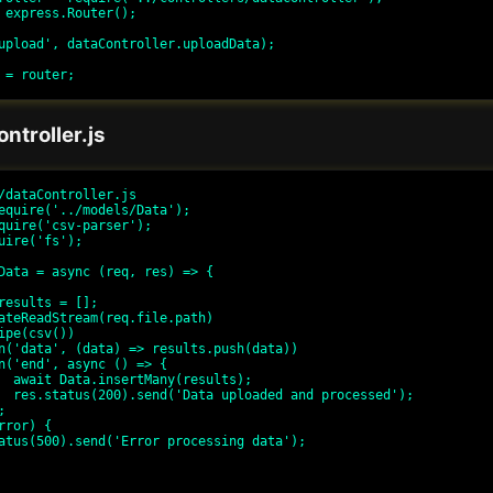
 express.Router();

upload', dataController.uploadData);

ntroller.js
/dataController.js

equire('../models/Data');

quire('csv-parser');

uire('fs');

Data = async (req, res) => {

lts);

ssed');
