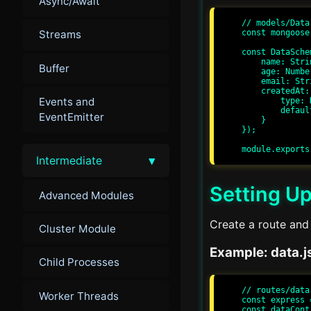
Async/Await
// models/Data.
const mongoose
Streams
const DataSche
    name: String,

Buffer
    age: Number,

    email: String,

    createdAt: {

Events and
        type: Date,

        default: Date.now

EventEmitter
    }

});

▾
Intermediate
Setting Up
Advanced Modules
Create a route and 
Cluster Module
Example: data.j
Child Processes
// routes/data.
Worker Threads
const express 
const dataCont