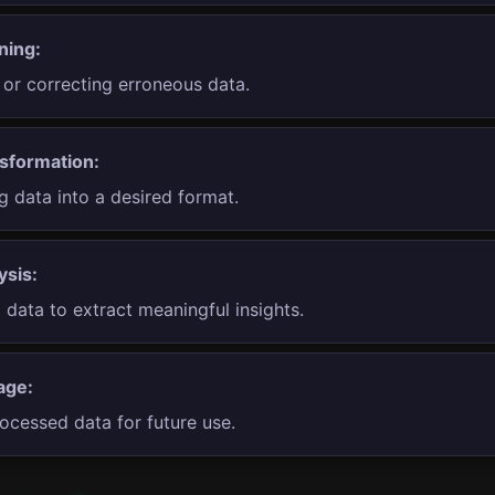
ning:
or correcting erroneous data.
sformation:
g data into a desired format.
ysis:
data to extract meaningful insights.
age:
ocessed data for future use.