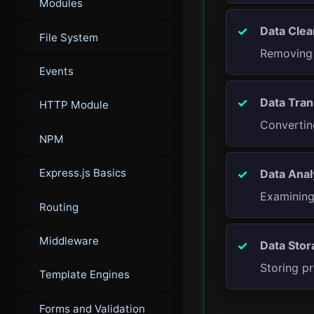
Modules
Data Clea
File System
Removing 
Events
Data Tran
HTTP Module
Convertin
NPM
Express.js Basics
Data Anal
Examining 
Routing
Middleware
Data Stor
Storing pr
Template Engines
Forms and Validation