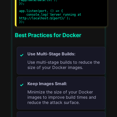
/app/data/data.txt');

});

app.listen(port, () => {

    console.log(`Server running at 
http://localhost:${port}/`);

Best Practices for Docker
Use Multi-Stage Builds:
Use multi-stage builds to reduce the
size of your Docker images.
Keep Images Small:
Minimize the size of your Docker
images to improve build times and
reduce the attack surface.