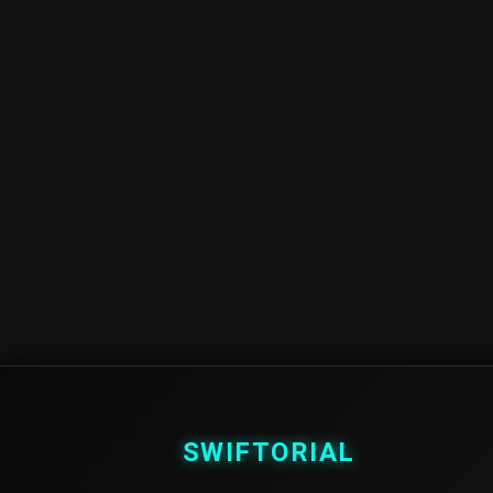
SWIFTORIAL