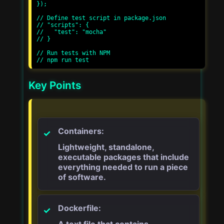
});

// Define test script in package.json

// "scripts": {

//   "test": "mocha"

// }

// Run tests with NPM

Key Points
Containers:
Lightweight, standalone,
executable packages that include
everything needed to run a piece
of software.
Dockerfile:
A text file that contains