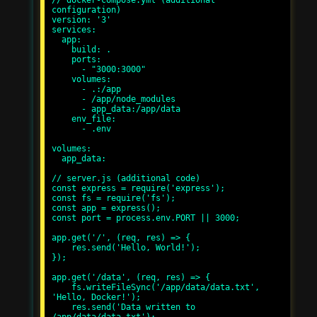
// docker-compose.yml (additional 
configuration)

version: '3'

services:

  app:

    build: .

    ports:

      - "3000:3000"

    volumes:

      - .:/app

      - /app/node_modules

      - app_data:/app/data

    env_file:

      - .env

volumes:

  app_data:

// server.js (additional code)

const express = require('express');

const fs = require('fs');

const app = express();

const port = process.env.PORT || 3000;

app.get('/', (req, res) => {

    res.send('Hello, World!');

});

app.get('/data', (req, res) => {

    fs.writeFileSync('/app/data/data.txt', 
'Hello, Docker!');

    res.send('Data written to 