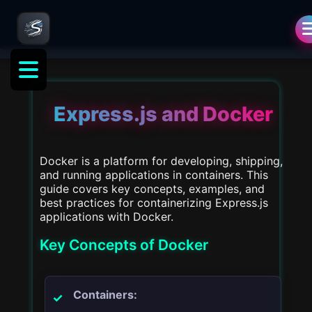
als
Express.js and Docker
Docker is a platform for developing, shipping,
and running applications in containers. This
guide covers key concepts, examples, and
best practices for containerizing Express.js
applications with Docker.
Key Concepts of Docker
Containers: