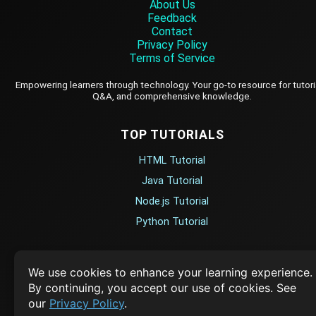
About Us
Feedback
Contact
Privacy Policy
Terms of Service
Empowering learners through technology. Your go-to resource for tutori
Q&A, and comprehensive knowledge.
TOP TUTORIALS
HTML Tutorial
Java Tutorial
Node.js Tutorial
Python Tutorial
CODESNAPS
We use cookies to enhance your learning experience.
By continuing, you accept our use of cookies. See
Arrays & Strings
our
Privacy Policy
.
Dynamic Programming