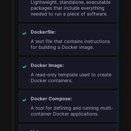
Lightweight, standalone, executable
packages that include everything
needed to run a piece of software.
Dockerfile:
A text file that contains instructions
for building a Docker image.
Docker Image:
A read-only template used to create
Docker containers.
Docker Compose:
A tool for defining and running multi-
container Docker applications.