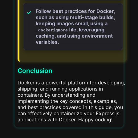
Follow best practices for Docker,
such as using multi-stage builds,
keeping images small, using a
file, leveraging
.dockerignore
caching, and using environment
variables.
Conclusion
Docker is a powerful platform for developing,
shipping, and running applications in
containers. By understanding and
implementing the key concepts, examples,
and best practices covered in this guide, you
can effectively containerize your Express.js
applications with Docker. Happy coding!