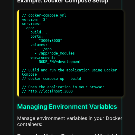
Example: Docker Compose Setup
// docker-compose.yml

version: '3'

services:

  app:

    build: .

    ports:

      - "3000:3000"

    volumes:

      - .:/app

      - /app/node_modules

    environment:

      - NODE_ENV=development

// Build and run the application using Docker 
Compose

// docker-compose up --build

// Open the application in your browser

Managing Environment Variables
Manage environment variables in your Docker
containers: