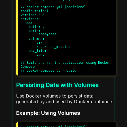
// docker-compose.yml (additional 
configuration)

version: '3'

services:

  app:

    build: .

    ports:

      - "3000:3000"

    volumes:

      - .:/app

      - /app/node_modules

    env_file:

      - .env

// Build and run the application using Docker 
Compose

Persisting Data with Volumes
Use Docker volumes to persist data
generated by and used by Docker containers:
Example: Using Volumes