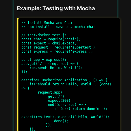
Example: Testing with Mocha
// Install Mocha and Chai

// npm install --save-dev mocha chai

// test/docker.test.js

const chai = require('chai');

const expect = chai.expect;

const request = require('supertest');

const express = require('express');

const app = express();

app.get('/', (req, res) => {

    res.send('Hello, World!');

});

describe('Dockerized Application', () => {

    it('should return Hello, World!', (done) 
=> {

        request(app)

            .get('/')

            .expect(200)

            .end((err, res) => {

                if (err) return done(err);

expect(res.text).to.equal('Hello, World!');

                done();

            });

    });
