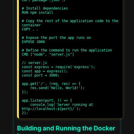
COPY package*.json ./

# Install dependencies

RUN npm install

# Copy the rest of the application code to the 
container

COPY . .

# Expose the port the app runs on

EXPOSE 3000

# Define the command to run the application

CMD ["node", "server.js"]

// server.js

const express = require('express');

const app = express();

const port = 3000;

app.get('/', (req, res) => {

    res.send('Hello, World!');

});

app.listen(port, () => {

    console.log(`Server running at 
http://localhost:${port}/`);

Building and Running the Docker