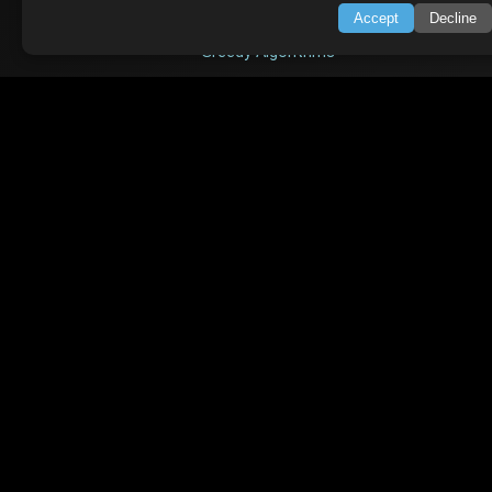
Accept
Decline
Searching & Sorting
Greedy Algorithms
AI TUTORIALS
Artificial Intelligence
Openai Api
CrewAI
AI Agents
SWIFT LESSONS
Cybersecurity
Web Development
Data Science
Microservices