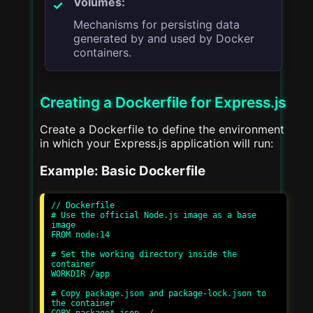
Volumes:
Mechanisms for persisting data
generated by and used by Docker
containers.
Creating a Dockerfile for Express.js
Create a Dockerfile to define the environment
in which your Express.js application will run:
Example: Basic Dockerfile
// Dockerfile

# Use the official Node.js image as a base 
image

FROM node:14

# Set the working directory inside the 
container

WORKDIR /app

# Copy package.json and package-lock.json to 
the container
