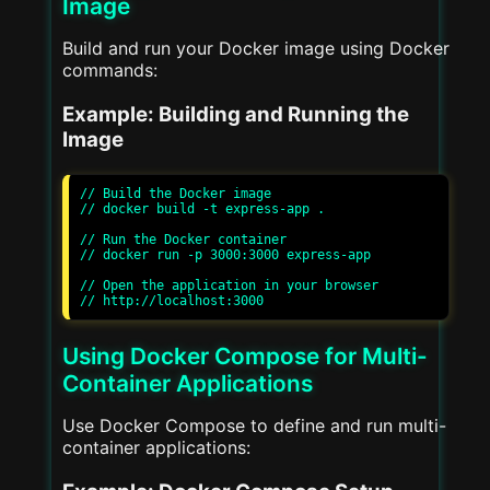
Image
Build and run your Docker image using Docker
commands:
Example: Building and Running the
Image
// Build the Docker image

// docker build -t express-app .

// Run the Docker container

// docker run -p 3000:3000 express-app

// Open the application in your browser

Using Docker Compose for Multi-
Container Applications
Use Docker Compose to define and run multi-
container applications: