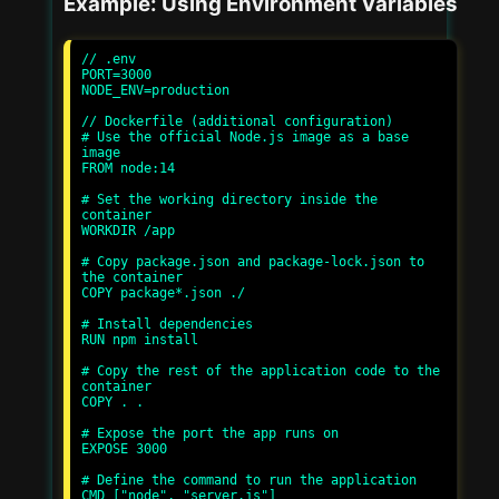
Example: Using Environment Variables
// .env

PORT=3000

NODE_ENV=production

// Dockerfile (additional configuration)

# Use the official Node.js image as a base 
image

FROM node:14

# Set the working directory inside the 
container

WORKDIR /app

# Copy package.json and package-lock.json to 
the container

COPY package*.json ./

# Install dependencies

RUN npm install

# Copy the rest of the application code to the 
container

COPY . .

# Expose the port the app runs on

EXPOSE 3000

# Define the command to run the application

CMD ["node", "server.js"]
