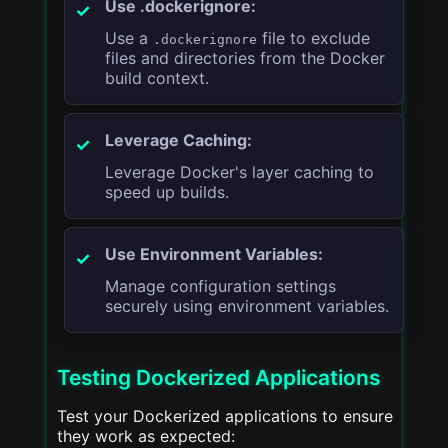
Use .dockerignore:
Use a
file to exclude
.dockerignore
files and directories from the Docker
build context.
Leverage Caching:
Leverage Docker's layer caching to
speed up builds.
Use Environment Variables:
Manage configuration settings
securely using environment variables.
Testing Dockerized Applications
Test your Dockerized applications to ensure
they work as expected: