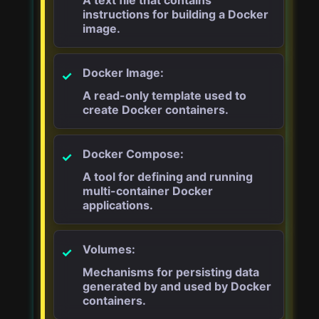
instructions for building a Docker
image.
Docker Image:
A read-only template used to
create Docker containers.
Docker Compose:
A tool for defining and running
multi-container Docker
applications.
Volumes:
Mechanisms for persisting data
generated by and used by Docker
containers.