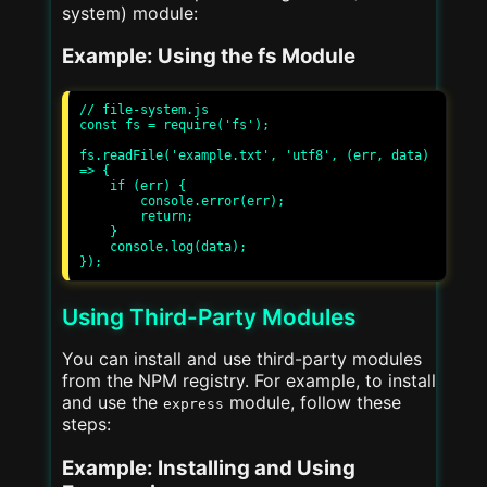
system) module:
Example: Using the fs Module
// file-system.js

const fs = require('fs');

fs.readFile('example.txt', 'utf8', (err, data) 
=> {

    if (err) {

        console.error(err);

        return;

    }

    console.log(data);

Using Third-Party Modules
You can install and use third-party modules
from the NPM registry. For example, to install
and use the
module, follow these
express
steps:
Example: Installing and Using