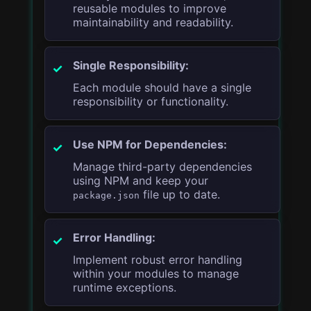
reusable modules to improve
maintainability and readability.
Single Responsibility:
Each module should have a single
responsibility or functionality.
Use NPM for Dependencies:
Manage third-party dependencies
using NPM and keep your
file up to date.
package.json
Error Handling:
Implement robust error handling
within your modules to manage
runtime exceptions.