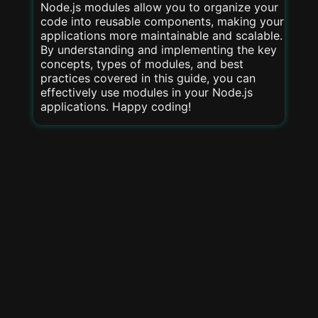
Node.js modules allow you to organize your
code into reusable components, making your
applications more maintainable and scalable.
By understanding and implementing the key
concepts, types of modules, and best
practices covered in this guide, you can
effectively use modules in your Node.js
applications. Happy coding!