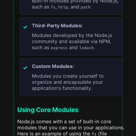
Built-in modules provided by Node.js,
such as
,
, and
.
fs
http
path
Third-Party Modules:
Modules developed by the Node.js
community and available via NPM,
such as
and
.
express
lodash
Custom Modules:
Modules you create yourself to
organize and encapsulate your
application's functionality.
Using Core Modules
Node.js comes with a set of built-in core
modules that you can use in your applications.
Here is an example of using the
(file
fs