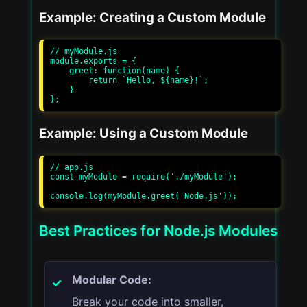
Example: Creating a Custom Module
// myModule.js

module.exports = {

    greet: function(name) {

        return `Hello, ${name}!`;

    }

Example: Using a Custom Module
// app.js

const myModule = require('./myModule');

Best Practices for Node.js Modules
Modular Code:
Break your code into smaller,