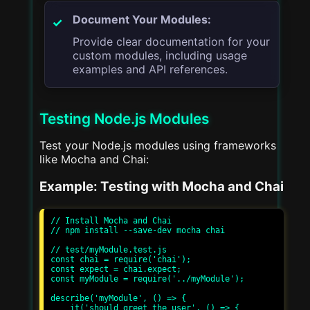
Document Your Modules:
Provide clear documentation for your
custom modules, including usage
examples and API references.
Testing Node.js Modules
Test your Node.js modules using frameworks
like Mocha and Chai:
Example: Testing with Mocha and Chai
// Install Mocha and Chai

// npm install --save-dev mocha chai

// test/myModule.test.js

const chai = require('chai');

const expect = chai.expect;

const myModule = require('../myModule');

describe('myModule', () => {

    it('should greet the user', () => {
