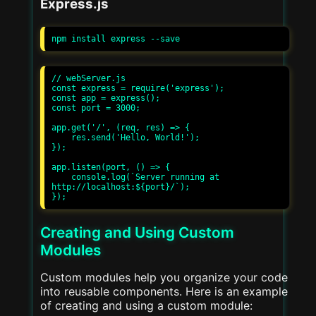
Express.js
// webServer.js

const express = require('express');

const app = express();

const port = 3000;

app.get('/', (req, res) => {

    res.send('Hello, World!');

});

app.listen(port, () => {

    console.log(`Server running at 
http://localhost:${port}/`);

Creating and Using Custom
Modules
Custom modules help you organize your code
into reusable components. Here is an example
of creating and using a custom module: