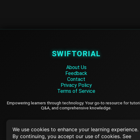
SWIFTORIAL
About Us
Feedback
Contact
Privacy Policy
Terms of Service
Empowering learners through technology. Your go-to resource for tutori
Q&A, and comprehensive knowledge.
TOP TUTORIALS
We use cookies to enhance your learning experience.
By continuing, you accept our use of cookies. See
HTML Tutorial