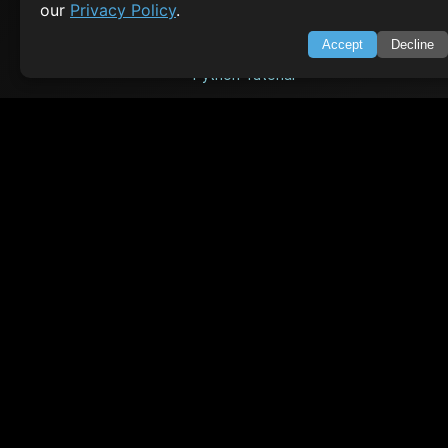
our
Privacy Policy
.
Java Tutorial
Accept
Decline
Node.js Tutorial
Python Tutorial
CODESNAPS
Arrays & Strings
Dynamic Programming
Searching & Sorting
Greedy Algorithms
AI TUTORIALS
Artificial Intelligence
Openai Api
CrewAI
AI Agents