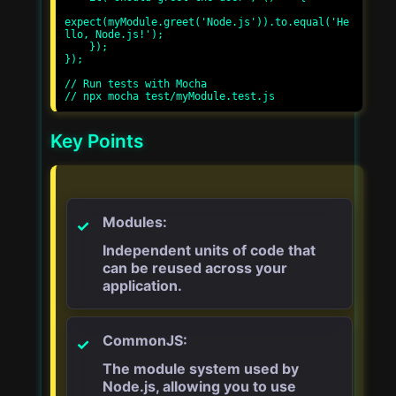
expect(myModule.greet('Node.js')).to.equal('He
llo, Node.js!');

    });

});

// Run tests with Mocha

Key Points
Modules:
Independent units of code that
can be reused across your
application.
CommonJS:
The module system used by
Node.js, allowing you to use