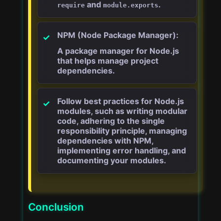
and
.
require
module.exports
NPM (Node Package Manager):
A package manager for Node.js
that helps manage project
dependencies.
Follow best practices for Node.js
modules, such as writing modular
code, adhering to the single
responsibility principle, managing
dependencies with NPM,
implementing error handling, and
documenting your modules.
Conclusion