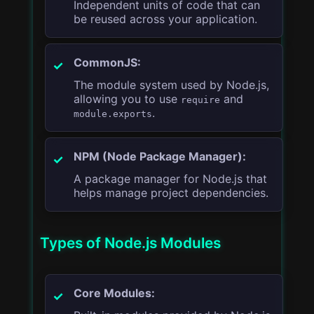
Independent units of code that can
be reused across your application.
CommonJS:
The module system used by Node.js,
allowing you to use
and
require
.
module.exports
NPM (Node Package Manager):
A package manager for Node.js that
helps manage project dependencies.
Types of Node.js Modules
Core Modules: