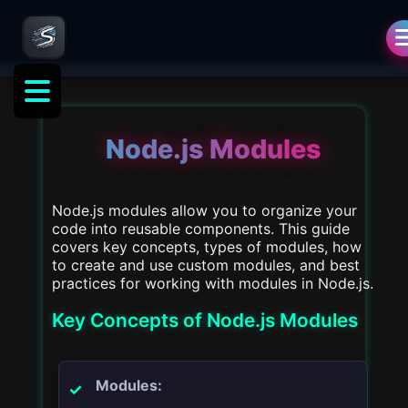
als
Node.js Modules
Node.js modules allow you to organize your
code into reusable components. This guide
covers key concepts, types of modules, how
to create and use custom modules, and best
practices for working with modules in Node.js.
Key Concepts of Node.js Modules
Modules: