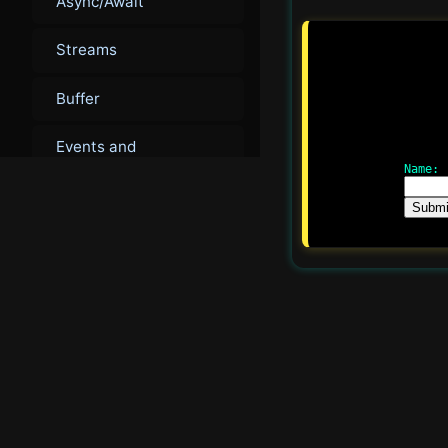
Async/Await
Streams
Buffer
Events and
EventEmitter
Name:
Submi
▾
Intermediate
Advanced Modules
Cluster Module
Child Processes
Worker Threads