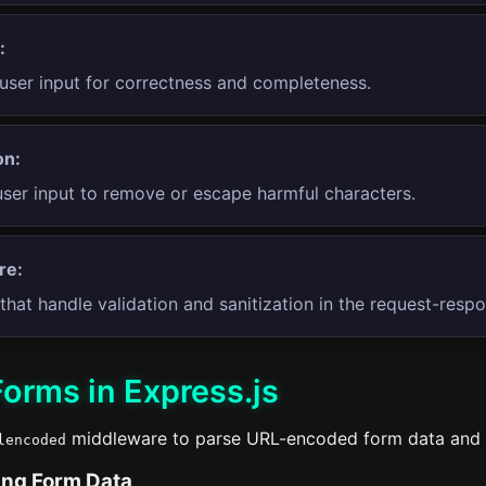
:
user input for correctness and completeness.
on:
user input to remove or escape harmful characters.
re:
that handle validation and sanitization in the request-resp
orms in Express.js
middleware to parse URL-encoded form data and
lencoded
ing Form Data