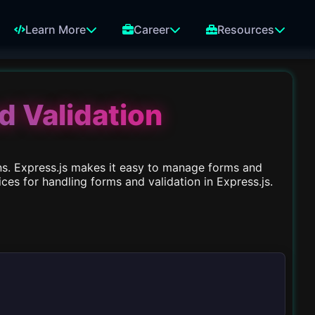
Learn More
Career
Resources
d Validation
ns. Express.js makes it easy to manage forms and
es for handling forms and validation in Express.js.