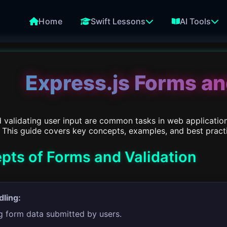
Home
Swift Lessons
AI Tools
Express.js Forms an
 validating user input are common tasks in web applicatio
 This guide covers key concepts, examples, and best practic
pts of Forms and Validation
ling:
g form data submitted by users.