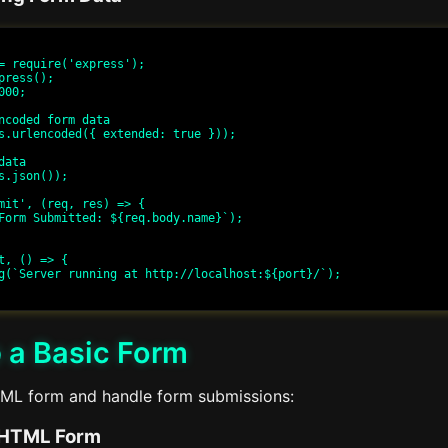
= require('express');

press();

00;

ncoded form data

s.urlencoded({ extended: true }));

ata

s.json());

mit', (req, res) => {

t, () => {

 a Basic Form
TML form and handle form submissions:
 HTML Form