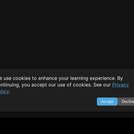
 use cookies to enhance your learning experience. By
ntinuing, you accept our use of cookies. See our
Privacy
licy
.
Accept
Declin