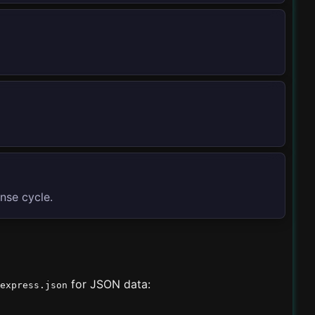
onse cycle.
for JSON data:
express.json