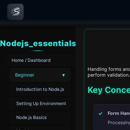
Nodejs_essentials
Home / Dashboard
Handling forms and
▾
perform validation.
Beginner
Key Conce
Introduction to Node.js
Setting Up Environment
Form Hand
Node.js Basics
Processin