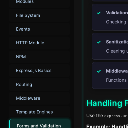
Modules
Validation
File System
Checking 
Events
Sanitizati
HTTP Module
Cleaning 
NPM
Express.js Basics
Middlewa
Functions 
Routing
Middleware
Handling F
Template Engines
Use the
express.ur
Forms and Validation
Example: Handl