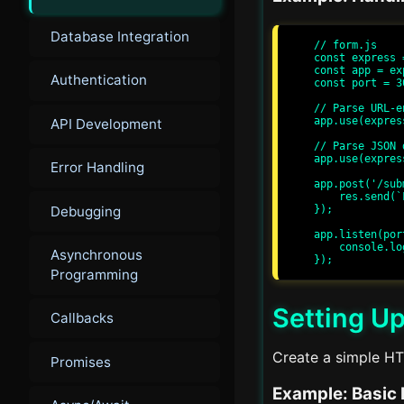
Database Integration
// form.js

const express 
const app = ex
Authentication
const port = 30
// Parse URL-e
app.use(expres
API Development
// Parse JSON d
app.use(expres
Error Handling
app.post('/sub
    res.send(`Form Submitted: ${req.body.name}`);

Debugging
});

app.listen(por
    console.log(`Server running at http://localhost:${port}/`);

Asynchronous
Programming
Setting Up
Callbacks
Create a simple H
Promises
Example: Basic