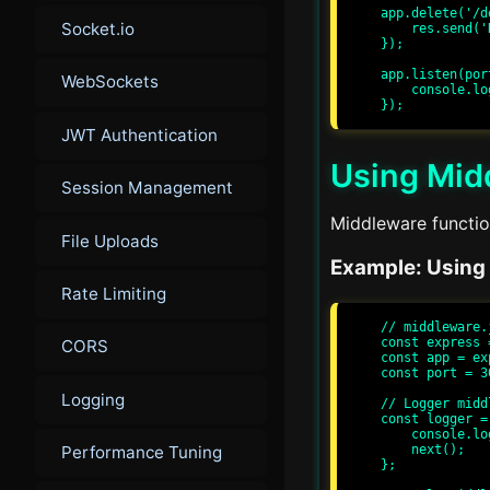
app.delete('/d
Socket.io
    res.send('Data Deleted');

});

app.listen(por
WebSockets
    console.log(`Server running at http://localhost:${port}/`);

JWT Authentication
Using Mid
Session Management
Middleware function
File Uploads
Example: Using
Rate Limiting
// middleware.j
const express 
CORS
const app = ex
const port = 30
Logging
// Logger middl
const logger =
    console.log(`${req.method} ${req.url}`);

    next();

Performance Tuning
};
