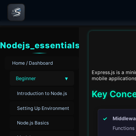
Nodejs_essentials
Home / Dashboard
Express.js is a min
▾
mobile applications
Beginner
Key Conce
Introduction to Node.js
Setting Up Environment
Middlewa
Node.js Basics
Functions 