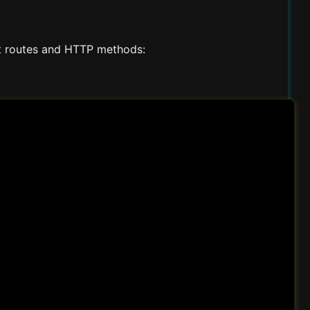
t routes and HTTP methods: