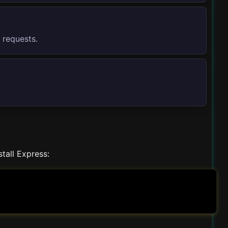
 requests.
stall Express: