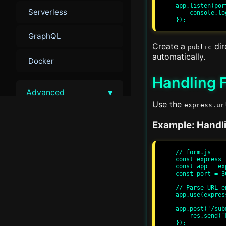
app.listen(por
Serverless
    console.log(`Server running at http://localhost:${port}/`);

GraphQL
Create a
dir
public
automatically.
Docker
Handling 
▾
Advanced
Use the
express.ur
Advanced Performance
Example: Handl
Tuning
Load Balancing
// form.js

const express 
const app = ex
const port = 30
Advanced Security
// Parse URL-e
app.use(expres
Monitoring and Metrics
app.post('/sub
    res.send(`Form Submitted: ${req.body.name}`);

});

Scalability