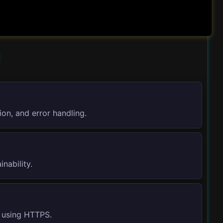
on, and error handling.
nability.
d using HTTPS.