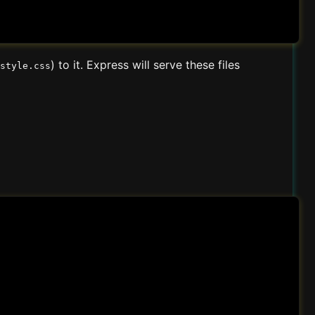
) to it. Express will serve these files
style.css