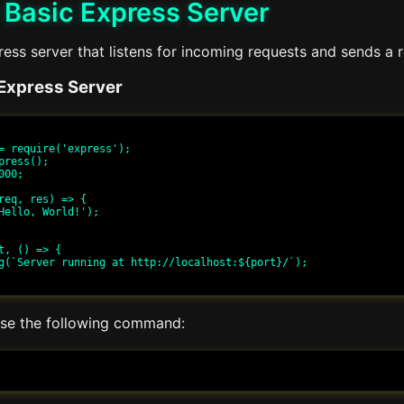
 Basic Express Server
ess server that listens for incoming requests and sends a 
Express Server
= require('express');

press();

00;

req, res) => {

t, () => {

 use the following command: