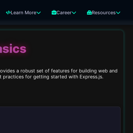
Learn More
Career
Resources
asics
ovides a robust set of features for building web and
practices for getting started with Express.js.