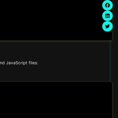
d JavaScript files: