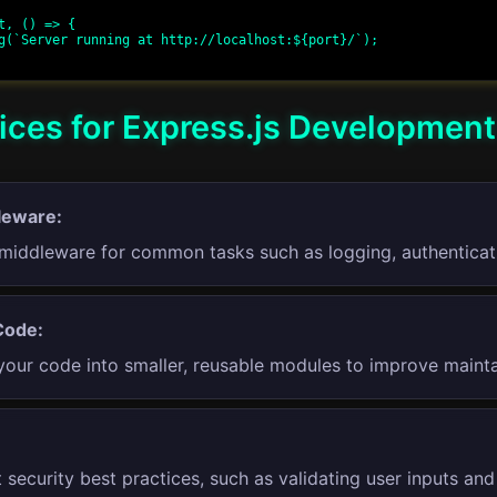
t, () => {

ices for Express.js Development
leware:
middleware for common tasks such as logging, authenticati
Code:
your code into smaller, reusable modules to improve maintai
 security best practices, such as validating user inputs an