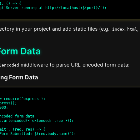
t, () => {

ectory in your project and add static files (e.g.,
,
index.html
Form Data
middleware to parse URL-encoded form data:
lencoded
ing Form Data
= require('express');

press();

00;

ncoded form data

s.urlencoded({ extended: true }));

mit', (req, res) => {
