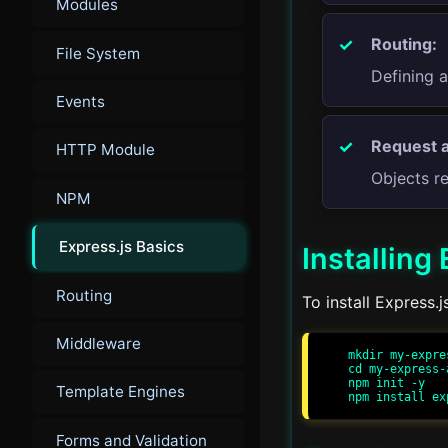
Modules
Routing:
File System
Defining 
Events
Request 
HTTP Module
Objects r
NPM
Express.js Basics
Installing
Routing
To install Express.
Middleware
mkdir my-expres
cd my-express-a
npm init -y

Template Engines
Forms and Validation