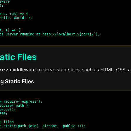
ware

;

req, res) => {

t, () => {

atic Files
middleware to serve static files, such as HTML, CSS, an
atic
 Static Files
= require('express');

equire('path');

press();

00;

c files

s.static(path.join(__dirname, 'public')));
