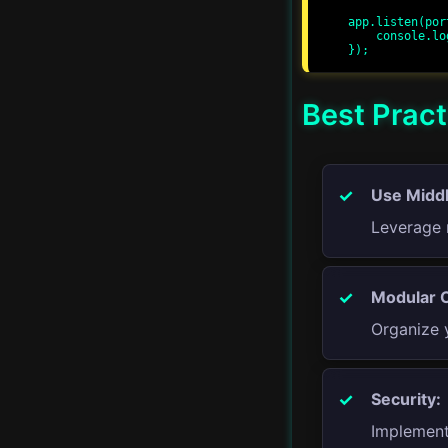
app.listen(por
    console.log(`Server running at http://localhost:${port}/`);

Advanced Streams
Proxy Servers
Best Pract
Real-time Applications
Server-Side Rendering
Use Midd
Leverage 
Progressive Web Apps
GraphQL APIs
Modular 
Organize 
Advanced Error
Handling
Security:
CI/CD
Implement