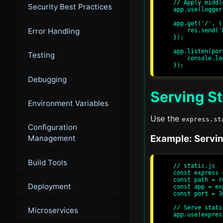
// Apply middle
Security Best Practices
app.use(logger)
app.get('/', (
Error Handling
    res.send('Hello, World!');

});

app.listen(por
Testing
    console.log(`Server running at http://localhost:${port}/`);

Debugging
Serving St
Environment Variables
Use the
express.st
Configuration
Example: Serving
Management
Build Tools
// static.js

const express 
const path = r
Deployment
const app = ex
const port = 30
// Serve stati
Microservices
app.use(expres