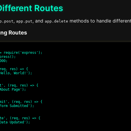
ifferent Routes
,
, and
methods to handle differen
p.post
app.put
app.delete
ing Routes
= require('express');

press();

00;

req, res) => {

t', (req, res) => {

mit', (req, res) => {

te', (req, res) => {
