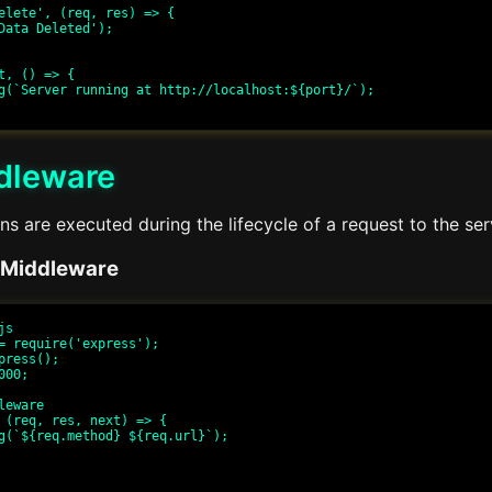
elete', (req, res) => {

t, () => {

dleware
s are executed during the lifecycle of a request to the se
 Middleware
s

= require('express');

press();

00;

eware

 (req, res, next) => {
