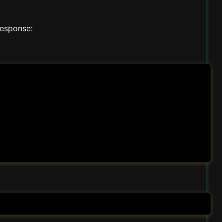
response: