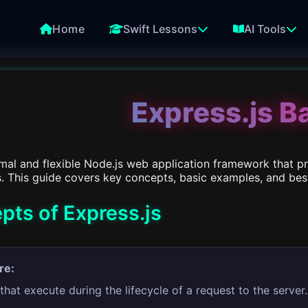
Home
Swift Lessons
AI Tools
Express.js B
imal and flexible Node.js web application framework that pr
. This guide covers key concepts, basic examples, and best 
pts of Express.js
re:
that execute during the lifecycle of a request to the server.