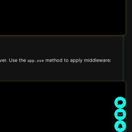
rver. Use the
method to apply middleware:
app.use