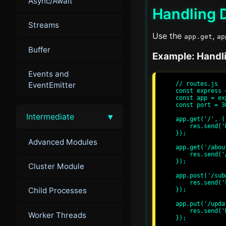
Async/Await
Handling D
Streams
Use the
,
app.get
ap
Buffer
Example: Handl
Events and
// routes.js

EventEmitter
const express 
const app = ex
const port = 30
▾
Intermediate
app.get('/', (
    res.send('Hello, World!');

});

Advanced Modules
app.get('/abou
    res.send('About Page');

});

Cluster Module
app.post('/sub
    res.send('Form Submitted');

Child Processes
});

app.put('/upda
    res.send('Data Updated');

Worker Threads
});
