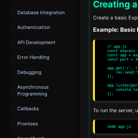
Creating a
Database Integration
Create a basic Expr
Authentication
Example: Basic 
API Development
// app.js

const express 
const app = ex
Error Handling
const port = 30
app.get('/', (
Debugging
    res.send('Hello, World!');

});

app.listen(por
Asynchronous
    console.log(`Server running at http://localhost:${port}/`);

Programming
Callbacks
To run the server,
Promises