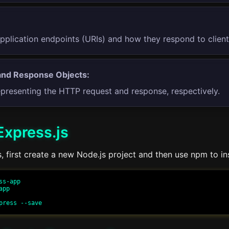
application endpoints (URIs) and how they respond to client
and Response Objects:
epresenting the HTTP request and response, respectively.
 Express.js
js, first create a new Node.js project and then use npm to in
s-app

pp
