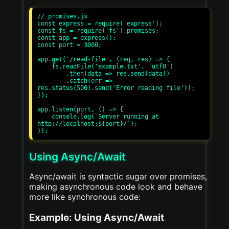
// promises.js

const express = require('express');

const fs = require('fs').promises;

const app = express();

const port = 3000;

app.get('/read-file', (req, res) => {

    fs.readFile('example.txt', 'utf8')

        .then(data => res.send(data))

        .catch(err => 
res.status(500).send('Error reading file'));

});

app.listen(port, () => {

    console.log(`Server running at 
http://localhost:${port}/`);

Using Async/Await
Async/await is syntactic sugar over promises,
making asynchronous code look and behave
more like synchronous code:
Example: Using Async/Await