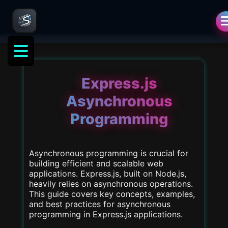
als
Express.js
Asynchronous
Programming
Asynchronous programming is crucial for
building efficient and scalable web
applications. Express.js, built on Node.js,
heavily relies on asynchronous operations.
This guide covers key concepts, examples,
and best practices for asynchronous
programming in Express.js applications.