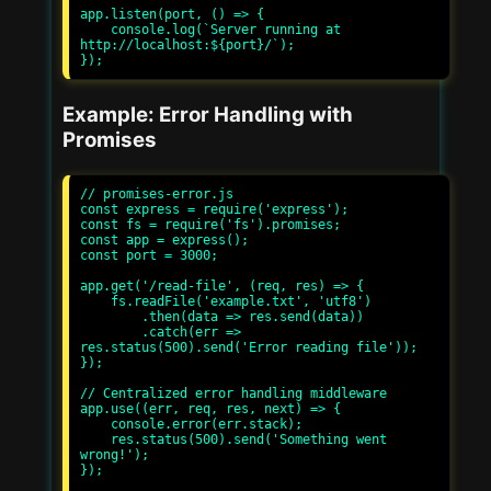
app.listen(port, () => {

    console.log(`Server running at 
http://localhost:${port}/`);

Example: Error Handling with
Promises
// promises-error.js

const express = require('express');

const fs = require('fs').promises;

const app = express();

const port = 3000;

app.get('/read-file', (req, res) => {

    fs.readFile('example.txt', 'utf8')

        .then(data => res.send(data))

        .catch(err => 
res.status(500).send('Error reading file'));

});

// Centralized error handling middleware

app.use((err, req, res, next) => {

    console.error(err.stack);

    res.status(500).send('Something went 
wrong!');

});
