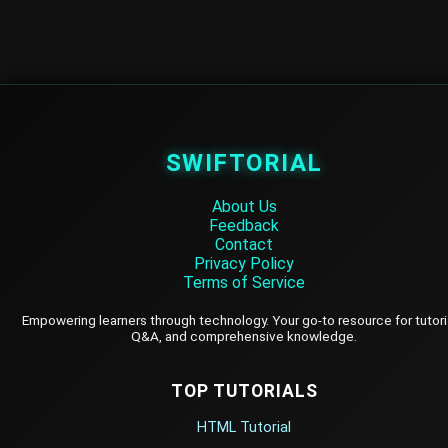
SWIFTORIAL
About Us
Feedback
Contact
Privacy Policy
Terms of Service
Empowering learners through technology. Your go-to resource for tutori
Q&A, and comprehensive knowledge.
TOP TUTORIALS
HTML Tutorial