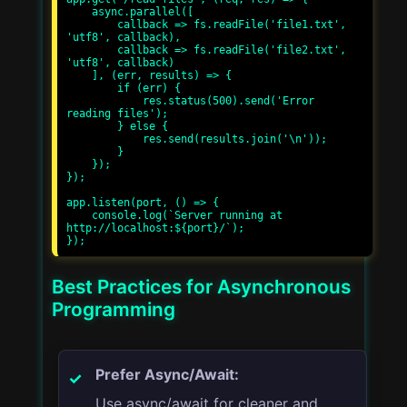
    async.parallel([

        callback => fs.readFile('file1.txt', 
'utf8', callback),

        callback => fs.readFile('file2.txt', 
'utf8', callback)

    ], (err, results) => {

        if (err) {

            res.status(500).send('Error 
reading files');

        } else {

            res.send(results.join('\n'));

        }

    });

});

app.listen(port, () => {

    console.log(`Server running at 
http://localhost:${port}/`);

Best Practices for Asynchronous
Programming
Prefer Async/Await:
Use async/await for cleaner and