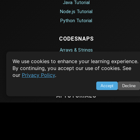
Java Tutorial
Node.js Tutorial
Python Tutorial
CODESNAPS
Arrays & Strings
Dynamic Programming
We use cookies to enhance your learning experience.
By continuing, you accept our use of cookies. See
Searching & Sorting
our
Privacy Policy
.
Greedy Algorithms
Accept
Decline
AI TUTORIALS
Artificial Intelligence
Openai Api
CrewAI
AI Agents