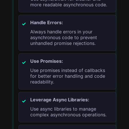
more readable asynchronous code.
Handle Errors:
Always handle errors in your
asynchronous code to prevent
unhandled promise rejections.
Use Promises:
Use promises instead of callbacks
for better error handling and code
readability.
Leverage Async Libraries:
Use async libraries to manage
complex asynchronous operations.