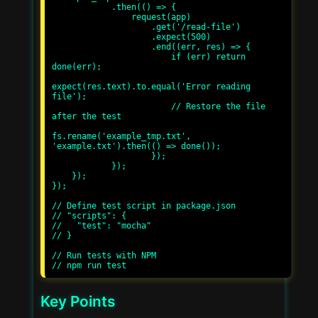
            .then(() => {

                request(app)

                    .get('/read-file')

                    .expect(500)

                    .end((err, res) => {

                        if (err) return 
done(err);

expect(res.text).to.equal('Error reading 
file');

                        // Restore the file 
after the test

fs.rename('example_tmp.txt', 
'example.txt').then(() => done());

                    });

            });

    });

});

// Define test script in package.json

// "scripts": {

//   "test": "mocha"

// }

// Run tests with NPM

Key Points