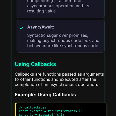
completion (or failure) of an
asynchronous operation and its
resulting value.
Async/Await:
Syntactic sugar over promises,
making asynchronous code look and
behave more like synchronous code.
Using Callbacks
Callbacks are functions passed as arguments
to other functions and executed after the
completion of an asynchronous operation:
Example: Using Callbacks
// callbacks.js

const express = require('express');

const fs = require('fs');
