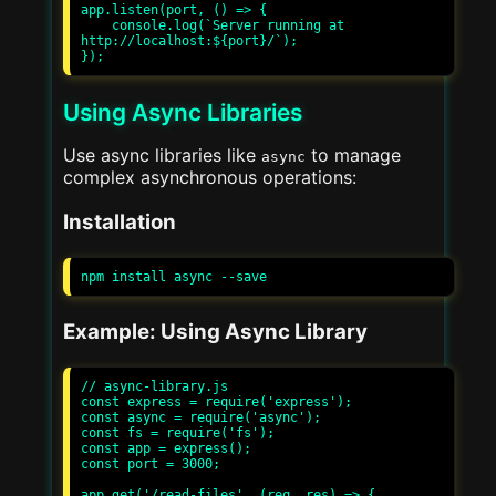
app.listen(port, () => {

    console.log(`Server running at 
http://localhost:${port}/`);

Using Async Libraries
Use async libraries like
to manage
async
complex asynchronous operations:
Installation
Example: Using Async Library
// async-library.js

const express = require('express');

const async = require('async');

const fs = require('fs');

const app = express();

const port = 3000;

app.get('/read-files', (req, res) => {
