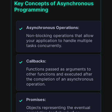
Key Concepts of Asynchronous
Programming
Asynchronous Operations:
Non-blocking operations that allow
your application to handle multiple
tasks concurrently.
Callbacks:
Functions passed as arguments to
other functions and executed after
the completion of an asynchronous
operation.
Promises:
Objects representing the eventual