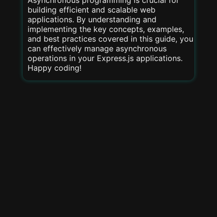
Asynchronous programming is crucial for
building efficient and scalable web
applications. By understanding and
implementing the key concepts, examples,
and best practices covered in this guide, you
can effectively manage asynchronous
operations in your Express.js applications.
Happy coding!