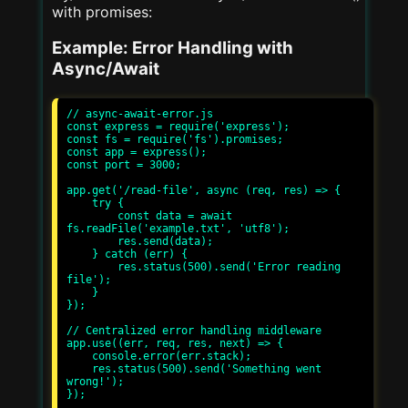
with promises:
Example: Error Handling with
Async/Await
// async-await-error.js

const express = require('express');

const fs = require('fs').promises;

const app = express();

const port = 3000;

app.get('/read-file', async (req, res) => {

    try {

        const data = await 
fs.readFile('example.txt', 'utf8');

        res.send(data);

    } catch (err) {

        res.status(500).send('Error reading 
file');

    }

});

// Centralized error handling middleware

app.use((err, req, res, next) => {

    console.error(err.stack);

    res.status(500).send('Something went 
wrong!');

});
