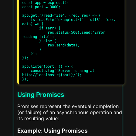
const app = express();

const port = 3000;

app.get('/read-file', (req, res) => {

    fs.readFile('example.txt', 'utf8', (err, 
data) => {

        if (err) {

            res.status(500).send('Error 
reading file');

        } else {

            res.send(data);

        }

    });

});

app.listen(port, () => {

    console.log(`Server running at 
http://localhost:${port}/`);

Using Promises
Promises represent the eventual completion
(or failure) of an asynchronous operation and
its resulting value:
Example: Using Promises