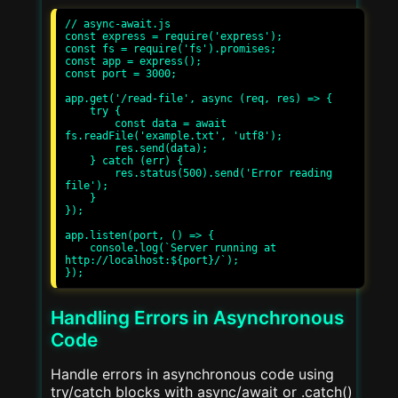
// async-await.js

const express = require('express');

const fs = require('fs').promises;

const app = express();

const port = 3000;

app.get('/read-file', async (req, res) => {

    try {

        const data = await 
fs.readFile('example.txt', 'utf8');

        res.send(data);

    } catch (err) {

        res.status(500).send('Error reading 
file');

    }

});

app.listen(port, () => {

    console.log(`Server running at 
http://localhost:${port}/`);

Handling Errors in Asynchronous
Code
Handle errors in asynchronous code using
try/catch blocks with async/await or .catch()