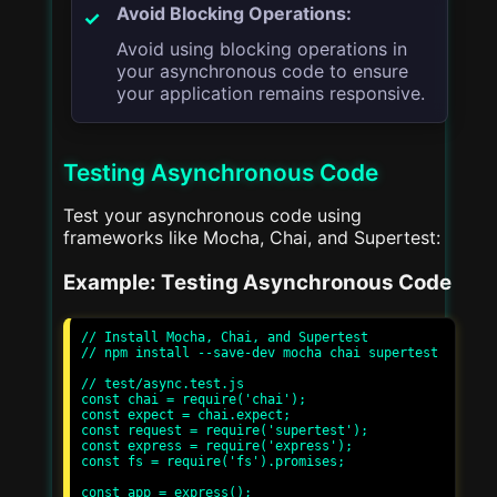
Avoid Blocking Operations:
Avoid using blocking operations in
your asynchronous code to ensure
your application remains responsive.
Testing Asynchronous Code
Test your asynchronous code using
frameworks like Mocha, Chai, and Supertest:
Example: Testing Asynchronous Code
// Install Mocha, Chai, and Supertest

// npm install --save-dev mocha chai supertest

// test/async.test.js

const chai = require('chai');

const expect = chai.expect;

const request = require('supertest');

const express = require('express');

const fs = require('fs').promises;

const app = express();
