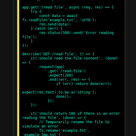
app.get('/read-file', async (req, res) => {

    try {

        const data = await 
fs.readFile('example.txt', 'utf8');

        res.send(data);

    } catch (err) {

        res.status(500).send('Error reading 
file');

    }

});

describe('GET /read-file', () => {

    it('should read the file content', (done) 
=> {

        request(app)

            .get('/read-file')

            .expect(200)

            .end((err, res) => {

                if (err) return done(err);

expect(res.text).to.be.a('string');

                done();

            });

    });

    it('should return 500 if there is an error 
reading the file', (done) => {

        // Temporarily rename the file to 
simulate an error

        fs.rename('example.txt', 
'example_tmp.txt')
