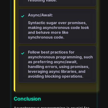
Async/Await:
Syntactic sugar over promises,
making asynchronous code look
and behave more like
synchronous code.
Follow best practices for
asynchronous programming, such
as preferring async/await,
handling errors, using promises,
leveraging async libraries, and
avoiding blocking operations.
Conclusion