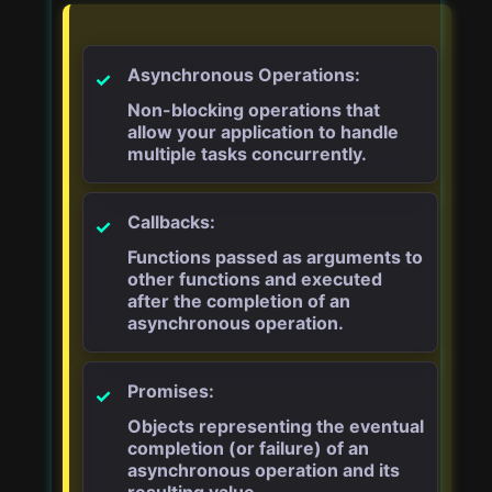
Asynchronous Operations:
Non-blocking operations that
allow your application to handle
multiple tasks concurrently.
Callbacks:
Functions passed as arguments to
other functions and executed
after the completion of an
asynchronous operation.
Promises:
Objects representing the eventual
completion (or failure) of an
asynchronous operation and its
resulting value.