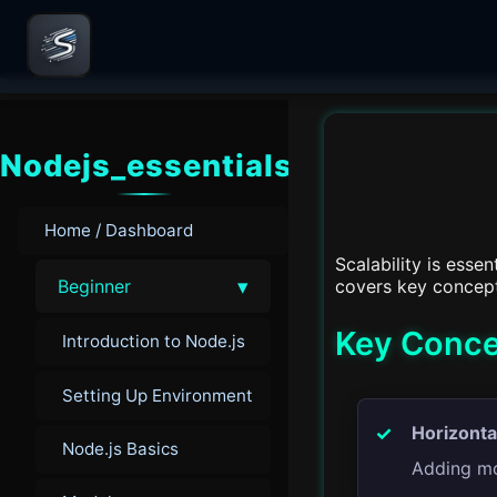
Nodejs_essentials
Home / Dashboard
Scalability is esse
▾
covers key concepts
Beginner
Key Concep
Introduction to Node.js
Setting Up Environment
Horizonta
Node.js Basics
Adding mor