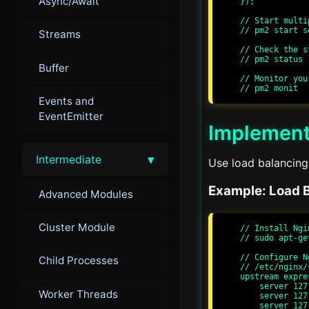
Async/Await
});

// Start multi
// pm2 start s
Streams
// Check the s
// pm2 status

Buffer
// Monitor you
Events and
EventEmitter
Implement
▾
Intermediate
Use load balancing 
Example: Load B
Advanced Modules
Cluster Module
// Install Ngin
// sudo apt-ge
// Configure N
Child Processes
// /etc/nginx/
upstream expre
    server 127.0.0.1:3000;

Worker Threads
    server 127.0.0.1:3001;

    server 127.0.0.1:3002;
