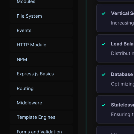
Modules
Vertical S
File System
Increasin
Events
Load Bala
HTTP Module
Distributi
NPM
Express.js Basics
Database 
Optimizing
Routing
Middleware
Stateless
Ensuring t
Template Engines
Forms and Validation