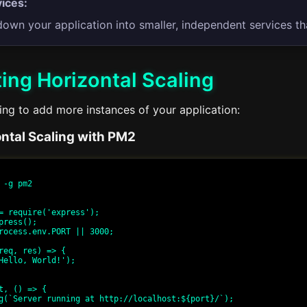
ices:
down your application into smaller, independent services th
ing Horizontal Scaling
ing to add more instances of your application:
ntal Scaling with PM2
 -g pm2

= require('express');

press();

rocess.env.PORT || 3000;

req, res) => {

t, () => {
