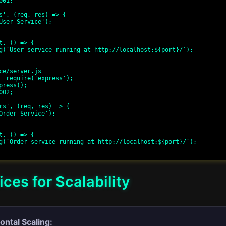
01;

s', (req, res) => {

t, () => {

ce/server.js

= require('express');

press();

02;

rs', (req, res) => {

t, () => {

ices for Scalability
ontal Scaling: