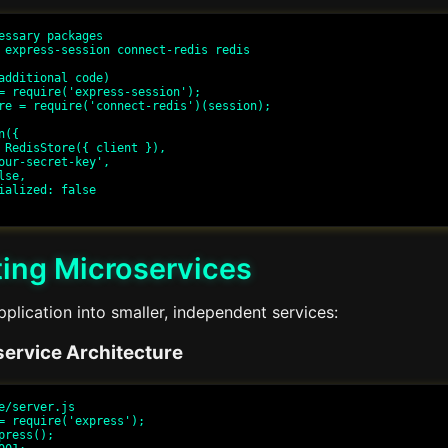
essary packages

 express-session connect-redis redis

additional code)

= require('express-session');

re = require('connect-redis')(session);

({

ing Microservices
lication into smaller, independent services:
ervice Architecture
e/server.js

= require('express');

press();
