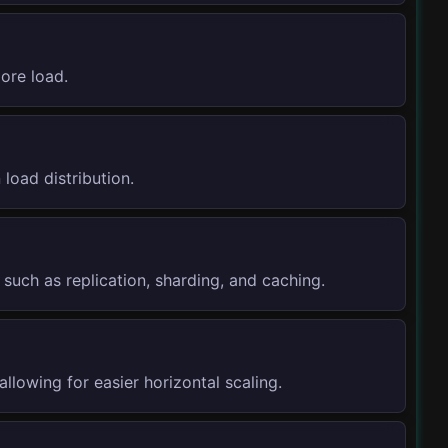
ore load.
 load distribution.
such as replication, sharding, and caching.
allowing for easier horizontal scaling.