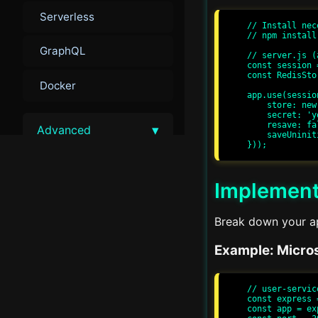
Serverless
// Install nec
// npm install
GraphQL
// server.js (
const session 
const RedisSto
Docker
app.use(session
    store: new RedisStore({ client }),

    secret: 'your-secret-key',

    resave: false,

▾
Advanced
    saveUninitialized: false

Advanced Performance
Tuning
Implement
Load Balancing
Break down your app
Example: Micros
Advanced Security
Monitoring and Metrics
// user-servic
const express 
const app = ex
Scalability