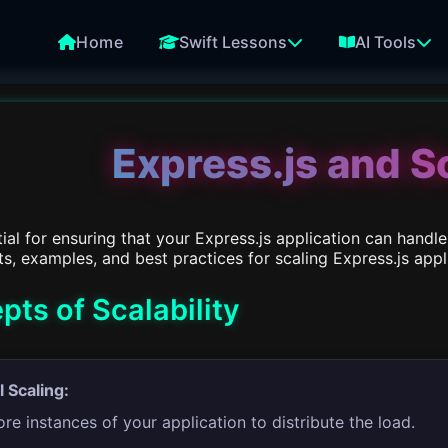
Home
Swift Lessons
AI Tools
Express.js and Sc
ntial for ensuring that your Express.js application can han
, examples, and best practices for scaling Express.js appl
ts of Scalability
l Scaling:
e instances of your application to distribute the load.