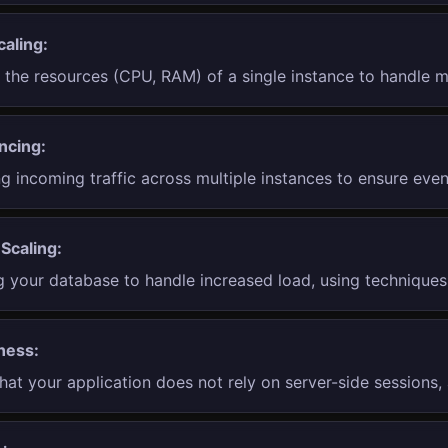
caling:
g the resources (CPU, RAM) of a single instance to handle m
ncing:
ng incoming traffic across multiple instances to ensure even
Scaling:
 your database to handle increased load, using techniques 
ness:
hat your application does not rely on server-side sessions, 