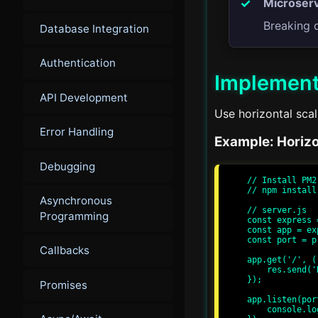
Microserv
Breaking 
Database Integration
Authentication
Implement
API Development
Use horizontal scal
Error Handling
Example: Horizo
Debugging
// Install PM2

// npm install
Asynchronous
// server.js

Programming
const express 
const app = ex
const port = p
Callbacks
app.get('/', (
    res.send('Hello, World!');

});

Promises
app.listen(por
    console.log(`Server running at http://localhost:${port}/`);
