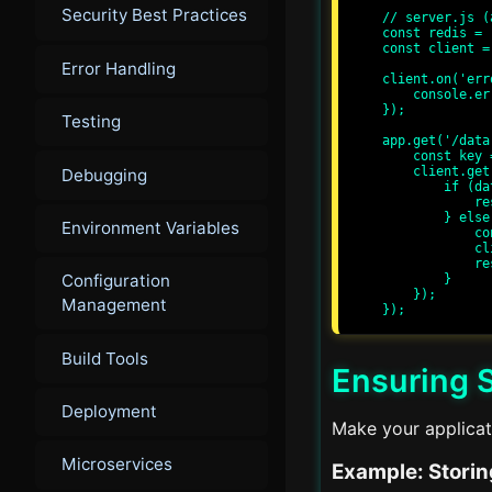
Security Best Practices
// server.js (
const redis = 
const client =
Error Handling
client.on('err
    console.error('Redis error:', err);

});

Testing
app.get('/data
    const key = 'myKey';

    client.get(key, (err, data) => {

Debugging
        if (data) {

            res.send(`Cache hit: ${data}`);

        } else {

Environment Variables
            const newData = 'Some data';

            client.setex(key, 3600, newData);

            res.send(`Cache miss: ${newData}`);

Configuration
        }

    });

Management
Build Tools
Ensuring 
Deployment
Make your applicati
Microservices
Example: Storin