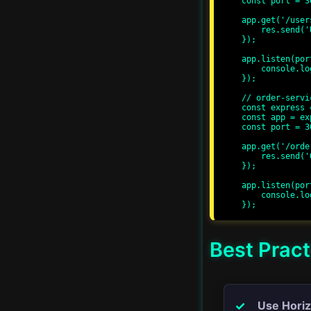
const port = 30
app.get('/user
    res.send('User Service');

Advanced Streams
});

app.listen(por
Proxy Servers
    console.log(`User service running at http://localhost:${port}/`);

});

// order-servi
Real-time Applications
const express 
const app = ex
const port = 30
Server-Side Rendering
app.get('/orde
    res.send('Order Service');

});

Progressive Web Apps
app.listen(por
    console.log(`Order service running at http://localhost:${port}/`);

GraphQL APIs
Advanced Error
Best Pract
Handling
CI/CD
Use Horiz