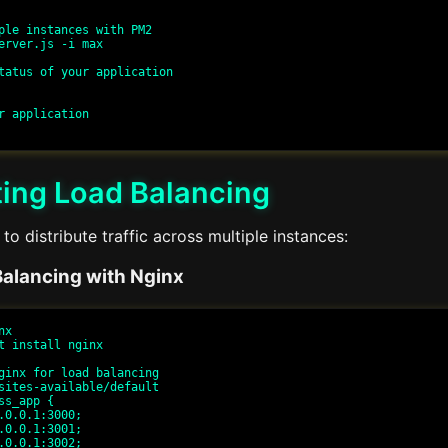
ple instances with PM2

erver.js -i max

tatus of your application

r application

ing Load Balancing
to distribute traffic across multiple instances:
alancing with Nginx
x

t install nginx

ginx for load balancing

sites-available/default

ss_app {
