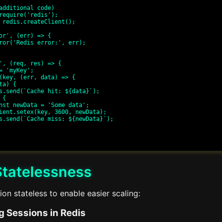
additional code)

require('redis');

 redis.createClient();

or', (err) => {

', (req, res) => {

Statelessness
on stateless to enable easier scaling:
g Sessions in Redis