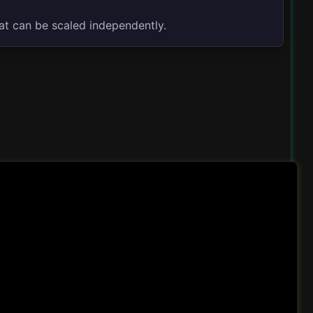
at can be scaled independently.