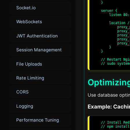
}

Socket.io
server {

    listen 80;

WebSockets
    location / {

        proxy_pass http://express_app;

        proxy_set_header Host $host;

JWT Authentication
        proxy_set_header X-Real-IP $remote_addr;

        proxy_set_header X-Forwarded-For $proxy_add_x_forwarded_for;

        proxy_set_header X-Forwarded-Proto $scheme;

    }

Session Management
}

// Restart Ngi
File Uploads
Rate Limiting
Optimizin
CORS
Use database optim
Logging
Example: Cachi
Performance Tuning
// Install Red
// npm install 