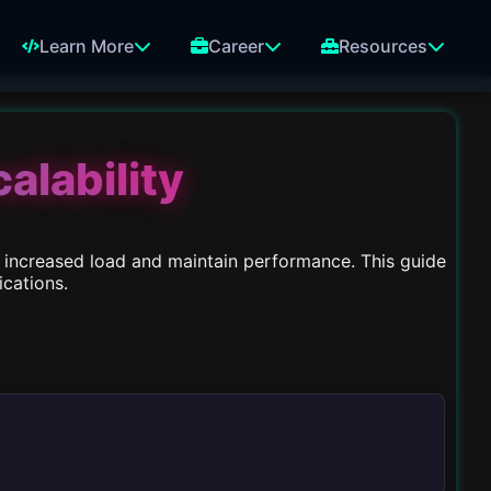
Learn More
Career
Resources
alability
dle increased load and maintain performance. This guide
ications.