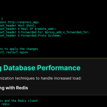
nx to apply the changes

g Database Performance
ization techniques to handle increased load:
ng with Redis
is and the Redis client

redis
