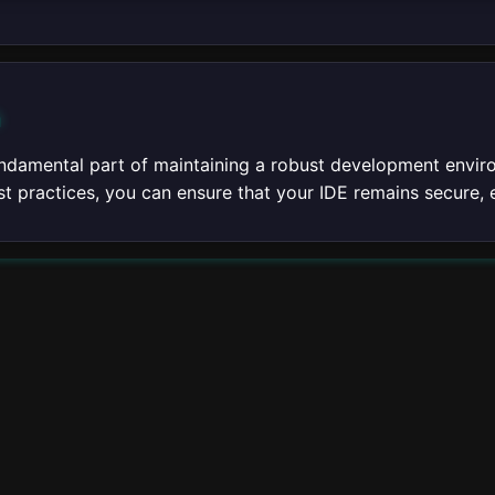
n
ndamental part of maintaining a robust development enviro
t practices, you can ensure that your IDE remains secure, e