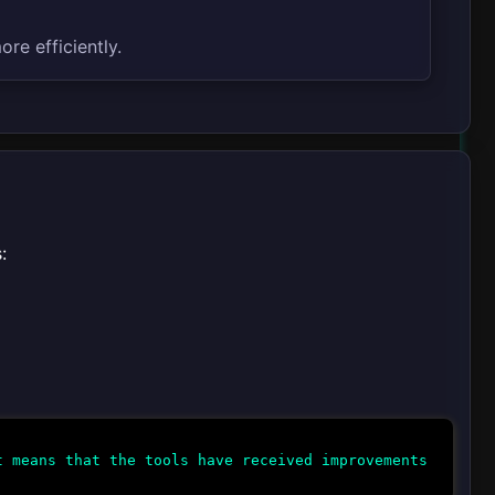
re efficiently.
:
 means that the tools have received improvements