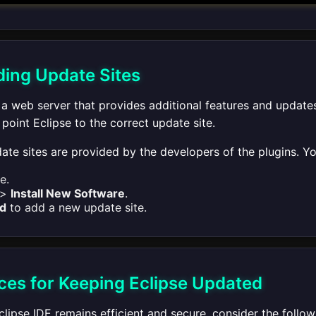
ing Update Sites
 a web server that provides additional features and updates
oint Eclipse to the correct update site.
pdate sites are provided by the developers of the plugins. 
e.
>
Install New Software
.
d
to add a new update site.
ices for Keeping Eclipse Updated
lipse IDE remains efficient and secure, consider the follow