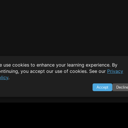
 use cookies to enhance your learning experience. By
ntinuing, you accept our use of cookies. See our
Privacy
licy
.
Accept
Declin