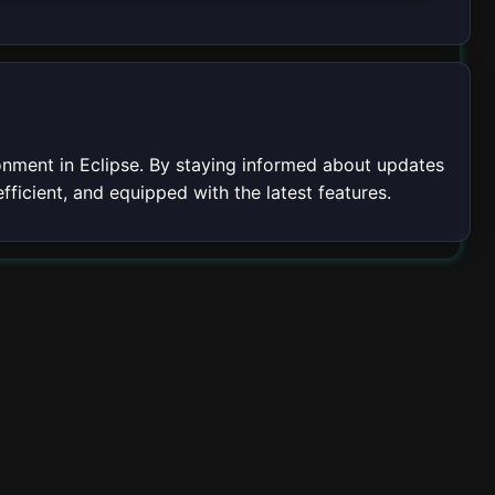
nment in Eclipse. By staying informed about updates
fficient, and equipped with the latest features.