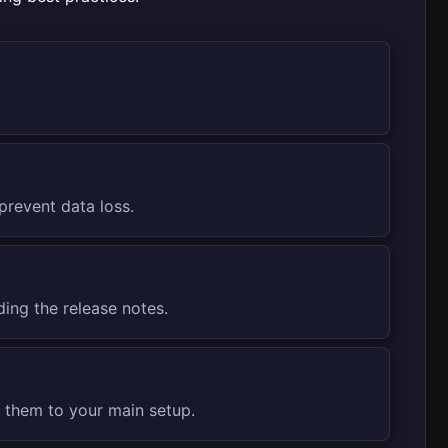
prevent data loss.
ding the release notes.
g them to your main setup.