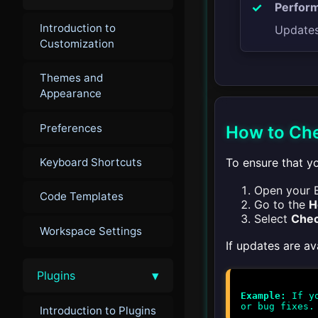
Perfor
Introduction to
Updates 
Customization
Themes and
Appearance
Preferences
How to Che
To ensure that yo
Keyboard Shortcuts
Open your E
Code Templates
Go to the
H
Select
Chec
Workspace Settings
If updates are av
▾
Plugins
Example:
If yo
Introduction to Plugins