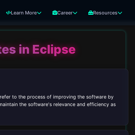
Learn More
Career
Resources
es in Eclipse
 refer to the process of improving the software by
aintain the software's relevance and efficiency as