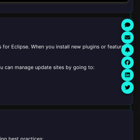
 for Eclipse. When you install new plugins or features,
You can manage update sites by going to:
ing best practices: