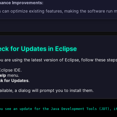
mance Improvements:
can optimize existing features, making the software run mo
ck for Updates in Eclipse
u are using the latest version of Eclipse, follow these steps
clipse IDE.
elp
menu.
k for Updates
.
ailable, a dialog will prompt you to install them.
u see an update for the Java Development Tools (JDT), it