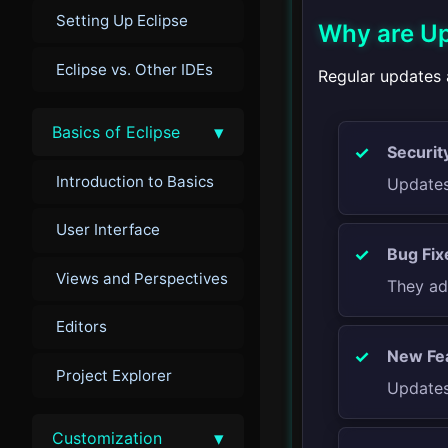
Setting Up Eclipse
Why are Up
Eclipse vs. Other IDEs
Regular updates a
▾
Basics of Eclipse
Securit
Introduction to Basics
Updates 
User Interface
Bug Fix
Views and Perspectives
They ad
Editors
New Fe
Project Explorer
Updates
▾
Customization