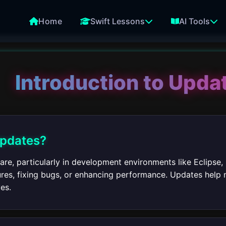
Home
Swift Lessons
AI Tools
Introduction to Updat
Updates?
re, particularly in development environments like Eclipse,
res, fixing bugs, or enhancing performance. Updates help m
es.