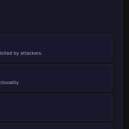
loited by attackers.
ionality.