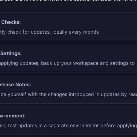
 Checks:
tly check for updates, ideally every month.
Settings:
applying updates, back up your workspace and settings to 
lease Notes:
ize yourself with the changes introduced in updates by rea
vironment:
ble, test updates in a separate environment before applyin