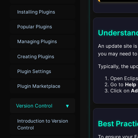
Installing Plugins
Popular Plugins
Understand
Managing Plugins
An update site is
you may need to p
Creating Plugins
Typically, the u
Plugin Settings
Open Eclips
Go to
Help
Plugin Marketplace
Click on
Ad
▾
Version Control
Introduction to Version
Best Pract
Control
To ensure your Ec