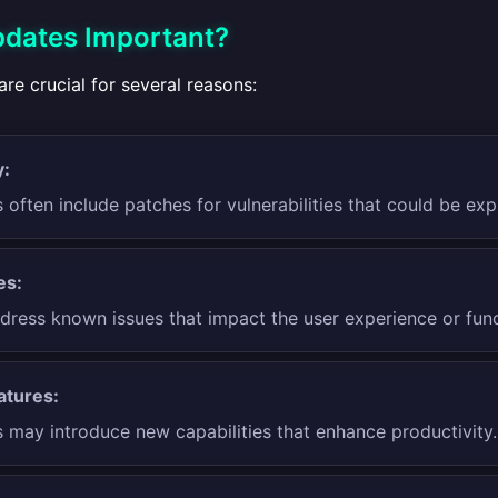
dates Important?
re crucial for several reasons:
y:
often include patches for vulnerabilities that could be exp
es:
dress known issues that impact the user experience or funct
atures:
 may introduce new capabilities that enhance productivity.