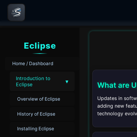
Eclipse
Home / Dashboard
Introduction to
▾
What are 
Eclipse
Updates in softwa
Overview of Eclipse
adding new featu
technology evolv
History of Eclipse
Installing Eclipse