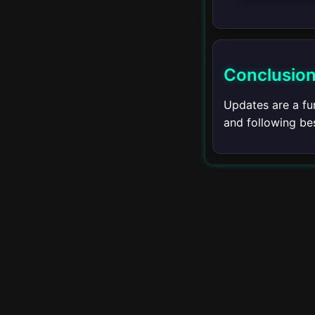
Setting Breakpoints
Debug Perspective
Conclusio
Watch and Variables
Updates are a fu
Debugging Java
and following bes
Remote Debugging
Advanced Debugging
▾
Integrated Terminal
Introduction to
Integrated Terminal
Using the Terminal