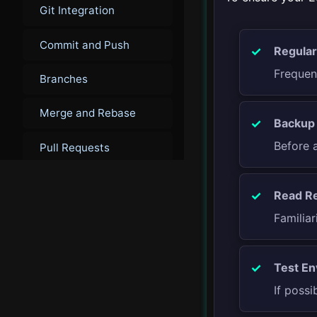
Git Integration
Commit and Push
Regular
Frequen
Branches
Merge and Rebase
Backup 
Before 
Pull Requests
Advanced Git
Read Re
Techniques
Familiar
▾
Debugging
Test En
Introduction to
If possi
Debugging