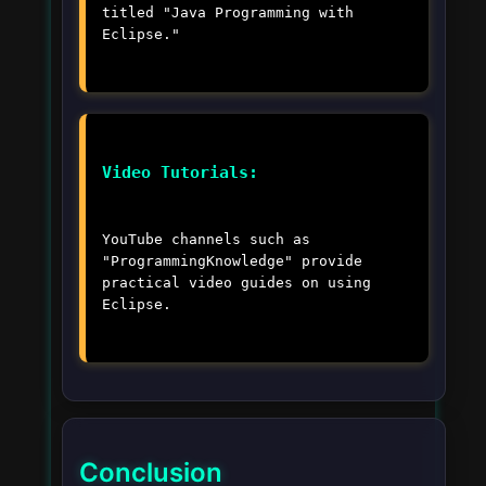
titled "Java Programming with
Eclipse."
Video Tutorials:
YouTube channels such as
"ProgrammingKnowledge" provide
practical video guides on using
Eclipse.
Conclusion