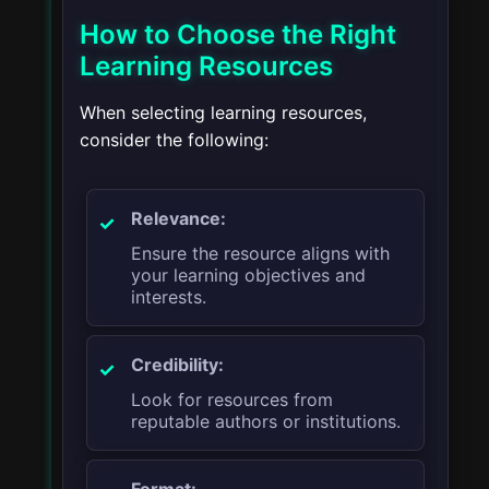
How to Choose the Right
Learning Resources
When selecting learning resources,
consider the following:
Relevance:
Ensure the resource aligns with
your learning objectives and
interests.
Credibility:
Look for resources from
reputable authors or institutions.
Format: