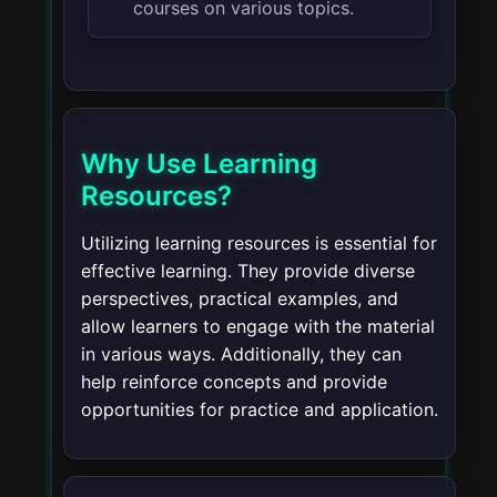
courses on various topics.
Why Use Learning
Resources?
Utilizing learning resources is essential for
effective learning. They provide diverse
perspectives, practical examples, and
allow learners to engage with the material
in various ways. Additionally, they can
help reinforce concepts and provide
opportunities for practice and application.