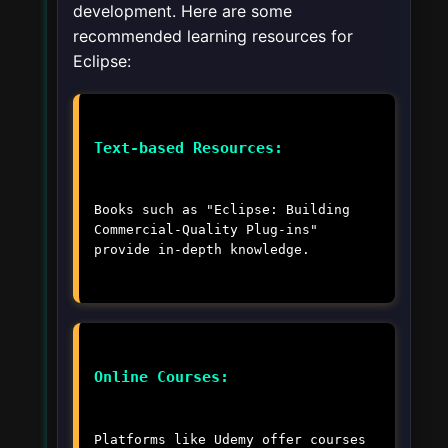
development. Here are some
recommended learning resources for
Eclipse:
Text-based Resources:
Books such as "Eclipse: Building
Commercial-Quality Plug-ins"
provide in-depth knowledge.
Online Courses:
Platforms like Udemy offer courses