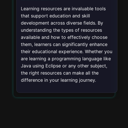
Learning resources are invaluable tools
that support education and skill
development across diverse fields. By
understanding the types of resources
available and how to effectively choose
them, learners can significantly enhance
their educational experience. Whether you
are learning a programming language like
Java using Eclipse or any other subject,
the right resources can make all the
difference in your learning journey.