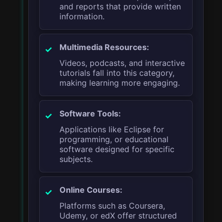
and reports that provide written
information.
Multimedia Resources:
Videos, podcasts, and interactive
tutorials fall into this category,
making learning more engaging.
Software Tools:
Applications like Eclipse for
programming, or educational
software designed for specific
subjects.
Online Courses:
Platforms such as Coursera,
Udemy, or edX offer structured