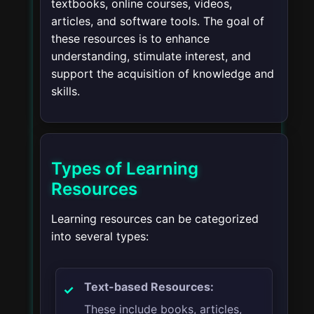
textbooks, online courses, videos,
articles, and software tools. The goal of
these resources is to enhance
understanding, stimulate interest, and
support the acquisition of knowledge and
skills.
Types of Learning
Resources
Learning resources can be categorized
into several types:
Text-based Resources:
These include books, articles,