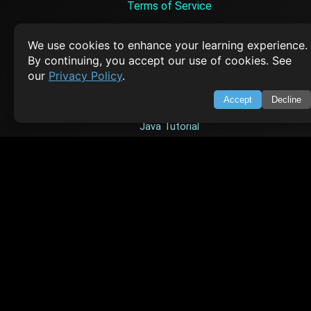
Terms of Service
Empowering learners through technology. Your go-to resource for tutori
Q&A, and comprehensive knowledge.
We use cookies to enhance your learning experience.
By continuing, you accept our use of cookies. See
our
Privacy Policy
.
TOP TUTORIALS
Accept
Decline
HTML Tutorial
Java Tutorial
Node.js Tutorial
Python Tutorial
CODESNAPS
Arrays & Strings
Dynamic Programming
Searching & Sorting
Greedy Algorithms