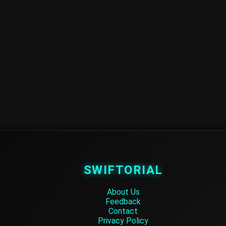
SWIFTORIAL
About Us
Feedback
Contact
Privacy Policy