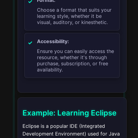
Choose a format that suits your
learning style, whether it be
visual, auditory, or kinesthetic.
Accessibility:
Ensure you can easily access the
resource, whether it's through
purchase, subscription, or free
availability.
Example: Learning Eclipse
Eclipse is a popular IDE (Integrated
Development Environment) used for Java