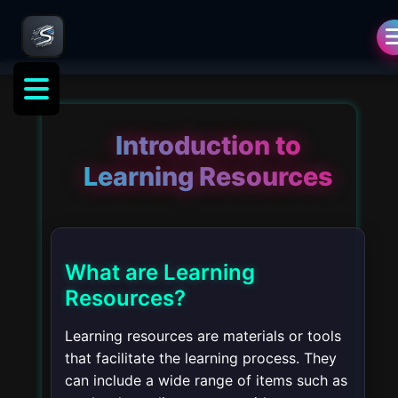
Introduction to
Learning Resources
What are Learning
Resources?
Learning resources are materials or tools
that facilitate the learning process. They
can include a wide range of items such as