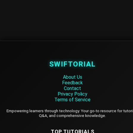
SWIFTORIAL
About Us
Feedback
Contact
Privacy Policy
Terms of Service
Empowering learners through technology. Your go-to resource for tutori
Q&A, and comprehensive knowledge.
TOP TUTORIALS