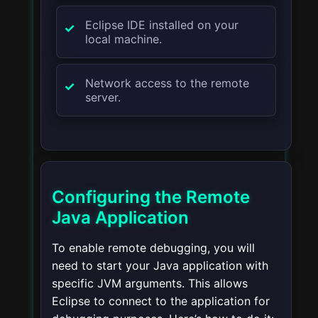
Eclipse IDE installed on your
local machine.
Network access to the remote
server.
Configuring the Remote
Java Application
To enable remote debugging, you will
need to start your Java application with
specific JVM arguments. This allows
Eclipse to connect to the application for