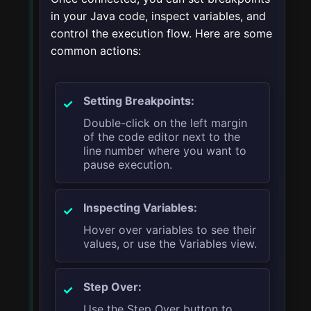
in your Java code, inspect variables, and
control the execution flow. Here are some
common actions:
Setting Breakpoints:
Double-click on the left margin
of the code editor next to the
line number where you want to
pause execution.
Inspecting Variables:
Hover over variables to see their
values, or use the Variables view.
Step Over:
Use the Step Over button to