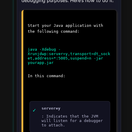
debugging purposes. Here’s how to do it:
Start your Java application with
the following command:
java -Xdebug -
Xrunjdwp:server=y,transport=dt_sock
et,address=*:5005,suspend=n -jar
In this command:
server=y
: Indicates that the JVM
will listen for a debugger
to attach.