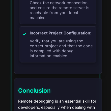
Check the network connection
and ensure the remote server is
reachable from your local
machine.
Incorrect Project Configuration:
Verify that you are using the
correct project and that the code
is compiled with debug
information enabled.
Conclusion
Remote debugging is an essential skill for
developers, especially when dealing with