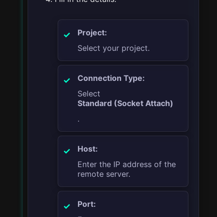
Project:
Select your project.
Connection Type:
Select
Standard (Socket Attach)
.
Host:
Enter the IP address of the
remote server.
Port: