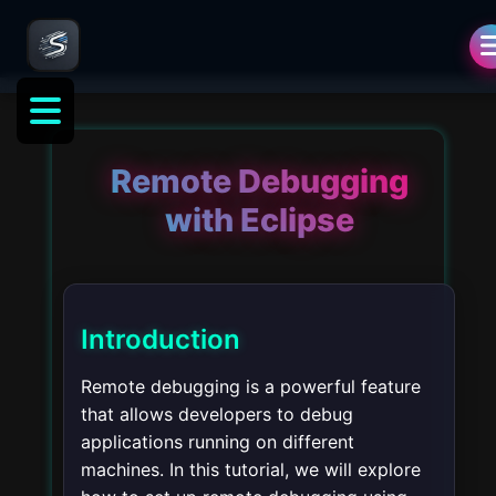
Remote Debugging
with Eclipse
Introduction
Remote debugging is a powerful feature
that allows developers to debug
applications running on different
machines. In this tutorial, we will explore