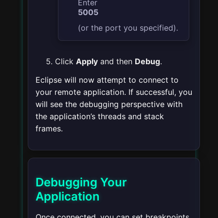
Enter
5005
(or the port you specified).
Click
Apply
and then
Debug
.
Eclipse will now attempt to connect to
your remote application. If successful, you
will see the debugging perspective with
the application’s threads and stack
frames.
Debugging Your
Application
Once connected, you can set breakpoints