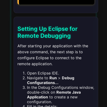
Setting Up Eclipse for
Remote Debugging
After starting your application with the
above command, the next step is to
configure Eclipse to connect to the
remote application.
Open Eclipse IDE.
Navigate to
Run
>
Debug
Configurations...
In the Debug Configurations window,
double-click on
Remote Java
Application
to create a new
configuration.
Fill in the details: