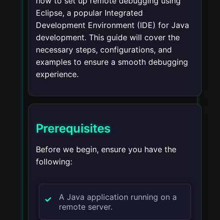
how to set up remote debugging using
Eclipse, a popular Integrated
Development Environment (IDE) for Java
development. This guide will cover the
necessary steps, configurations, and
examples to ensure a smooth debugging
experience.
Prerequisites
Before we begin, ensure you have the
following:
A Java application running on a
remote server.