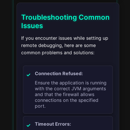
Troubleshooting Common
Issues
If you encounter issues while setting up
remote debugging, here are some
common problems and solutions:
Connection Refused:
Ensure the application is running
with the correct JVM arguments
and that the firewall allows
connections on the specified
port.
Timeout Errors: