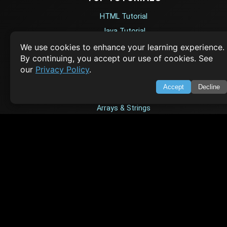
HTML Tutorial
Java Tutorial
Node.js Tutorial
We use cookies to enhance your learning experience.
By continuing, you accept our use of cookies. See
Python Tutorial
our
Privacy Policy
.
Accept
Decline
CODESNAPS
Arrays & Strings
Dynamic Programming
Searching & Sorting
Greedy Algorithms
AI TUTORIALS
Artificial Intelligence
Openai Api