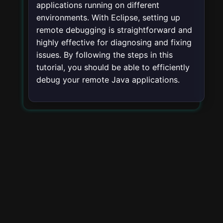
applications running on different
environments. With Eclipse, setting up
remote debugging is straightforward and
highly effective for diagnosing and fixing
issues. By following the steps in this
tutorial, you should be able to efficiently
debug your remote Java applications.