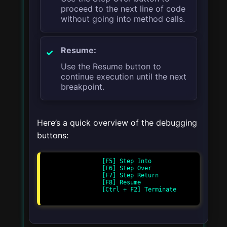
proceed to the next line of code
without going into method calls.
Resume:
Use the Resume button to
continue execution until the next
breakpoint.
Here’s a quick overview of the debugging
buttons:
                [F5] Step Into

                [F6] Step Over

                [F7] Step Return

                [F8] Resume

                [Ctrl + F2] Terminate
