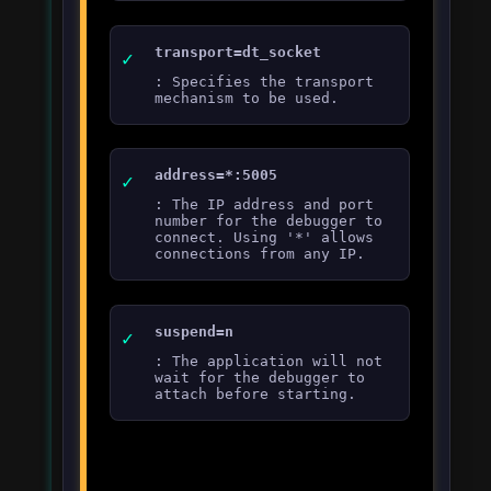
transport=dt_socket
: Specifies the transport
mechanism to be used.
address=*:5005
: The IP address and port
number for the debugger to
connect. Using '*' allows
connections from any IP.
suspend=n
: The application will not
wait for the debugger to
attach before starting.