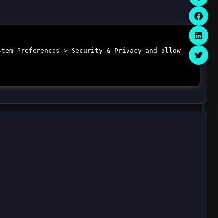
stem Preferences > Security & Privacy and allow