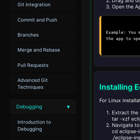
Drag and dr
Git Integration
Open the Ap
Commit and Push
Example: You 
Branches
the app to op
Merge and Rebase
Pull Requests
Advanced Git
Installing 
Techniques
For Linux installa
▾
Debugging
Extract the 
tar -xzf
ecl
Introduction to
Navigate to 
Debugging
cd eclipse-i
./eclipse-in