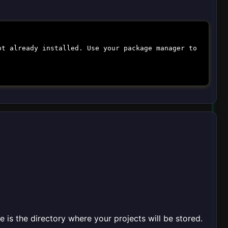
ot already installed. Use your package manager to
is the directory where your projects will be stored.