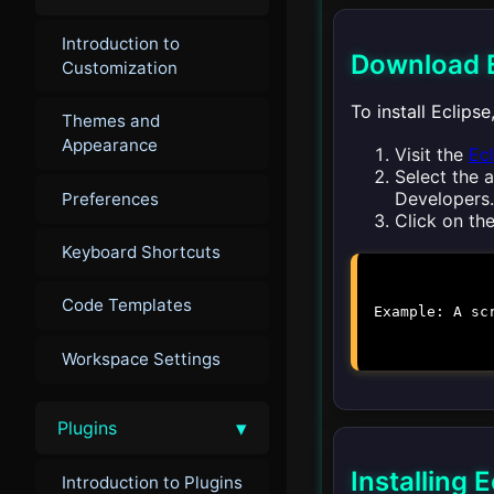
Introduction to
Download E
Customization
To install Eclips
Themes and
Appearance
Visit the
Ec
Select the 
Developers.
Preferences
Click on th
Keyboard Shortcuts
Code Templates
Example: A sc
Workspace Settings
▾
Plugins
Installing
Introduction to Plugins