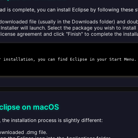
d is complete, you can install Eclipse by following these s
downloaded file (usually in the Downloads folder) and doubl
Installer will launch. Select the package you wish to install a
icense agreement and click "Finish" to complete the install
r installation, you can find Eclipse in your Start Menu.
 Eclipse on macOS
the installation process is slightly different:
wnloaded .dmg file.