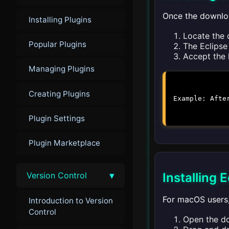
Once the downloa
Installing Plugins
Locate the 
Popular Plugins
The Eclipse 
Accept the l
Managing Plugins
Creating Plugins
Example: Afte
Plugin Settings
Plugin Marketplace
▾
Version Control
Installing
For macOS users, 
Introduction to Version
Control
Open the do