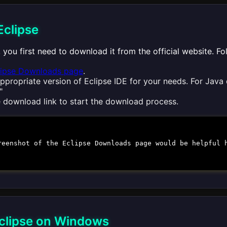
clipse
e, you first need to download it from the official website. Fo
lipse Downloads page
.
appropriate version of Eclipse IDE for your needs. For Jav
"
e download link to start the download process.
reenshot of the Eclipse Downloads page would be helpful 
 Eclipse on Windows