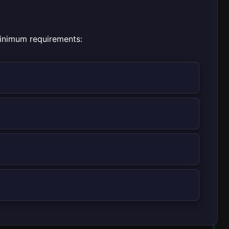
minimum requirements: