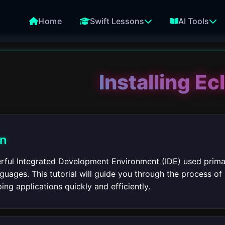
Home
Swift Lessons
AI Tools
Installing Ec
on
erful Integrated Development Environment (IDE) used prima
ages. This tutorial will guide you through the process of 
ing applications quickly and efficiently.