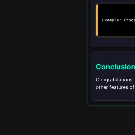
Customizing the
Terminal
Example: Choo
Multiple Terminals
Terminal Shortcuts
Conclusio
Remote
▾
Development
Congratulations!
Introduction to Remote
other features o
Development
Remote SSH
Remote Containers