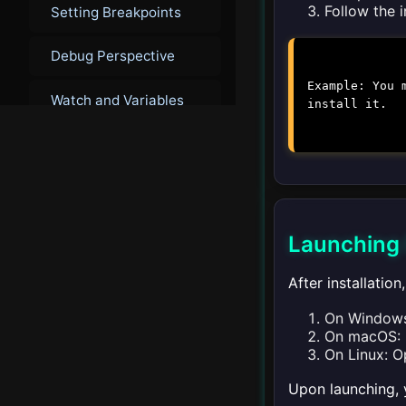
Follow the 
Setting Breakpoints
Debug Perspective
Example: You 
Watch and Variables
install it.
Debugging Java
Remote Debugging
Advanced Debugging
Launching 
After installatio
▾
Integrated Terminal
On Windows:
Introduction to
On macOS: L
Integrated Terminal
On Linux: O
Upon launching, 
Using the Terminal