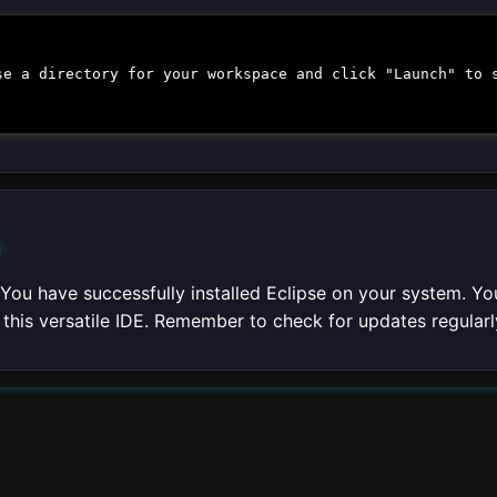
se a directory for your workspace and click "Launch" to 
n
 You have successfully installed Eclipse on your system. Yo
f this versatile IDE. Remember to check for updates regula