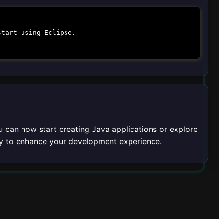
start using Eclipse.
u can now start creating Java applications or explore
rly to enhance your development experience.