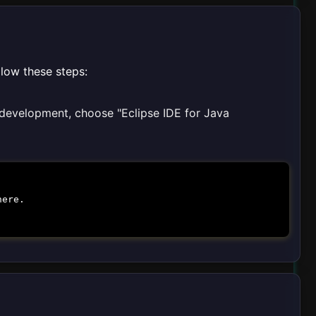
llow these steps:
a development, choose "Eclipse IDE for Java
here.