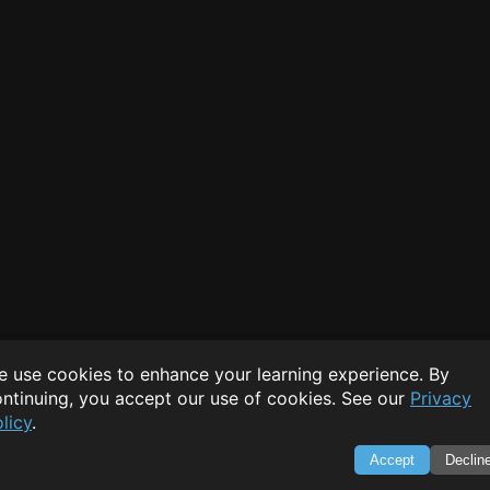
 use cookies to enhance your learning experience. By
ntinuing, you accept our use of cookies. See our
Privacy
licy
.
Accept
Declin