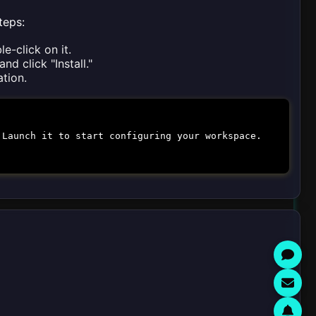
teps:
e-click on it.
nd click "Install."
ation.
 Launch it to start configuring your workspace.