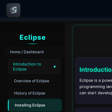
Eclipse
Home / Dashboard
Introduction to
▾
Introducti
Eclipse
Eclipse is a pow
Overview of Eclipse
programming langu
can start develop
History of Eclipse
Installing Eclipse