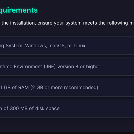
quirements
 the installation, ensure your system meets the following 
ng System: Windows, macOS, or Linux
ntime Environment (JRE) version 8 or higher
t 1 GB of RAM (2 GB or more recommended)
 of 300 MB of disk space