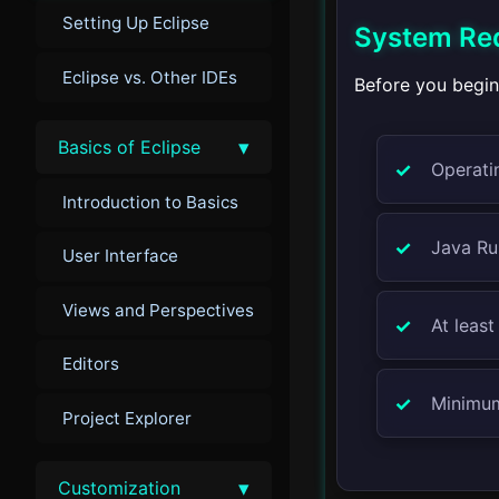
Setting Up Eclipse
System Re
Eclipse vs. Other IDEs
Before you begin
▾
Basics of Eclipse
Operati
Introduction to Basics
Java Ru
User Interface
Views and Perspectives
At leas
Editors
Minimum
Project Explorer
▾
Customization