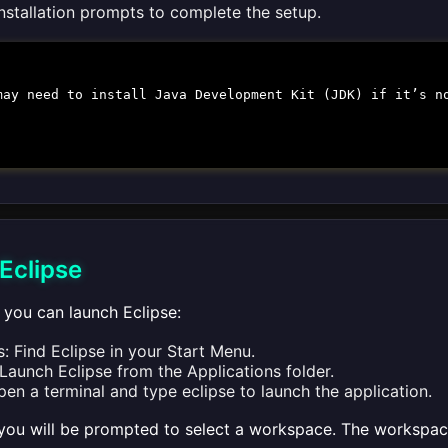
installation prompts to complete the setup.
may need to install Java Development Kit (JDK) if it’s n
Eclipse
n, you can launch Eclipse:
 Find Eclipse in your Start Menu.
aunch Eclipse from the Applications folder.
pen a terminal and type
eclipse
to launch the application.
you will be prompted to select a workspace. The workspace 