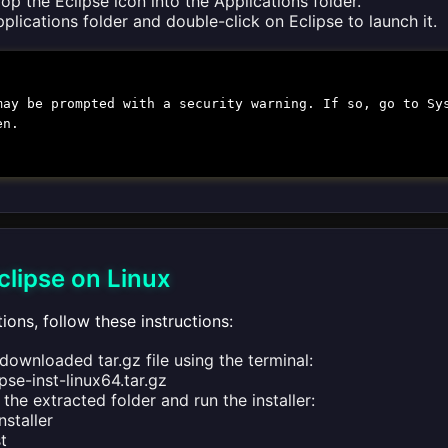
op the Eclipse icon into the Applications folder.
plications folder and double-click on Eclipse to launch it.
may be prompted with a security warning. If so, go to Sy
en.
Eclipse on Linux
tions, follow these instructions:
downloaded tar.gz file using the terminal:
ipse-inst-linux64.tar.gz
the extracted folder and run the installer:
nstaller
st