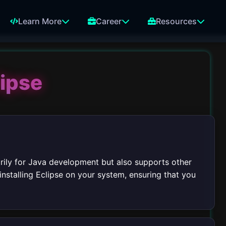
Learn More
Career
Resources
lipse
rily for Java development but also supports other
installing Eclipse on your system, ensuring that you