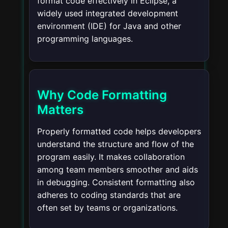
format code effectively in Eclipse, a
widely used integrated development
environment (IDE) for Java and other
programming languages.
Why Code Formatting
Matters
Properly formatted code helps developers
understand the structure and flow of the
program easily. It makes collaboration
among team members smoother and aids
in debugging. Consistent formatting also
adheres to coding standards that are
often set by teams or organizations.