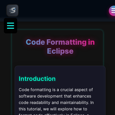
Code Formatting in
Eclipse
Introduction
Code formatting is a crucial aspect of
software development that enhances
code readability and maintainability. In
this tutorial, we will explore how to