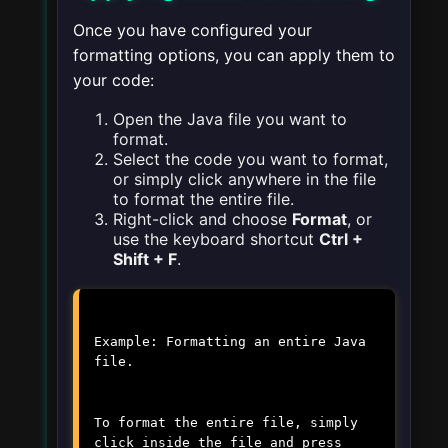
Once you have configured your
formatting options, you can apply them to
your code:
Open the Java file you want to
format.
Select the code you want to format,
or simply click anywhere in the file
to format the entire file.
Right-click and choose
Format
, or
use the keyboard shortcut
Ctrl +
Shift + F
.
Example: Formatting an entire Java
file.
To format the entire file, simply
click inside the file and press