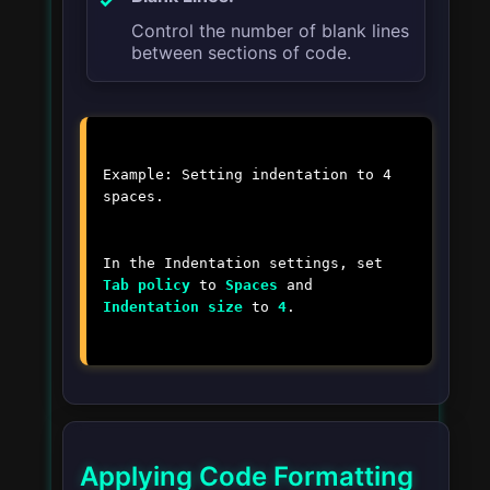
Control the number of blank lines
between sections of code.
Example: Setting indentation to 4
spaces.
In the Indentation settings, set
Tab policy
to
Spaces
and
Indentation size
to
4
.
Applying Code Formatting