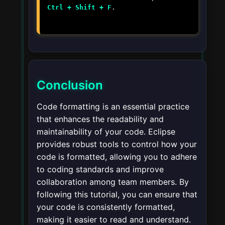
Ctrl + Shift + F
.
Conclusion
Code formatting is an essential practice
that enhances the readability and
maintainability of your code. Eclipse
provides robust tools to control how your
code is formatted, allowing you to adhere
to coding standards and improve
collaboration among team members. By
following this tutorial, you can ensure that
your code is consistently formatted,
making it easier to read and understand.