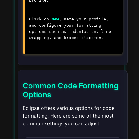
profile.
Click on
New
, name your profile,
and configure your formatting
options such as indentation, line
wrapping, and braces placement.
Common Code Formatting
Options
Eclipse offers various options for code
formatting. Here are some of the most
common settings you can adjust: