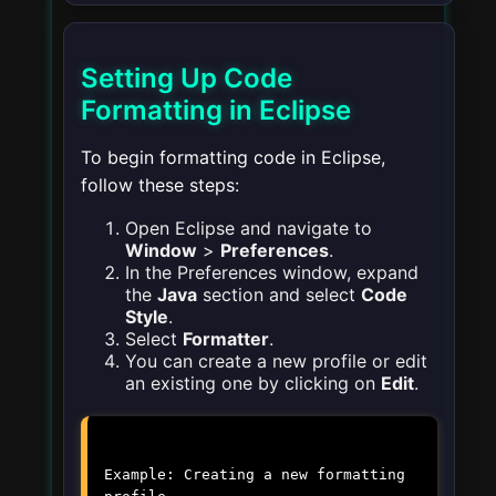
Setting Up Code
Formatting in Eclipse
To begin formatting code in Eclipse,
follow these steps:
Open Eclipse and navigate to
Window
>
Preferences
.
In the Preferences window, expand
the
Java
section and select
Code
Style
.
Select
Formatter
.
You can create a new profile or edit
an existing one by clicking on
Edit
.
Example: Creating a new formatting