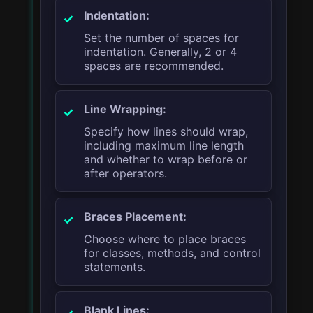
Indentation:
Set the number of spaces for
indentation. Generally, 2 or 4
spaces are recommended.
Line Wrapping:
Specify how lines should wrap,
including maximum line length
and whether to wrap before or
after operators.
Braces Placement:
Choose where to place braces
for classes, methods, and control
statements.
Blank Lines: