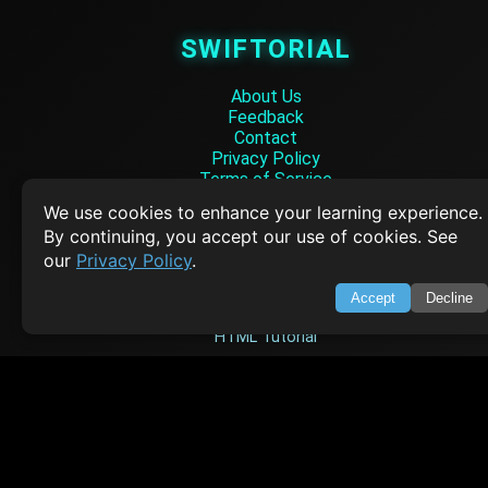
SWIFTORIAL
About Us
Feedback
Contact
Privacy Policy
Terms of Service
We use cookies to enhance your learning experience.
Empowering learners through technology. Your go-to resource for tutori
By continuing, you accept our use of cookies. See
Q&A, and comprehensive knowledge.
our
Privacy Policy
.
TOP TUTORIALS
Accept
Decline
HTML Tutorial
Java Tutorial
Node.js Tutorial
Python Tutorial