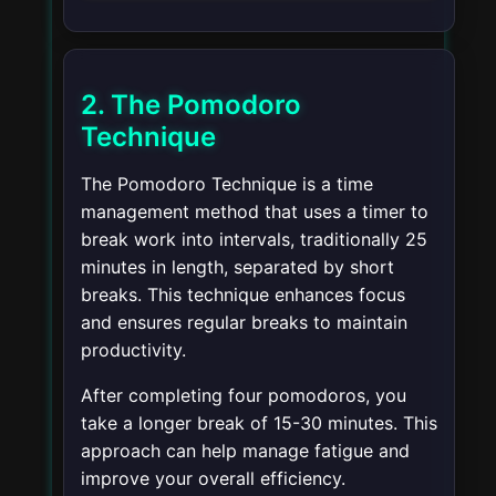
2. The Pomodoro
Technique
The Pomodoro Technique is a time
management method that uses a timer to
break work into intervals, traditionally 25
minutes in length, separated by short
breaks. This technique enhances focus
and ensures regular breaks to maintain
productivity.
After completing four pomodoros, you
take a longer break of 15-30 minutes. This
approach can help manage fatigue and
improve your overall efficiency.