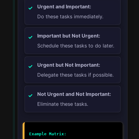
Urgent and Important:
Do these tasks immediately.
Important but Not Urgent:
Schedule these tasks to do later.
Urgent but Not Important:
Delegate these tasks if possible.
Not Urgent and Not Important:
Eliminate these tasks.
Example Matrix: