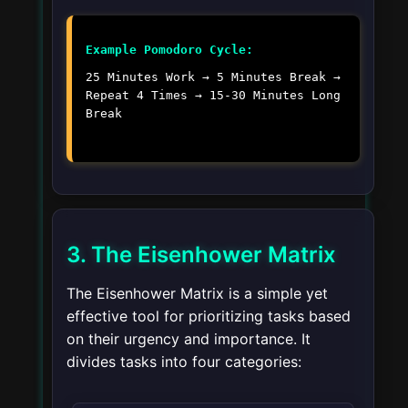
Example Pomodoro Cycle:
25 Minutes Work → 5 Minutes Break →
Repeat 4 Times → 15-30 Minutes Long
Break
3. The Eisenhower Matrix
The Eisenhower Matrix is a simple yet
effective tool for prioritizing tasks based
on their urgency and importance. It
divides tasks into four categories: