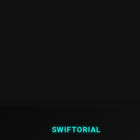
SWIFTORIAL