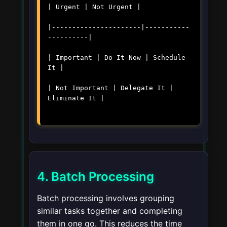
| Urgent | Not Urgent |
|----------------------|-----------
----------|
| Important | Do It Now | Schedule
It |
| Not Important | Delegate It |
Eliminate It |
4. Batch Processing
Batch processing involves grouping
similar tasks together and completing
them in one go. This reduces the time