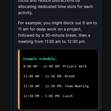
focus and reduce distractions by
allocating dedicated time slots for each
activity.
For example, you might block out 9 am to
11 am for deep work on a project,
followed by a 30-minute break, then a
meeting from 11:30 am to 12:30 pm.
Example Schedule:
9:00 AM - 11:00 AM: Project Work
11:00 AM - 11:30 AM: Break
11:30 AM - 12:30 PM: Team Meeting
12:30 PM - 1:00 PM: Lunch