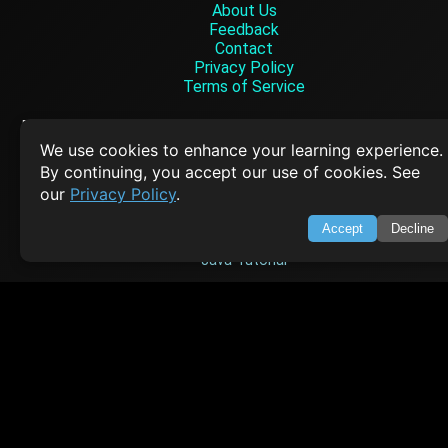
About Us
Feedback
Contact
Privacy Policy
Terms of Service
Empowering learners through technology. Your go-to resource for tutori
Q&A, and comprehensive knowledge.
We use cookies to enhance your learning experience.
By continuing, you accept our use of cookies. See
our
Privacy Policy
.
TOP TUTORIALS
Accept
Decline
HTML Tutorial
Java Tutorial
Node.js Tutorial
Python Tutorial
CODESNAPS
Arrays & Strings
Dynamic Programming