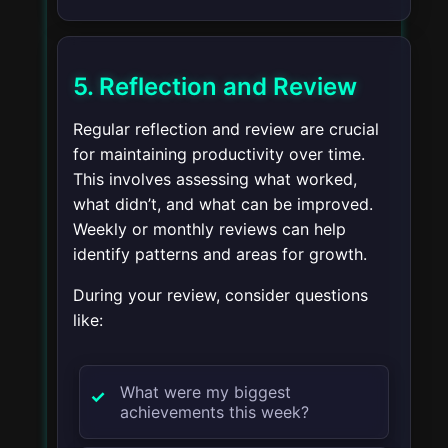
5. Reflection and Review
Regular reflection and review are crucial
for maintaining productivity over time.
This involves assessing what worked,
what didn’t, and what can be improved.
Weekly or monthly reviews can help
identify patterns and areas for growth.
During your review, consider questions
like:
What were my biggest
achievements this week?