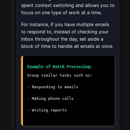
spent context switching and allows you to
focus on one type of work at a time.
For instance, if you have multiple emails
to respond to, instead of checking your
inbox throughout the day, set aside a
block of time to handle all emails at once.
Example of Batch Processing:
Group similar tasks such as:
- Responding to emails
- Making phone calls
- Writing reports