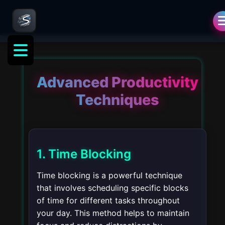
Advanced Productivity
Techniques
1. Time Blocking
Time blocking is a powerful technique
that involves scheduling specific blocks
of time for different tasks throughout
your day. This method helps to maintain