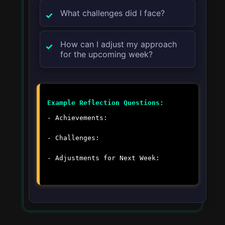
What challenges did I face?
How can I adjust my approach
for the upcoming week?
Example Reflection Questions:
- Achievements:
- Challenges:
- Adjustments for Next Week: