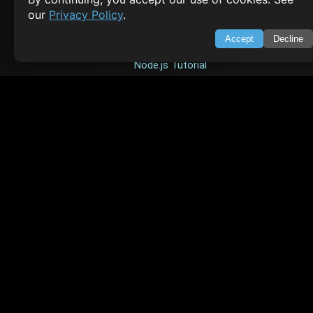
our
Privacy Policy
.
HTML Tutorial
Accept
Decline
Java Tutorial
Node.js Tutorial
Python Tutorial
CODESNAPS
Arrays & Strings
Dynamic Programming
Searching & Sorting
Greedy Algorithms
AI TUTORIALS
Artificial Intelligence
Openai Api