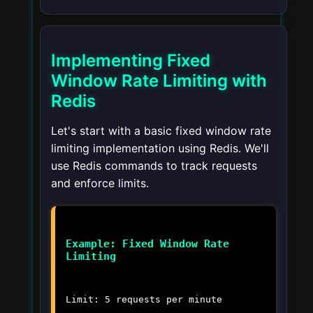
Implementing Fixed
Window Rate Limiting with
Redis
Let's start with a basic fixed window rate
limiting implementation using Redis. We'll
use Redis commands to track requests
and enforce limits.
Example: Fixed Window Rate
Limiting
Limit: 5 requests per minute