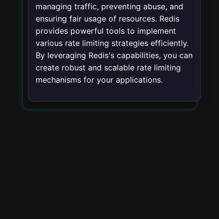
managing traffic, preventing abuse, and
ensuring fair usage of resources. Redis
provides powerful tools to implement
various rate limiting strategies efficiently.
By leveraging Redis's capabilities, you can
create robust and scalable rate limiting
mechanisms for your applications.