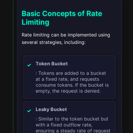
Basic Concepts of Rate
Limiting
Rate limiting can be implemented using
several strategies, including:
Token Bucket
: Tokens are added to a bucket
at a fixed rate, and requests
consume tokens. If the bucket is
empty, the request is denied.
Leaky Bucket
: Similar to the token bucket but
with a fixed outflow rate,
ensuring a steady rate of request