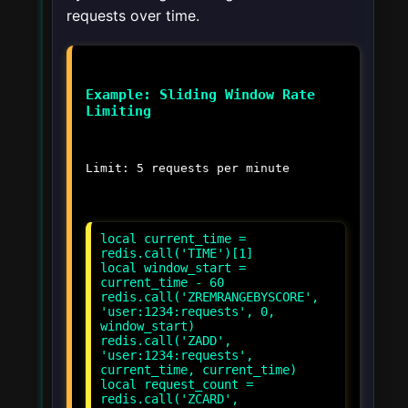
requests over time.
Example: Sliding Window Rate
Limiting
Limit: 5 requests per minute
local current_time =
redis.call('TIME')[1]
local window_start =
current_time - 60
redis.call('ZREMRANGEBYSCORE',
'user:1234:requests', 0,
window_start)
redis.call('ZADD',
'user:1234:requests',
current_time, current_time)
local request_count =
redis.call('ZCARD',