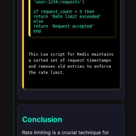
'user:1234:requests')
if request_count > 5 then
return 'Rate limit exceeded'
else
return 'Request accepted'
This Lua script for Redis maintains
a sorted set of request timestamps
and removes old entries to enforce
the rate limit.
Conclusion
Rate limiting is a crucial technique for