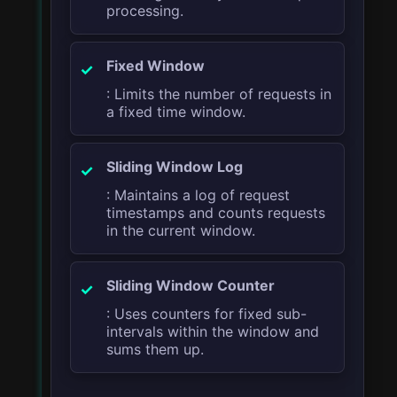
processing.
Fixed Window
: Limits the number of requests in
a fixed time window.
Sliding Window Log
: Maintains a log of request
timestamps and counts requests
in the current window.
Sliding Window Counter
: Uses counters for fixed sub-
intervals within the window and
sums them up.