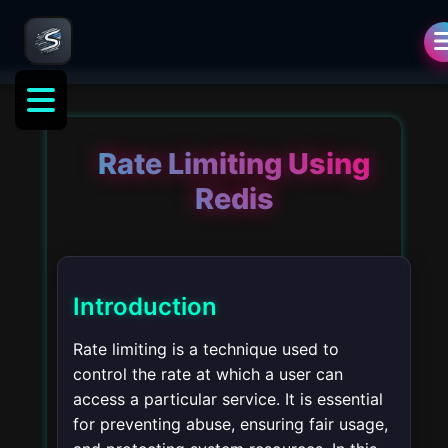
Rate Limiting Using
Redis
Introduction
Rate limiting is a technique used to
control the rate at which a user can
access a particular service. It is essential
for preventing abuse, ensuring fair usage,