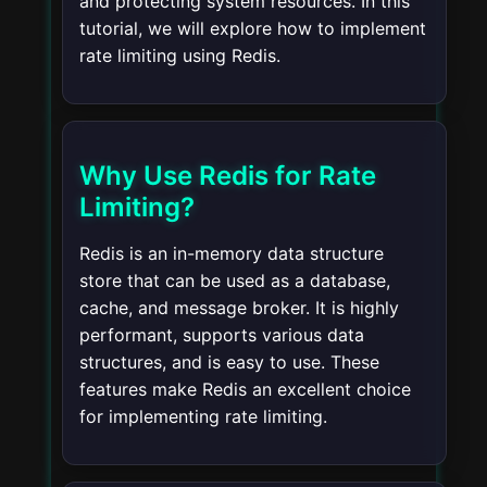
and protecting system resources. In this
tutorial, we will explore how to implement
rate limiting using Redis.
Why Use Redis for Rate
Limiting?
Redis is an in-memory data structure
store that can be used as a database,
cache, and message broker. It is highly
performant, supports various data
structures, and is easy to use. These
features make Redis an excellent choice
for implementing rate limiting.