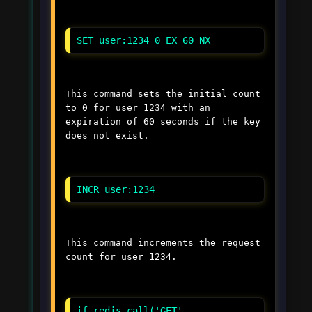
SET user:1234 0 EX 60 NX
This command sets the initial count
to 0 for user 1234 with an
expiration of 60 seconds if the key
does not exist.
INCR user:1234
This command increments the request
count for user 1234.
if redis.call('GET',