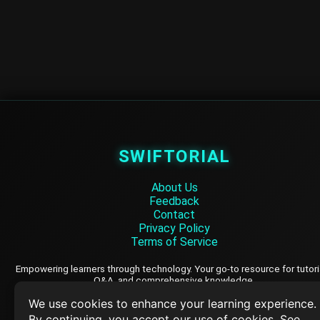
SWIFTORIAL
About Us
Feedback
Contact
Privacy Policy
Terms of Service
Empowering learners through technology. Your go-to resource for tutori
Q&A, and comprehensive knowledge.
We use cookies to enhance your learning experience.
By continuing, you accept our use of cookies. See
TOP TUTORIALS