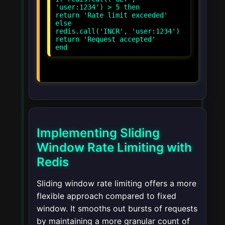
'user:1234') > 5 then
return 'Rate limit exceeded'
else
redis.call('INCR', 'user:1234')
return 'Request accepted'
Implementing Sliding
Window Rate Limiting with
Redis
Sliding window rate limiting offers a more
flexible approach compared to fixed
window. It smooths out bursts of requests
by maintaining a more granular count of