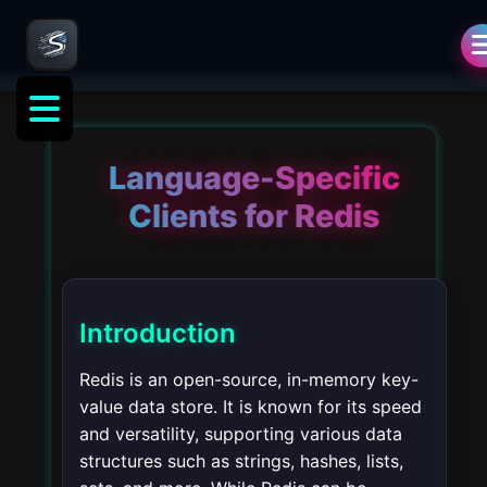
Language-Specific
Clients for Redis
Introduction
Redis is an open-source, in-memory key-
value data store. It is known for its speed
and versatility, supporting various data
structures such as strings, hashes, lists,