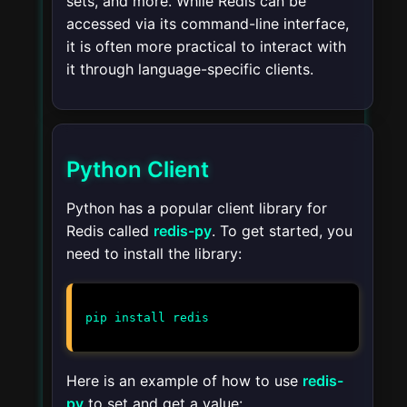
sets, and more. While Redis can be
accessed via its command-line interface,
it is often more practical to interact with
it through language-specific clients.
Python Client
Python has a popular client library for
Redis called
redis-py
. To get started, you
need to install the library:
pip install redis
Here is an example of how to use
redis-
py
to set and get a value: