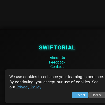
SWIFTORIAL
About Us
Feedback
Contact
Privacy Policy
Terms of Service
We use cookies to enhance your learning experience.
By continuing, you accept our use of cookies. See
Empowering learners through technology. Your go-to resource for tutori
our
Privacy Policy
.
Q&A, and comprehensive knowledge.
Accept
Decline
TOP TUTORIALS