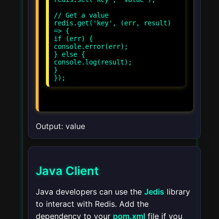
// Get a value
redis.get('key', (err, result)
=> {
if (err) {
console.error(err);
} else {
console.log(result);
}
});
Output: value
Java Client
Java developers can use the
Jedis
library
to interact with Redis. Add the
dependency to your
pom.xml
file if you