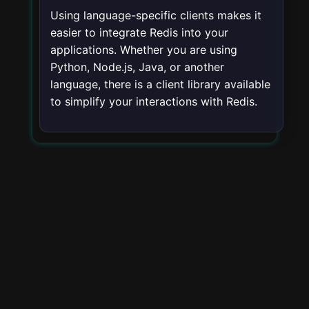
Using language-specific clients makes it
easier to integrate Redis into your
applications. Whether you are using
Python, Node.js, Java, or another
language, there is a client library available
to simplify your interactions with Redis.