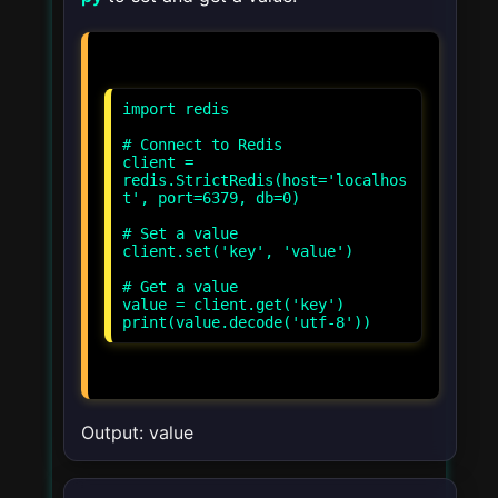
import redis
# Connect to Redis
client =
redis.StrictRedis(host='localhos
t', port=6379, db=0)
# Set a value
client.set('key', 'value')
# Get a value
value = client.get('key')
print(value.decode('utf-8'))
Output: value