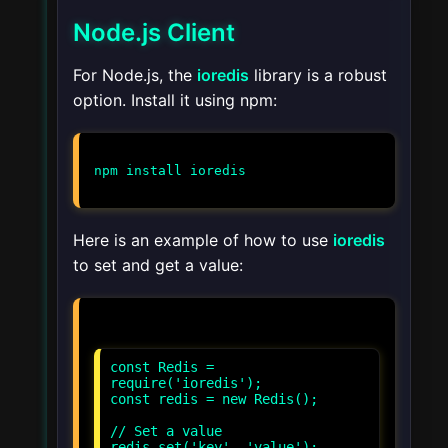
Node.js Client
For Node.js, the
ioredis
library is a robust
option. Install it using npm:
npm install ioredis
Here is an example of how to use
ioredis
to set and get a value:
const Redis =
require('ioredis');
const redis = new Redis();
// Set a value
redis.set('key', 'value');