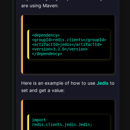
are using Maven:
<dependency>
<groupId>redis.clients</groupId>
<artifactId>jedis</artifactId>
<version>3.3.0</version>
</dependency>
Here is an example of how to use
Jedis
to
set and get a value:
import
redis.clients.jedis.Jedis;