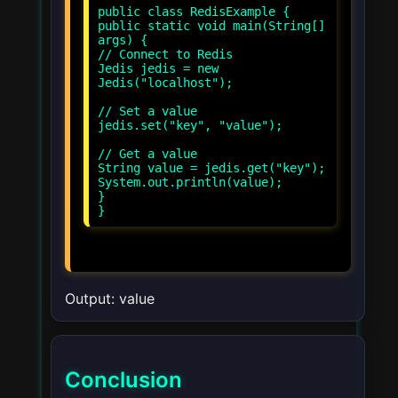
public class RedisExample {
public static void main(String[]
args) {
// Connect to Redis
Jedis jedis = new
Jedis("localhost");
// Set a value
jedis.set("key", "value");
// Get a value
String value = jedis.get("key");
System.out.println(value);
}
}
Output: value
Conclusion