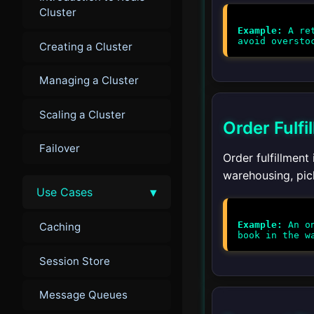
Cluster
Example:
A ret
Creating a Cluster
Managing a Cluster
Scaling a Cluster
Order Fulfi
Failover
Order fulfillment
warehousing, pic
▾
Use Cases
Example:
An on
Caching
Session Store
Message Queues