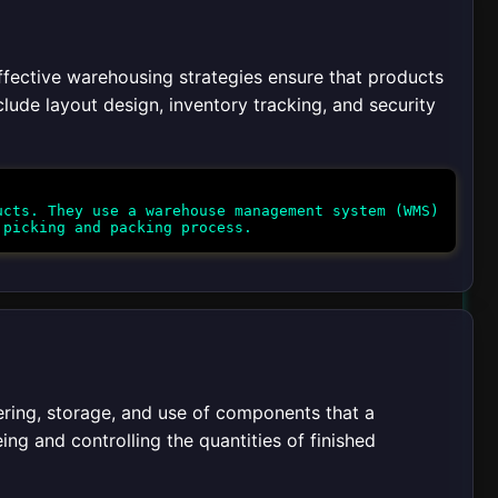
ffective warehousing strategies ensure that products
lude layout design, inventory tracking, and security
cts. They use a warehouse management system (WMS)
ering, storage, and use of components that a
eing and controlling the quantities of finished