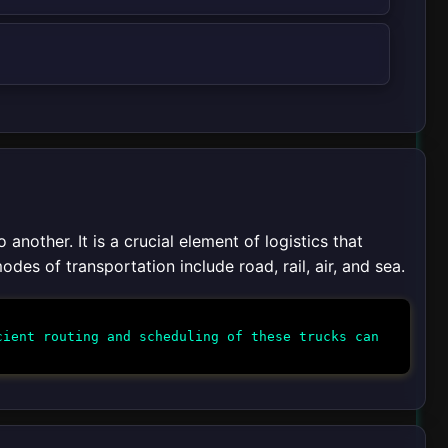
nother. It is a crucial element of logistics that
des of transportation include road, rail, air, and sea.
ient routing and scheduling of these trucks can