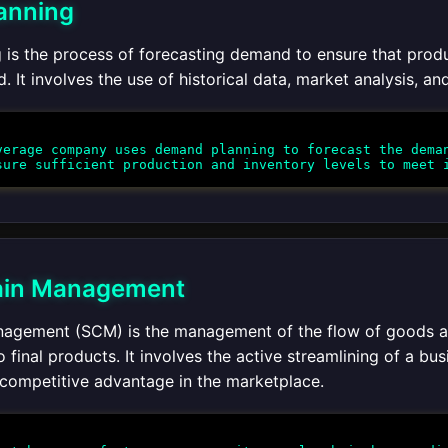
anning
is the process of forecasting demand to ensure that produc
It involves the use of historical data, market analysis, an
erage company uses demand planning to forecast the deman
ain Management
agement (SCM) is the management of the flow of goods and
o final products. It involves the active streamlining of a b
 competitive advantage in the marketplace.