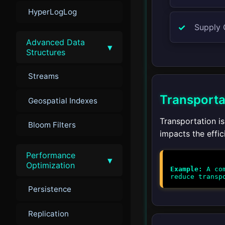
HyperLogLog
Supply
Advanced Data
▾
Structures
Streams
Transporta
Geospatial Indexes
Transportation is
Bloom Filters
impacts the effic
Performance
▾
Optimization
Example:
A com
Persistence
Replication