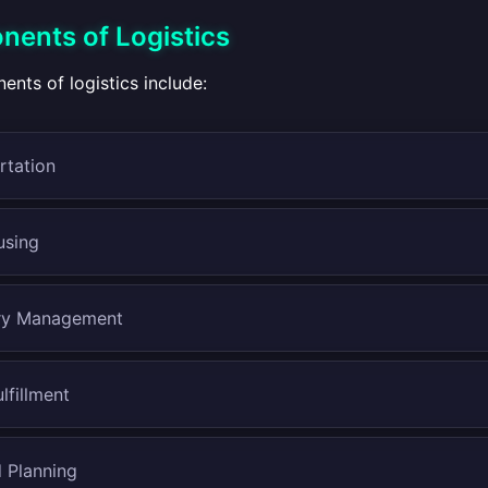
ents of Logistics
nts of logistics include:
rtation
using
ry Management
lfillment
 Planning