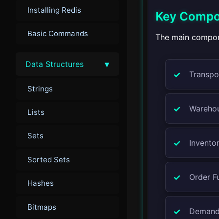
Installing Redis
Key Compon
Basic Commands
The main compone
▾
Data Structures
Transpo
Strings
Wareho
Lists
Sets
Invento
Sorted Sets
Order Fu
Hashes
Bitmaps
Demand