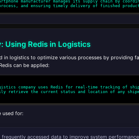
rtphone manufacturer manages its supply chain by coordin
 Using Redis in Logistics
 in logistics to optimize various processes by providing fa
edis can be applied:
istics company uses Redis for real-time tracking of ship
kly retrieve the current status and location of any ship
 used for:
 frequently accessed data to improve system performance