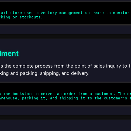
ail store uses inventory management software to monitor 
llment
 is the complete process from the point of sales inquiry to t
king and packing, shipping, and delivery.
line bookstore receives an order from a customer. The or