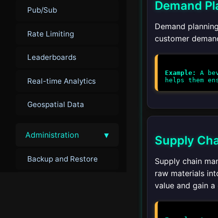
Demand Pl
Pub/Sub
Demand planning 
Rate Limiting
customer demand. 
Leaderboards
Example:
A bev
Real-time Analytics
Geospatial Data
▾
Administration
Supply Ch
Backup and Restore
Supply chain man
raw materials int
Monitoring
value and gain a
Troubleshooting