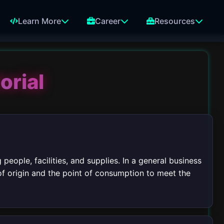
Learn More
Career
Resources
orial
people, facilities, and supplies. In a general business
of origin and the point of consumption to meet the