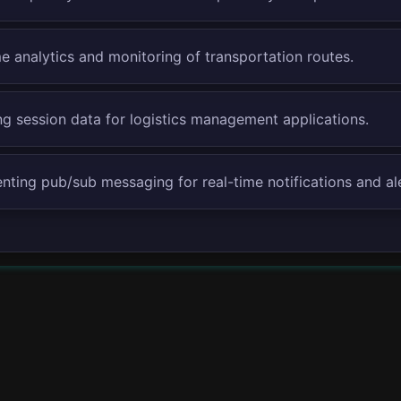
e analytics and monitoring of transportation routes.
g session data for logistics management applications.
nting pub/sub messaging for real-time notifications and ale