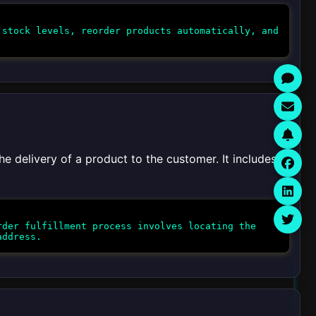
stock levels, reorder products automatically, and
he delivery of a product to the customer. It includes
der fulfillment process involves locating the