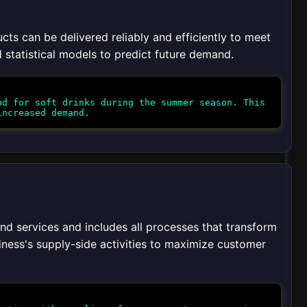
ts can be delivered reliably and efficiently to meet
d statistical models to predict future demand.
d for soft drinks during the summer season. This
 services and includes all processes that transform
usiness's supply-side activities to maximize customer