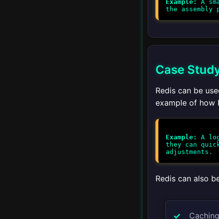
Example:
A sma
Upgrading
▾
Client Libraries
Python
Case Study:
Redis can be used
JavaScript
example of how R
Java
Ruby
Example:
A log
they can quic
Go
Redis can also be
PHP
▾
Integration
Caching