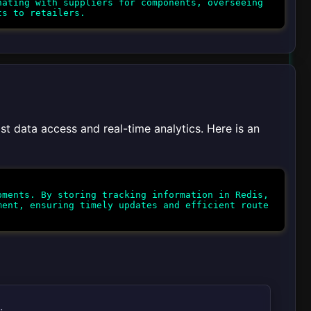
ating with suppliers for components, overseeing
st data access and real-time analytics. Here is an
ments. By storing tracking information in Redis,
ment, ensuring timely updates and efficient route
.