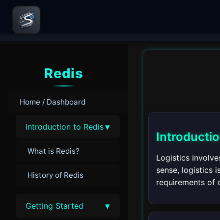
Redis
Home / Dashboard
▾
Introduction to Redis
Introductio
What is Redis?
Logistics involve
sense, logistics
History of Redis
requirements of 
▾
Getting Started