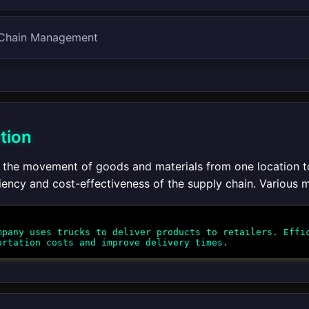
 Chain Management
tion
 the movement of goods and materials from one location to a
iency and cost-effectiveness of the supply chain. Various mo
pany uses trucks to deliver products to retailers. Effic