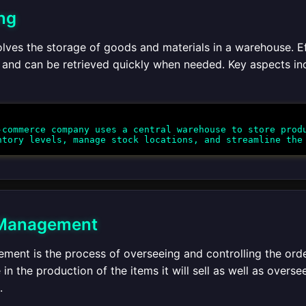
ng
lves the storage of goods and materials in a warehouse. E
 and can be retrieved quickly when needed. Key aspects inc
commerce company uses a central warehouse to store produ
 Management
ment is the process of overseeing and controlling the ord
in the production of the items it will sell as well as overse
.