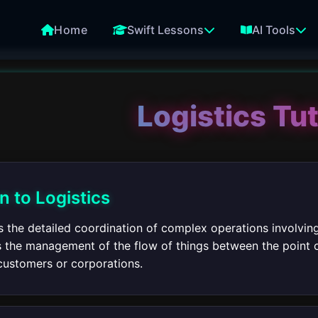
Home
Swift Lessons
AI Tools
Logistics Tut
n to Logistics
s the detailed coordination of complex operations involving 
 is the management of the flow of things between the point 
customers or corporations.