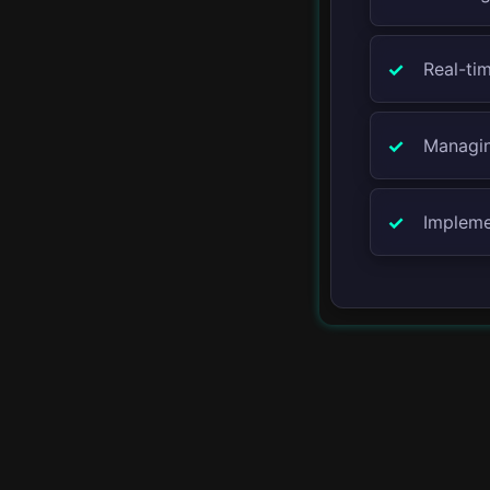
Docker
Real-tim
Kubernetes
Managin
AWS
Azure
Impleme
Google Cloud
▾
API
REST API
GraphQL
Custom APIs