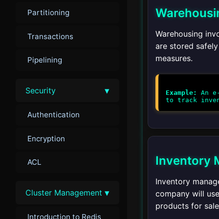
Warehousi
Partitioning
Warehousing invo
Transactions
are stored safely
measures.
Pipelining
▾
Security
Example:
An e-
Authentication
Encryption
Inventory
ACL
Inventory manage
▾
Cluster Management
company will use 
products for sale
Introduction to Redis