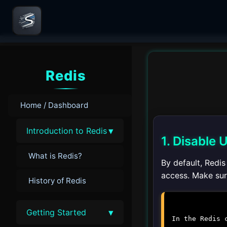
Redis
Home / Dashboard
▾
Introduction to Redis
1. Disable
What is Redis?
By default, Redi
access. Make sure
History of Redis
▾
Getting Started
In the Redis 