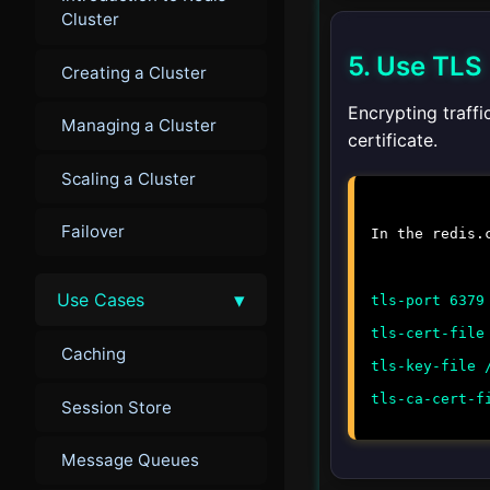
Cluster
5. Use TLS
Creating a Cluster
Encrypting traffi
Managing a Cluster
certificate.
Scaling a Cluster
Failover
In the
redis.
▾
Use Cases
tls-port 6379
tls-cert-file
Caching
tls-key-file 
tls-ca-cert-f
Session Store
Message Queues