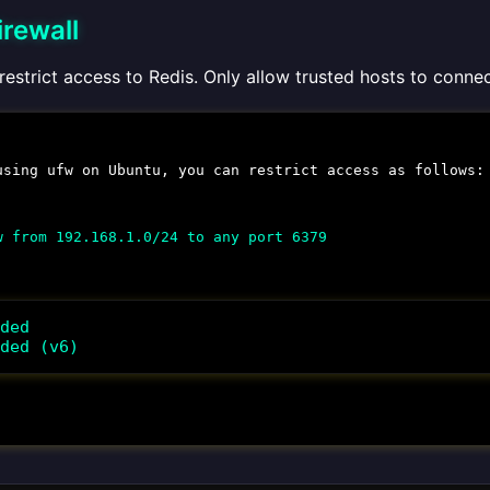
irewall
 restrict access to Redis. Only allow trusted hosts to conne
 using
ufw
on Ubuntu, you can restrict access as follows:
w from 192.168.1.0/24 to any port 6379
ded

ded (v6)