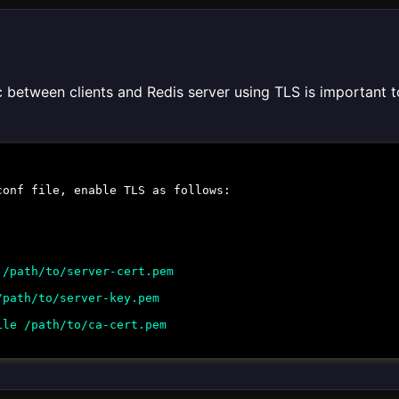
c between clients and Redis server using TLS is important t
conf
file, enable TLS as follows:
 /path/to/server-cert.pem
/path/to/server-key.pem
ile /path/to/ca-cert.pem