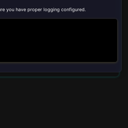
sure you have proper logging configured.