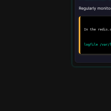
Upgrading
Regularly monitor
▾
Client Libraries
In the
redis.
Python
logfile /var/
JavaScript
Java
Ruby
Go
PHP
▾
Integration