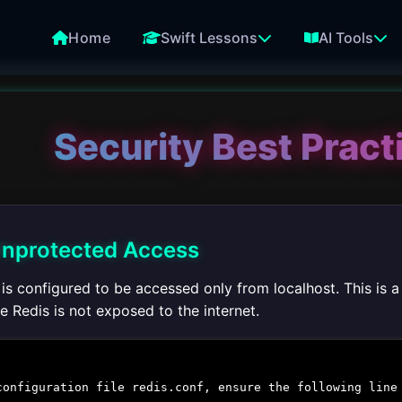
Home
Swift Lessons
AI Tools
Security Best Pract
 Unprotected Access
s is configured to be accessed only from localhost. This is
 Redis is not exposed to the internet.
configuration file
redis.conf
, ensure the following line