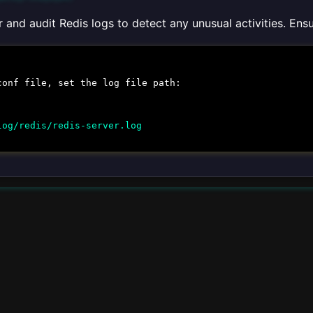
 and audit Redis logs to detect any unusual activities. En
conf
file, set the log file path:
log/redis/redis-server.log