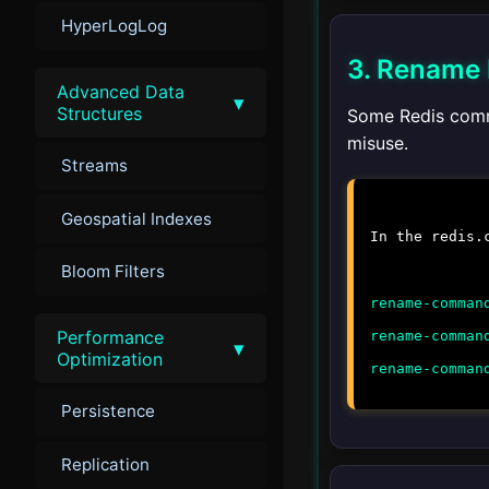
HyperLogLog
3. Rename
Advanced Data
▾
Structures
Some Redis comm
misuse.
Streams
Geospatial Indexes
In the
redis.
Bloom Filters
rename-comman
Performance
rename-comman
▾
Optimization
rename-comman
Persistence
Replication