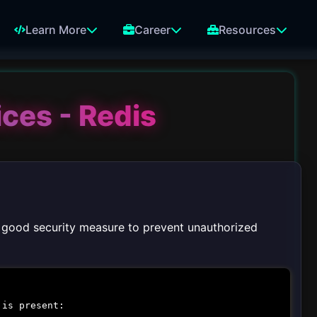
Learn More
Career
Resources
ices - Redis
 a good security measure to prevent unauthorized
 is present: