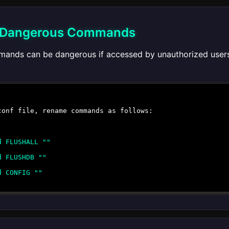
 Dangerous Commands
ands can be dangerous if accessed by unauthorized user
conf
file, rename commands as follows:
d FLUSHALL ""
d FLUSHDB ""
d CONFIG ""