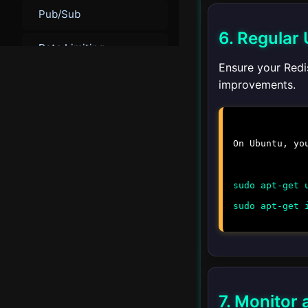
Pub/Sub
6. Regular
Rate Limiting
Ensure your Redis
Leaderboards
improvements.
Real-time Analytics
On Ubuntu, yo
Geospatial Data
sudo apt-get 
▾
Administration
sudo apt-get 
Backup and Restore
Monitoring
Troubleshooting
7. Monitor 