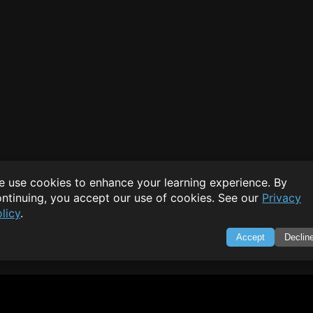
 use cookies to enhance your learning experience. By
ntinuing, you accept our use of cookies. See our
Privacy
licy
.
Accept
Declin