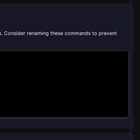
s. Consider renaming these commands to prevent