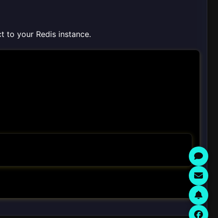
ct to your Redis instance.