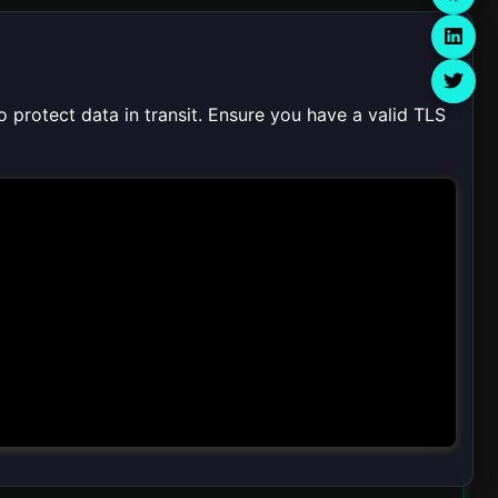
o protect data in transit. Ensure you have a valid TLS