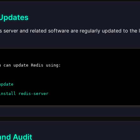
 Updates
 server and related software are regularly updated to the 
u can update Redis using:
update
install redis-server
and Audit