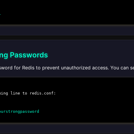
1
ong Passwords
sword for Redis to prevent unauthorized access. You can s
wing line to
redis.conf
:
ourstrongpassword