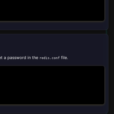
et a password in the
file.
redis.conf