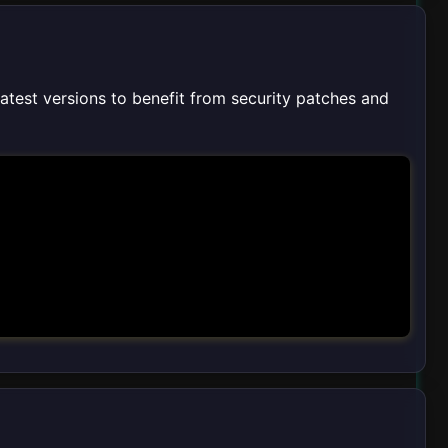
latest versions to benefit from security patches and