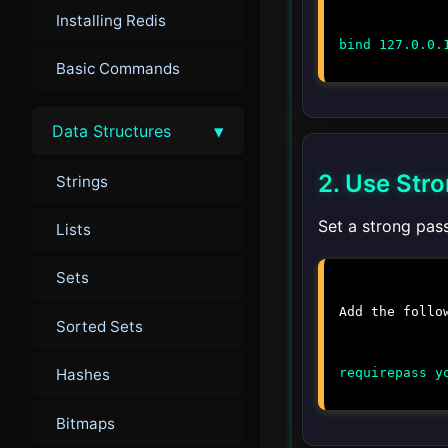
Installing Redis
bind 127.0.0.
Basic Commands
▾
Data Structures
2. Use Str
Strings
Set a strong pas
Lists
Sets
Add the follo
Sorted Sets
requirepass y
Hashes
Bitmaps