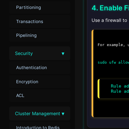
4. Enable F
Partitioning
Use a firewall to
Transactions
Pipelining
For example,
▾
Security
sudo ufw allo
Authentication
Encryption
Rule ad
Rule ad
ACL
▾
Cluster Management
Introduction to Redis