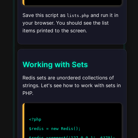
Save this script as
and run it in
lists.php
your browser. You should see the list
items printed to the screen.
Working with Sets
Redis sets are unordered collections of
strings. Let's see how to work with sets in
PHP.
<?php
$redis = new Redis();
$redis->connect('127.0.0.1', 6379);