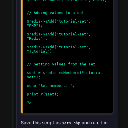
// Adding values to a set
$redis->sAdd("tutorial-set",
"PHP");
$redis->sAdd("tutorial-set",
"Redis");
$redis->sAdd("tutorial-set",
"Tutorial");
// Getting values from the set
$set = $redis->sMembers("tutorial-
set");
echo "Set members: ";
print_r($set);
Save this script as
and run it in
sets.php