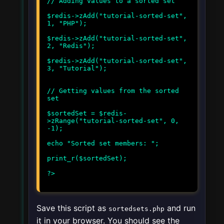
// Adding values to a sorted set
$redis->zAdd("tutorial-sorted-set",
1, "PHP");
$redis->zAdd("tutorial-sorted-set",
2, "Redis");
$redis->zAdd("tutorial-sorted-set",
3, "Tutorial");
// Getting values from the sorted
set
$sortedSet = $redis-
>zRange("tutorial-sorted-set", 0,
-1);
echo "Sorted set members: ";
print_r($sortedSet);
Save this script as
and run
sortedsets.php
it in your browser. You should see the