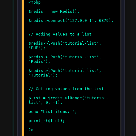
<?php
$redis = new Redis();
$redis->connect('127.0.0.1', 6379);
// Adding values to a list
$redis->lPush("tutorial-list",
"PHP");
$redis->lPush("tutorial-list",
"Redis");
$redis->lPush("tutorial-list",
"Tutorial");
// Getting values from the list
$list = $redis->lRange("tutorial-
list", 0, -1);
echo "List items: ";
print_r($list);