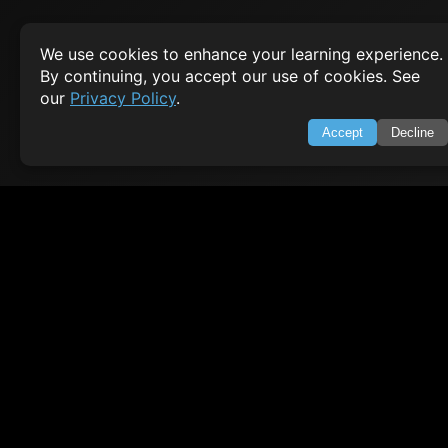
CODESNAPS
We use cookies to enhance your learning experience.
Arrays & Strings
By continuing, you accept our use of cookies. See
our
Privacy Policy
.
Dynamic Programming
Searching & Sorting
Accept
Decline
Greedy Algorithms
AI TUTORIALS
Artificial Intelligence
Openai Api
CrewAI
AI Agents
SWIFT LESSONS
Cybersecurity