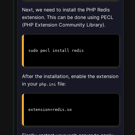
Next, we need to install the PHP Redis
extension. This can be done using PECL
(PHP Extension Community Library).
sudo pecl install redis
After the installation, enable the extension
in your
file:
php.ini
extension=redis.so