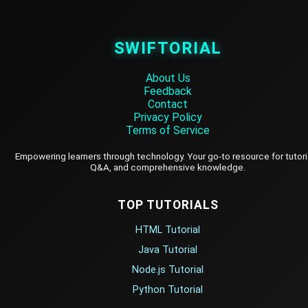
SWIFTORIAL
About Us
Feedback
Contact
Privacy Policy
Terms of Service
Empowering learners through technology. Your go-to resource for tutori
Q&A, and comprehensive knowledge.
TOP TUTORIALS
HTML Tutorial
Java Tutorial
Node.js Tutorial
Python Tutorial