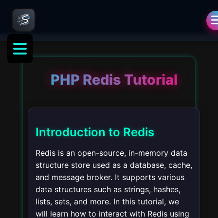
PHP Redis Tutorial
Introduction to Redis
Redis is an open-source, in-memory data
structure store used as a database, cache,
and message broker. It supports various
data structures such as strings, hashes,
lists, sets, and more. In this tutorial, we
will learn how to interact with Redis using