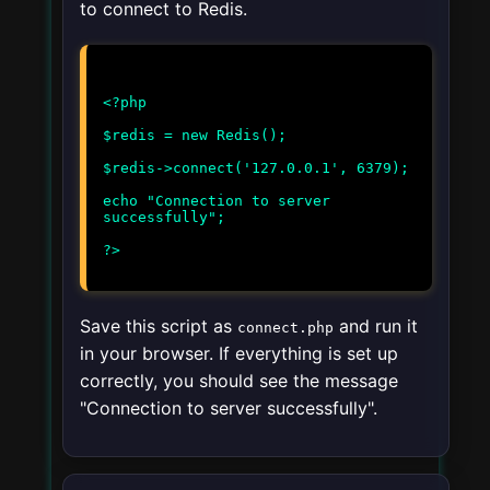
to connect to Redis.
<?php
$redis = new Redis();
$redis->connect('127.0.0.1', 6379);
echo "Connection to server
successfully";
Save this script as
and run it
connect.php
in your browser. If everything is set up
correctly, you should see the message
"Connection to server successfully".