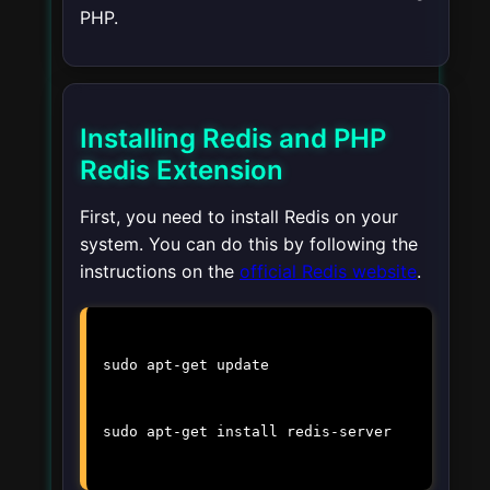
PHP.
Installing Redis and PHP
Redis Extension
First, you need to install Redis on your
system. You can do this by following the
instructions on the
official Redis website
.
sudo apt-get update
sudo apt-get install redis-server