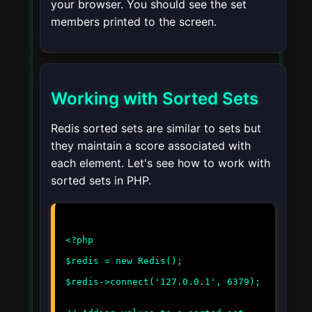
your browser. You should see the set
members printed to the screen.
Working with Sorted Sets
Redis sorted sets are similar to sets but
they maintain a score associated with
each element. Let's see how to work with
sorted sets in PHP.
<?php
$redis = new Redis();
$redis->connect('127.0.0.1', 6379);