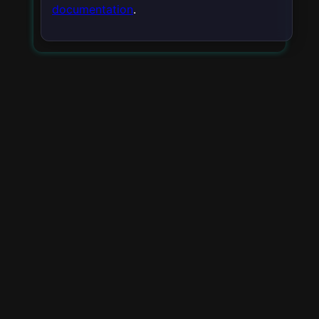
documentation
.