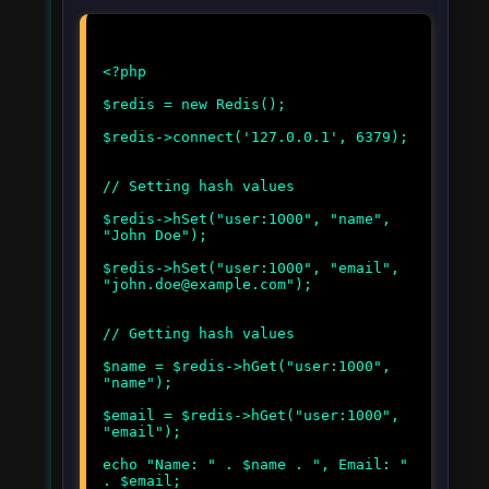
<?php
$redis = new Redis();
$redis->connect('127.0.0.1', 6379);
// Setting hash values
$redis->hSet("user:1000", "name",
"John Doe");
$redis->hSet("user:1000", "email",
"john.doe@example.com");
// Getting hash values
$name = $redis->hGet("user:1000",
"name");
$email = $redis->hGet("user:1000",
"email");
echo "Name: " . $name . ", Email: "
. $email;