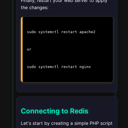
Finally, restart your web server to apply
the changes:
sudo systemctl restart apache2
or
sudo systemctl restart nginx
Connecting to Redis
Let's start by creating a simple PHP script