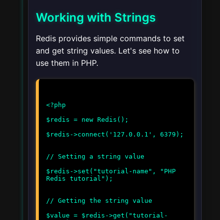
Working with Strings
Redis provides simple commands to set
and get string values. Let's see how to
use them in PHP.
<?php
$redis = new Redis();
$redis->connect('127.0.0.1', 6379);
// Setting a string value
$redis->set("tutorial-name", "PHP
Redis tutorial");
// Getting the string value
$value = $redis->get("tutorial-