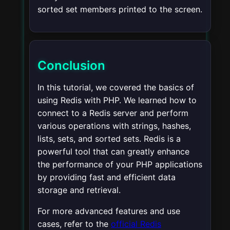
sorted set members printed to the screen.
Conclusion
In this tutorial, we covered the basics of
using Redis with PHP. We learned how to
connect to a Redis server and perform
various operations with strings, hashes,
lists, sets, and sorted sets. Redis is a
powerful tool that can greatly enhance
the performance of your PHP applications
by providing fast and efficient data
storage and retrieval.
For more advanced features and use
cases, refer to the
official Redis