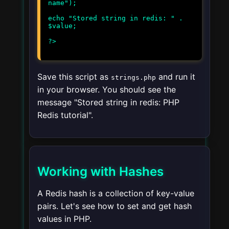
name");
echo "Stored string in redis: " .
$value;
Save this script as
and run it
strings.php
in your browser. You should see the
message "Stored string in redis: PHP
Redis tutorial".
Working with Hashes
A Redis hash is a collection of key-value
pairs. Let's see how to set and get hash
values in PHP.