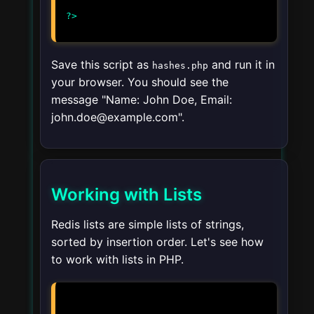
Save this script as
and run it in
hashes.php
your browser. You should see the
message "Name: John Doe, Email:
john.doe@example.com".
Working with Lists
Redis lists are simple lists of strings,
sorted by insertion order. Let's see how
to work with lists in PHP.