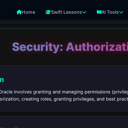
Home
Swift Lessons
AI Tools
Security: Authorizat
on
Oracle involves granting and managing permissions (privileg
rization, creating roles, granting privileges, and best pract