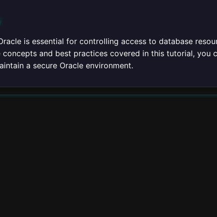
n
Oracle is essential for controlling access to database reso
concepts and best practices covered in this tutorial, you 
aintain a secure Oracle environment.