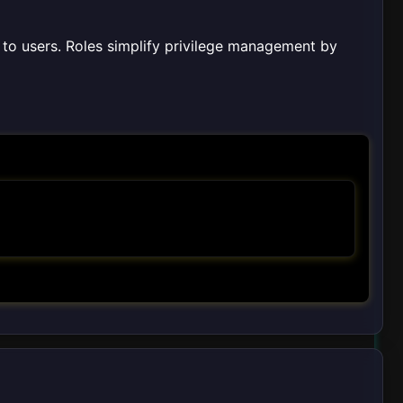
 to users. Roles simplify privilege management by