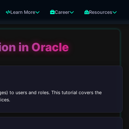
Learn More
Career
Resources
ion in Oracle
es) to users and roles. This tutorial covers the
ices.