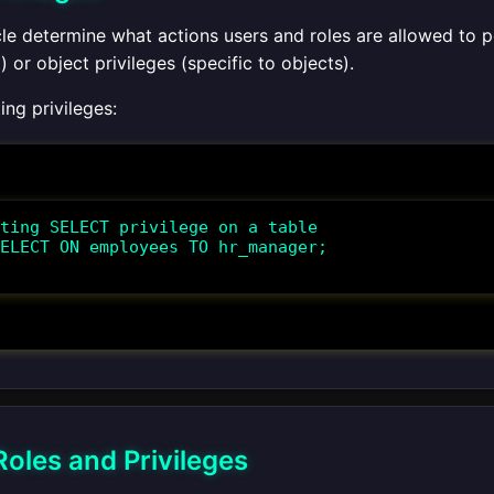
acle determine what actions users and roles are allowed to 
) or object privileges (specific to objects).
ng privileges:
ting SELECT privilege on a table

ELECT ON employees TO hr_manager;

oles and Privileges