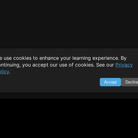
 use cookies to enhance your learning experience. By
ntinuing, you accept our use of cookies. See our
Privacy
licy
.
Accept
Declin