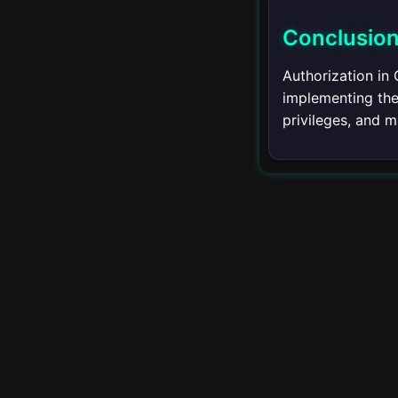
▾
API
Conclusio
REST API
Authorization in 
implementing the 
GraphQL
privileges, and m
Custom APIs
▾
Advanced Topics
Partitioning
Foreign Data Wrappers
Full-Text Search
Spatial Data