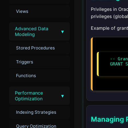
Privileges in Or
Views
privileges (global
Example of granti
Advanced Data
▾
Modeling
Stored Procedures
-- Gran
Triggers
GRANT S
Functions
Performance
▾
Optimization
Indexing Strategies
Managing R
Query Optimization