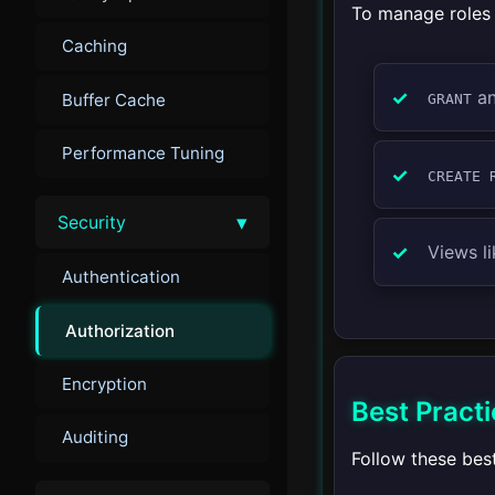
To manage roles 
Caching
a
Buffer Cache
GRANT
Performance Tuning
CREATE 
▾
Security
Views l
Authentication
Authorization
Encryption
Best Practi
Auditing
Follow these bes