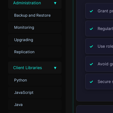
▾
Administration
Grant pr
Backup and Restore
Monitoring
Regularl
Upgrading
Use rol
Replication
Avoid gr
▾
Client Libraries
Python
Secure 
JavaScript
Java