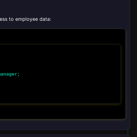
ess to employee data:
anager;
