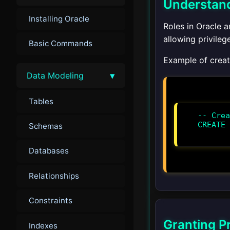
Understand
Installing Oracle
Roles in Oracle 
allowing privileg
Basic Commands
Example of creati
▾
Data Modeling
Tables
-- Crea
CREATE 
Schemas
Databases
Relationships
Constraints
Granting Pr
Indexes