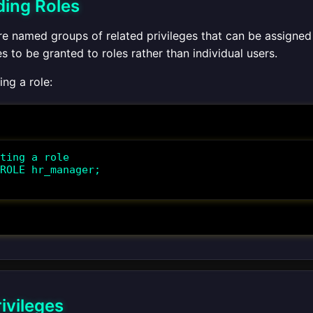
ing Roles
are named groups of related privileges that can be assigned
es to be granted to roles rather than individual users.
ng a role:
ting a role

ROLE hr_manager;

ivileges