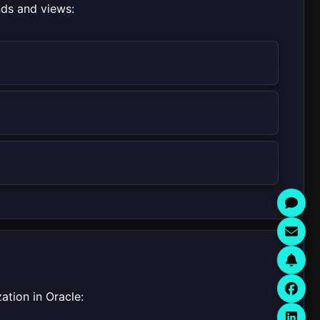
nds and views:
ation in Oracle: