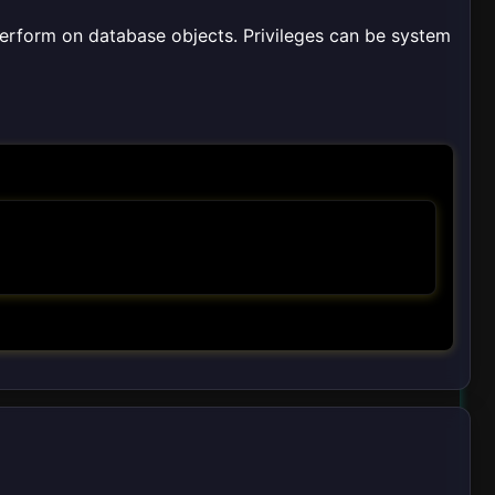
perform on database objects. Privileges can be system