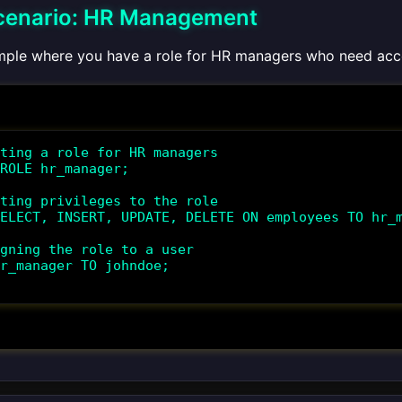
cenario: HR Management
mple where you have a role for HR managers who need acc
ting a role for HR managers

ROLE hr_manager;

ting privileges to the role

ELECT, INSERT, UPDATE, DELETE ON employees TO hr_m
gning the role to a user

r_manager TO johndoe;
