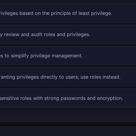
ivileges based on the principle of least privilege.
y review and audit roles and privileges.
es to simplify privilege management.
anting privileges directly to users; use roles instead.
sensitive roles with strong passwords and encryption.