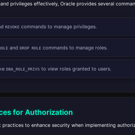
and privileges effectively, Oracle provides several comma
nd
commands to manage privileges.
REVOKE
and
commands to manage roles.
ROLE
DROP ROLE
ike
to view roles granted to users.
DBA_ROLE_PRIVS
ces for Authorization
t practices to enhance security when implementing authoriz