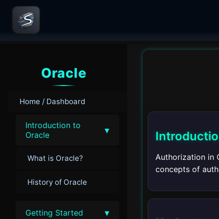
Oracle
Home / Dashboard
Introduction to
▾
Introducti
Oracle
Authorization in 
What is Oracle?
concepts of autho
History of Oracle
▾
Getting Started