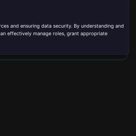
urces and ensuring data security. By understanding and
can effectively manage roles, grant appropriate