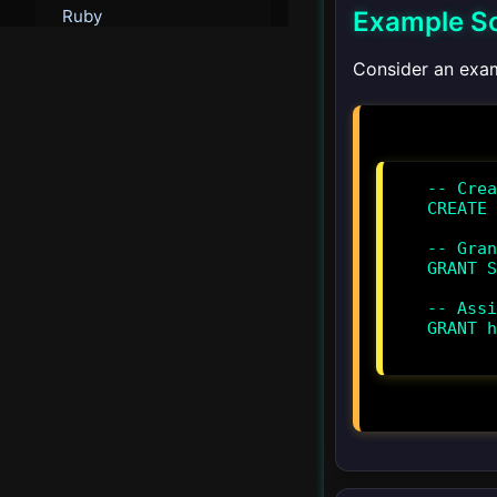
Example S
Ruby
Consider an exa
Go
PHP
-- Crea
▾
Integration
CREATE 
Docker
-- Gran
GRANT S
Kubernetes
-- Assi
GRANT h
AWS
Azure
Google Cloud