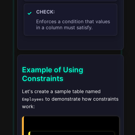
CHECK:
Enforces a condition that values
in a column must satisfy.
Example of Using
Constraints
Let's create a sample table named
to demonstrate how constraints
Employees
work: