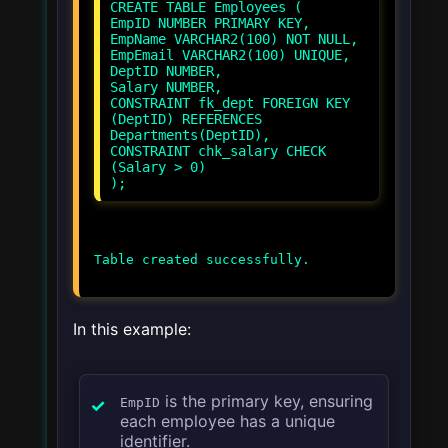
CREATE TABLE Employees (
EmpID NUMBER PRIMARY KEY,
EmpName VARCHAR2(100) NOT NULL,
EmpEmail VARCHAR2(100) UNIQUE,
DeptID NUMBER,
Salary NUMBER,
CONSTRAINT fk_dept FOREIGN KEY
(DeptID) REFERENCES
Departments(DeptID),
CONSTRAINT chk_salary CHECK
(Salary > 0)
In this example:
is the primary key, ensuring
EmpID
each employee has a unique
identifier.