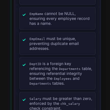
cannot be NULL,
EmpName
ensuring every employee record
has a name.
must be unique,
EmpEmail
preventing duplicate email
addresses.
is a foreign key
DeptID
referencing the
table,
Departments
ensuring referential integrity
between the
and
Employees
tables.
Departments
must be greater than zero,
Salary
enforced by the
chk_salary
check constraint.