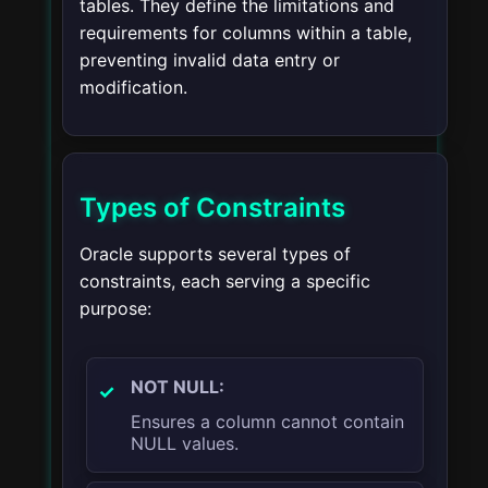
tables. They define the limitations and
requirements for columns within a table,
preventing invalid data entry or
modification.
Types of Constraints
Oracle supports several types of
constraints, each serving a specific
purpose:
NOT NULL:
Ensures a column cannot contain
NULL values.