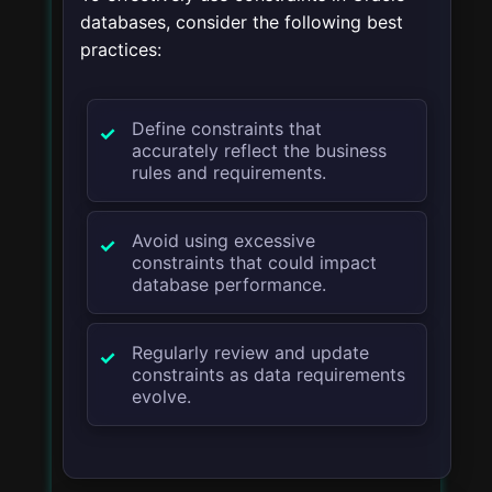
databases, consider the following best
practices:
Define constraints that
accurately reflect the business
rules and requirements.
Avoid using excessive
constraints that could impact
database performance.
Regularly review and update
constraints as data requirements
evolve.