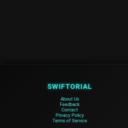
SWIFTORIAL
About Us
Feedback
Contact
Privacy Policy
Terms of Service