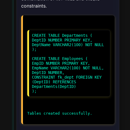
constraints.
CREATE TABLE Departments (
DeptID NUMBER PRIMARY KEY,
DeptName VARCHAR2(100) NOT NULL
);
CREATE TABLE Employees (
EmpID NUMBER PRIMARY KEY,
EmpName VARCHAR2(100) NOT NULL,
DeptID NUMBER,
CONSTRAINT fk_dept FOREIGN KEY
(DeptID) REFERENCES
Departments(DeptID)