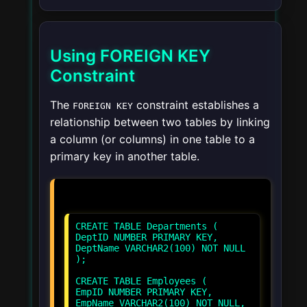
Using FOREIGN KEY
Constraint
The
constraint establishes a
FOREIGN KEY
relationship between two tables by linking
a column (or columns) in one table to a
primary key in another table.
CREATE TABLE Departments (
DeptID NUMBER PRIMARY KEY,
DeptName VARCHAR2(100) NOT NULL
);
CREATE TABLE Employees (
EmpID NUMBER PRIMARY KEY,
EmpName VARCHAR2(100) NOT NULL,