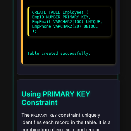
CREATE TABLE Employees (
EmpID NUMBER PRIMARY KEY,
EmpEmail VARCHAR2(100) UNIQUE,
EmpPhone VARCHAR2(20) UNIQUE
Using PRIMARY KEY
Constraint
The
constraint uniquely
PRIMARY KEY
identifies each record in the table. It is a
combination of
and
NOT NULL
UNIQUE