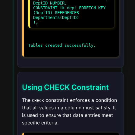
DeptID NUMBER,
CONSTRAINT fk_dept FOREIGN KEY
(DeptID) REFERENCES
Departments(DeptID)
Using CHECK Constraint
The
constraint enforces a condition
CHECK
that all values in a column must satisfy. It
is used to ensure that data entries meet
specific criteria.