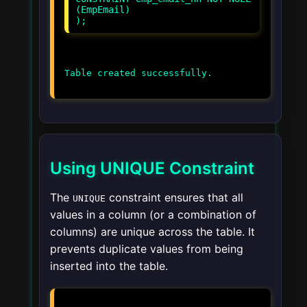
(EmpEmail)
Using UNIQUE Constraint
The
constraint ensures that all
UNIQUE
values in a column (or a combination of
columns) are unique across the table. It
prevents duplicate values from being
inserted into the table.