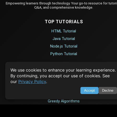
Empowering learners through technology. Your go-to resource for tutori
Q&A, and comprehensive knowledge.
TOP TUTORIALS
HTML Tutorial
Java Tutorial
Node.js Tutorial
Python Tutorial
CODESNAPS
We use cookies to enhance your learning experience.
By continuing, you accept our use of cookies. See
Arrays & Strings
our
Privacy Policy
.
Dynamic Programming
Accept
Decline
Searching & Sorting
Greedy Algorithms
AI TUTORIALS