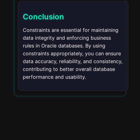
Conclusion
Constraints are essential for maintaining
data integrity and enforcing business
rules in Oracle databases. By using
constraints appropriately, you can ensure
data accuracy, reliability, and consistency,
contributing to better overall database
performance and usability.