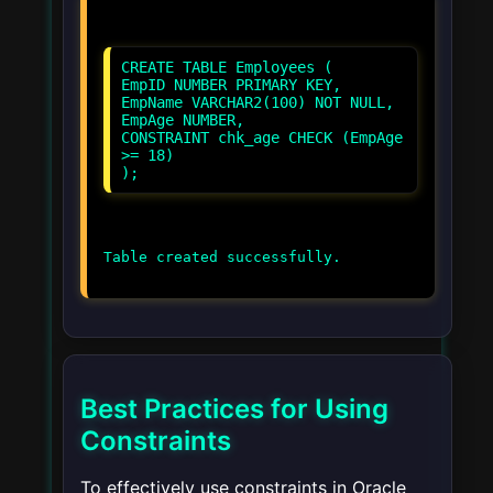
CREATE TABLE Employees (
EmpID NUMBER PRIMARY KEY,
EmpName VARCHAR2(100) NOT NULL,
EmpAge NUMBER,
CONSTRAINT chk_age CHECK (EmpAge
>= 18)
Best Practices for Using
Constraints
To effectively use constraints in Oracle