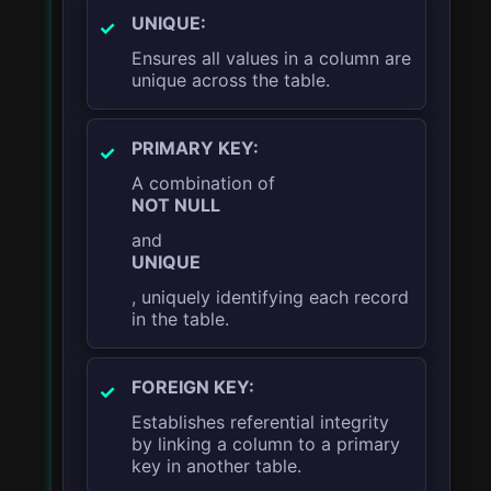
UNIQUE:
Ensures all values in a column are
unique across the table.
PRIMARY KEY:
A combination of
NOT NULL
and
UNIQUE
, uniquely identifying each record
in the table.
FOREIGN KEY:
Establishes referential integrity
by linking a column to a primary
key in another table.