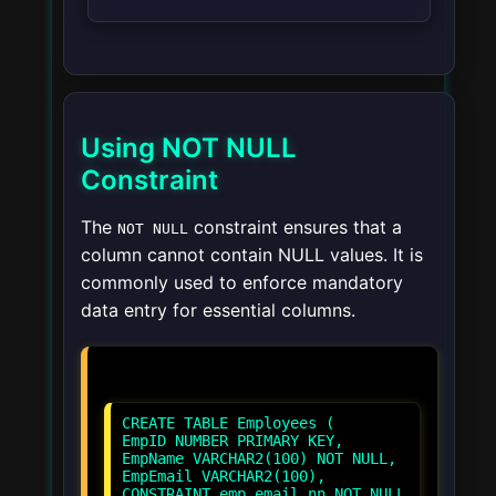
Using NOT NULL
Constraint
The
constraint ensures that a
NOT NULL
column cannot contain NULL values. It is
commonly used to enforce mandatory
data entry for essential columns.
CREATE TABLE Employees (
EmpID NUMBER PRIMARY KEY,
EmpName VARCHAR2(100) NOT NULL,
EmpEmail VARCHAR2(100),
CONSTRAINT emp_email_nn NOT NULL