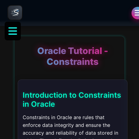
Oracle Tutorial -
Constraints
Introduction to Constraints
in Oracle
Constraints in Oracle are rules that
enforce data integrity and ensure the
accuracy and reliability of data stored in