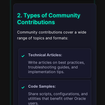
2. Types of Community
Contributions
Community contributions cover a wide
range of topics and formats:
Technical Articles:
Write articles on best practices,
troubleshooting guides, and
implementation tips.
Code Samples:
Share scripts, configurations, and
utilities that benefit other Oracle
users.