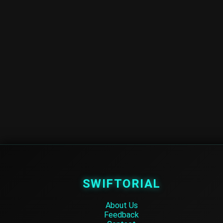
SWIFTORIAL
About Us
Feedback