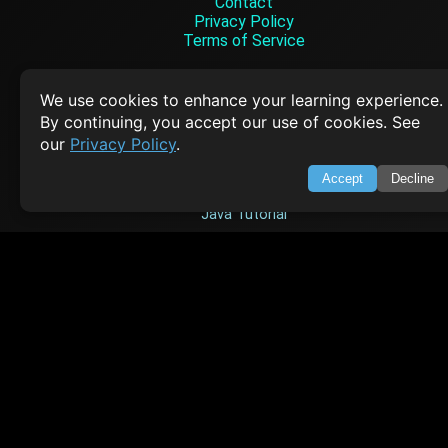
Contact
Privacy Policy
Terms of Service
Empowering learners through technology. Your go-to resource for tutori
Q&A, and comprehensive knowledge.
We use cookies to enhance your learning experience.
By continuing, you accept our use of cookies. See
our
Privacy Policy
.
TOP TUTORIALS
Accept
Decline
HTML Tutorial
Java Tutorial
Node.js Tutorial
Python Tutorial
CODESNAPS
Arrays & Strings
Dynamic Programming
Searching & Sorting