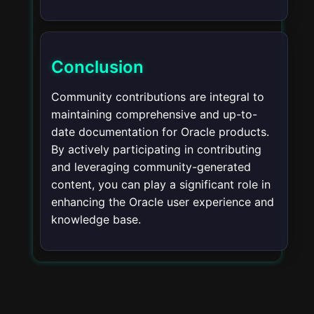
Conclusion
Community contributions are integral to
maintaining comprehensive and up-to-
date documentation for Oracle products.
By actively participating in contributing
and leveraging community-generated
content, you can play a significant role in
enhancing the Oracle user experience and
knowledge base.