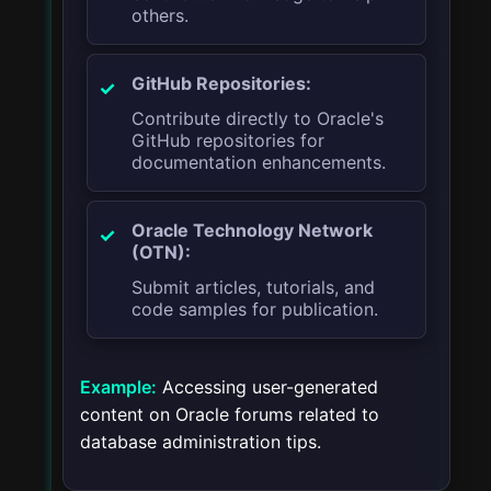
others.
GitHub Repositories:
Contribute directly to Oracle's
GitHub repositories for
documentation enhancements.
Oracle Technology Network
(OTN):
Submit articles, tutorials, and
code samples for publication.
Example:
Accessing user-generated
content on Oracle forums related to
database administration tips.