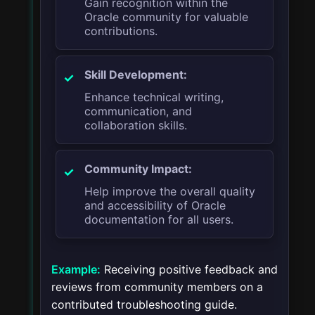
Gain recognition within the
Oracle community for valuable
contributions.
Skill Development:
Enhance technical writing,
communication, and
collaboration skills.
Community Impact:
Help improve the overall quality
and accessibility of Oracle
documentation for all users.
Example:
Receiving positive feedback and
reviews from community members on a
contributed troubleshooting guide.