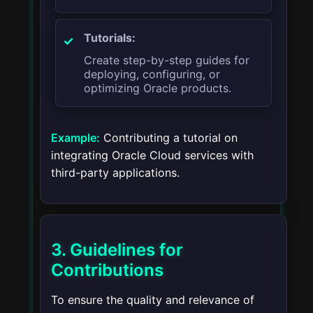
Tutorials:
Create step-by-step guides for
deploying, configuring, or
optimizing Oracle products.
Example:
Contributing a tutorial on
integrating Oracle Cloud services with
third-party applications.
3. Guidelines for
Contributions
To ensure the quality and relevance of