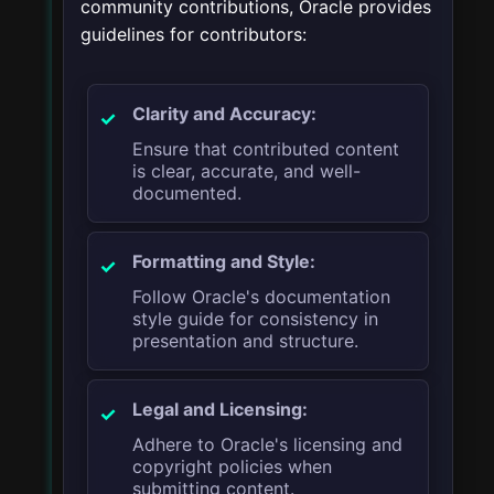
community contributions, Oracle provides
guidelines for contributors:
Clarity and Accuracy:
Ensure that contributed content
is clear, accurate, and well-
documented.
Formatting and Style:
Follow Oracle's documentation
style guide for consistency in
presentation and structure.
Legal and Licensing:
Adhere to Oracle's licensing and
copyright policies when
submitting content.