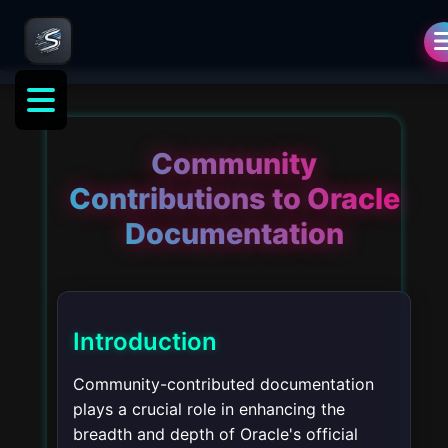
Community
Contributions to Oracle
Documentation
Introduction
Community-contributed documentation
plays a crucial role in enhancing the
breadth and depth of Oracle's official