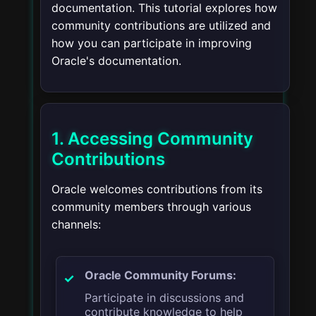
documentation. This tutorial explores how
community contributions are utilized and
how you can participate in improving
Oracle's documentation.
1. Accessing Community
Contributions
Oracle welcomes contributions from its
community members through various
channels:
Oracle Community Forums:
Participate in discussions and
contribute knowledge to help