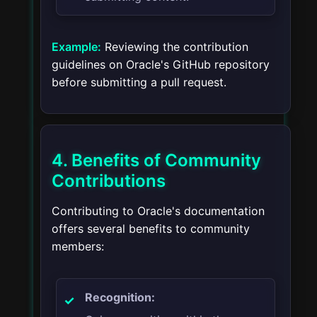
Example:
Reviewing the contribution
guidelines on Oracle's GitHub repository
before submitting a pull request.
4. Benefits of Community
Contributions
Contributing to Oracle's documentation
offers several benefits to community
members:
Recognition: