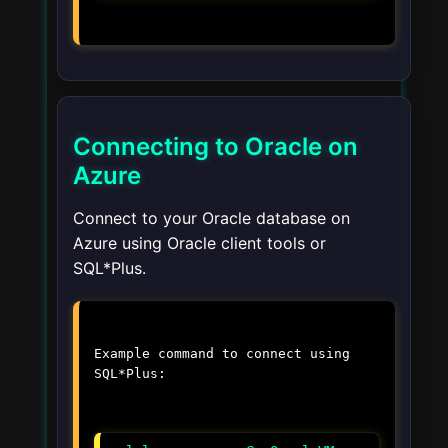
Connecting to Oracle on
Azure
Connect to your Oracle database on
Azure using Oracle client tools or
SQL*Plus.
Example command to connect using
SQL*Plus: