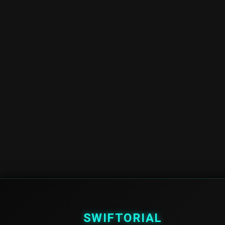
SWIFTORIAL