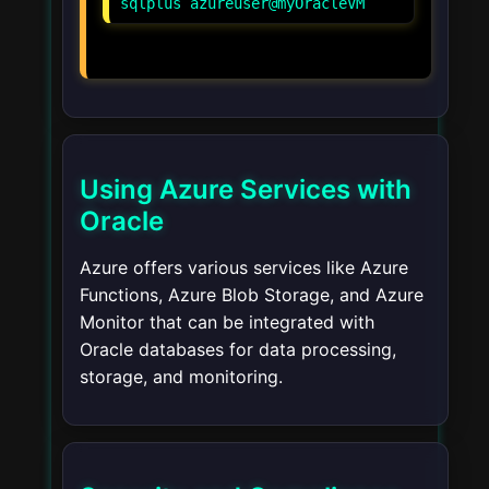
Using Azure Services with
Oracle
Azure offers various services like Azure
Functions, Azure Blob Storage, and Azure
Monitor that can be integrated with
Oracle databases for data processing,
storage, and monitoring.