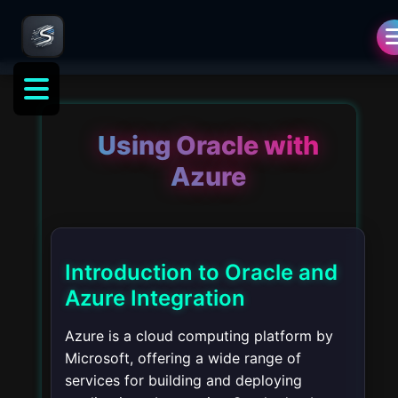
Using Oracle with
Azure
Introduction to Oracle and
Azure Integration
Azure is a cloud computing platform by
Microsoft, offering a wide range of
services for building and deploying