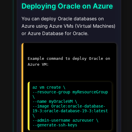
Deploying Oracle on Azure
You can deploy Oracle databases on
Azure using Azure VMs (Virtual Machines)
or Azure Database for Oracle.
Example command to deploy Oracle on
Azure VM:
az vm create \
--resource-group myResourceGroup
\
--name myOracleVM \
--image Oracle:oracle-database-
19-3:oracle-database-19-3:latest
\
--admin-username azureuser \