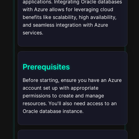
applications. Integrating Oracle databases
with Azure allows for leveraging cloud
benefits like scalability, high availability,
and seamless integration with Azure
services.
Prerequisites
Before starting, ensure you have an Azure
account set up with appropriate
permissions to create and manage
resources. You'll also need access to an
Oracle database instance.