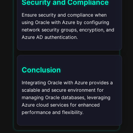
Security and Compliance
Ensure security and compliance when
using Oracle with Azure by configuring
network security groups, encryption, and
Azure AD authentication.
Conclusion
Integrating Oracle with Azure provides a
scalable and secure environment for
managing Oracle databases, leveraging
Azure cloud services for enhanced
performance and flexibility.