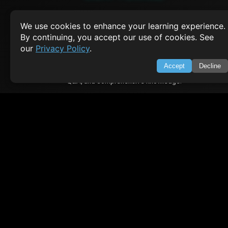
About Us
Feedback
We use cookies to enhance your learning experience.
Contact
By continuing, you accept our use of cookies. See
Privacy Policy
our
Privacy Policy
.
Terms of Service
Accept
Decline
Empowering learners through technology. Your go-to resource for tutori
Q&A, and comprehensive knowledge.
TOP TUTORIALS
HTML Tutorial
Java Tutorial
Node.js Tutorial
Python Tutorial
CODESNAPS
Arrays & Strings