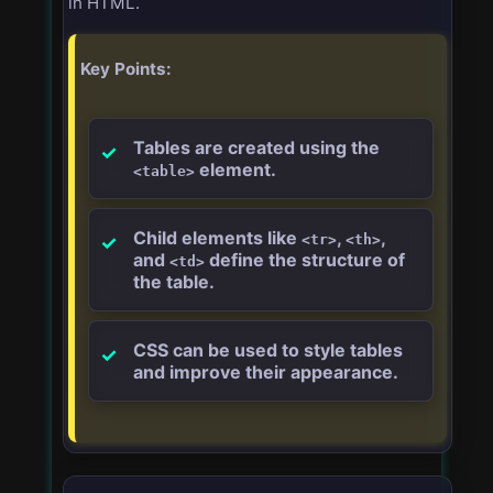
in HTML.
Key Points:
Tables are created using the
element.
<table>
Child elements like
,
,
<tr>
<th>
and
define the structure of
<td>
the table.
CSS can be used to style tables
and improve their appearance.