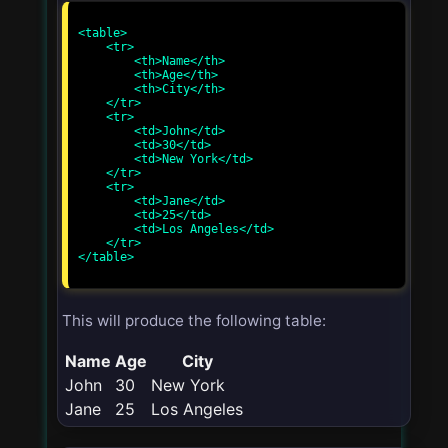
<table>

    <tr>

        <th>Name</th>

        <th>Age</th>

        <th>City</th>

    </tr>

    <tr>

        <td>John</td>

        <td>30</td>

        <td>New York</td>

    </tr>

    <tr>

        <td>Jane</td>

        <td>25</td>

        <td>Los Angeles</td>

    </tr>

</table>

This will produce the following table:
Name
Age
City
John
30
New York
Jane
25
Los Angeles