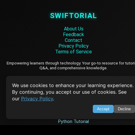
SWIFTORIAL
About Us
Feedback
Contact
Privacy Policy
Terms of Service
Empowering learners through technology. Your go-to resource for tutori
Q&A, and comprehensive knowledge.
TOP TUTORIALS
We use cookies to enhance your learning experience.
By continuing, you accept our use of cookies. See
HTML Tutorial
our
Privacy Policy
.
Java Tutorial
Accept
Decline
Node.js Tutorial
Python Tutorial