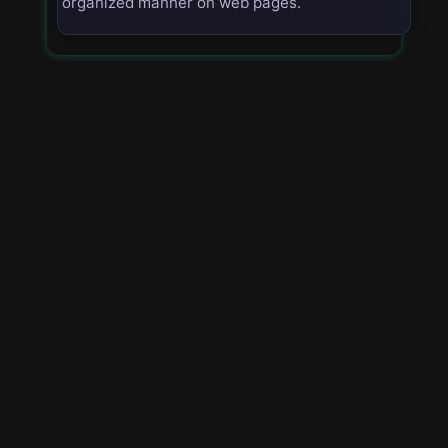
organized manner on web pages.