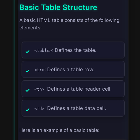
Basic Table Structure
A basic HTML table consists of the following
elements:
: Defines the table.
<table>
: Defines a table row.
<tr>
: Defines a table header cell.
<th>
: Defines a table data cell.
<td>
Here is an example of a basic table: