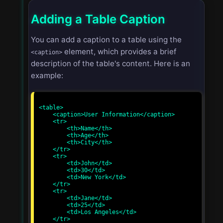
Adding a Table Caption
You can add a caption to a table using the
element, which provides a brief
<caption>
description of the table's content. Here is an
example:
<table>

    <caption>User Information</caption>

    <tr>

        <th>Name</th>

        <th>Age</th>

        <th>City</th>

    </tr>

    <tr>

        <td>John</td>

        <td>30</td>

        <td>New York</td>

    </tr>

    <tr>

        <td>Jane</td>

        <td>25</td>

        <td>Los Angeles</td>

    </tr>
