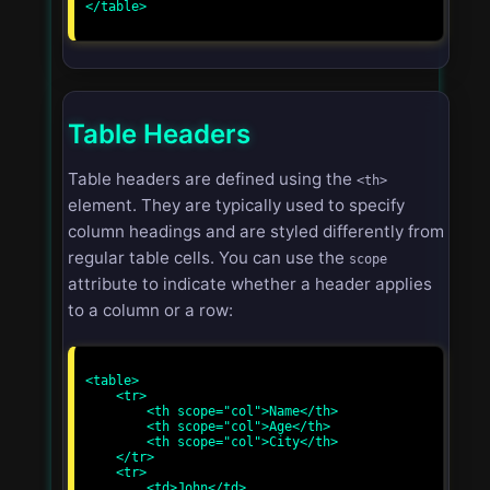
</table>

Table Headers
Table headers are defined using the
<th>
element. They are typically used to specify
column headings and are styled differently from
regular table cells. You can use the
scope
attribute to indicate whether a header applies
to a column or a row:
<table>

    <tr>

        <th scope="col">Name</th>

        <th scope="col">Age</th>

        <th scope="col">City</th>

    </tr>

    <tr>

        <td>John</td>
