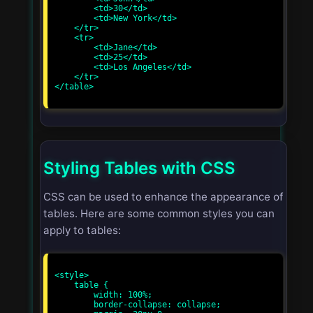
        <td>30</td>

        <td>New York</td>

    </tr>

    <tr>

        <td>Jane</td>

        <td>25</td>

        <td>Los Angeles</td>

    </tr>

</table>

Styling Tables with CSS
CSS can be used to enhance the appearance of
tables. Here are some common styles you can
apply to tables:
<style>

    table {

        width: 100%;

        border-collapse: collapse;
