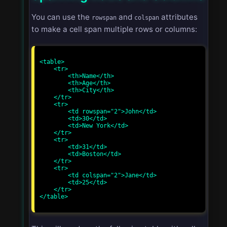
You can use the
and
attributes
rowspan
colspan
to make a cell span multiple rows or columns:
<table>

    <tr>

        <th>Name</th>

        <th>Age</th>

        <th>City</th>

    </tr>

    <tr>

        <td rowspan="2">John</td>

        <td>30</td>

        <td>New York</td>

    </tr>

    <tr>

        <td>31</td>

        <td>Boston</td>

    </tr>

    <tr>

        <td colspan="2">Jane</td>

        <td>25</td>

    </tr>

</table>
