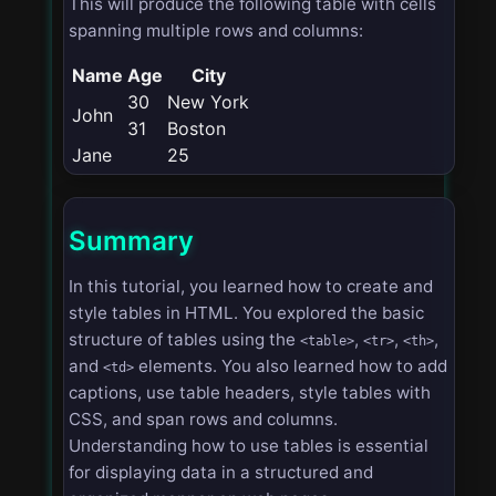
This will produce the following table with cells
spanning multiple rows and columns:
Name
Age
City
30
New York
John
31
Boston
Jane
25
Summary
In this tutorial, you learned how to create and
style tables in HTML. You explored the basic
structure of tables using the
,
,
,
<table>
<tr>
<th>
and
elements. You also learned how to add
<td>
captions, use table headers, style tables with
CSS, and span rows and columns.
Understanding how to use tables is essential
for displaying data in a structured and