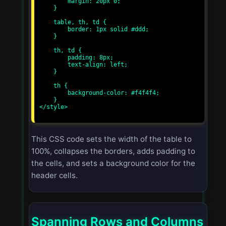
        margin: 20px 0;

    }

    table, th, td {

        border: 1px solid #ddd;

    }

    th, td {

        padding: 8px;

        text-align: left;

    }

    th {

        background-color: #f4f4f4;

    }

</style>

This CSS code sets the width of the table to
100%, collapses the borders, adds padding to
the cells, and sets a background color for the
header cells.
Spanning Rows and Columns