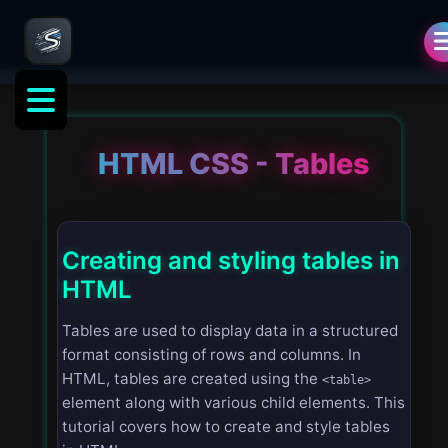
HTML CSS - Tables
Creating and styling tables in
HTML
Tables are used to display data in a structured
format consisting of rows and columns. In
HTML, tables are created using the
<table>
element along with various child elements. This
tutorial covers how to create and style tables