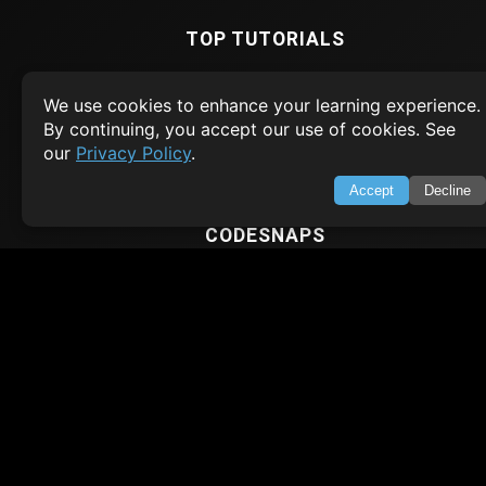
TOP TUTORIALS
HTML Tutorial
We use cookies to enhance your learning experience.
Java Tutorial
By continuing, you accept our use of cookies. See
Node.js Tutorial
our
Privacy Policy
.
Python Tutorial
Accept
Decline
CODESNAPS
Arrays & Strings
Dynamic Programming
Searching & Sorting
Greedy Algorithms
AI TUTORIALS
Artificial Intelligence