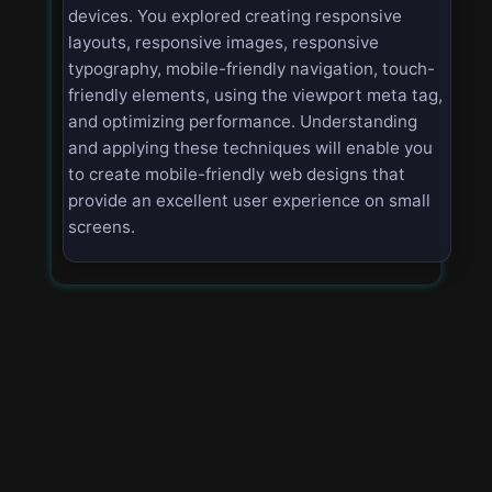
devices. You explored creating responsive
layouts, responsive images, responsive
typography, mobile-friendly navigation, touch-
friendly elements, using the viewport meta tag,
and optimizing performance. Understanding
and applying these techniques will enable you
to create mobile-friendly web designs that
provide an excellent user experience on small
screens.