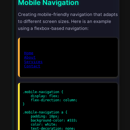
Mobile Navigation
Creating mobile-friendly navigation that adapts
to different screen sizes. Here is an example
using a flexbox-based navigation:
Home
About
Services
Contact
.mobile-navigation {

    display: flex;

    flex-direction: column;

}

.mobile-navigation a {

    padding: 10px;

    background-color: #333;

    color: white;

    text-decoration: none;
