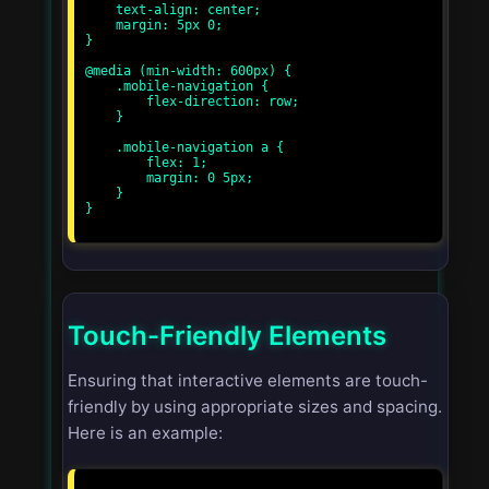
    text-align: center;

    margin: 5px 0;

}

@media (min-width: 600px) {

    .mobile-navigation {

        flex-direction: row;

    }

    .mobile-navigation a {

        flex: 1;

        margin: 0 5px;

    }

}

Touch-Friendly Elements
Ensuring that interactive elements are touch-
friendly by using appropriate sizes and spacing.
Here is an example: