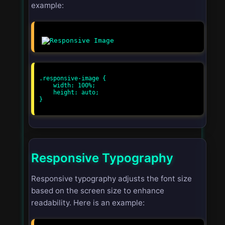
example:
.responsive-image {

    width: 100%;

    height: auto;

}

Responsive Typography
Responsive typography adjusts the font size
based on the screen size to enhance
readability. Here is an example: