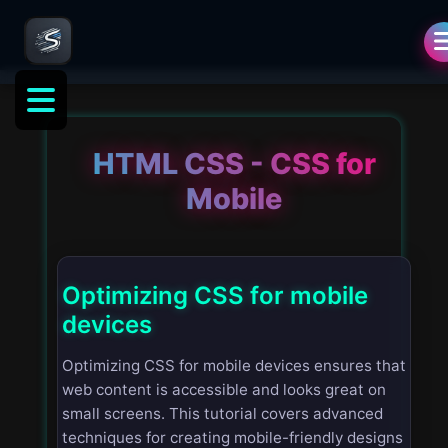
HTML CSS - CSS for
Mobile
Optimizing CSS for mobile
devices
Optimizing CSS for mobile devices ensures that
web content is accessible and looks great on
small screens. This tutorial covers advanced
techniques for creating mobile-friendly designs