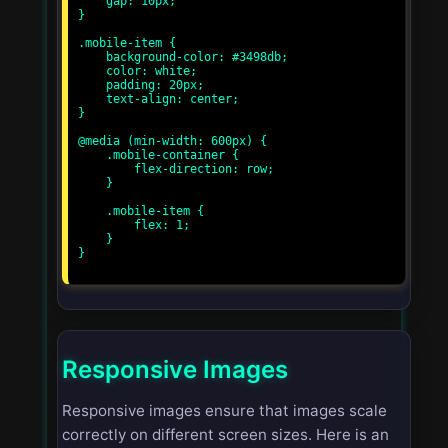
    gap: 10px;

}

.mobile-item {

    background-color: #3498db;

    color: white;

    padding: 20px;

    text-align: center;

}

@media (min-width: 600px) {

    .mobile-container {

        flex-direction: row;

    }

    .mobile-item {

        flex: 1;

    }

}

Responsive Images
Responsive images ensure that images scale
correctly on different screen sizes. Here is an