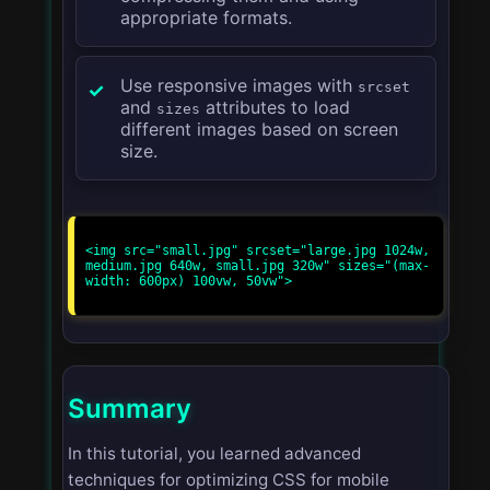
appropriate formats.
Use responsive images with
srcset
and
attributes to load
sizes
different images based on screen
size.
<img src="small.jpg" srcset="large.jpg 1024w, 
medium.jpg 640w, small.jpg 320w" sizes="(max-
width: 600px) 100vw, 50vw">

Summary
In this tutorial, you learned advanced
techniques for optimizing CSS for mobile