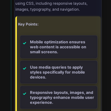
using CSS, including responsive layouts,
images, typography, and navigation.
Key Points:
Mobile optimization ensures
web content is accessible on
small screens.
Use media queries to apply
styles specifically for mobile
devices.
Responsive layouts, images, and
typography enhance mobile user
experience.