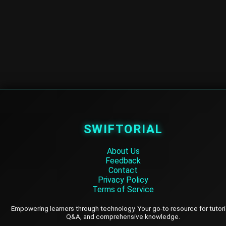
SWIFTORIAL
About Us
Feedback
Contact
Privacy Policy
Terms of Service
Empowering learners through technology. Your go-to resource for tutori
Q&A, and comprehensive knowledge.