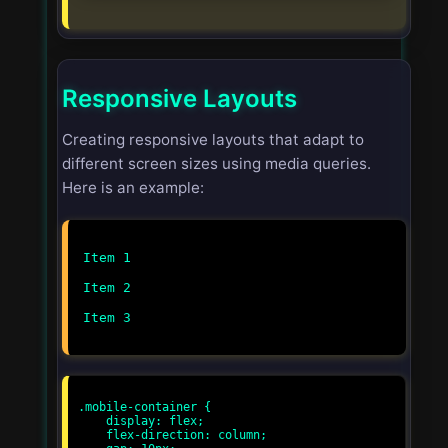
Responsive Layouts
Creating responsive layouts that adapt to
different screen sizes using media queries.
Here is an example:
Item 1
Item 2
Item 3
.mobile-container {

    display: flex;

    flex-direction: column;
