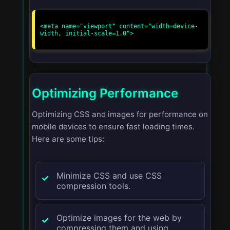
<meta name="viewport" content="width=device-
width, initial-scale=1.0">

Optimizing Performance
Optimizing CSS and images for performance on
mobile devices to ensure fast loading times.
Here are some tips:
Minimize CSS and use CSS
compression tools.
Optimize images for the web by
compressing them and using