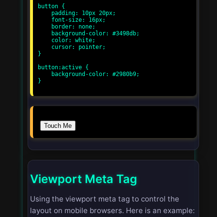
button {

    padding: 10px 20px;

    font-size: 16px;

    border: none;

    background-color: #3498db;

    color: white;

    cursor: pointer;

}

button:active {

    background-color: #2980b9;

}

Touch Me
Viewport Meta Tag
Using the viewport meta tag to control the
layout on mobile browsers. Here is an example: