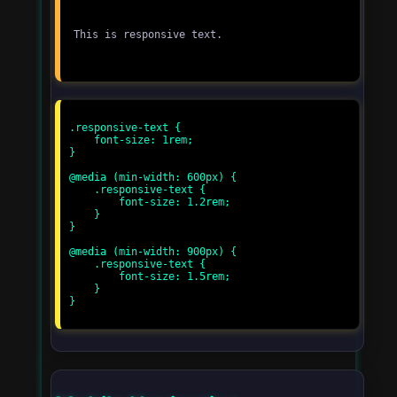
This is responsive text.
.responsive-text {

    font-size: 1rem;

}

@media (min-width: 600px) {

    .responsive-text {

        font-size: 1.2rem;

    }

}

@media (min-width: 900px) {

    .responsive-text {

        font-size: 1.5rem;

    }

}
