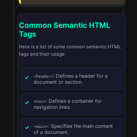
Common Semantic HTML
Tags
Here is a list of some common semantic HTML
tags and their usage:
: Defines a header for a
<header>
document or section.
: Defines a container for
<nav>
navigation links.
: Specifies the main content
<main>
of a document.