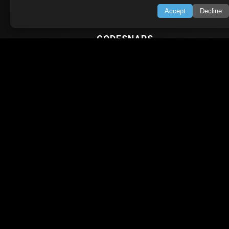
Python Tutorial
Accept
Decline
CODESNAPS
Arrays & Strings
Dynamic Programming
Searching & Sorting
Greedy Algorithms
AI TUTORIALS
Artificial Intelligence
Openai Api
CrewAI
AI Agents
SWIFT LESSONS