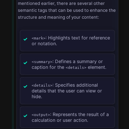
mentioned earlier, there are several other
semantic tags that can be used to enhance the
structure and meaning of your content:
: Highlights text for reference
<mark>
or notation.
: Defines a summary or
<summary>
caption for the
element.
<details>
: Specifies additional
<details>
details that the user can view or
hide.
: Represents the result of a
<output>
calculation or user action.