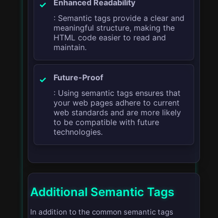
Enhanced Readability
: Semantic tags provide a clear and
meaningful structure, making the
HTML code easier to read and
maintain.
Future-Proof
: Using semantic tags ensures that
your web pages adhere to current
web standards and are more likely
to be compatible with future
technologies.
Additional Semantic Tags
In addition to the common semantic tags