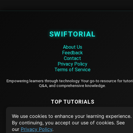
SWIFTORIAL
About Us
Feedback
Contact
Privacy Policy
Terms of Service
Empowering learners through technology. Your go-to resource for tutori
Q&A, and comprehensive knowledge.
TOP TUTORIALS
HTML Tutorial
We use cookies to enhance your learning experience.
Java Tutorial
By continuing, you accept our use of cookies. See
our
Privacy Policy
.
Node.js Tutorial