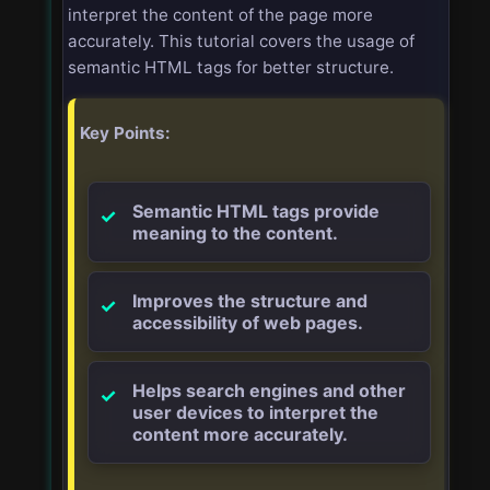
interpret the content of the page more
accurately. This tutorial covers the usage of
semantic HTML tags for better structure.
Key Points:
Semantic HTML tags provide
meaning to the content.
Improves the structure and
accessibility of web pages.
Helps search engines and other
user devices to interpret the
content more accurately.