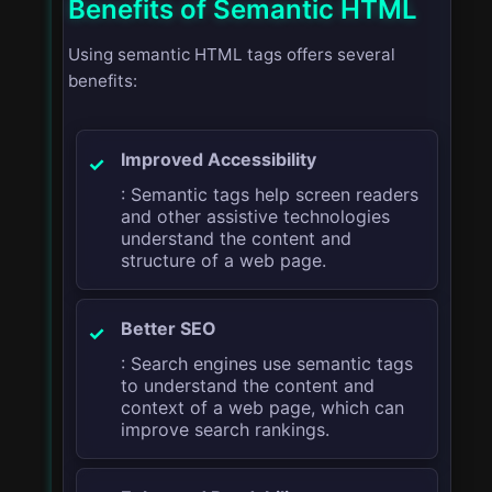
Benefits of Semantic HTML
Using semantic HTML tags offers several
benefits:
Improved Accessibility
: Semantic tags help screen readers
and other assistive technologies
understand the content and
structure of a web page.
Better SEO
: Search engines use semantic tags
to understand the content and
context of a web page, which can
improve search rankings.