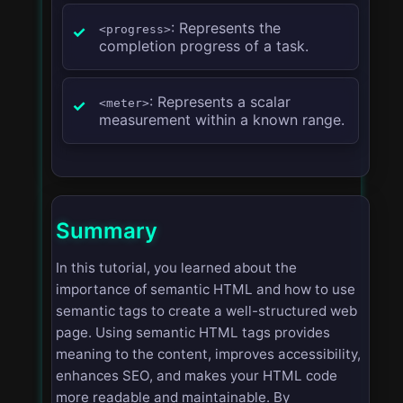
: Represents the
<progress>
completion progress of a task.
: Represents a scalar
<meter>
measurement within a known range.
Summary
In this tutorial, you learned about the
importance of semantic HTML and how to use
semantic tags to create a well-structured web
page. Using semantic HTML tags provides
meaning to the content, improves accessibility,
enhances SEO, and makes your HTML code
more readable and maintainable. By