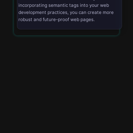
incorporating semantic tags into your web
development practices, you can create more
robust and future-proof web pages.