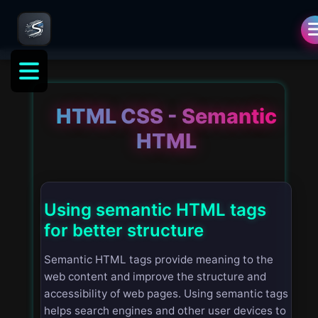
HTML CSS - Semantic
HTML
Using semantic HTML tags
for better structure
Semantic HTML tags provide meaning to the
web content and improve the structure and
accessibility of web pages. Using semantic tags
helps search engines and other user devices to