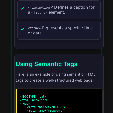
: Defines a caption for
<figcaption>
a
element.
<figure>
: Represents a specific time
<time>
or date.
Using Semantic Tags
Here is an example of using semantic HTML
tags to create a well-structured web page:
<!DOCTYPE html>

<html lang="en">

<head>

    <meta charset="UTF-8">

    <meta name="viewport" 