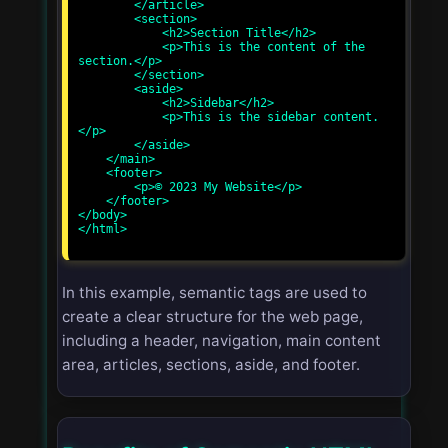
        </article>

        <section>

            <h2>Section Title</h2>

            <p>This is the content of the 
section.</p>

        </section>

        <aside>

            <h2>Sidebar</h2>

            <p>This is the sidebar content.
</p>

        </aside>

    </main>

    <footer>

        <p>© 2023 My Website</p>

    </footer>

</body>

</html>

In this example, semantic tags are used to
create a clear structure for the web page,
including a header, navigation, main content
area, articles, sections, aside, and footer.