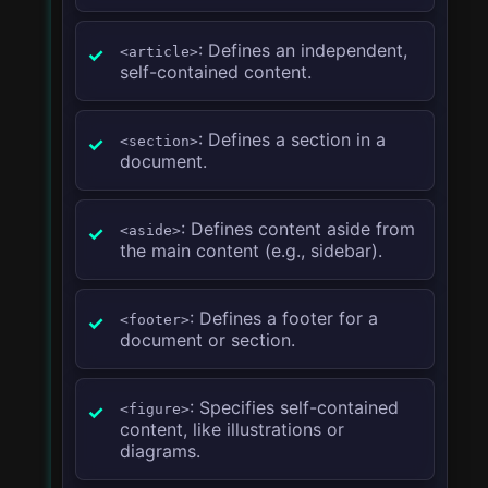
: Defines an independent,
<article>
self-contained content.
: Defines a section in a
<section>
document.
: Defines content aside from
<aside>
the main content (e.g., sidebar).
: Defines a footer for a
<footer>
document or section.
: Specifies self-contained
<figure>
content, like illustrations or
diagrams.