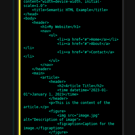
content="width=device-width, initial-
scale=1.0">

    <title>Semantic HTML Example</title>

</head>

<body>

    <header>

        <h1>My Website</h1>

        <nav>

            <ul>

                <li><a href="#">Home</a></li>

                <li><a href="#">About</a>
</li>

                <li><a href="#">Contact</a>
</li>

            </ul>

        </nav>

    </header>

    <main>

        <article>

            <header>

                <h2>Article Title</h2>

                <time datetime="2023-01-
01">January 1, 2023</time>

            </header>

            <p>This is the content of the 
article.</p>

            <figure>

                <img src="image.jpg" 
alt="Description of image">

                <figcaption>Caption for the 
image.</figcaption>

            </figure>
