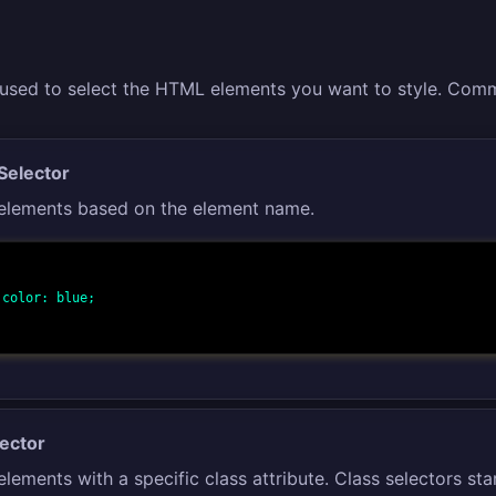
 used to select the HTML elements you want to style. Comm
Selector
 elements based on the element name.
;

lector
elements with a specific class attribute. Class selectors star