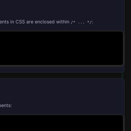
nts in CSS are enclosed within
:
/* ... */
ments: