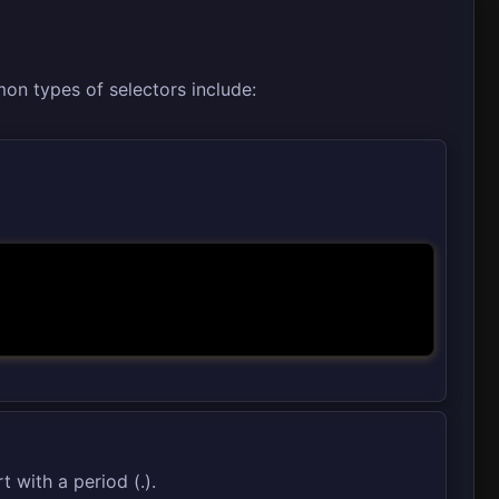
on types of selectors include:
t with a period (.).