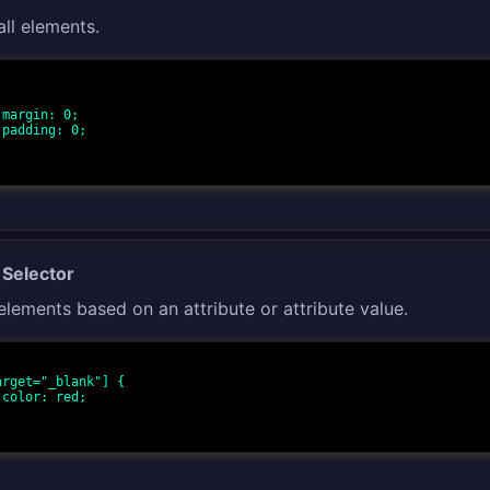
all elements.
;

;

 Selector
 elements based on an attribute or attribute value.
arget="_blank"] {

;
