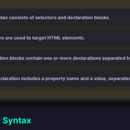
tax consists of selectors and declaration blocks.
rs are used to target HTML elements.
tion blocks contain one or more declarations separated 
claration includes a property name and a value, separated
 Syntax