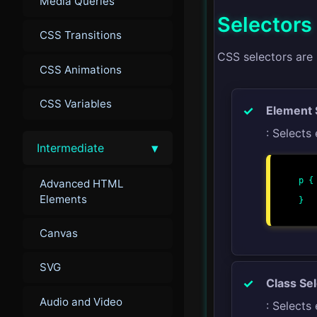
Media Queries
Selectors
CSS Transitions
CSS selectors are
CSS Animations
CSS Variables
Element 
: Selects
▾
Intermediate
p {

Advanced HTML
    color: blue
Elements
}

Canvas
SVG
Class Se
Audio and Video
: Selects 