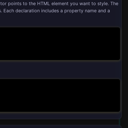
ctor points to the HTML element you want to style. The
s. Each declaration includes a property name and a