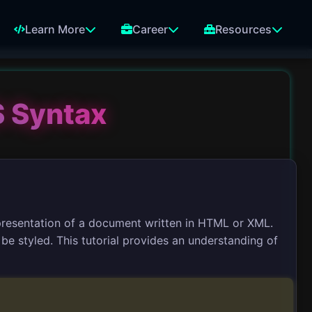
Learn More
Career
Resources
 Syntax
presentation of a document written in HTML or XML.
e styled. This tutorial provides an understanding of