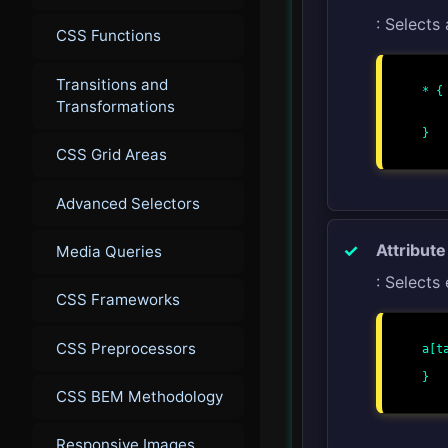
: Selects 
CSS Functions
Transitions and
* {

Transformations
    margin: 0
    padding: 0
}

CSS Grid Areas
Advanced Selectors
Attribute
Media Queries
: Selects
CSS Frameworks
CSS Preprocessors
a[t
    color: red
}

CSS BEM Methodology
Responsive Images