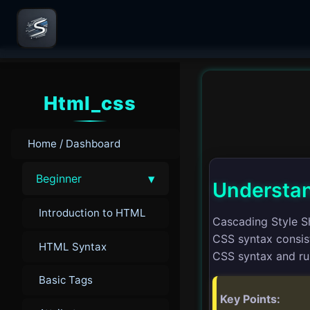
Html_css
Home / Dashboard
▾
Beginner
Understan
Introduction to HTML
Cascading Style S
CSS syntax consist
HTML Syntax
CSS syntax and ru
Basic Tags
Key Points: