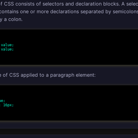
f CSS consists of selectors and declaration blocks. A sele
 contains one or more declarations separated by semicolon
y a colon.
e of CSS applied to a paragraph element: