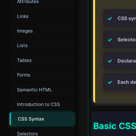
Attributes
Links
CSS syn
Images
Selecto
Lists
Tables
Declara
Forms
Each de
Semantic HTML
Introduction to CSS
CSS Syntax
Basic CSS
Selectors