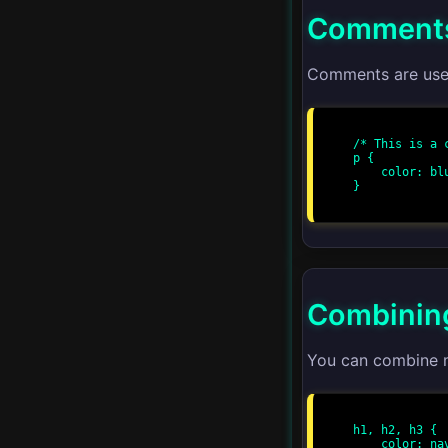
Comments
CSS Variables
Responsive Web Design
Comments are used
CSS Grid Templates
/* This is a c
p {

CSS Flexbox Patterns
    color: blue;

}

Advanced Animations
Performance
Optimization
Combining
Cross-browser
Compatibility
You can combine mu
CSS Grid Alignment
h1, h2, h3 {

    color: navy;
