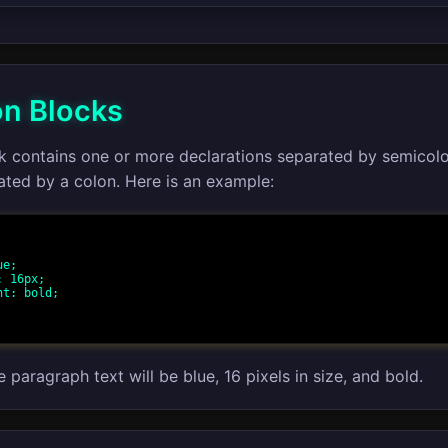
on Blocks
ck contains one or more declarations separated by semicol
ated by a colon. Here is an example:
e paragraph text will be blue, 16 pixels in size, and bold.