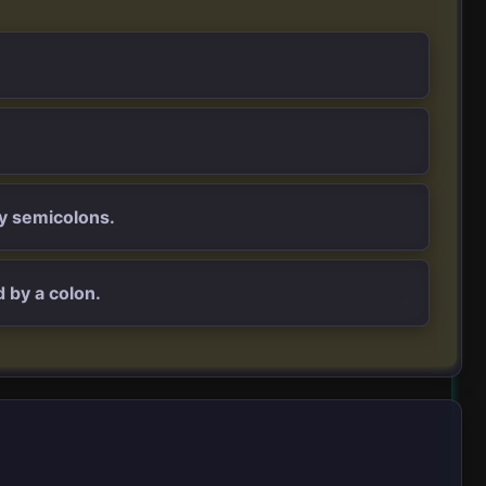
by semicolons.
 by a colon.