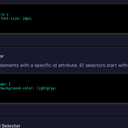
ro {

;

or
elements with a specific id attribute. ID selectors start with
der {

y;

l Selector