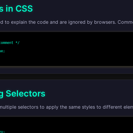
 in CSS
 to explain the code and are ignored by browsers. Comme
omment */

 Selectors
ltiple selectors to apply the same styles to different ele