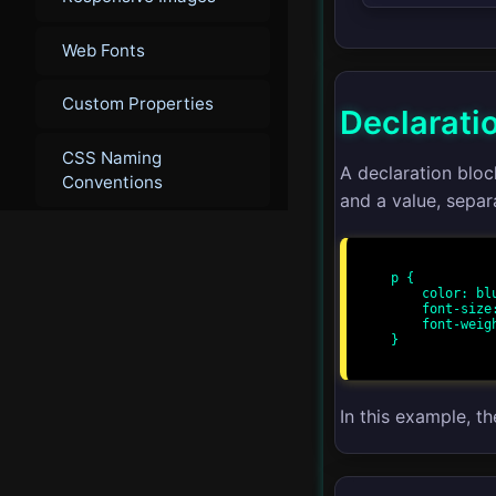
Web Fonts
Custom Properties
Declarati
CSS Naming
A declaration blo
Conventions
and a value, separ
▾
Advanced
p {

    color: blue;

Advanced Layouts
    font-size: 16px;

    font-weight: bold;

}

CSS Grid
CSS Flexbox
In this example, th
CSS Houdini