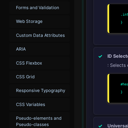
Forms and Validation
.int
    font-size: 18px
Web Storage
}

Custom Data Attributes
ARIA
ID Select
CSS Flexbox
: Selects 
CSS Grid
#hea
    background-color: lightgra
Responsive Typography
}

CSS Variables
Pseudo-elements and
Pseudo-classes
Universa