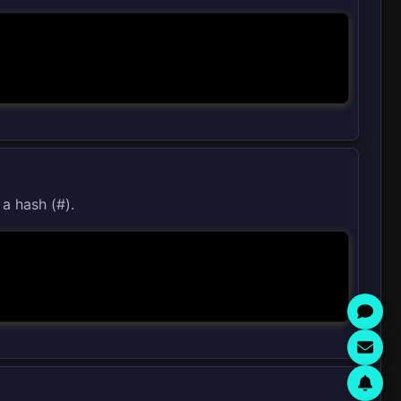
 a hash (#).