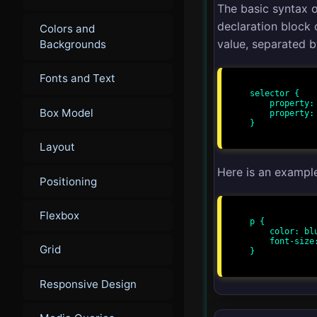
The basic syntax o
declaration block
Colors and
value, separated b
Backgrounds
Fonts and Text
selector {

    property: value;

Box Model
    property: value;

}

Layout
Here is an exampl
Positioning
Flexbox
p {

    color: blue;

    font-size: 16px;

Grid
}

Responsive Design