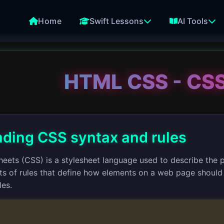
Home
Swift Lessons
AI Tools
HTML CSS - CSS
ding CSS syntax and rules
heets (CSS) is a stylesheet language used to describe the 
s of rules that define how elements on a web page should b
les.