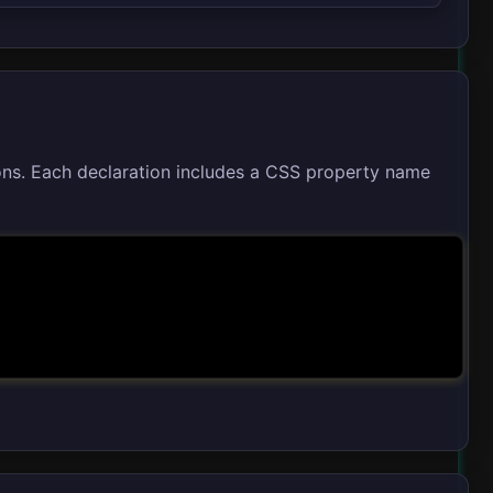
ons. Each declaration includes a CSS property name