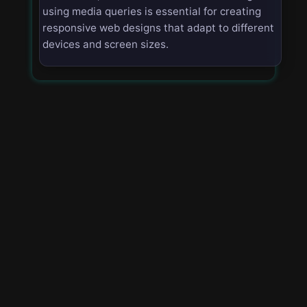
using media queries is essential for creating
responsive web designs that adapt to different
devices and screen sizes.