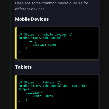
Here are some common media queries for
different devices:
Mobile Devices
/* Styles for mobile devices */

@media (max-width: 600px) {

    .nav {

        display: none;

    }

}

Tablets
/* Styles for tablets */

@media (min-width: 601px) and (max-width: 
900px) {

    .sidebar {

        width: 200px;

    }

}
