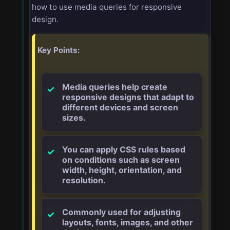
how to use media queries for responsive
design.
Key Points:
Media queries help create
responsive designs that adapt to
different devices and screen
sizes.
You can apply CSS rules based
on conditions such as screen
width, height, orientation, and
resolution.
Commonly used for adjusting
layouts, fonts, images, and other