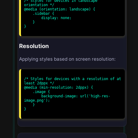
/* Styles for devices in landscape 
orientation */

@media (orientation: landscape) {

    .sidebar {

        display: none;

    }

}

Resolution
Applying styles based on screen resolution:
/* Styles for devices with a resolution of at 
least 2dppx */

@media (min-resolution: 2dppx) {

    .image {

        background-image: url('high-res-
image.png');

    }

}
