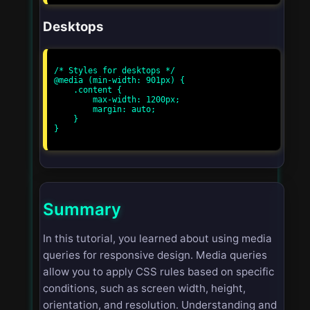
Desktops
/* Styles for desktops */

@media (min-width: 901px) {

    .content {

        max-width: 1200px;

        margin: auto;

    }

}

Summary
In this tutorial, you learned about using media
queries for responsive design. Media queries
allow you to apply CSS rules based on specific
conditions, such as screen width, height,
orientation, and resolution. Understanding and