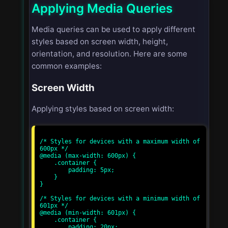
Applying Media Queries
Media queries can be used to apply different
styles based on screen width, height,
orientation, and resolution. Here are some
common examples:
Screen Width
Applying styles based on screen width:
/* Styles for devices with a maximum width of 
600px */

@media (max-width: 600px) {

    .container {

        padding: 5px;

    }

}

/* Styles for devices with a minimum width of 
601px */

@media (min-width: 601px) {

    .container {

        padding: 20px;
