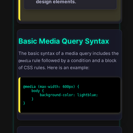
design elements.
Basic Media Query Syntax
The basic syntax of a media query includes the
rule followed by a condition and a block
@media
of CSS rules. Here is an example:
@media (max-width: 600px) {

    body {

        background-color: lightblue;

    }

}
