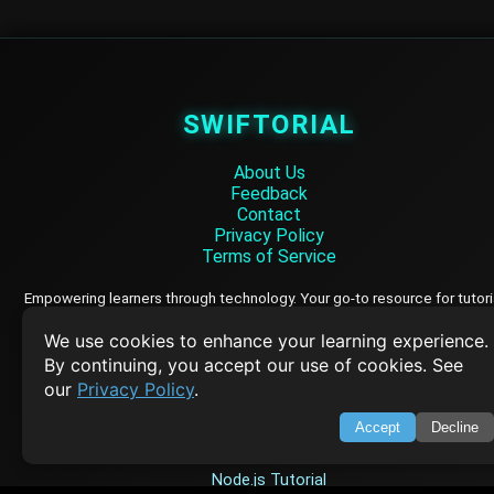
SWIFTORIAL
About Us
Feedback
Contact
Privacy Policy
Terms of Service
Empowering learners through technology. Your go-to resource for tutori
Q&A, and comprehensive knowledge.
We use cookies to enhance your learning experience.
By continuing, you accept our use of cookies. See
TOP TUTORIALS
our
Privacy Policy
.
HTML Tutorial
Accept
Decline
Java Tutorial
Node.js Tutorial