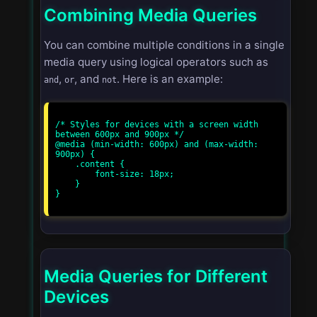
Combining Media Queries
You can combine multiple conditions in a single
media query using logical operators such as
,
, and
. Here is an example:
and
or
not
/* Styles for devices with a screen width 
between 600px and 900px */

@media (min-width: 600px) and (max-width: 
900px) {

    .content {

        font-size: 18px;

    }

}

Media Queries for Different
Devices