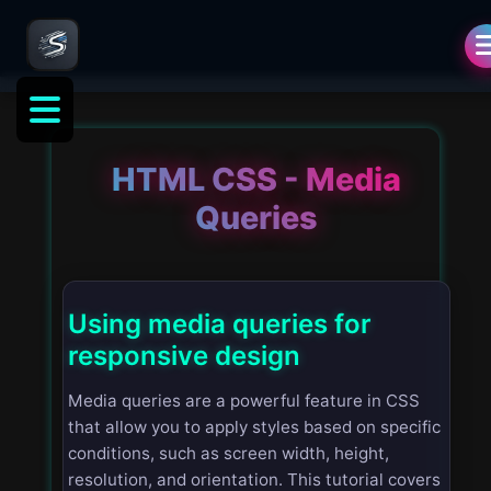
HTML CSS - Media
Queries
Using media queries for
responsive design
Media queries are a powerful feature in CSS
that allow you to apply styles based on specific
conditions, such as screen width, height,
resolution, and orientation. This tutorial covers