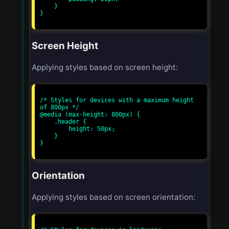
    }

}

Screen Height
Applying styles based on screen height:
/* Styles for devices with a maximum height 
of 800px */

@media (max-height: 800px) {

    .header {

        height: 50px;

    }

}

Orientation
Applying styles based on screen orientation: