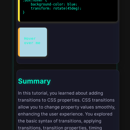
.box:hover {

    background-color: blue;

    transform: rotate(45deg);

}

Hover
Summary
In this tutorial, you learned about adding
transitions to CSS properties. CSS transitions
allow you to change property values smoothly,
enhancing the user experience. You explored
the basic syntax of transitions, applying
transitions, transition properties, timing