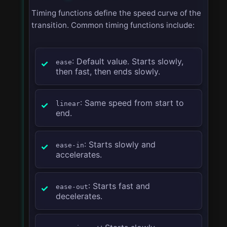
Timing functions define the speed curve of the
transition. Common timing functions include:
: Default value. Starts slowly,
ease
then fast, then ends slowly.
: Same speed from start to
linear
end.
: Starts slowly and
ease-in
accelerates.
: Starts fast and
ease-out
decelerates.