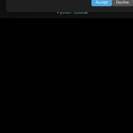
Accept
Decline
Node.js Tutorial
Python Tutorial
CODESNAPS
Arrays & Strings
Dynamic Programming
Searching & Sorting
Greedy Algorithms
AI TUTORIALS
Artificial Intelligence
Openai Api
CrewAI
AI Agents