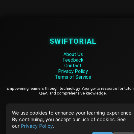
SWIFTORIAL
About Us
Feedback
Contact
Privacy Policy
Terms of Service
Empowering learners through technology. Your go-to resource for tutori
Q&A, and comprehensive knowledge.
TOP TUTORIALS
We use cookies to enhance your learning experience.
By continuing, you accept our use of cookies. See
HTML Tutorial
our
Privacy Policy
.
Java Tutorial