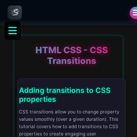
HTML CSS - CSS
Transitions
Adding transitions to CSS
properties
CSS transitions allow you to change property
values smoothly (over a given duration). This
tutorial covers how to add transitions to CSS
properties to create engaging user