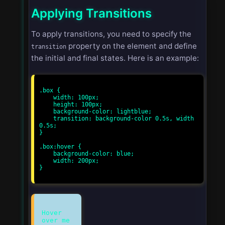
Applying Transitions
To apply transitions, you need to specify the
property on the element and define
transition
the initial and final states. Here is an example:
.box {

    width: 100px;

    height: 100px;

    background-color: lightblue;

    transition: background-color 0.5s, width 
0.5s;

}

.box:hover {

    background-color: blue;

    width: 200px;

}

Hover