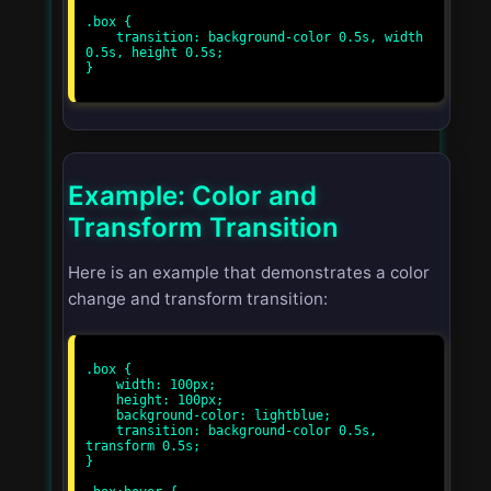
.box {

    transition: background-color 0.5s, width 
0.5s, height 0.5s;

}

Example: Color and
Transform Transition
Here is an example that demonstrates a color
change and transform transition:
.box {

    width: 100px;

    height: 100px;

    background-color: lightblue;

    transition: background-color 0.5s, 
transform 0.5s;

}
