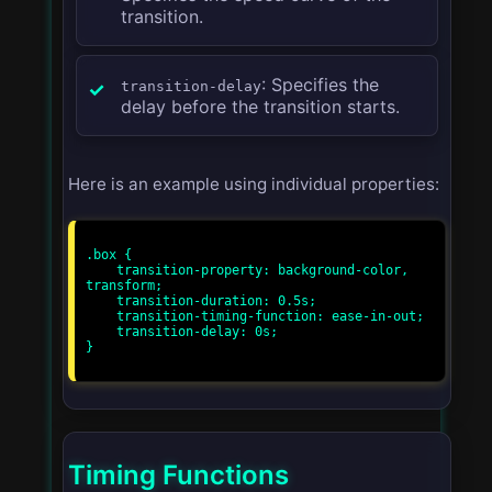
transition.
: Specifies the
transition-delay
delay before the transition starts.
Here is an example using individual properties:
.box {

    transition-property: background-color, 
transform;

    transition-duration: 0.5s;

    transition-timing-function: ease-in-out;

    transition-delay: 0s;

}

Timing Functions