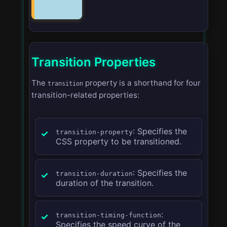
Transition Properties
The
property is a shorthand for four
transition
transition-related properties:
: Specifies the
transition-property
CSS property to be transitioned.
: Specifies the
transition-duration
duration of the transition.
:
transition-timing-function
Specifies the speed curve of the