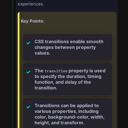
experiences.
Key Points:
CSS transitions enable smooth
changes between property
values.
The
property is used
transition
to specify the duration, timing
function, and delay of the
transition.
Transitions can be applied to
various properties, including
color, background-color, width,
height, and transform.