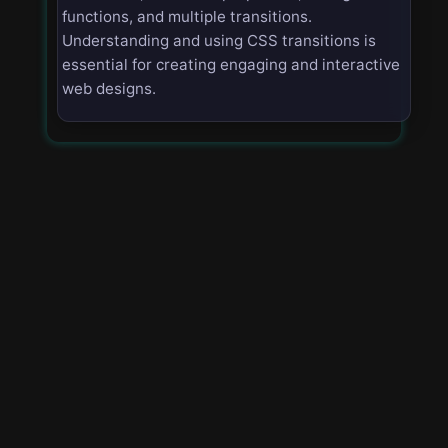
functions, and multiple transitions.
Understanding and using CSS transitions is
essential for creating engaging and interactive
web designs.