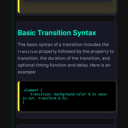
Basic Transition Syntax
The basic syntax of a transition includes the
property followed by the property to
transition
transition, the duration of the transition, and
optional timing function and delay. Here is an
example:
.element {

    transition: background-color 0.5s ease-
in-out, transform 0.5s;

}
