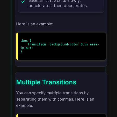
: Starts slowly,
ease-in-out
accelerates, then decelerates.
Here is an example:
.box {

    transition: background-color 0.5s ease-
in-out;

}

Multiple Transitions
You can specify multiple transitions by
separating them with commas. Here is an
example: