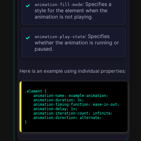
: Specifies a
animation-fill-mode
style for the element when the
animation is not playing.
: Specifies
animation-play-state
whether the animation is running or
paused.
Here is an example using individual properties:
.element {

    animation-name: example-animation;

    animation-duration: 3s;

    animation-timing-function: ease-in-out;

    animation-delay: 1s;

    animation-iteration-count: infinite;

    animation-direction: alternate;

}
