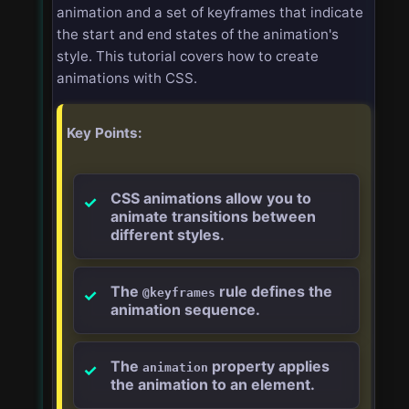
animation and a set of keyframes that indicate
the start and end states of the animation's
style. This tutorial covers how to create
animations with CSS.
Key Points:
CSS animations allow you to
animate transitions between
different styles.
The
rule defines the
@keyframes
animation sequence.
The
property applies
animation
the animation to an element.