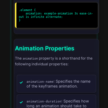
.element {

    animation: example-animation 3s ease-in-
out 1s infinite alternate;

}

Animation Properties
The
property is a shorthand for the
animation
following individual properties:
: Specifies the name
animation-name
of the keyframes animation.
: Specifies how
animation-duration
long an animation should take to