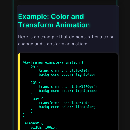
Example: Color and
Transform Animation
Here is an example that demonstrates a color
change and transform animation:
@keyframes example-animation {

    0% {

        transform: translateX(0);

        background-color: lightblue;

    }

    50% {

        transform: translateX(100px);

        background-color: lightgreen;

    }

    100% {

        transform: translateX(0);

        background-color: lightblue;

    }

}

.element {

    width: 100px;
