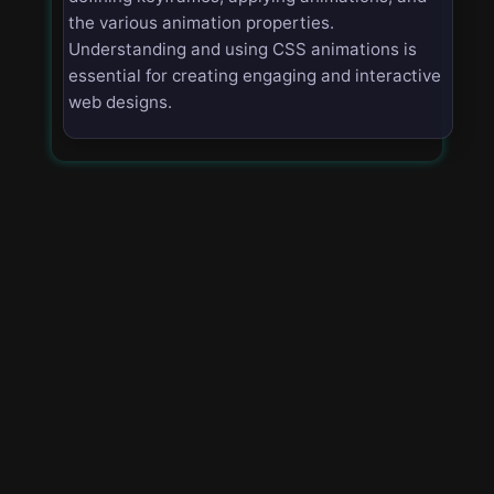
the various animation properties.
Understanding and using CSS animations is
essential for creating engaging and interactive
web designs.