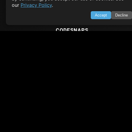
our
Privacy Policy
.
Node.js Tutorial
Python Tutorial
Accept
Decline
CODESNAPS
Arrays & Strings
Dynamic Programming
Searching & Sorting
Greedy Algorithms
AI TUTORIALS
Artificial Intelligence
Openai Api
CrewAI
AI Agents