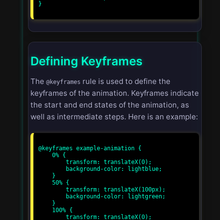
}

Defining Keyframes
The
rule is used to define the
@keyframes
keyframes of the animation. Keyframes indicate
the start and end states of the animation, as
well as intermediate steps. Here is an example:
@keyframes example-animation {

    0% {

        transform: translateX(0);

        background-color: lightblue;

    }

    50% {

        transform: translateX(100px);

        background-color: lightgreen;

    }

    100% {

        transform: translateX(0);
