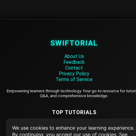
SWIFTORIAL
About Us
Feedback
Contact
Privacy Policy
Terms of Service
Empowering learners through technology. Your go-to resource for tutori
Q&A, and comprehensive knowledge.
TOP TUTORIALS
HTML Tutorial
We use cookies to enhance your learning experience.
Java Tutorial
By continuing, you accept our use of cookies. See