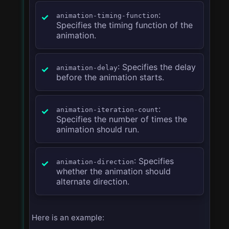
:
animation-timing-function
Specifies the timing function of the
animation.
: Specifies the delay
animation-delay
before the animation starts.
:
animation-iteration-count
Specifies the number of times the
animation should run.
: Specifies
animation-direction
whether the animation should
alternate direction.
Here is an example: