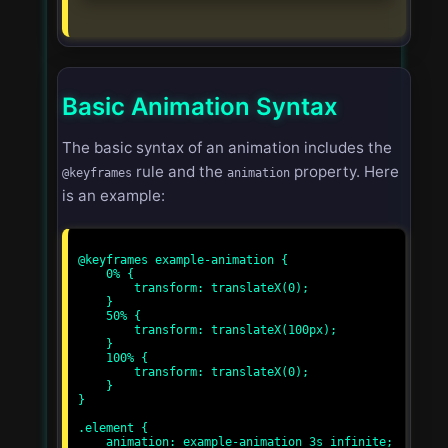
Basic Animation Syntax
The basic syntax of an animation includes the
rule and the
property. Here
@keyframes
animation
is an example:
@keyframes example-animation {

    0% {

        transform: translateX(0);

    }

    50% {

        transform: translateX(100px);

    }

    100% {

        transform: translateX(0);

    }

}

.element {

    animation: example-animation 3s infinite;
