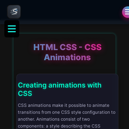
HTML CSS - CSS
Animations
Creating animations with
CSS
CSS animations make it possible to animate
transitions from one CSS style configuration to
another. Animations consist of two
components: a style describing the CSS