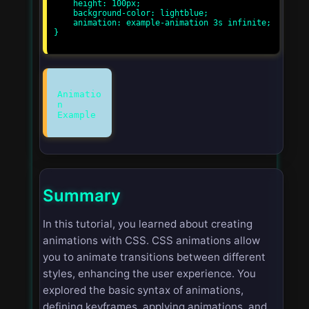
    height: 100px;

    background-color: lightblue;

    animation: example-animation 3s infinite;

}

Animatio
n
Summary
In this tutorial, you learned about creating
animations with CSS. CSS animations allow
you to animate transitions between different
styles, enhancing the user experience. You
explored the basic syntax of animations,
defining keyframes, applying animations, and