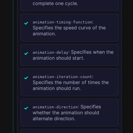
complete one cycle.
:
animation-timing-function
Specifies the speed curve of the
animation.
: Specifies when the
animation-delay
animation should start.
:
animation-iteration-count
Specifies the number of times the
animation should run.
: Specifies
animation-direction
whether the animation should
alternate direction.