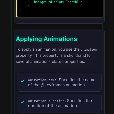
        background-color: lightblue;

    }

}

Applying Animations
To apply an animation, you use the
animation
property. This property is a shorthand for
several animation-related properties:
: Specifies the name
animation-name
of the @keyframes animation.
: Specifies the
animation-duration
duration of the animation.