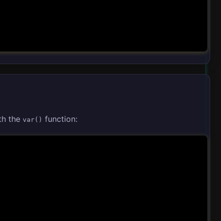
th the
function:
var()