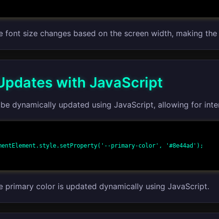
he font size changes based on the screen width, making the
pdates with JavaScript
be dynamically updated using JavaScript, allowing for inte
mentElement.style.setProperty('--primary-color', '#8e44ad');

he primary color is updated dynamically using JavaScript.