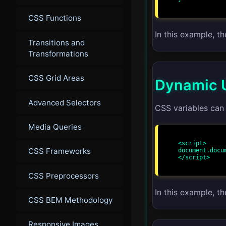
CSS Functions
In this example, t
Transitions and
Transformations
CSS Grid Areas
Dynamic U
Advanced Selectors
CSS variables can 
Media Queries
<script>

CSS Frameworks
document.docu
</script>

CSS Preprocessors
In this example, t
CSS BEM Methodology
Responsive Images