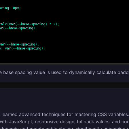
he base spacing value is used to dynamically calculate padd
you learned advanced techniques for mastering CSS variables
th JavaScript, responsive design, fallback values, and co
dynamic and maintainable styling, significantly enhancing 