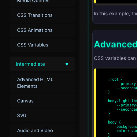
Media Queries
In this example, t
CSS Transitions
CSS Animations
Advanced
CSS Variables
CSS variables can
▾
Intermediate
Advanced HTML
:root {

    --primary-color: #3498db;

Elements
    --secondary-color: #2ecc71;

}

Canvas
body.light-the
    --primary-color: #f39c12;

    --secondary-color: #e74c3c;

}

SVG
body {

    background-color: var(--primary-color);

Audio and Video
    color: var(--secondary-color);

}
