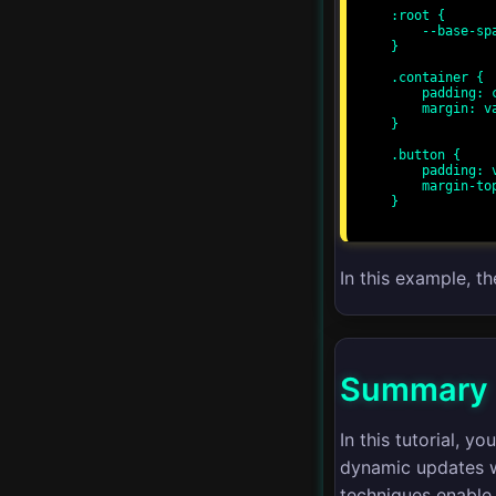
:root {

CSS Variables
    --base-spacing: 8px;

}

Responsive Web Design
.container {

    padding: calc(var(--base-spacing) * 2);

    margin: var(--base-spacing);

}

CSS Grid Templates
.button {

    padding: var(--base-spacing);

CSS Flexbox Patterns
    margin-top: var(--base-spacing);

}

Advanced Animations
In this example, t
Performance
Optimization
Cross-browser
Summary
Compatibility
In this tutorial, 
CSS Grid Alignment
dynamic updates wi
techniques enable 