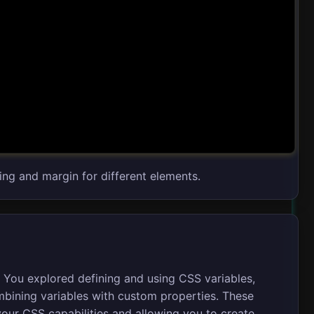
ing and margin for different elements.
. You explored defining and using CSS variables,
mbining variables with custom properties. These
your CSS capabilities and allowing you to create