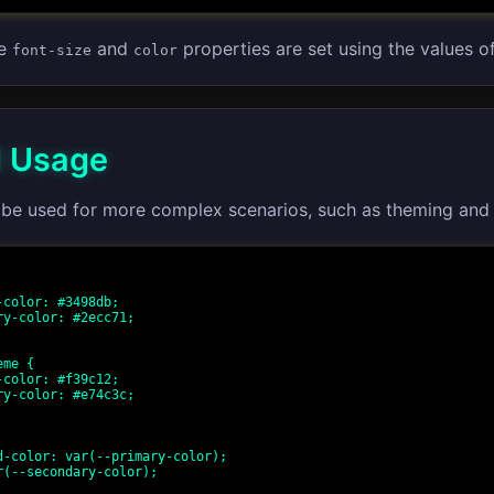
he
and
properties are set using the values o
font-size
color
 Usage
 be used for more complex scenarios, such as theming and 
me {
