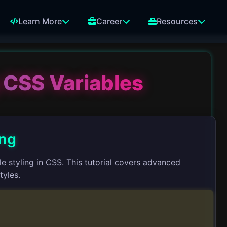
Learn More
Career
Resources
 CSS Variables
ing
 styling in CSS. This tutorial covers advanced
tyles.