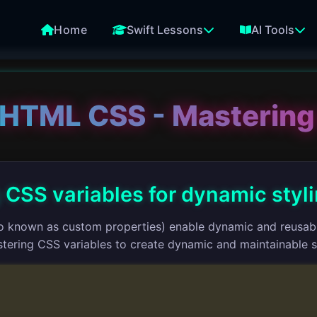
Home
Swift Lessons
AI Tools
HTML CSS - Mastering
 CSS variables for dynamic styl
o known as custom properties) enable dynamic and reusable
tering CSS variables to create dynamic and maintainable s