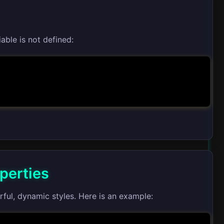
able is not defined:
perties
ul, dynamic styles. Here is an example: