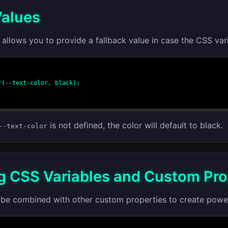
Values
allows you to provide a fallback value in case the CSS vari
is not defined, the color will default to black.
--text-color
 CSS Variables and Custom Pro
 be combined with other custom properties to create powerf