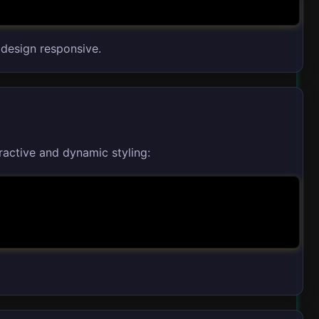
 design responsive.
ractive and dynamic styling: