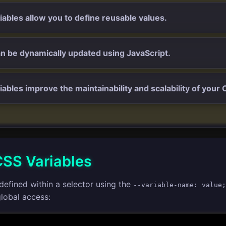
iables allow you to define reusable values.
n be dynamically updated using JavaScript.
iables improve the maintainability and scalability of your 
CSS Variables
defined within a selector using the
--variable-name: value;
lobal access: