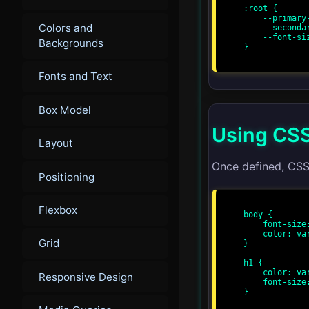
:root {

    --primary-color: #3498db;

Colors and
    --secondary-color: #2ecc71;

    --font-size: 16px;

Backgrounds
}

Fonts and Text
Box Model
Using CSS
Layout
Once defined, CSS
Positioning
Flexbox
body {

    font-size: var(--font-size);

    color: var(--primary-color);

Grid
}

h1 {

    color: var(--secondary-color);

Responsive Design
    font-size: calc(var(--font-size) * 2);

}
