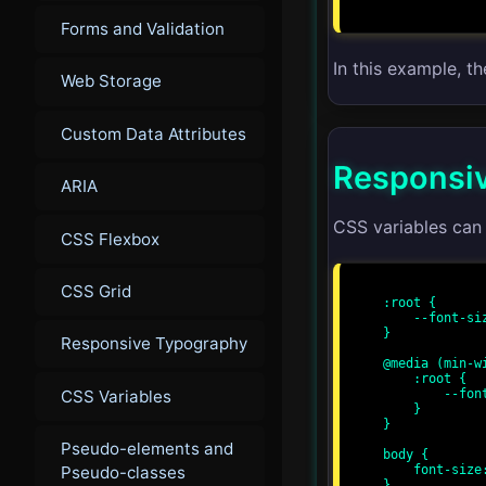
Forms and Validation
In this example, t
Web Storage
Custom Data Attributes
Responsiv
ARIA
CSS variables can
CSS Flexbox
CSS Grid
:root {

    --font-size: 16px;

}

Responsive Typography
@media (min-wi
    :root {

CSS Variables
        --font-size: 18px;

    }

}

Pseudo-elements and
body {

Pseudo-classes
    font-size: var(--font-size);

}
