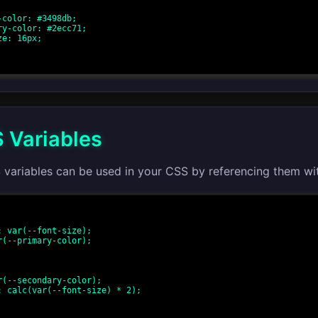
 Variables
 variables can be used in your CSS by referencing them wi