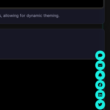
s, allowing for dynamic theming.