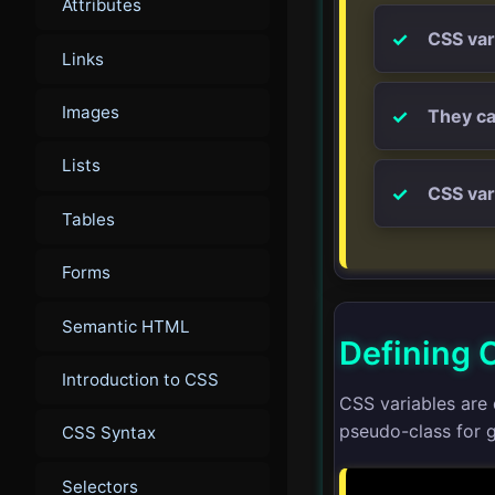
Attributes
CSS var
Links
Images
They ca
Lists
CSS var
Tables
Forms
Semantic HTML
Defining 
Introduction to CSS
CSS variables are 
pseudo-class for g
CSS Syntax
Selectors