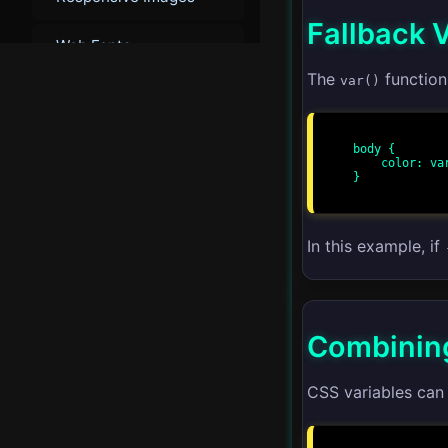
Fallback 
Web Fonts
The
function 
var()
Custom Properties
CSS Naming
body {

Conventions
    color: var(--text-color, black);

}

▾
Advanced
In this example, if
Advanced Layouts
CSS Grid
Combining
CSS Flexbox
CSS variables can
CSS Houdini