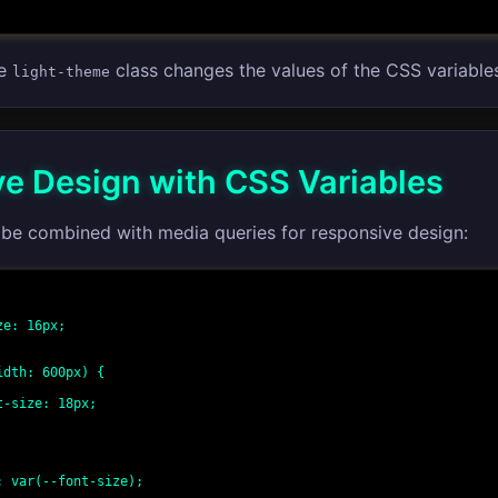
he
class changes the values of the CSS variable
light-theme
e Design with CSS Variables
 be combined with media queries for responsive design:
dth: 600px) {
