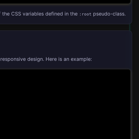
f the CSS variables defined in the
pseudo-class.
:root
responsive design. Here is an example: