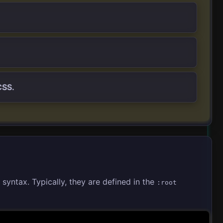
CSS.
syntax. Typically, they are defined in the
:root