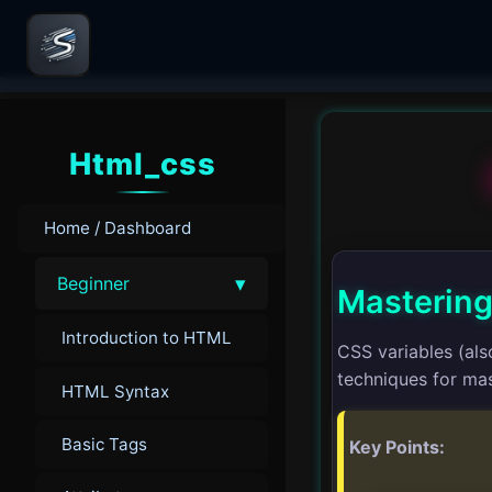
Html_css
Home / Dashboard
▾
Beginner
Mastering
Introduction to HTML
CSS variables (als
techniques for mas
HTML Syntax
Basic Tags
Key Points: