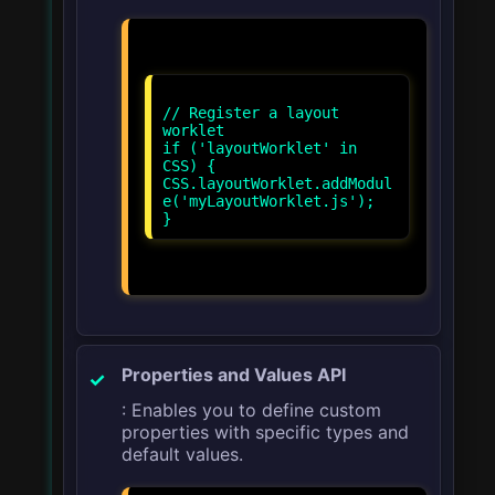
// Register a layout
worklet
if ('layoutWorklet' in
CSS) {
CSS.layoutWorklet.addModul
e('myLayoutWorklet.js');
Properties and Values API
: Enables you to define custom
properties with specific types and
default values.