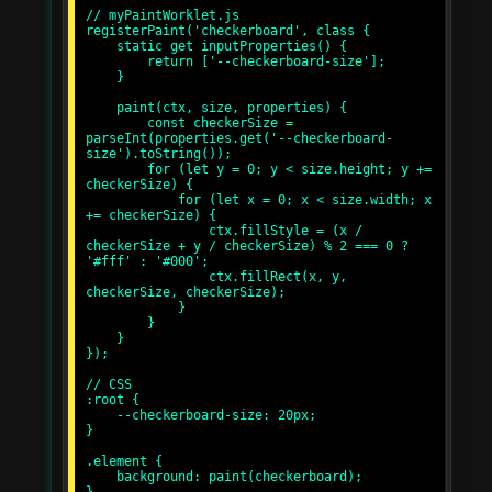
// myPaintWorklet.js

registerPaint('checkerboard', class {

    static get inputProperties() {

        return ['--checkerboard-size'];

    }

    paint(ctx, size, properties) {

        const checkerSize = 
parseInt(properties.get('--checkerboard-
size').toString());

        for (let y = 0; y < size.height; y += 
checkerSize) {

            for (let x = 0; x < size.width; x 
+= checkerSize) {

                ctx.fillStyle = (x / 
checkerSize + y / checkerSize) % 2 === 0 ? 
'#fff' : '#000';

                ctx.fillRect(x, y, 
checkerSize, checkerSize);

            }

        }

    }

});

// CSS

:root {

    --checkerboard-size: 20px;

}

.element {

    background: paint(checkerboard);
