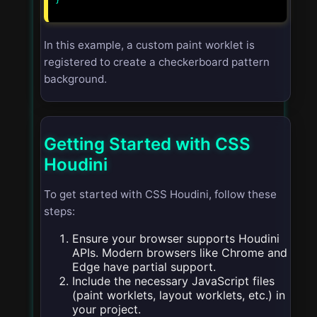
}

In this example, a custom paint worklet is
registered to create a checkerboard pattern
background.
Getting Started with CSS
Houdini
To get started with CSS Houdini, follow these
steps:
Ensure your browser supports Houdini
APIs. Modern browsers like Chrome and
Edge have partial support.
Include the necessary JavaScript files
(paint worklets, layout worklets, etc.) in
your project.