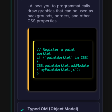
: Allows you to programmatically
draw graphics that can be used as
backgrounds, borders, and other
CSS properties.
// Register a paint
worklet
if ('paintWorklet' in CSS)
{
CSS.paintWorklet.addModule
('myPaintWorklet.js');
Typed OM (Object Model)