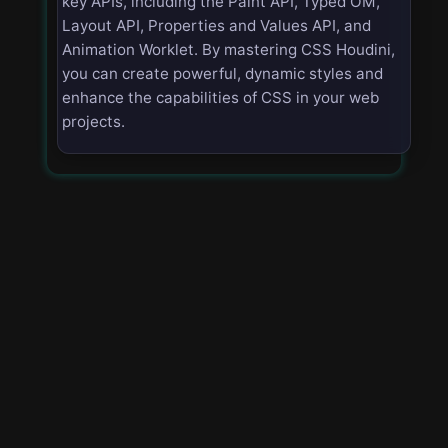
key APIs, including the Paint API, Typed OM,
Layout API, Properties and Values API, and
Animation Worklet. By mastering CSS Houdini,
you can create powerful, dynamic styles and
enhance the capabilities of CSS in your web
projects.