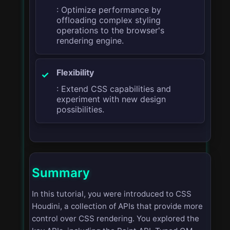
: Optimize performance by
offloading complex styling
operations to the browser's
rendering engine.
Flexibility
: Extend CSS capabilities and
experiment with new design
possibilities.
Summary
In this tutorial, you were introduced to CSS
Houdini, a collection of APIs that provide more
control over CSS rendering. You explored the