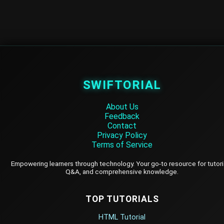
SWIFTORIAL
About Us
Feedback
Contact
Privacy Policy
Terms of Service
Empowering learners through technology. Your go-to resource for tutori
Q&A, and comprehensive knowledge.
TOP TUTORIALS
HTML Tutorial