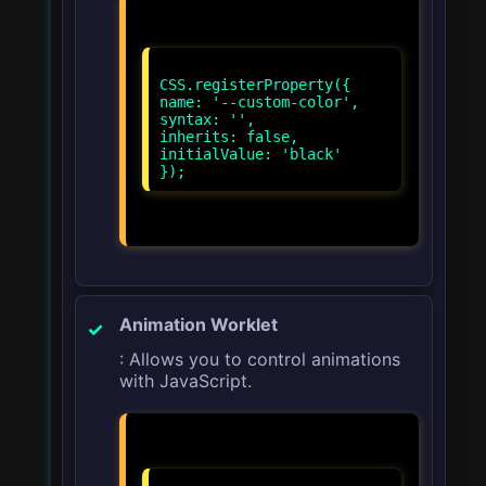
CSS.registerProperty({
name: '--custom-color',
syntax: '
',
inherits: false,
initialValue: 'black'
Animation Worklet
: Allows you to control animations
with JavaScript.