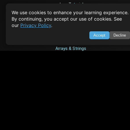
Java Tutorial
We use cookies to enhance your learning experience.
Node.js Tutorial
By continuing, you accept our use of cookies. See
Python Tutorial
our
Privacy Policy
.
Accept
Decline
CODESNAPS
Arrays & Strings
Dynamic Programming
Searching & Sorting
Greedy Algorithms
AI TUTORIALS
Artificial Intelligence
Openai Api
CrewAI
AI Agents