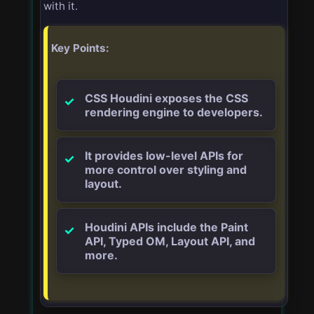
with it.
Key Points:
CSS Houdini exposes the CSS
rendering engine to developers.
It provides low-level APIs for
more control over styling and
layout.
Houdini APIs include the Paint
API, Typed OM, Layout API, and
more.