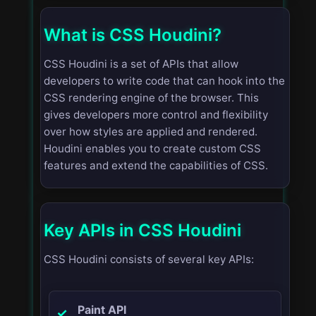
What is CSS Houdini?
CSS Houdini is a set of APIs that allow
developers to write code that can hook into the
CSS rendering engine of the browser. This
gives developers more control and flexibility
over how styles are applied and rendered.
Houdini enables you to create custom CSS
features and extend the capabilities of CSS.
Key APIs in CSS Houdini
CSS Houdini consists of several key APIs:
Paint API