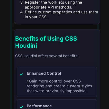
Register the worklets using the
appropriate API methods.
Define custom properties and use them
in your CSS.
Benefits of Using CSS
Houdini
CSS Houdini offers several benefits:
Enhanced Control
: Gain more control over CSS
rendering and create custom styles
that were previously impossible.
Performance