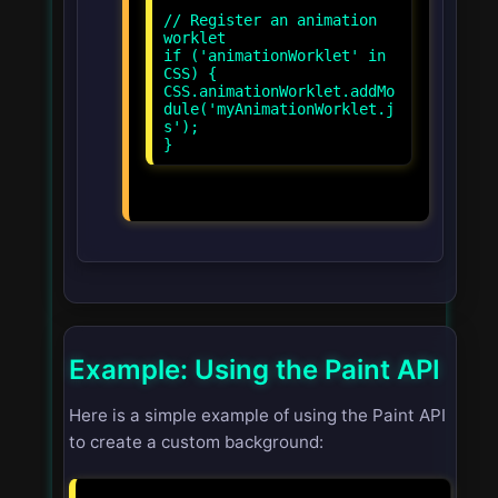
// Register an animation
worklet
if ('animationWorklet' in
CSS) {
CSS.animationWorklet.addMo
dule('myAnimationWorklet.j
s');
Example: Using the Paint API
Here is a simple example of using the Paint API
to create a custom background: