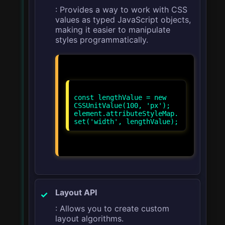
: Provides a way to work with CSS
values as typed JavaScript objects,
making it easier to manipulate
styles programmatically.
const lengthValue = new
CSSUnitValue(100, 'px');
element.attributeStyleMap.
Layout API
: Allows you to create custom
layout algorithms.