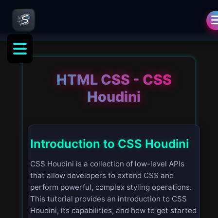
HTML CSS - CSS
Houdini
Introduction to CSS Houdini
CSS Houdini is a collection of low-level APIs
that allow developers to extend CSS and
perform powerful, complex styling operations.
This tutorial provides an introduction to CSS
Houdini, its capabilities, and how to get started