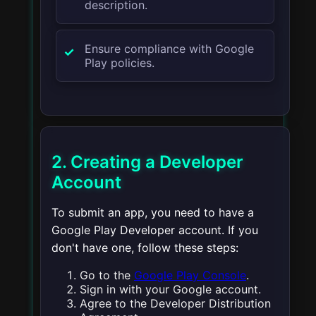
description.
Ensure compliance with Google
Play policies.
2. Creating a Developer
Account
To submit an app, you need to have a
Google Play Developer account. If you
don't have one, follow these steps:
Go to the
Google Play Console
.
Sign in with your Google account.
Agree to the Developer Distribution