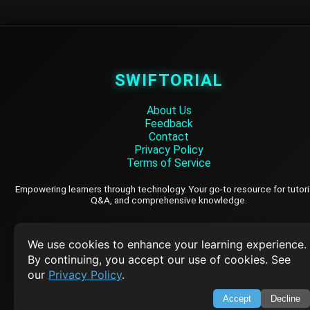
SWIFTORIAL
About Us
Feedback
Contact
Privacy Policy
Terms of Service
Empowering learners through technology. Your go-to resource for tutori
Q&A, and comprehensive knowledge.
TOP TUTORIALS
We use cookies to enhance your learning experience.
By continuing, you accept our use of cookies. See
HTML Tutorial
our
Privacy Policy
.
Java Tutorial
Accept
Decline
Node.js Tutorial