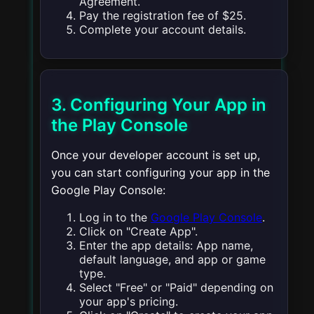
Agreement.
Pay the registration fee of $25.
Complete your account details.
3. Configuring Your App in
the Play Console
Once your developer account is set up,
you can start configuring your app in the
Google Play Console:
Log in to the
Google Play Console
.
Click on "Create App".
Enter the app details: App name,
default language, and app or game
type.
Select "Free" or "Paid" depending on
your app's pricing.