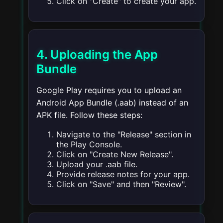
Click on "Create" to create your app.
4. Uploading the App
Bundle
Google Play requires you to upload an
Android App Bundle (.aab) instead of an
APK file. Follow these steps:
Navigate to the "Release" section in
the Play Console.
Click on "Create New Release".
Upload your .aab file.
Provide release notes for your app.
Click on "Save" and then "Review".