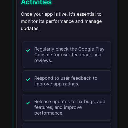
Activities
Once your app is live, it's essential to
monitor its performance and manage
updates:
Regularly check the Google Play
Console for user feedback and
reviews.
Respond to user feedback to
improve app ratings.
Release updates to fix bugs, add
features, and improve
performance.