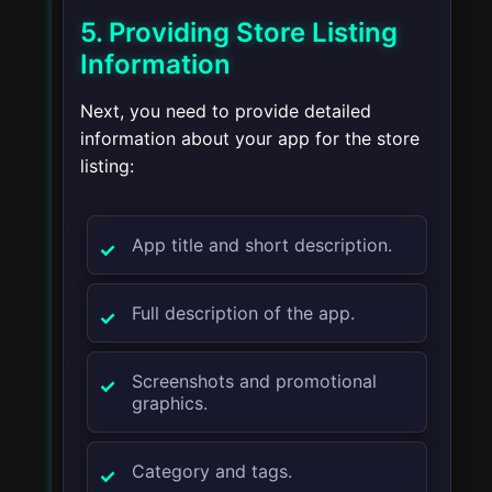
5. Providing Store Listing
Information
Next, you need to provide detailed
information about your app for the store
listing:
App title and short description.
Full description of the app.
Screenshots and promotional
graphics.
Category and tags.