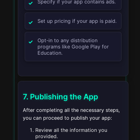
Specify if your app contains ads.
Set up pricing if your app is paid.
Opt-in to any distribution
programs like Google Play for
Education.
7. Publishing the App
After completing all the necessary steps,
you can proceed to publish your app:
Review all the information you
provided.