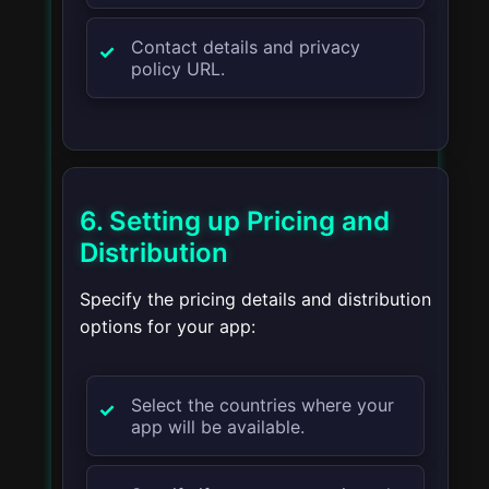
Contact details and privacy
policy URL.
6. Setting up Pricing and
Distribution
Specify the pricing details and distribution
options for your app:
Select the countries where your
app will be available.