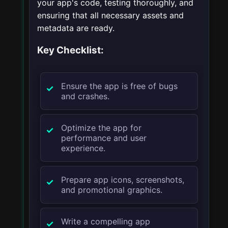
your app's code, testing thoroughly, and
ensuring that all necessary assets and
metadata are ready.
Key Checklist:
Ensure the app is free of bugs
and crashes.
Optimize the app for
performance and user
experience.
Prepare app icons, screenshots,
and promotional graphics.
Write a compelling app