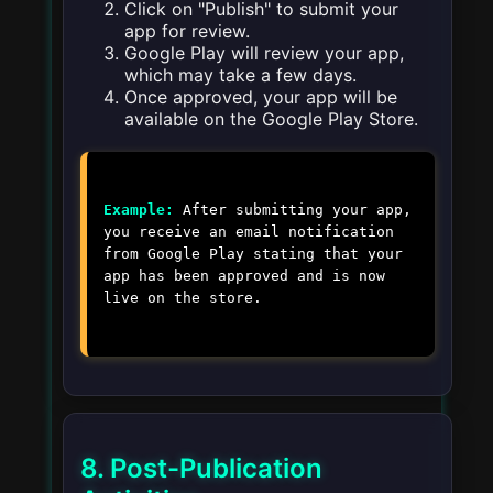
Click on "Publish" to submit your
app for review.
Google Play will review your app,
which may take a few days.
Once approved, your app will be
available on the Google Play Store.
Example:
After submitting your app,
you receive an email notification
from Google Play stating that your
app has been approved and is now
live on the store.
8. Post-Publication