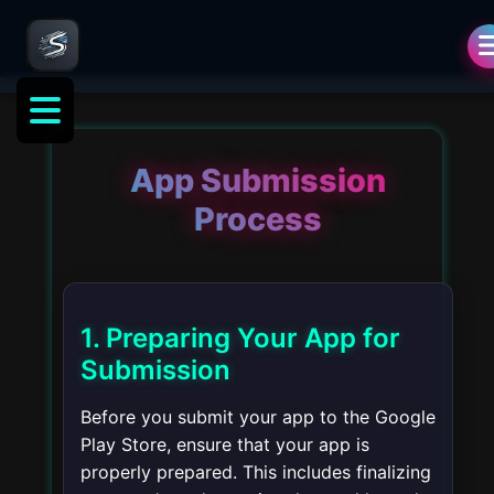
opment
App Submission
Process
1. Preparing Your App for
Submission
Before you submit your app to the Google
Play Store, ensure that your app is
properly prepared. This includes finalizing