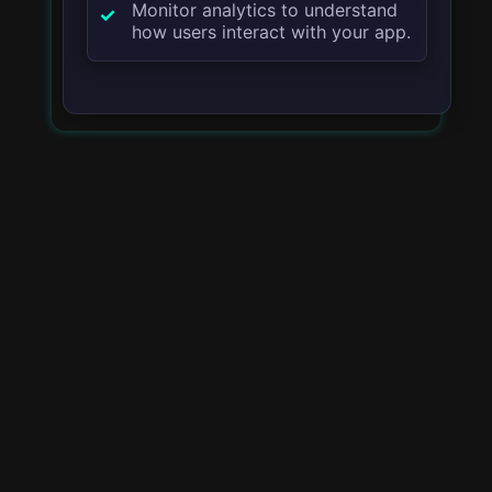
Monitor analytics to understand
how users interact with your app.