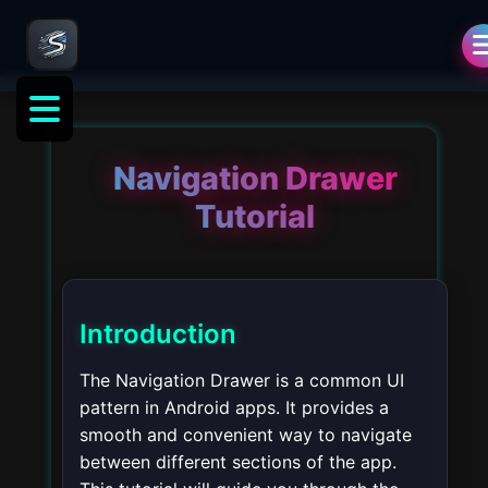
opment
Navigation Drawer
Tutorial
Introduction
The Navigation Drawer is a common UI
pattern in Android apps. It provides a
smooth and convenient way to navigate
between different sections of the app.