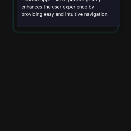
enhances the user experience by
providing easy and intuitive navigation.