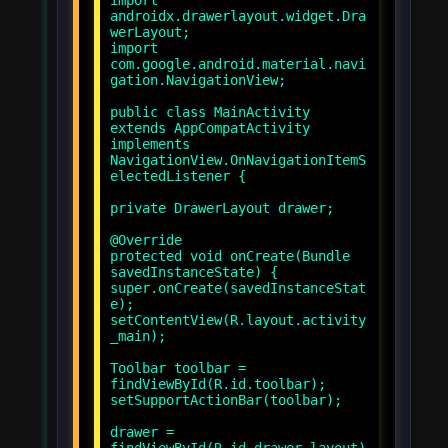
androidx.drawerlayout.widget.Dra
werLayout;
import
com.google.android.material.navi
gation.NavigationView;
public class MainActivity
extends AppCompatActivity
implements
NavigationView.OnNavigationItemS
electedListener {
private DrawerLayout drawer;
@Override
protected void onCreate(Bundle
savedInstanceState) {
super.onCreate(savedInstanceStat
e);
setContentView(R.layout.activity
_main);
Toolbar toolbar =
findViewById(R.id.toolbar);
setSupportActionBar(toolbar);
drawer =
findViewById(R.id.drawer_layout)