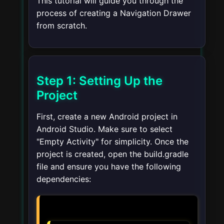
This tutorial will guide you through the
process of creating a Navigation Drawer
from scratch.
Step 1: Setting Up the
Project
First, create a new Android project in
Android Studio. Make sure to select
"Empty Activity" for simplicity. Once the
project is created, open the
build.gradle
file and ensure you have the following
dependencies: