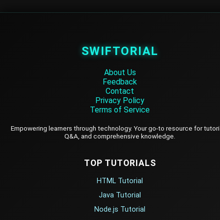
SWIFTORIAL
About Us
Feedback
Contact
Privacy Policy
Terms of Service
Empowering learners through technology. Your go-to resource for tutori
Q&A, and comprehensive knowledge.
TOP TUTORIALS
HTML Tutorial
Java Tutorial
Node.js Tutorial