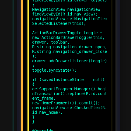
;
NavigationView navigationView =
findViewById(R.id.nav_view);
navigationView.setNavigationItem
SelectedListener(this);
ActionBarDrawerToggle toggle =
new ActionBarDrawerToggle(this,
drawer, toolbar,
R.string.navigation_drawer_open,
R.string.navigation_drawer_close
);
drawer.addDrawerListener(toggle)
;
toggle.syncState();
if (savedInstanceState == null)
{
getSupportFragmentManager().begi
nTransaction().replace(R.id.cont
ent_frame,
new HomeFragment()).commit();
navigationView.setCheckedItem(R.
id.nav_home);
}
}
@Override