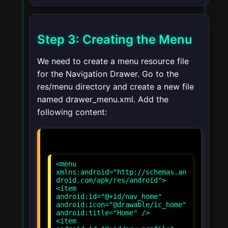
Step 3: Creating the Menu
We need to create a menu resource file
for the Navigation Drawer. Go to the
res/menu
directory and create a new file
named
drawer_menu.xml
. Add the
following content:
<menu
xmlns:android="http://schemas.an
droid.com/apk/res/android">
<item
android:id="@+id/nav_home"
android:icon="@drawable/ic_home"
android:title="Home" />
<item