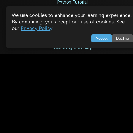
Python Tutorial
We use cookies to enhance your learning experience.
CODESNAPS
By continuing, you accept our use of cookies. See
our
Privacy Policy
.
Arrays & Strings
Accept
Decline
Dynamic Programming
Searching & Sorting
Greedy Algorithms
AI TUTORIALS
Artificial Intelligence
Openai Api
CrewAI
AI Agents
SWIFT LESSONS