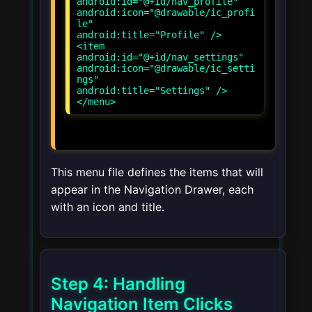
android:id="@+id/nav_profile"
android:icon="@drawable/ic_profi
le"
android:title="Profile" />
<item
android:id="@+id/nav_settings"
android:icon="@drawable/ic_setti
ngs"
android:title="Settings" />
This menu file defines the items that will
appear in the Navigation Drawer, each
with an icon and title.
Step 4: Handling
Navigation Item Clicks