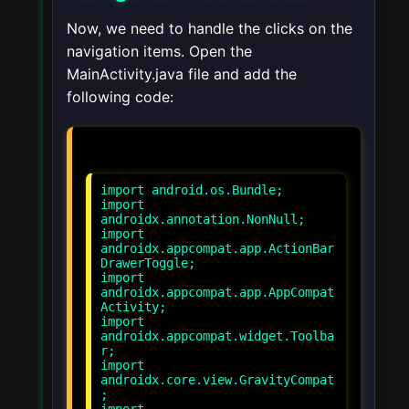
Now, we need to handle the clicks on the
navigation items. Open the
MainActivity.java
file and add the
following code:
import android.os.Bundle;
import
androidx.annotation.NonNull;
import
androidx.appcompat.app.ActionBar
DrawerToggle;
import
androidx.appcompat.app.AppCompat
Activity;
import
androidx.appcompat.widget.Toolba
r;
import
androidx.core.view.GravityCompat
;
import