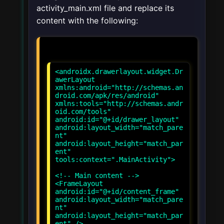
activity_main.xml
file and replace its
content with the following:
<androidx.drawerlayout.widget.Dr
awerLayout
xmlns:android="http://schemas.an
droid.com/apk/res/android"
xmlns:tools="http://schemas.andr
oid.com/tools"
android:id="@+id/drawer_layout"
android:layout_width="match_pare
nt"
android:layout_height="match_par
ent"
tools:context=".MainActivity">
<!-- Main content -->
<FrameLayout
android:id="@+id/content_frame"
android:layout_width="match_pare
nt"
android:layout_height="match_par
ent" />