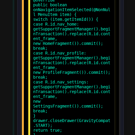
public boolean
onNavigationItemSelected(@NonNul
l MenuItem item) {
switch (item.getItemId()) {
case R.id.nav_home:
getSupportFragmentManager().begi
nTransaction().replace(R.id.cont
ent_frame,
new HomeFragment()).commit();
break;
case R.id.nav_profile:
getSupportFragmentManager().begi
nTransaction().replace(R.id.cont
ent_frame,
new ProfileFragment()).commit();
break;
case R.id.nav_settings:
getSupportFragmentManager().begi
nTransaction().replace(R.id.cont
ent_frame,
new
SettingsFragment()).commit();
break;
}
drawer.closeDrawer(GravityCompat
.START);
return true;
}