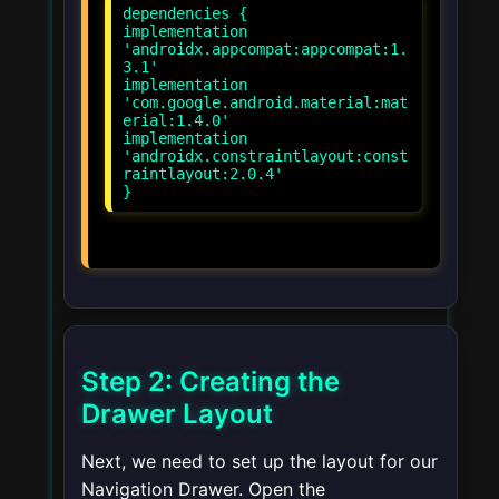
dependencies {
implementation
'androidx.appcompat:appcompat:1.
3.1'
implementation
'com.google.android.material:mat
erial:1.4.0'
implementation
'androidx.constraintlayout:const
raintlayout:2.0.4'
Step 2: Creating the
Drawer Layout
Next, we need to set up the layout for our
Navigation Drawer. Open the