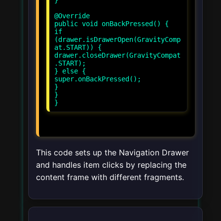
@Override
public void onBackPressed() {
if
(drawer.isDrawerOpen(GravityComp
at.START)) {
drawer.closeDrawer(GravityCompat
.START);
} else {
super.onBackPressed();
}
}
This code sets up the Navigation Drawer
and handles item clicks by replacing the
content frame with different fragments.