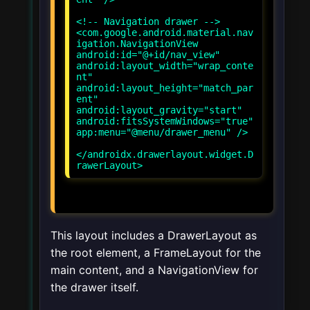
<!-- Navigation drawer -->
<com.google.android.material.nav
igation.NavigationView
android:id="@+id/nav_view"
android:layout_width="wrap_conte
nt"
android:layout_height="match_par
ent"
android:layout_gravity="start"
android:fitsSystemWindows="true"
app:menu="@menu/drawer_menu" />
</androidx.drawerlayout.widget.D
This layout includes a
DrawerLayout
as
the root element, a
FrameLayout
for the
main content, and a
NavigationView
for
the drawer itself.