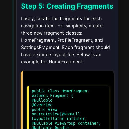
Step 5: Creating Fragments
Lastly, create the fragments for each
navigation item. For simplicity, create
three new fragment classes:
HomeFragment
,
ProfileFragment
, and
SettingsFragment
. Each fragment should
have a simple layout file. Below is an
example for
HomeFragment
:
public class HomeFragment
extends Fragment {
@Nullable
@Override
public View
onCreateView(@NonNull
LayoutInflater inflater,
@Nullable ViewGroup container,
@Nullable Bundle