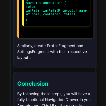
savedInstanceState) {
return
inflater.inflate(R.layout.fragme
nt_home, container, false);
}
Similarly, create
ProfileFragment
and
SettingsFragment
with their respective
layouts.
Conclusion
By following these steps, you will have a
fully functional Navigation Drawer in your
Android app. This UI pattern greatly