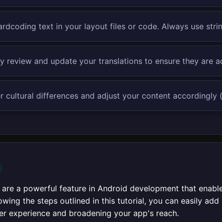
rdcoding text in your layout files or code. Always use stri
ly review and update your translations to ensure they are 
 cultural differences and adjust your content accordingly (
n
s are a powerful feature in Android development that enabl
owing the steps outlined in this tutorial, you can easily ad
er experience and broadening your app's reach.