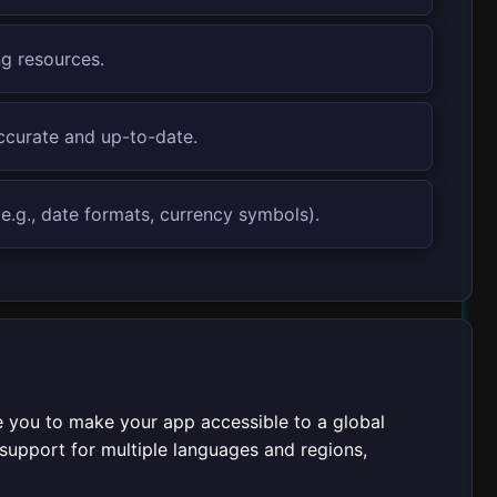
ng resources.
accurate and up-to-date.
e.g., date formats, currency symbols).
e you to make your app accessible to a global
d support for multiple languages and regions,