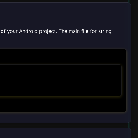
of your Android project. The main file for string