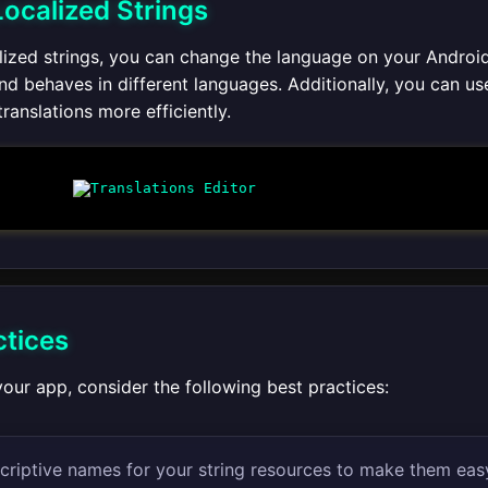
Localized Strings
alized strings, you can change the language on your Android
nd behaves in different languages. Additionally, you can us
ranslations more efficiently.
ctices
our app, consider the following best practices:
criptive names for your string resources to make them eas