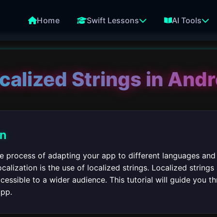
Home
Swift Lessons
AI Tools
calized Strings in And
on
the process of adapting your app to different languages and
alization is the use of localized strings. Localized strings 
cessible to a wider audience. This tutorial will guide you 
app.