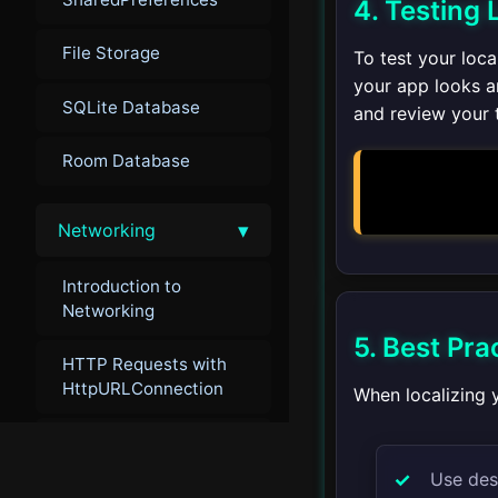
4. Testing 
File Storage
To test your loc
your app looks a
SQLite Database
and review your t
Room Database
▾
Networking
Introduction to
Networking
5. Best Pra
HTTP Requests with
HttpURLConnection
When localizing y
Handling JSON
Use des
Retrofit