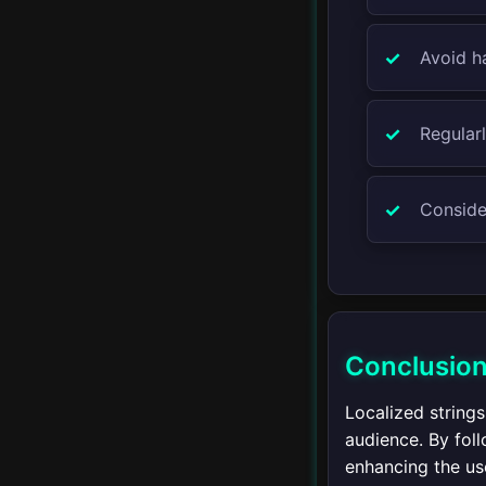
WebSockets
Avoid ha
▾
Concurrency
Regular
Introduction to
Concurrency
Consider
AsyncTask
Handler and Looper
Executor Framework
Conclusio
Coroutines
Localized string
audience. By foll
enhancing the us
▾
Advanced Java