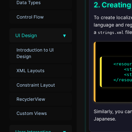
Data Types
2. Creatin
Control Flow
To create localiz
language and reg
a
file
strings.xml
▾
UI Design
Introduction to UI
Design
<resour
    <string name="app_name">MiAplicación</string>

XML Layouts
    <string name="hello_world">¡Hola, Mundo!</string>

</resou
Constraint Layout
RecyclerView
Similarly, you ca
Custom Views
Japanese.
▾
User Interaction