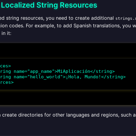
g Localized String Resources
ed string resources, you need to create additional
strings.
ion codes. For example, to add Spanish translations, you 
 in it:
ces>

rces>
n create directories for other languages and regions, such 