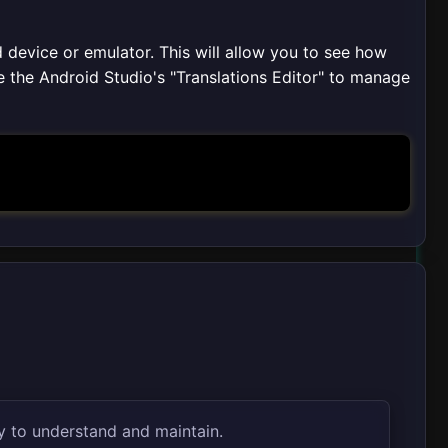
 device or emulator. This will allow you to see how
e the Android Studio's "Translations Editor" to manage
y to understand and maintain.