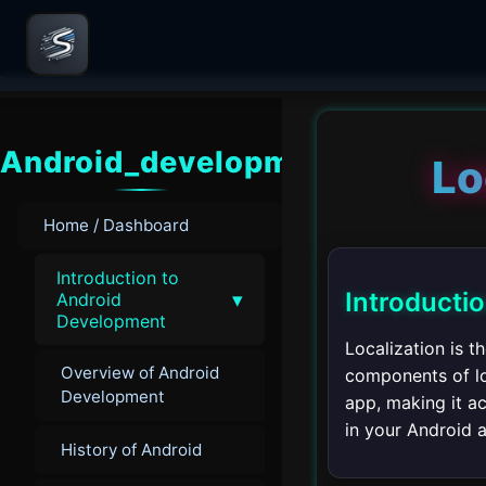
Android_development
Lo
Home / Dashboard
Introduction to
Introducti
▾
Android
Development
Localization is 
Overview of Android
components of loc
Development
app, making it ac
in your Android 
History of Android