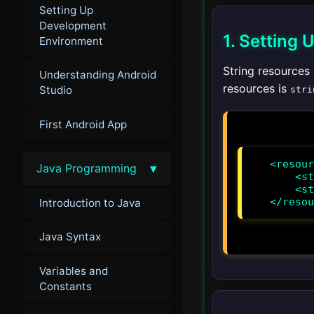
Setting Up
Development
1. Setting 
Environment
String resources 
Understanding Android
resources is
Studio
stri
First Android App
<resour
▾
Java Programming
    <string name="app_name">MyApp</string>

    <string name="hello_world">Hello, World!</string>

</resou
Introduction to Java
Java Syntax
Variables and
Constants