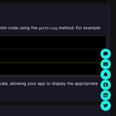
otlin code using the
method. For example:
getString
ocale, allowing your app to display the appropriate