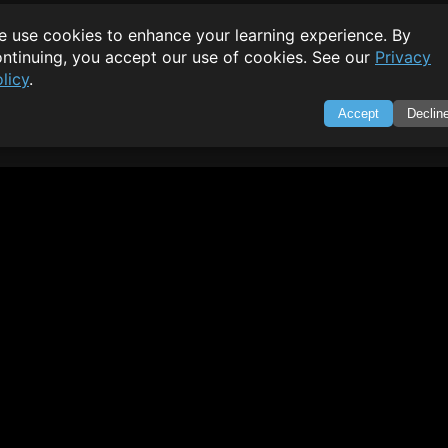
 use cookies to enhance your learning experience. By
ntinuing, you accept our use of cookies. See our
Privacy
licy
.
Accept
Declin
SWIFTORIAL
About Us
|
Feedback
|
Contact
|
Privacy Policy
|
Terms of Servi
through technology. Your go-to resource for tutorials, Q&A, a