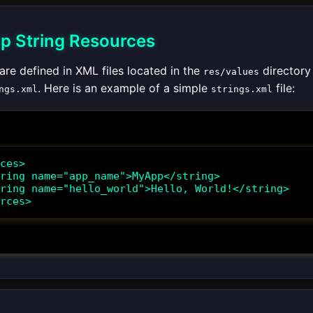
Up String Resources
are defined in XML files located in the
directory 
res/values
. Here is an example of a simple
file:
ngs.xml
strings.xml
ces>

rces>