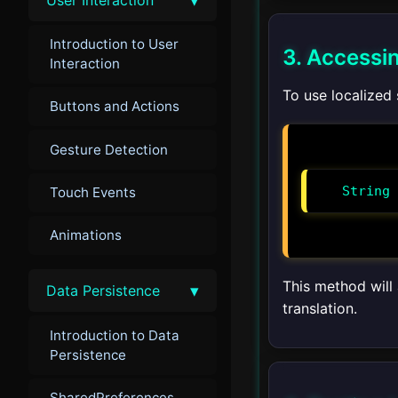
Introduction to User
3. Accessi
Interaction
To use localized
Buttons and Actions
Gesture Detection
String 
Touch Events
Animations
This method will 
▾
Data Persistence
translation.
Introduction to Data
Persistence
SharedPreferences