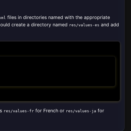
files in directories named with the appropriate
xml
would create a directory named
and add
res/values-es
as
for French or
for
res/values-fr
res/values-ja