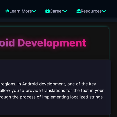
Learn More
Career
Resources
roid Development
 regions. In Android development, one of the key
allow you to provide translations for the text in your
through the process of implementing localized strings