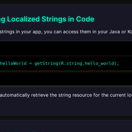
ng Localized Strings in Code
 strings in your app, you can access them in your Java or K
helloWorld = getString(R.string.hello_world);
automatically retrieve the string resource for the current l