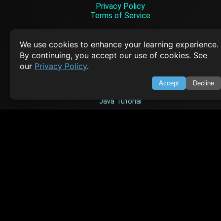
Privacy Policy
Terms of Service
Empowering learners through technology. Your go-to resource for tutori
Q&A, and comprehensive knowledge.
We use cookies to enhance your learning experience.
By continuing, you accept our use of cookies. See
our
Privacy Policy
.
TOP TUTORIALS
Accept
Decline
HTML Tutorial
Java Tutorial
Node.js Tutorial
Python Tutorial
CODESNAPS
Arrays & Strings
Dynamic Programming
Searching & Sorting
Greedy Algorithms