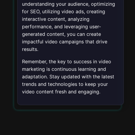
understanding your audience, optimizing
for SEO, utilizing video ads, creating
interactive content, analyzing
performance, and leveraging user-
generated content, you can create
impactful video campaigns that drive
results.
Remember, the key to success in video
marketing is continuous learning and
adaptation. Stay updated with the latest
trends and technologies to keep your
video content fresh and engaging.