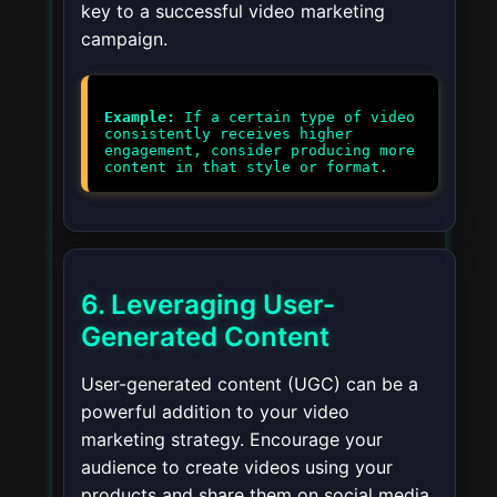
key to a successful video marketing
campaign.
Example:
If a certain type of video
consistently receives higher
engagement, consider producing more
6. Leveraging User-
Generated Content
User-generated content (UGC) can be a
powerful addition to your video
marketing strategy. Encourage your
audience to create videos using your
products and share them on social media.