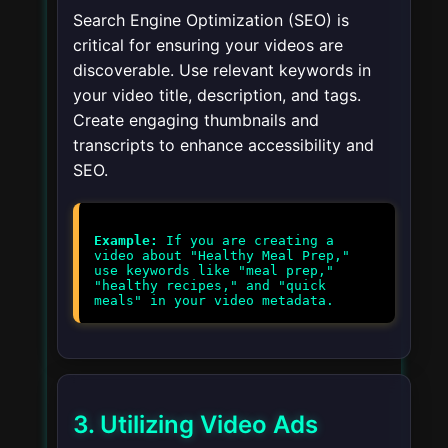
Search Engine Optimization (SEO) is
critical for ensuring your videos are
discoverable. Use relevant keywords in
your video title, description, and tags.
Create engaging thumbnails and
transcripts to enhance accessibility and
SEO.
Example:
If you are creating a
video about "Healthy Meal Prep,"
use keywords like "meal prep,"
"healthy recipes," and "quick
3. Utilizing Video Ads