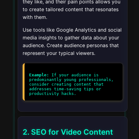
they like, and their pain points allows you
to create tailored content that resonates
with them.
Use tools like Google Analytics and social
media insights to gather data about your
audience. Create audience personas that
represent your typical viewers.
Example:
If your audience is
predominantly young professionals,
consider creating content that
addresses time-saving tips or
2. SEO for Video Content