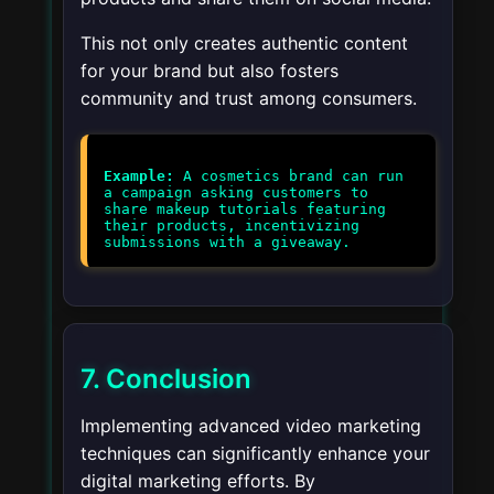
This not only creates authentic content
for your brand but also fosters
community and trust among consumers.
Example:
A cosmetics brand can run
a campaign asking customers to
share makeup tutorials featuring
their products, incentivizing
7. Conclusion
Implementing advanced video marketing
techniques can significantly enhance your
digital marketing efforts. By