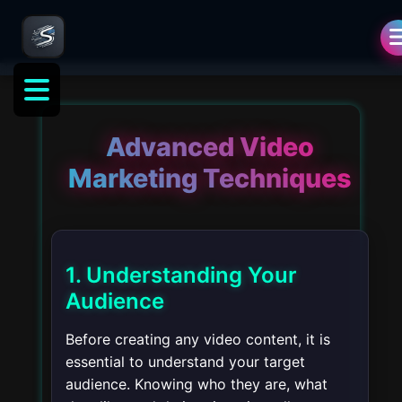
ng
Advanced Video
Marketing Techniques
1. Understanding Your
Audience
Before creating any video content, it is
essential to understand your target
audience. Knowing who they are, what