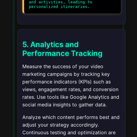
and activities, leading to
5. Analytics and
Performance Tracking
Measure the success of your video
marketing campaigns by tracking key
performance indicators (KPIs) such as
views, engagement rates, and conversion
rates. Use tools like Google Analytics and
social media insights to gather data.
Analyze which content performs best and
adjust your strategy accordingly.
Continuous testing and optimization are