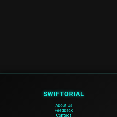
SWIFTORIAL
About Us
Feedback
Contact