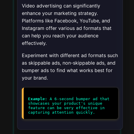
Video advertising can significantly
enhance your marketing strategy.
Platforms like Facebook, YouTube, and
Instagram offer various ad formats that
can help you reach your audience
effectively.
Experiment with different ad formats such
as skippable ads, non-skippable ads, and
bumper ads to find what works best for
your brand.
Example:
A 6-second bumper ad that
showcases your product's unique
feature can be very effective in