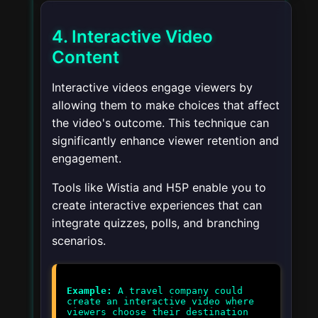
4. Interactive Video
Content
Interactive videos engage viewers by
allowing them to make choices that affect
the video's outcome. This technique can
significantly enhance viewer retention and
engagement.
Tools like Wistia and H5P enable you to
create interactive experiences that can
integrate quizzes, polls, and branching
scenarios.
Example:
A travel company could
create an interactive video where
viewers choose their destination