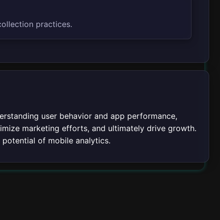
ollection practices.
nderstanding user behavior and app performance,
mize marketing efforts, and ultimately drive growth.
 potential of mobile analytics.