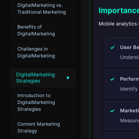
DigitalMarketing vs.
Importance
Traditional Marketing
Mobile analytics 
Benefits of
DigitalMarketing
User Be
Challenges in
DigitalMarketing
Underst
DigitalMarketing
▾
Perform
Strategies
Identif
Introduction to
DigitalMarketing
Strategies
Marketi
Measure
Content Marketing
Strategy