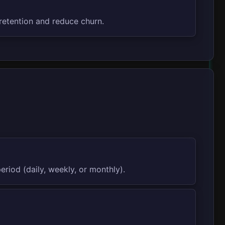
retention and reduce churn.
riod (daily, weekly, or monthly).