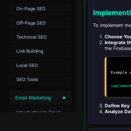
On-Page SEO
Implementi
Off-Page SEO
To implement mob
Choose You
Technical SEO
Integrate t
the Firebas
Link Building
Local SEO
Example 
SEO Tools
implemen
▾
Email Marketing
Define Key
Analyze Da
Introduction to Email
Marketing