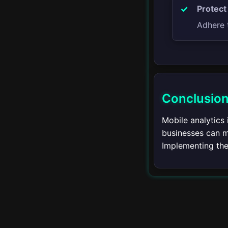
Advertising
Protect
Adhere t
PPC Advertising
Display Advertising
Social Media
Advertising
Conclusio
Remarketing
Mobile analytics
businesses can m
Advertising Analytics
Implementing the 
Ad Copywriting
Advanced Advertising
Techniques
Analytics and