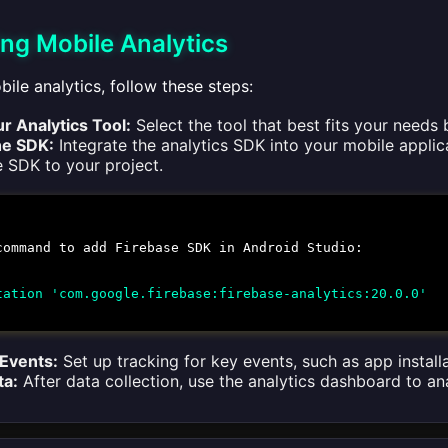
ng Mobile Analytics
ile analytics, follow these steps:
r Analytics Tool:
Select the tool that best fits your needs
he SDK:
Integrate the analytics SDK into your mobile applica
e SDK to your project.
command to add Firebase SDK in Android Studio:
tation 'com.google.firebase:firebase-analytics:20.0.0'
 Events:
Set up tracking for key events, such as app installa
ta:
After data collection, use the analytics dashboard to an