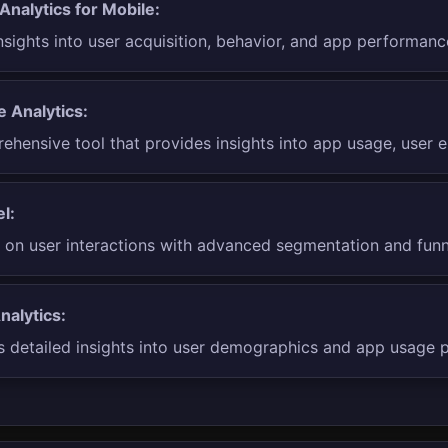
Analytics for Mobile:
nsights into user acquisition, behavior, and app performanc
e Analytics:
ehensive tool that provides insights into app usage, user 
l:
 on user interactions with advanced segmentation and funnel
nalytics:
s detailed insights into user demographics and app usage p