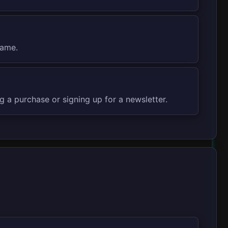
rame.
 a purchase or signing up for a newsletter.