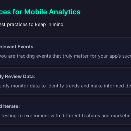
ces for Mobile Analytics
st practices to keep in mind:
elevant Events:
ou are tracking events that truly matter for your app’s suc
ly Review Data:
ently monitor data to identify trends and make informed de
 Iterate:
testing to experiment with different features and marketing