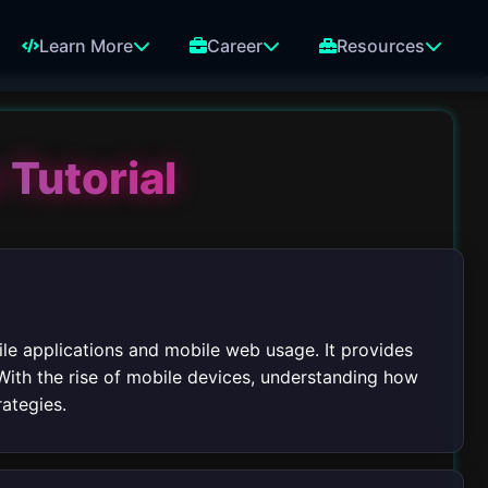
Learn More
Career
Resources
 Tutorial
bile applications and mobile web usage. It provides
With the rise of mobile devices, understanding how
rategies.