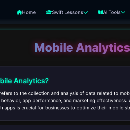
Home
Swift Lessons
AI Tools
Mobile Analytics
bile Analytics?
refers to the collection and analysis of data related to mo
er behavior, app performance, and marketing effectiveness. 
th apps is crucial for businesses to optimize their mobile st