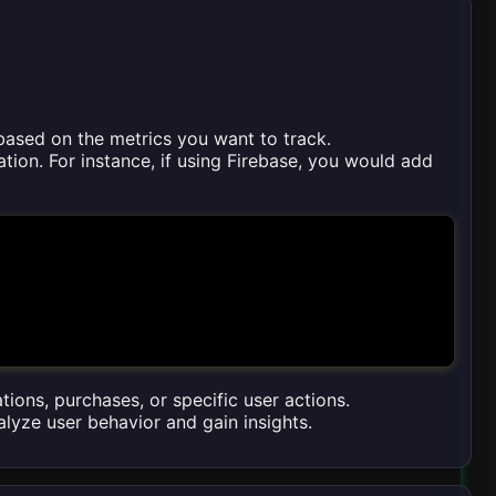
 based on the metrics you want to track.
tion. For instance, if using Firebase, you would add
tions, purchases, or specific user actions.
alyze user behavior and gain insights.