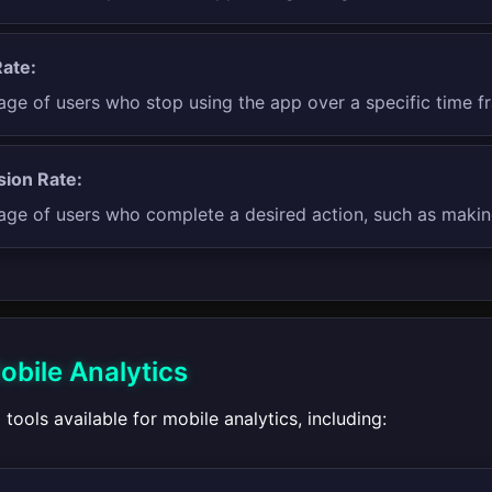
ate:
age of users who stop using the app over a specific time f
ion Rate:
age of users who complete a desired action, such as making
obile Analytics
 tools available for mobile analytics, including: