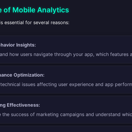
 of Mobile Analytics
is essential for several reasons:
havior Insights:
and how users navigate through your app, which features a
ance Optimization:
y technical issues affecting user experience and app perfor
ng Effectiveness:
 the success of marketing campaigns and understand which