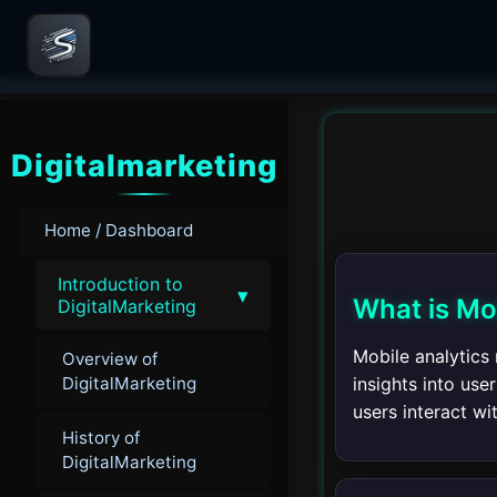
Digitalmarketing
Home / Dashboard
Introduction to
▾
What is Mo
DigitalMarketing
Mobile analytics 
Overview of
insights into us
DigitalMarketing
users interact wi
History of
DigitalMarketing