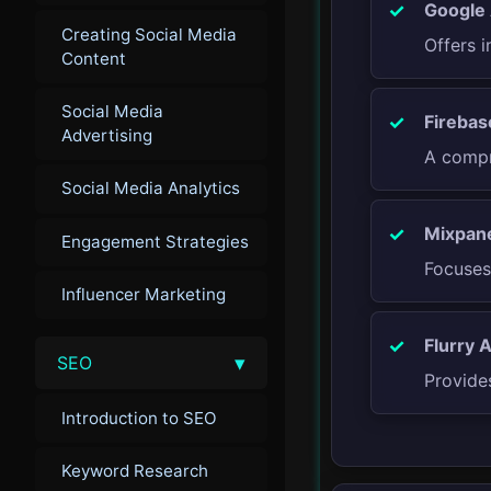
Google 
Creating Social Media
Offers i
Content
Social Media
Firebas
Advertising
A compr
Social Media Analytics
Mixpane
Engagement Strategies
Focuses
Influencer Marketing
Flurry A
▾
SEO
Provide
Introduction to SEO
Keyword Research