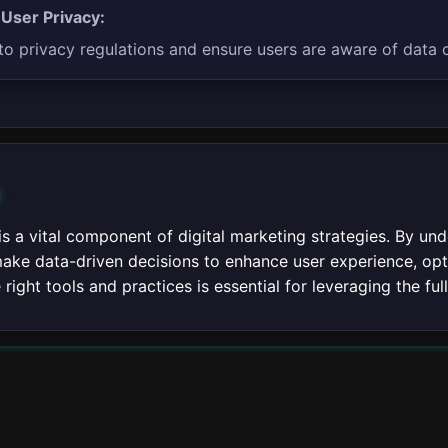
 User Privacy:
o privacy regulations and ensure users are aware of data c
n
 is a vital component of digital marketing strategies. By u
ake data-driven decisions to enhance user experience, opti
right tools and practices is essential for leveraging the full