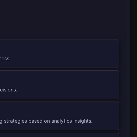
cess.
cisions.
 strategies based on analytics insights.