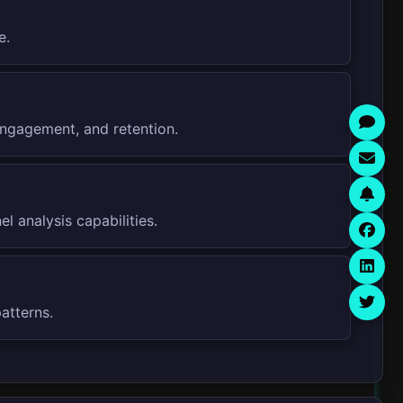
e.
engagement, and retention.
 analysis capabilities.
atterns.