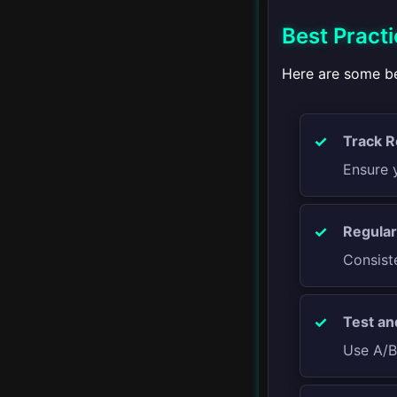
Building an Email List
Best Practi
Creating Email
Campaigns
Here are some be
Email Design and
Templates
Track R
Ensure y
Personalization and
Segmentation
Regular
Email Automation
Consist
Email Analytics
Test and
▾
Paid Advertising
Use A/B 
Introduction to Paid