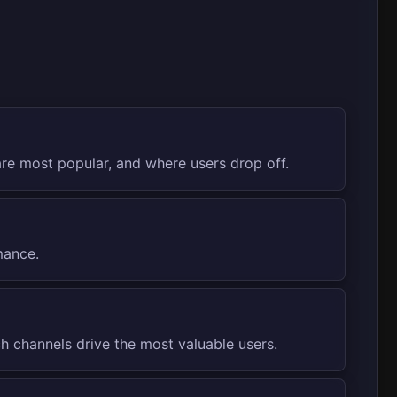
re most popular, and where users drop off.
mance.
 channels drive the most valuable users.