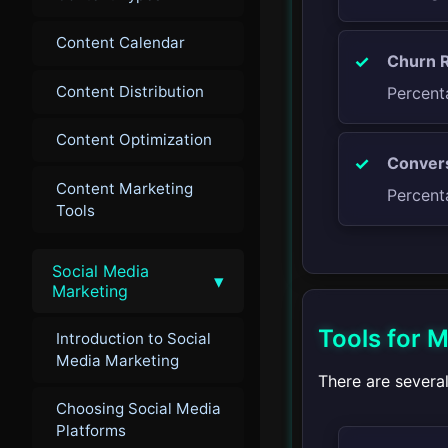
Content Calendar
Churn R
Content Distribution
Percent
Content Optimization
Convers
Content Marketing
Percent
Tools
Social Media
▾
Marketing
Tools for M
Introduction to Social
Media Marketing
There are several
Choosing Social Media
Platforms