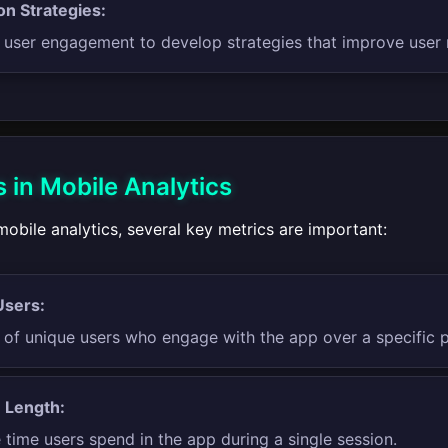
on Strategies:
 user engagement to develop strategies that improve user 
 in Mobile Analytics
obile analytics, several key metrics are important:
Users:
of unique users who engage with the app over a specific pe
 Length:
time users spend in the app during a single session.