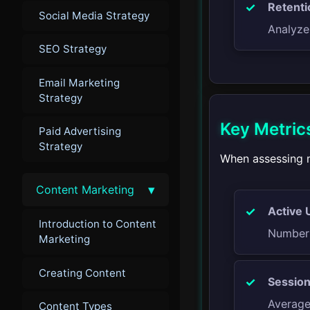
Retenti
Social Media Strategy
Analyze
SEO Strategy
Email Marketing
Strategy
Key Metrics
Paid Advertising
Strategy
When assessing m
▾
Content Marketing
Active 
Introduction to Content
Number 
Marketing
Creating Content
Session
Average 
Content Types