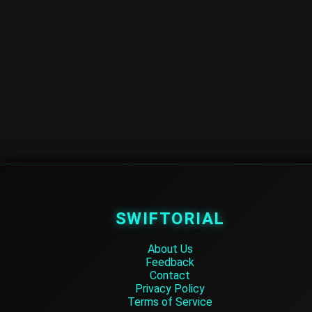
SWIFTORIAL
About Us
Feedback
Contact
Privacy Policy
Terms of Service