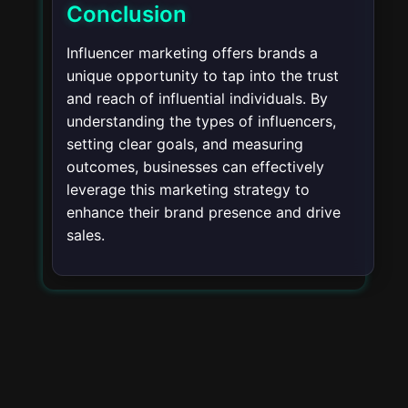
Conclusion
Influencer marketing offers brands a
unique opportunity to tap into the trust
and reach of influential individuals. By
understanding the types of influencers,
setting clear goals, and measuring
outcomes, businesses can effectively
leverage this marketing strategy to
enhance their brand presence and drive
sales.