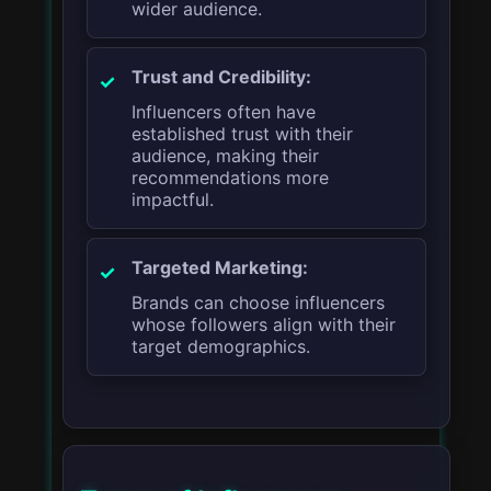
wider audience.
Trust and Credibility:
Influencers often have
established trust with their
audience, making their
recommendations more
impactful.
Targeted Marketing:
Brands can choose influencers
whose followers align with their
target demographics.