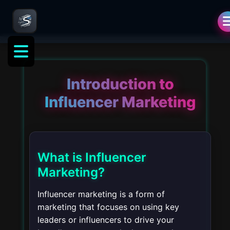
ng
Introduction to
Influencer Marketing
What is Influencer
Marketing?
Influencer marketing is a form of
marketing that focuses on using key
leaders or influencers to drive your