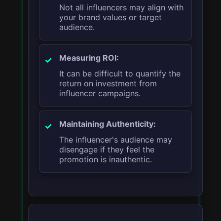
Not all influencers may align with
your brand values or target
audience.
Measuring ROI:
It can be difficult to quantify the
return on investment from
influencer campaigns.
Maintaining Authenticity:
The influencer's audience may
disengage if they feel the
promotion is inauthentic.