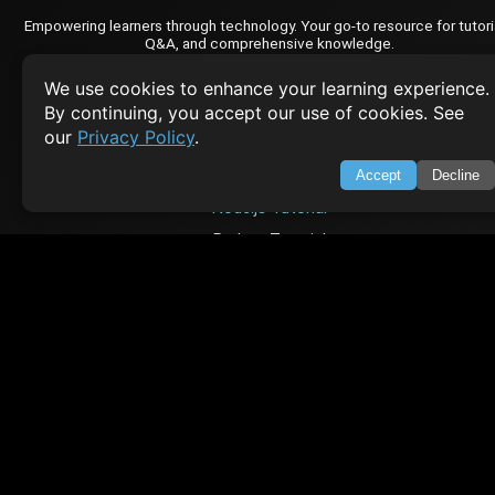
Empowering learners through technology. Your go-to resource for tutori
Q&A, and comprehensive knowledge.
We use cookies to enhance your learning experience.
TOP TUTORIALS
By continuing, you accept our use of cookies. See
our
Privacy Policy
.
HTML Tutorial
Java Tutorial
Accept
Decline
Node.js Tutorial
Python Tutorial
CODESNAPS
Arrays & Strings
Dynamic Programming
Searching & Sorting
Greedy Algorithms