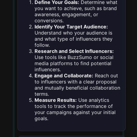
Define Your Goals:
Determine what
you want to achieve, such as brand
awareness, engagement, or
conversions.
Identify Your Target Audience:
Understand who your audience is
and what type of influencers they
follow.
Research and Select Influencers:
Use tools like BuzzSumo or social
media platforms to find potential
influencers.
Engage and Collaborate:
Reach out
to influencers with a clear proposal
and mutually beneficial collaboration
terms.
Measure Results:
Use analytics
tools to track the performance of
your campaigns against your initial
goals.