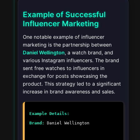
Example of Successful
Influencer Marketing
One notable example of influencer
marketing is the partnership between
Daniel Wellington
, a watch brand, and
various Instagram influencers. The brand
sent free watches to influencers in
exchange for posts showcasing the
product. This strategy led to a significant
increase in brand awareness and sales.
Example Details:
Brand:
Daniel Wellington