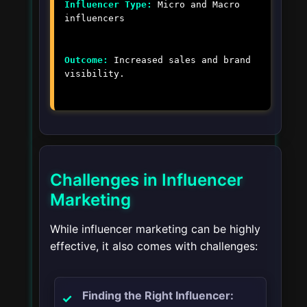
Influencer Type:
Micro and Macro
influencers
Outcome:
Increased sales and brand
visibility.
Challenges in Influencer
Marketing
While influencer marketing can be highly
effective, it also comes with challenges:
Finding the Right Influencer: