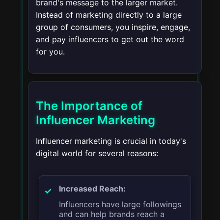
brand's message to the larger market.
Instead of marketing directly to a large
group of consumers, you inspire, engage,
and pay influencers to get out the word
for you.
The Importance of
Influencer Marketing
Influencer marketing is crucial in today's
digital world for several reasons:
Increased Reach:
Influencers have large followings
and can help brands reach a