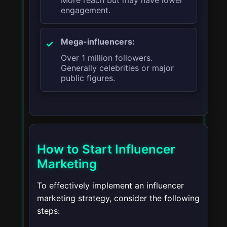
More reach but may have lower
engagement.
Mega-influencers:
Over 1 million followers.
Generally celebrities or major
public figures.
How to Start Influencer
Marketing
To effectively implement an influencer
marketing strategy, consider the following
steps: