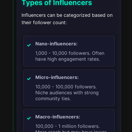
Types of Influencers
Influencers can be categorized based on
their follower count:
Nano-influencers:
1,000 - 10,000 followers. Often
have high engagement rates.
Micro-influencers:
10,000 - 100,000 followers.
Niche audiences with strong
community ties.
Macro-influencers:
100,000 - 1 million followers.