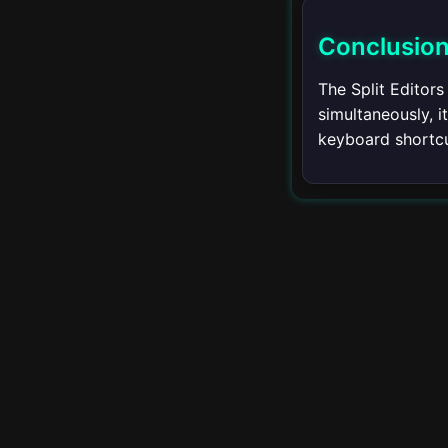
Using the Terminal
Conclusio
Customizing the
Terminal
The Split Editors
simultaneously, 
Multiple Terminals
keyboard shortcu
Terminal Shortcuts
Remote
▾
Development
Introduction to Remote
Development
Remote SSH
Remote Containers