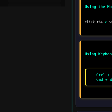
Using the Mo
Setting Breakpoints
Debug Console
Click the
x
on
Watch and Call Stack
Debugging JavaScript
Using Keyboa
Remote Debugging
Advanced Debugging
Ctrl + 
Cmd + W
▾
Integrated Terminal
Introduction to
Integrated Terminal