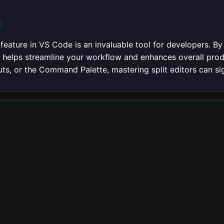
n
 feature in VS Code is an invaluable tool for developers. By
it helps streamline your workflow and enhances overall prod
ts, or the Command Palette, mastering split editors can si