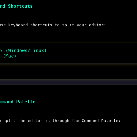
rd Shortcuts
use keyboard shortcuts to split your editor:
\ (Windows/Linux)
 (Mac)
mmand Palette
o split the editor is through the Command Palette: