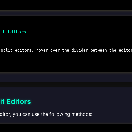
it Editors
 split editors, hover over the divider between the edito
it Editors
editor, you can use the following methods: