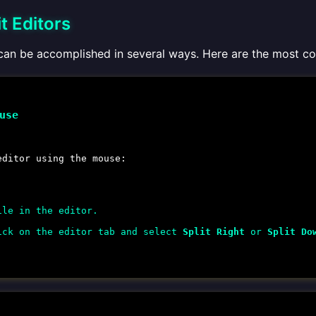
t Editors
s can be accomplished in several ways. Here are the most
use
editor using the mouse:
ile in the editor.
ick on the editor tab and select
Split Right
or
Split Do