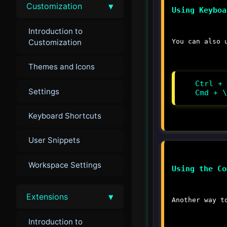
▾
Customization
Using Keyboa
Introduction to
Customization
You can also 
Themes and Icons
Ctrl + 
Settings
Cmd + \
Keyboard Shortcuts
User Snippets
Workspace Settings
Using the Co
▾
Extensions
Another way t
Introduction to