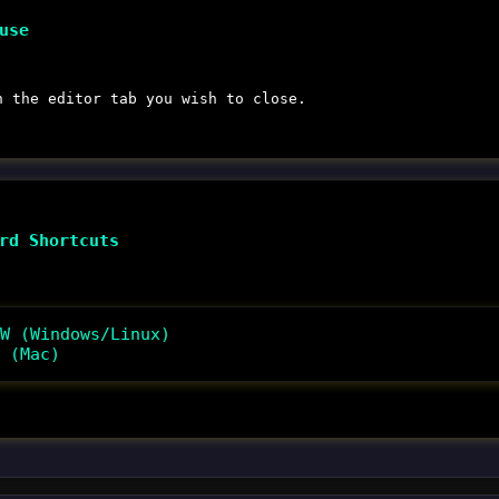
use
 the editor tab you wish to close.
rd Shortcuts
W (Windows/Linux)
 (Mac)