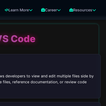
Learn More
Career
Resources
 VS Code
ws developers to view and edit multiple files side by
re files, reference documentation, or review code