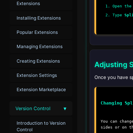
Extensions
Open the
Type
Spl
Installing Extensions
Popular Extensions
Managing Extensions
Creating Extensions
Adjusting S
Extension Settings
Once you have sp
Extension Marketplace
Changing Spl
▾
Version Control
You can chang
Introduction to Version
sides or on t
Control