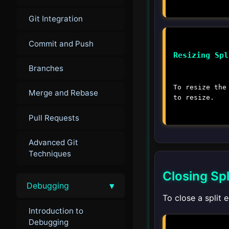
Git Integration
Commit and Push
Resizing Spl
Branches
To resize the
Merge and Rebase
to resize.
Pull Requests
Advanced Git
Techniques
Closing Spl
▾
Debugging
To close a split 
Introduction to
Debugging