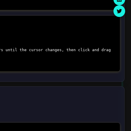
rs until the cursor changes, then click and drag