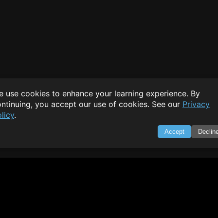
 use cookies to enhance your learning experience. By
ntinuing, you accept our use of cookies. See our
Privacy
licy
.
Accept
Declin