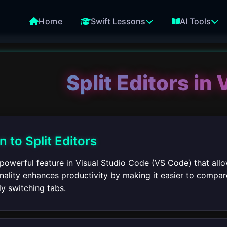
Home
Swift Lessons
AI Tools
Split Editors in
n to Split Editors
a powerful feature in Visual Studio Code (VS Code) that allo
onality enhances productivity by making it easier to compa
y switching tabs.