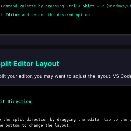
 Command Palette by pressing
Ctrl + Shift + P
(Windows/L
it Editor
and select the desired option.
plit Editor Layout
lit your editor, you may want to adjust the layout. VS Cod
it Direction
e the split direction by dragging the editor tab to the 
he bottom to change the layout.