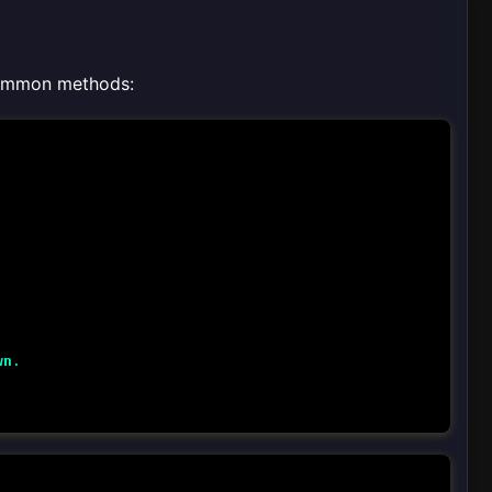
 common methods:
wn
.