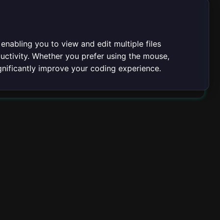
 enabling you to view and edit multiple files
uctivity. Whether you prefer using the mouse,
gnificantly improve your coding experience.