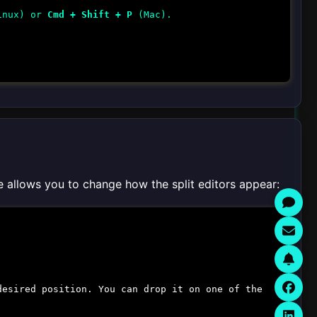
inux) or
Cmd + Shift + P
(Mac).
e allows you to change how the split editors appear:
desired position. You can drop it on one of the