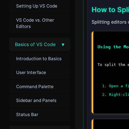
Setting Up VS Code
How to Spli
VS Code vs. Other
Splitting editor
Editors
▾
Basics of VS Code
Using the Mo
Introduction to Basics
To split the 
User Interface
Command Palette
Open a f
Right-cl
Sidebar and Panels
Status Bar