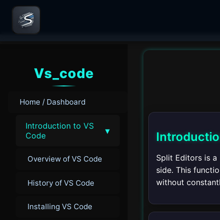
Vs_code
Home / Dashboard
Introduction to VS
▾
Introductio
Code
Split Editors is 
Overview of VS Code
side. This functi
without constantl
History of VS Code
Installing VS Code