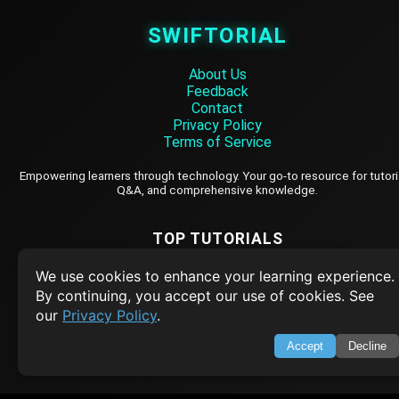
SWIFTORIAL
About Us
Feedback
Contact
Privacy Policy
Terms of Service
Empowering learners through technology. Your go-to resource for tutori
Q&A, and comprehensive knowledge.
TOP TUTORIALS
HTML Tutorial
We use cookies to enhance your learning experience.
By continuing, you accept our use of cookies. See
Java Tutorial
our
Privacy Policy
.
Node.js Tutorial
Accept
Decline
Python Tutorial