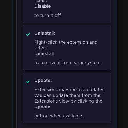
select
Disable
to turn it off.
Uninstall:
Right-click the extension and
select
Uninstall
to remove it from your system.
Update:
Extensions may receive updates;
you can update them from the
Extensions view by clicking the
Update
button when available.