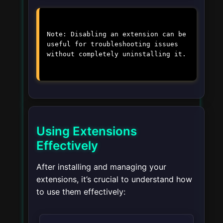
Note: Disabling an extension can be
useful for troubleshooting issues
without completely uninstalling it.
Using Extensions
Effectively
After installing and managing your
extensions, it’s crucial to understand how
to use them effectively: