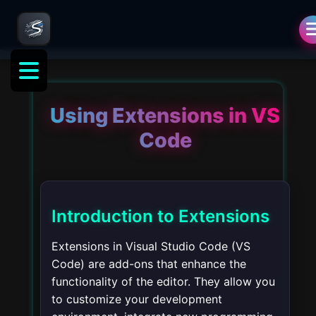
Using Extensions in VS
Code
Introduction to Extensions
Extensions in Visual Studio Code (VS
Code) are add-ons that enhance the
functionality of the editor. They allow you
to customize your development