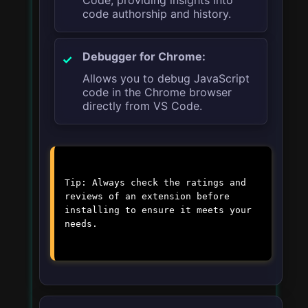
code authorship and history.
Debugger for Chrome:
Allows you to debug JavaScript
code in the Chrome browser
directly from VS Code.
Tip: Always check the ratings and
reviews of an extension before
installing to ensure it meets your
needs.