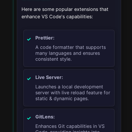
Here are some popular extensions that
enhance VS Code's capabilities:
Prettier:
A code formatter that supports
many languages and ensures
consistent style.
Live Server:
Launches a local development
server with live reload feature for
static & dynamic pages.
GitLens:
Enhances Git capabilities in VS
Code, providing insights into