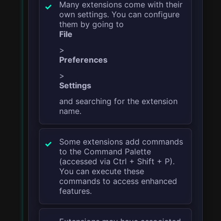
Many extensions come with their
own settings. You can configure
them by going to
File
>
Preferences
>
Settings
and searching for the extension
name.
Some extensions add commands
to the Command Palette
(accessed via
Ctrl + Shift + P
).
You can execute these
commands to access enhanced
features.