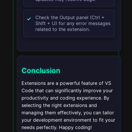
Check the Output panel (
Ctrl +
Shift + U
) for any error messages
related to the extension.
Conclusion
Extensions are a powerful feature of VS
Code that can significantly improve your
productivity and coding experience. By
selecting the right extensions and
managing them effectively, you can tailor
your development environment to fit your
needs perfectly. Happy coding!