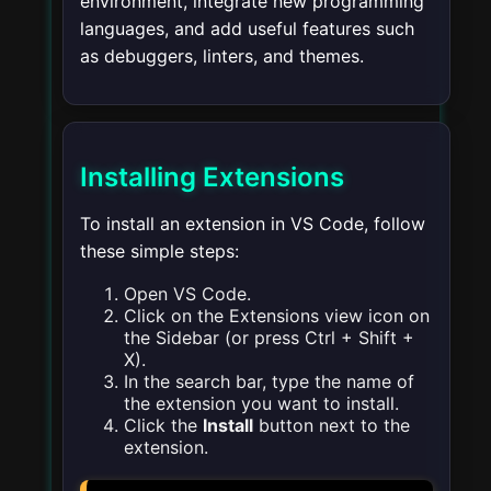
environment, integrate new programming
languages, and add useful features such
as debuggers, linters, and themes.
Installing Extensions
To install an extension in VS Code, follow
these simple steps:
Open VS Code.
Click on the Extensions view icon on
the Sidebar (or press
Ctrl + Shift +
X
).
In the search bar, type the name of
the extension you want to install.
Click the
Install
button next to the
extension.