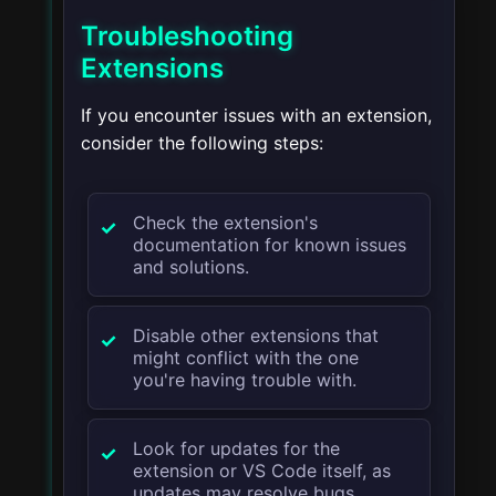
Troubleshooting
Extensions
If you encounter issues with an extension,
consider the following steps:
Check the extension's
documentation for known issues
and solutions.
Disable other extensions that
might conflict with the one
you're having trouble with.
Look for updates for the
extension or VS Code itself, as
updates may resolve bugs.