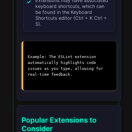
Extensions may have associated
keyboard shortcuts, which can
be found in the Keyboard
Shortcuts editor (
Ctrl + K Ctrl +
S
).
Example: The ESLint extension
automatically highlights code
issues as you type, allowing for
real-time feedback.
Popular Extensions to
Consider