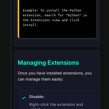
Example: To install the Python
extension, search for "Python" in
the Extensions view and click
Install.
Managing Extensions
Once you have installed extensions, you
can manage them easily:
Disable:
Right-click the extension and