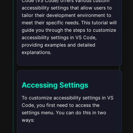
Code (VS Code) offers various custom
accessibility settings that allow users to
tailor their development environment to
meet their specific needs. This tutorial will
guide you through the steps to customize
accessibility settings in VS Code,
providing examples and detailed
explanations.
Accessing Settings
To customize accessibility settings in VS
Code, you first need to access the
settings menu. You can do this in two
ways: