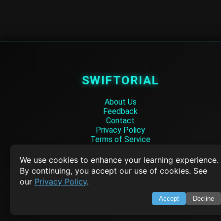
SWIFTORIAL
About Us
Feedback
Contact
Privacy Policy
Terms of Service
Empowering learners through technology. Your go-to resource for tutori
We use cookies to enhance your learning experience.
Q&A, and comprehensive knowledge.
By continuing, you accept our use of cookies. See
our
Privacy Policy
.
TOP TUTORIALS
Accept
Decline
HTML Tutorial