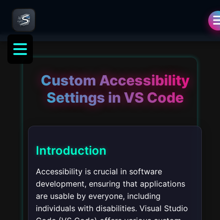
Custom Accessibility
Settings in VS Code
Introduction
Accessibility is crucial in software
development, ensuring that applications
are usable by everyone, including
individuals with disabilities. Visual Studio