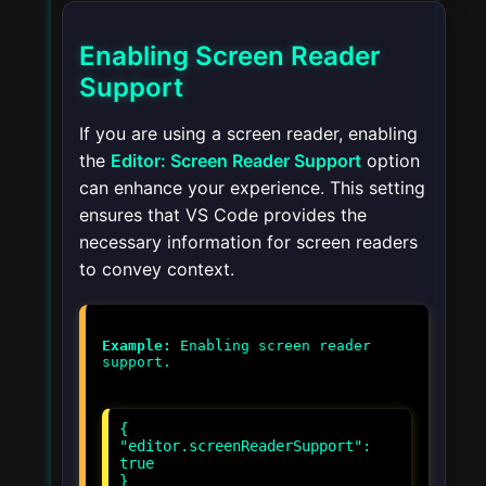
Enabling Screen Reader
Support
If you are using a screen reader, enabling
the
Editor: Screen Reader Support
option
can enhance your experience. This setting
ensures that VS Code provides the
necessary information for screen readers
to convey context.
Example:
Enabling screen reader
{
"editor.screenReaderSupport":
true
}