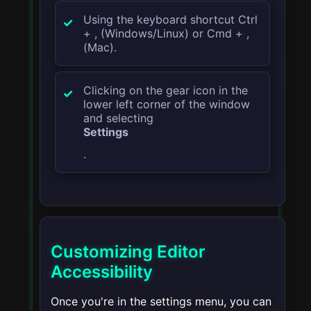
Using the keyboard shortcut
Ctrl
+ ,
(Windows/Linux) or
Cmd + ,
(Mac).
Clicking on the gear icon in the
lower left corner of the window
and selecting
Settings
.
Customizing Editor
Accessibility
Once you're in the settings menu, you can