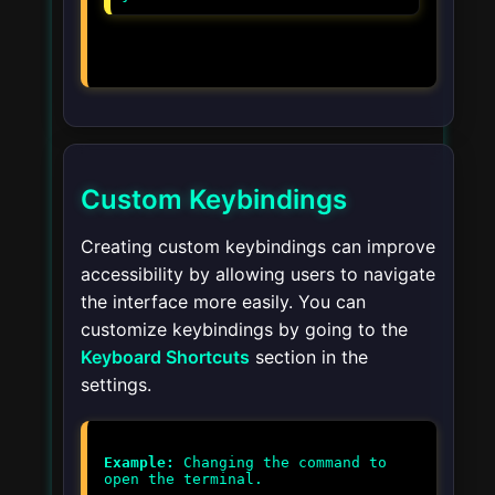
Custom Keybindings
Creating custom keybindings can improve
accessibility by allowing users to navigate
the interface more easily. You can
customize keybindings by going to the
Keyboard Shortcuts
section in the
settings.
Example:
Changing the command to