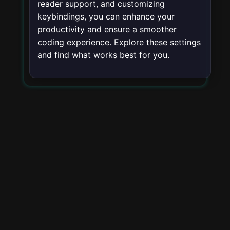
reader support, and customizing
keybindings, you can enhance your
productivity and ensure a smoother
coding experience. Explore these settings
and find what works best for you.