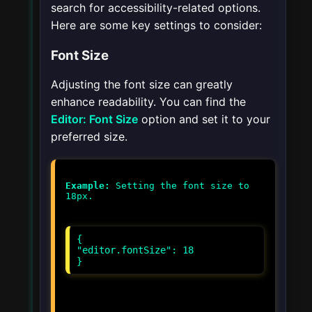
search for accessibility-related options.
Here are some key settings to consider:
Font Size
Adjusting the font size can greatly
enhance readability. You can find the
Editor: Font Size
option and set it to your
preferred size.
Example:
Setting the font size to
{
"editor.fontSize": 18
}