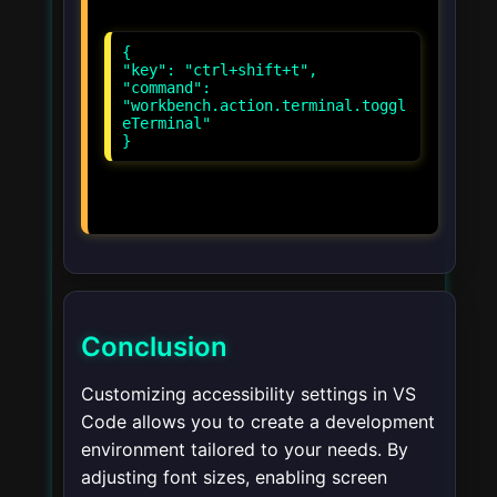
{
"key": "ctrl+shift+t",
"command":
"workbench.action.terminal.toggl
eTerminal"
}
Conclusion
Customizing accessibility settings in VS
Code allows you to create a development
environment tailored to your needs. By
adjusting font sizes, enabling screen