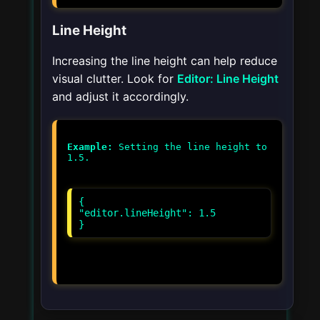
Line Height
Increasing the line height can help reduce
visual clutter. Look for
Editor: Line Height
and adjust it accordingly.
Example:
Setting the line height to
{
"editor.lineHeight": 1.5
}