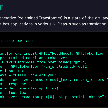
T
nerative Pre-trained Transformer) is a state-of-the-art la
It has applications in various NLP tasks such as translatio
ansformers import GPT2LMHeadModel, GPT2Tokenizer

pre-trained model and tokenizer

 GPT2LMHeadModel.from_pretrained('gpt2')

er = GPT2Tokenizer.from_pretrained('gpt2')

e input text

ext = "Hello, how are you?"

ds = tokenizer.encode(input_text, return_tensors='
ate response

= model.generate(input_ids)

e output text

okenizer.decode(output[0], skip_special_tokens=Tru