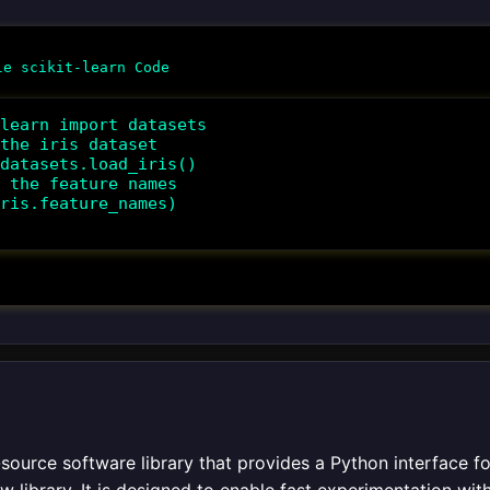
learn import datasets

the iris dataset

datasets.load_iris()

 the feature names

ris.feature_names)

source software library that provides a Python interface for