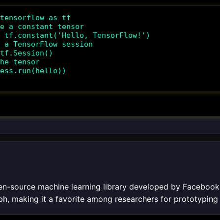
tensorflow as tf

e a constant tensor

 tf.constant('Hello, TensorFlow!')

 a TensorFlow session

tf.Session()

he tensor

ess.run(hello))

en-source machine learning library developed by Facebook's 
h, making it a favorite among researchers for prototypin