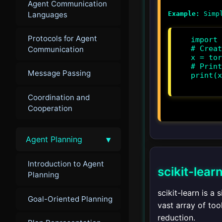
Agent Communication
Languages
Example:
Protocols for Agent
import 
# Creat
Communication
x = tor
# Print
Message Passing
print(x
Coordination and
Cooperation
▾
Agent Planning
Introduction to Agent
scikit-lear
Planning
scikit-learn is a
Goal-Oriented Planning
vast array of too
reduction.