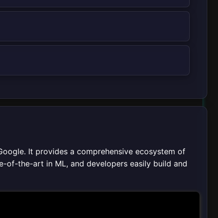
Google. It provides a comprehensive ecosystem of
te-of-the-art in ML, and developers easily build and