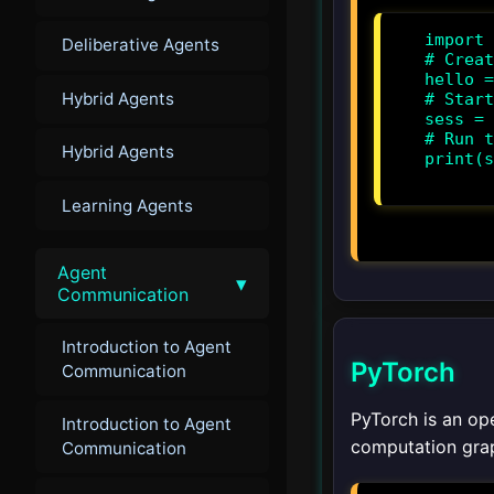
import 
Deliberative Agents
# Creat
hello =
Hybrid Agents
# Start
sess = 
# Run t
Hybrid Agents
print(s
Learning Agents
Agent
▾
Communication
Introduction to Agent
PyTorch
Communication
PyTorch is an op
Introduction to Agent
computation grap
Communication