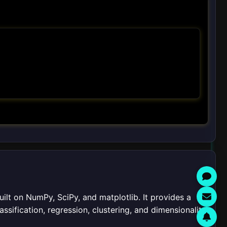
built on NumPy, SciPy, and matplotlib. It provides a
assification, regression, clustering, and dimensionality