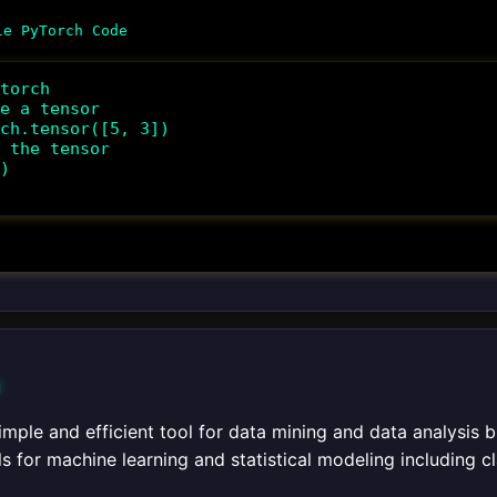
torch

e a tensor

ch.tensor([5, 3])

 the tensor

)

n
 simple and efficient tool for data mining and data analysis 
ls for machine learning and statistical modeling including cl