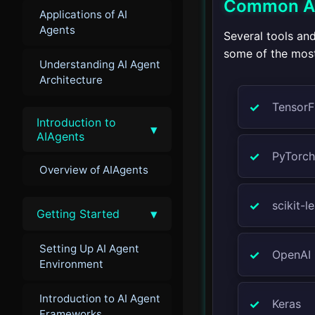
Common AI 
Applications of AI
Agents
Several tools an
some of the most 
Understanding AI Agent
Architecture
TensorF
Introduction to
▾
AIAgents
PyTorch
Overview of AIAgents
scikit-l
▾
Getting Started
Setting Up AI Agent
OpenAI
Environment
Introduction to AI Agent
Keras
Frameworks