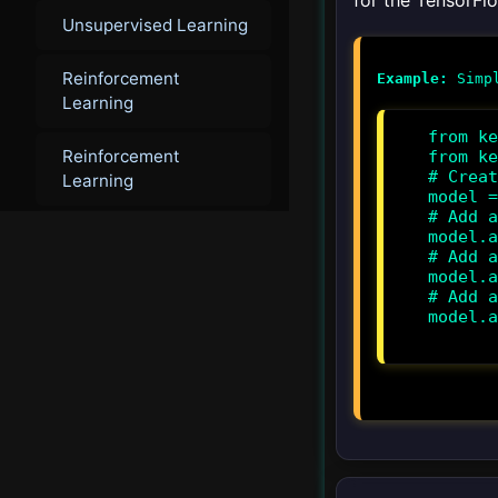
for the TensorFlo
Unsupervised Learning
Reinforcement
Example:
Learning
from ke
Reinforcement
from ke
# Creat
Learning
model =
# Add a
Deep Learning
model.a
# Add a
model.a
Deep Learning
# Add a
model.a
Multi-Agent Systems
▸
▾
Ethics and AI Agents
Introduction to Ethics in
AI