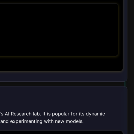
AI Research lab. It is popular for its dynamic
g and experimenting with new models.