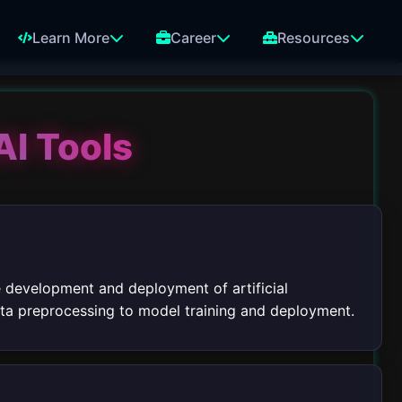
Learn More
Career
Resources
AI Tools
e development and deployment of artificial
data preprocessing to model training and deployment.