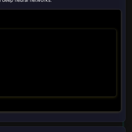
th deep neural networks.