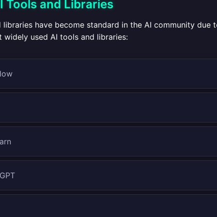
Tools and Libraries
d libraries have become standard in the AI community due t
widely used AI tools and libraries:
low
earn
 GPT