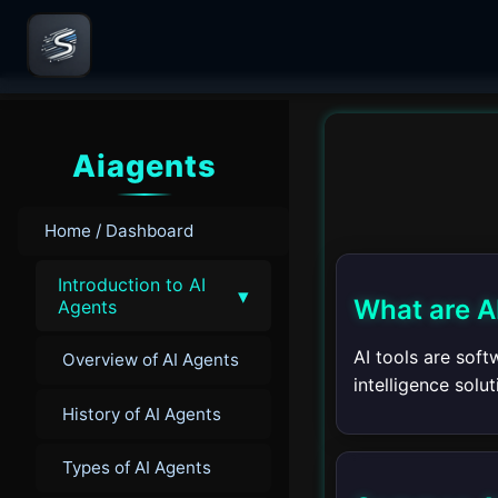
Aiagents
Home / Dashboard
Introduction to AI
▾
What are A
Agents
AI tools are sof
Overview of AI Agents
intelligence solu
History of AI Agents
Types of AI Agents