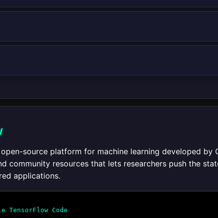
w
 open-source platform for machine learning developed by 
 and community resources that lets researchers push the sta
ed applications.