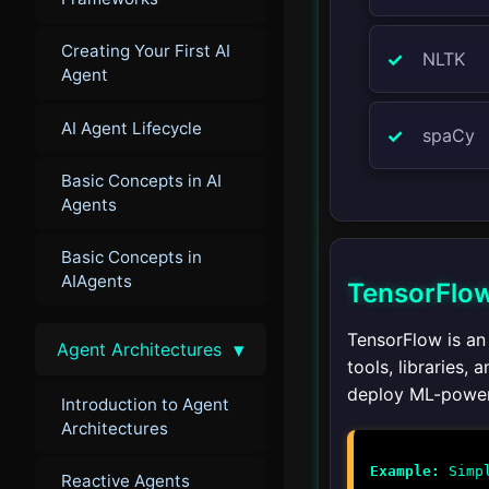
Creating Your First AI
NLTK
Agent
AI Agent Lifecycle
spaCy
Basic Concepts in AI
Agents
Basic Concepts in
AIAgents
TensorFlo
TensorFlow is an
▾
Agent Architectures
tools, libraries,
deploy ML-power
Introduction to Agent
Architectures
Example:
Reactive Agents