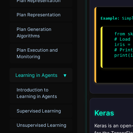
Plan Representation
Plan Representation
Example:
Plan Generation
from sk
Algorithms
# Load 
iris = 
Plan Execution and
# Print
print(i
Monitoring
▾
Learning in Agents
Introduction to
Learning in Agents
Supervised Learning
Keras
Unsupervised Learning
Keras is an open-