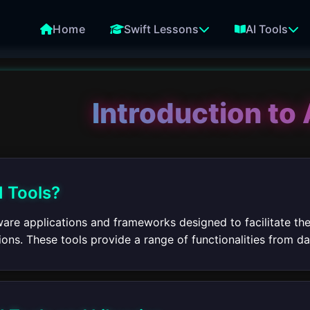
Home
Swift Lessons
AI Tools
Introduction to 
I Tools?
tware applications and frameworks designed to facilitate th
tions. These tools provide a range of functionalities from 