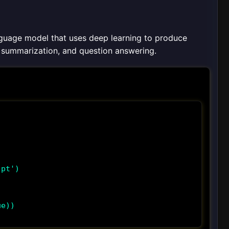
nguage model that uses deep learning to produce
n, summarization, and question answering.
pt')

e))
