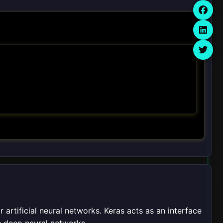
 artificial neural networks. Keras acts as an interface