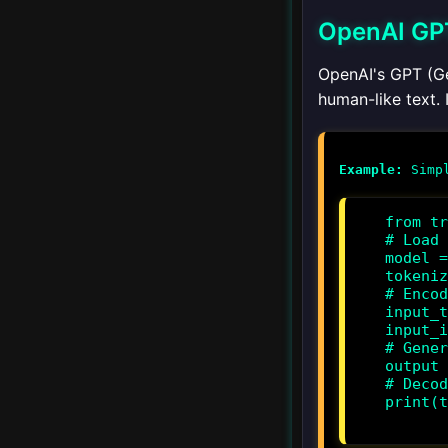
OpenAI GP
Ethical Frameworks for
AI Agents
OpenAI's GPT (Ge
human-like text. 
Bias and Fairness
Privacy and Security
Example:
Regulations and
from tr
Compliance
# Load 
model =
tokeniz
# Encod
▾
Ethics and AIAgents
input_t
input_i
Ethical Frameworks for
# Gener
output 
AIAgents
# Decod
print(t
Privacy and Security