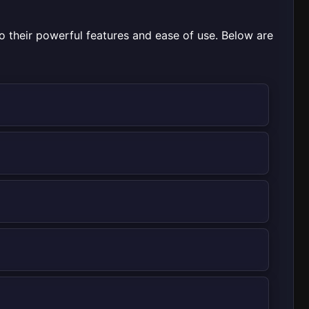
o their powerful features and ease of use. Below are