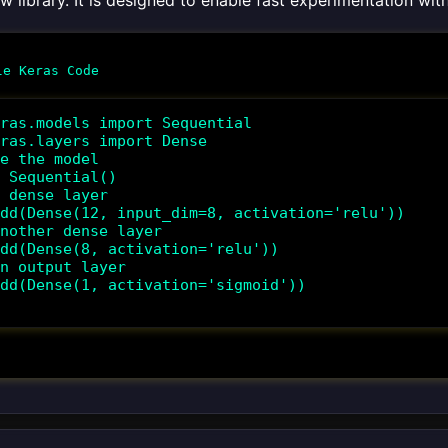
w library. It is designed to enable fast experimentation wi
ras.models import Sequential

ras.layers import Dense

e the model

 Sequential()

 dense layer

dd(Dense(12, input_dim=8, activation='relu'))

nother dense layer

dd(Dense(8, activation='relu'))

n output layer

dd(Dense(1, activation='sigmoid'))
