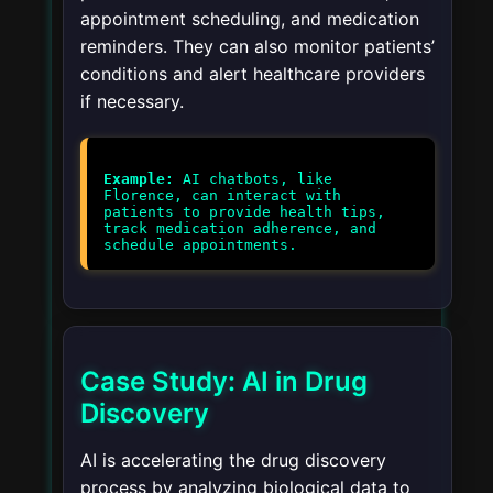
appointment scheduling, and medication
reminders. They can also monitor patients’
conditions and alert healthcare providers
if necessary.
Example:
AI chatbots, like
Florence, can interact with
patients to provide health tips,
track medication adherence, and
schedule appointments.
Case Study: AI in Drug
Discovery
AI is accelerating the drug discovery
process by analyzing biological data to