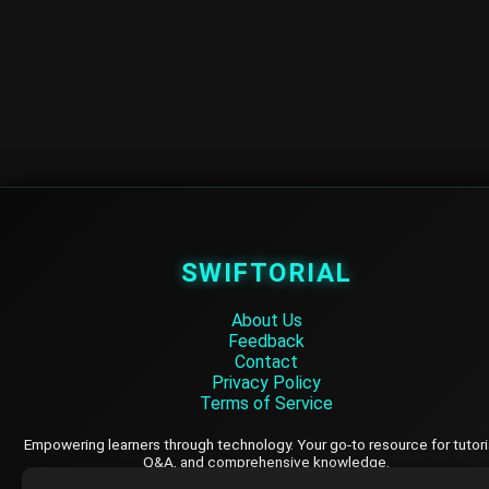
SWIFTORIAL
About Us
Feedback
Contact
Privacy Policy
Terms of Service
Empowering learners through technology. Your go-to resource for tutori
Q&A, and comprehensive knowledge.