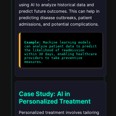
using AI to analyze historical data and
predict future outcomes. This can help in
predicting disease outbreaks, patient
admissions, and potential complications.
Example:
Machine learning models
can analyze patient data to predict
the likelihood of readmission
within 30 days, enabling healthcare
providers to take preventive
measures.
Case Study: AI in
Personalized Treatment
Personalized treatment involves tailoring