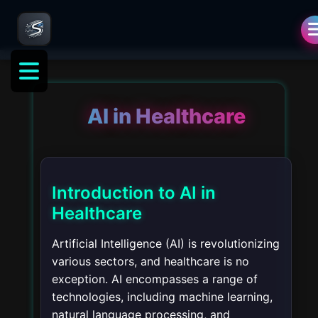
AI in Healthcare
Introduction to AI in
Healthcare
Artificial Intelligence (AI) is revolutionizing
various sectors, and healthcare is no
exception. AI encompasses a range of
technologies, including machine learning,
natural language processing, and