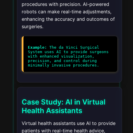
procedures with precision. AI-powered
robots can make real-time adjustments,
enhancing the accuracy and outcomes of
surgeries.
Example:
The da Vinci Surgical
System uses AI to provide surgeons
with enhanced visualization,
precision, and control during
minimally invasive procedures.
Case Study: AI in Virtual
Health Assistants
Virtual health assistants use AI to provide
patients with real-time health advice,