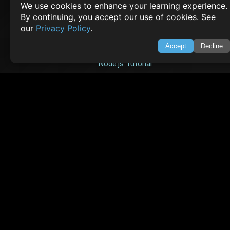
We use cookies to enhance your learning experience.
TOP TUTORIALS
By continuing, you accept our use of cookies. See
our
Privacy Policy
.
HTML Tutorial
Accept
Decline
Java Tutorial
Node.js Tutorial
Python Tutorial
CODESNAPS
Arrays & Strings
Dynamic Programming
Searching & Sorting
Greedy Algorithms
AI TUTORIALS
Artificial Intelligence