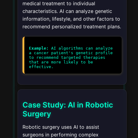
medical treatment to individual
characteristics. AI can analyze genetic
information, lifestyle, and other factors to
recommend personalized treatment plans.
Example:
AI algorithms can analyze
a cancer patient's genetic profile
to recommend targeted therapies
that are more likely to be
effective.
Case Study: AI in Robotic
Surgery
Robotic surgery uses AI to assist
surgeons in performing complex