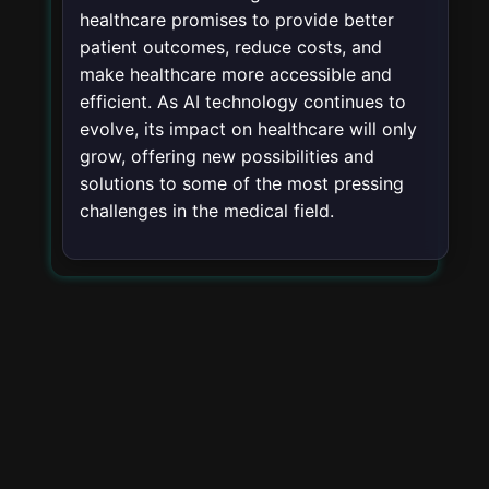
healthcare promises to provide better
patient outcomes, reduce costs, and
make healthcare more accessible and
efficient. As AI technology continues to
evolve, its impact on healthcare will only
grow, offering new possibilities and
solutions to some of the most pressing
challenges in the medical field.