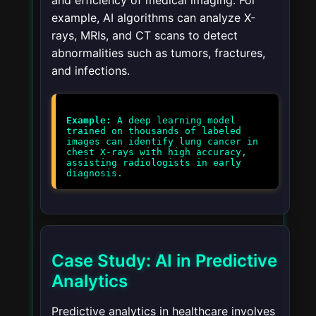
and efficiency of medical imaging. For
example, AI algorithms can analyze X-
rays, MRIs, and CT scans to detect
abnormalities such as tumors, fractures,
and infections.
Example:
A deep learning model
trained on thousands of labeled
images can identify lung cancer in
chest X-rays with high accuracy,
assisting radiologists in early
diagnosis.
Case Study: AI in Predictive
Analytics
Predictive analytics in healthcare involves