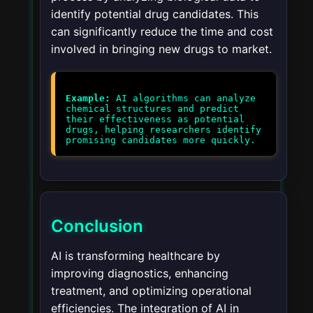
identify potential drug candidates. This
can significantly reduce the time and cost
involved in bringing new drugs to market.
Example:
AI algorithms can analyze
chemical structures and predict
their effectiveness as potential
drugs, helping researchers identify
promising candidates more quickly.
Conclusion
AI is transforming healthcare by
improving diagnostics, enhancing
treatment, and optimizing operational
efficiencies. The integration of AI in