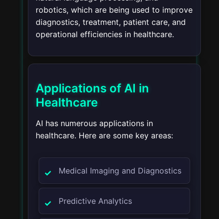
robotics, which are being used to improve
diagnostics, treatment, patient care, and
operational efficiencies in healthcare.
Applications of AI in
Healthcare
AI has numerous applications in
healthcare. Here are some key areas:
Medical Imaging and Diagnostics
Predictive Analytics