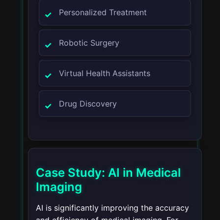
Personalized Treatment
Robotic Surgery
Virtual Health Assistants
Drug Discovery
Case Study: AI in Medical
Imaging
AI is significantly improving the accuracy