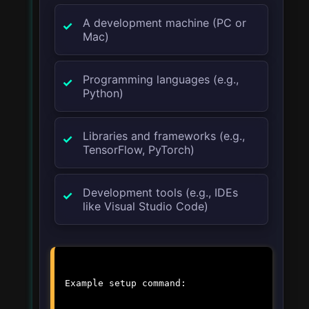
A development machine (PC or
Mac)
Programming languages (e.g.,
Python)
Libraries and frameworks (e.g.,
TensorFlow, PyTorch)
Development tools (e.g., IDEs
like Visual Studio Code)
Example setup command: