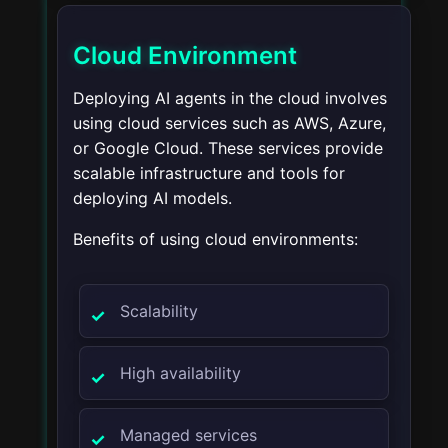
Cloud Environment
Deploying AI agents in the cloud involves
using cloud services such as AWS, Azure,
or Google Cloud. These services provide
scalable infrastructure and tools for
deploying AI models.
Benefits of using cloud environments:
Scalability
High availability
Managed services