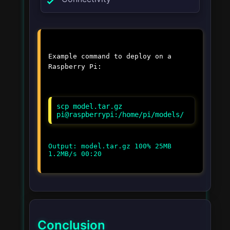
Example command to deploy on a
Raspberry Pi:
scp model.tar.gz
pi@raspberrypi:/home/pi/models/
Output: model.tar.gz 100% 25MB
1.2MB/s 00:20
Conclusion