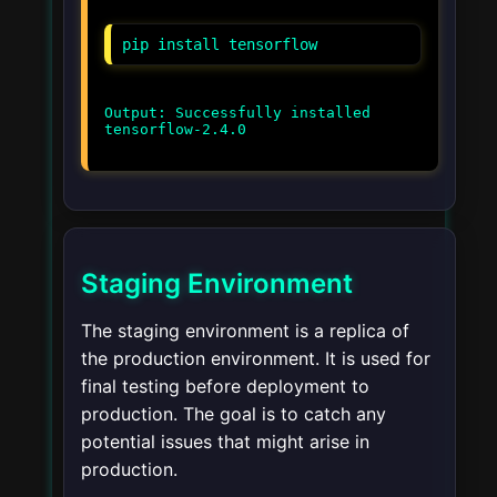
pip install tensorflow
Output: Successfully installed
tensorflow-2.4.0
Staging Environment
The staging environment is a replica of
the production environment. It is used for
final testing before deployment to
production. The goal is to catch any
potential issues that might arise in
production.