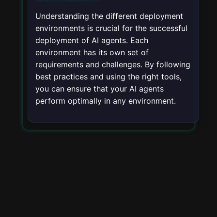
Understanding the different deployment
environments is crucial for the successful
deployment of AI agents. Each
environment has its own set of
requirements and challenges. By following
best practices and using the right tools,
you can ensure that your AI agents
perform optimally in any environment.