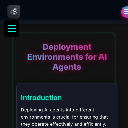
Deployment
Environments for AI
Agents
Introduction
Deploying AI agents into different
environments is crucial for ensuring that
they operate effectively and efficiently.