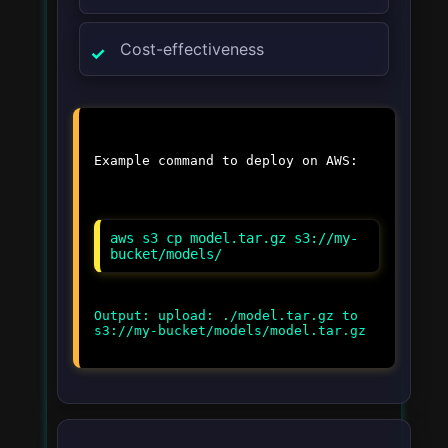
Cost-effectiveness
Example command to deploy on AWS:
aws s3 cp model.tar.gz s3://my-
bucket/models/
Output: upload: ./model.tar.gz to
s3://my-bucket/models/model.tar.gz