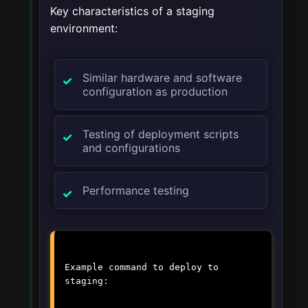
Key characteristics of a staging
environment:
Similar hardware and software
configuration as production
Testing of deployment scripts
and configurations
Performance testing
Example command to deploy to
staging: