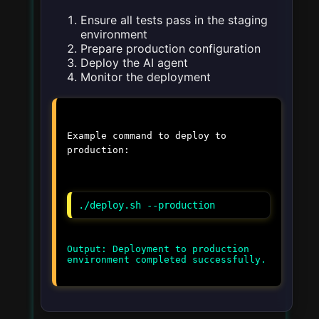
Ensure all tests pass in the staging
environment
Prepare production configuration
Deploy the AI agent
Monitor the deployment
Example command to deploy to
production:
./deploy.sh --production
Output: Deployment to production
environment completed successfully.