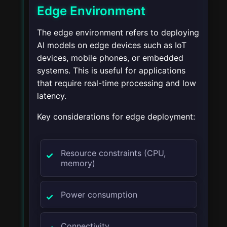
Edge Environment
The edge environment refers to deploying
AI models on edge devices such as IoT
devices, mobile phones, or embedded
systems. This is useful for applications
that require real-time processing and low
latency.
Key considerations for edge deployment:
Resource constraints (CPU,
memory)
Power consumption
Connectivity