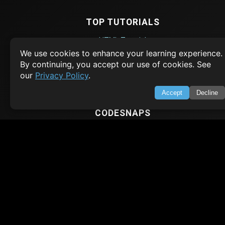
TOP TUTORIALS
HTML Tutorial
We use cookies to enhance your learning experience.
Java Tutorial
By continuing, you accept our use of cookies. See
Node.js Tutorial
our
Privacy Policy
.
Python Tutorial
Accept
Decline
CODESNAPS
Arrays & Strings
Dynamic Programming
Searching & Sorting
Greedy Algorithms
AI TUTORIALS
Artificial Intelligence