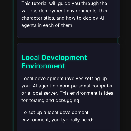
This tutorial will guide you through the
various deployment environments, their
characteristics, and how to deploy AI
agents in each of them.
Local Development
Environment
Local development involves setting up
your AI agent on your personal computer
or a local server. This environment is ideal
for testing and debugging.
To set up a local development
environment, you typically need: