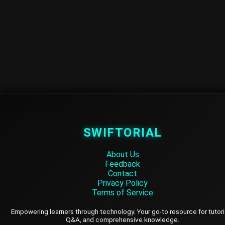
SWIFTORIAL
About Us
Feedback
Contact
Privacy Policy
Terms of Service
Empowering learners through technology. Your go-to resource for tutori
Q&A, and comprehensive knowledge.