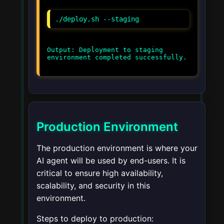
./deploy.sh --staging
Output: Deployment to staging
environment completed successfully.
Production Environment
The production environment is where your
AI agent will be used by end-users. It is
critical to ensure high availability,
scalability, and security in this
environment.
Steps to deploy to production: